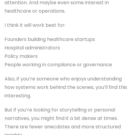
attention. And maybe even some interest in
healthcare or operations.
I think it will work best for:
Founders building healthcare startups
Hospital administrators
Policy makers
People working in compliance or governance
Also, if you’re someone who enjoys understanding
how systems work behind the scenes, you’ll find this
interesting.
But if you’re looking for storytelling or personal
narratives, you might find it a bit dense at times.
There are fewer anecdotes and more structured