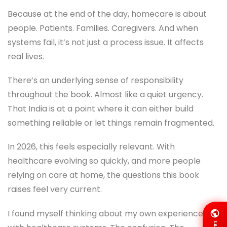
Because at the end of the day, homecare is about
people. Patients. Families. Caregivers. And when
systems fail, it’s not just a process issue. It affects
real lives.
There’s an underlying sense of responsibility
throughout the book. Almost like a quiet urgency.
That India is at a point where it can either build
something reliable or let things remain fragmented.
In 2026, this feels especially relevant. With
healthcare evolving so quickly, and more people
relying on care at home, the questions this book
raises feel very current.
I found myself thinking about my own experiences