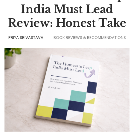
India Must Lead
Review: Honest Take
PRIYA SRIVASTAVA
BOOK REVIEWS & RECOMMENDATIONS