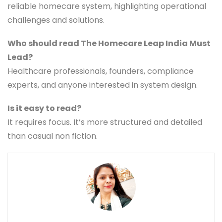
reliable homecare system, highlighting operational
challenges and solutions.
Who should read The Homecare Leap India Must
Lead?
Healthcare professionals, founders, compliance
experts, and anyone interested in system design.
Is it easy to read?
It requires focus. It’s more structured and detailed
than casual non fiction.