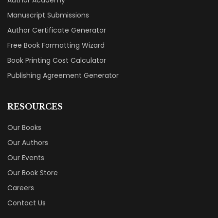
Manuscript Submissions
Author Certificate Generator
Free Book Formatting Wizard
Book Printing Cost Calculator
Publishing Agreement Generator
RESOURCES
Our Books
Our Authors
Our Events
Our Book Store
Careers
Contact Us