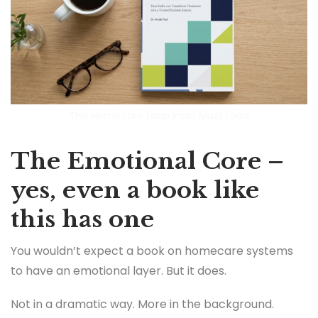
The Homecare Leap India Must Lead
The Emotional Core –
yes, even a book like
this has one
You wouldn’t expect a book on homecare systems
to have an emotional layer. But it does.
Not in a dramatic way. More in the background.