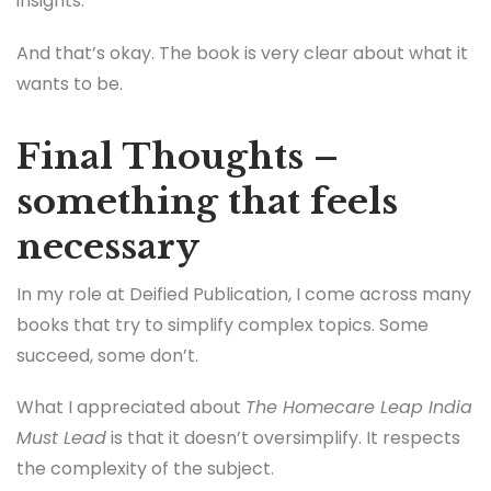
insights.
And that’s okay. The book is very clear about what it
wants to be.
Final Thoughts –
something that feels
necessary
In my role at Deified Publication, I come across many
books that try to simplify complex topics. Some
succeed, some don’t.
What I appreciated about
The Homecare Leap India
Must Lead
is that it doesn’t oversimplify. It respects
the complexity of the subject.