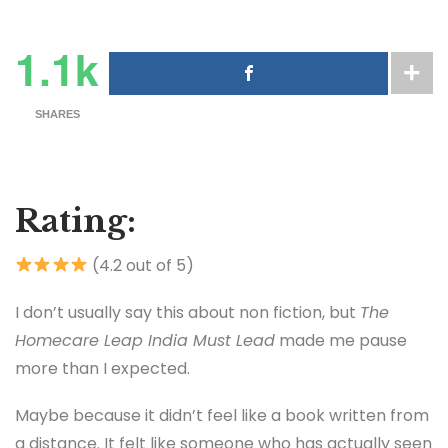
1.1k
SHARES
Rating:
(4.2 out of 5)
I don’t usually say this about non fiction, but
The
Homecare Leap India Must Lead
made me pause
more than I expected.
Maybe because it didn’t feel like a book written from
a distance. It felt like someone who has actually seen