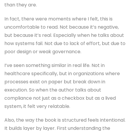
than they are.
In fact, there were moments where I felt, this is
uncomfortable to read. Not because it’s negative,
but because it’s real. Especially when he talks about
how systems fail. Not due to lack of effort, but due to
poor design or weak governance.
I’ve seen something similar in real life. Not in
healthcare specifically, but in organizations where
processes exist on paper but break down in
execution. So when the author talks about
compliance not just as a checkbox but as a lived
system, it felt very relatable.
Also, the way the book is structured feels intentional.
It builds layer by layer. First understanding the