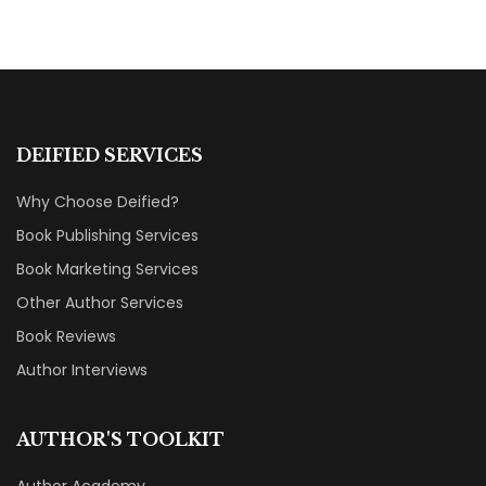
DEIFIED SERVICES
Why Choose Deified?
Book Publishing Services
Book Marketing Services
Other Author Services
Book Reviews
Author Interviews
AUTHOR'S TOOLKIT
Author Academy