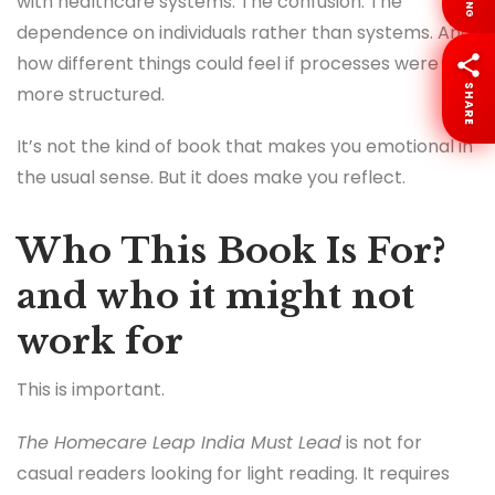
LANG
with healthcare systems. The confusion. The
dependence on individuals rather than systems. And
how different things could feel if processes were
SHARE
more structured.
It’s not the kind of book that makes you emotional in
the usual sense. But it does make you reflect.
Who This Book Is For?
and who it might not
work for
This is important.
The Homecare Leap India Must Lead
is not for
casual readers looking for light reading. It requires