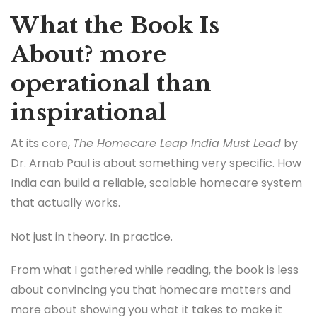
What the Book Is
About? more
operational than
inspirational
At its core,
The Homecare Leap India Must Lead
by
Dr. Arnab Paul is about something very specific. How
India can build a reliable, scalable homecare system
that actually works.
Not just in theory. In practice.
From what I gathered while reading, the book is less
about convincing you that homecare matters and
more about showing you what it takes to make it