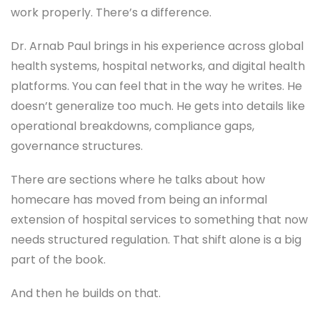
work properly. There’s a difference.
Dr. Arnab Paul brings in his experience across global
health systems, hospital networks, and digital health
platforms. You can feel that in the way he writes. He
doesn’t generalize too much. He gets into details like
operational breakdowns, compliance gaps,
governance structures.
There are sections where he talks about how
homecare has moved from being an informal
extension of hospital services to something that now
needs structured regulation. That shift alone is a big
part of the book.
And then he builds on that.