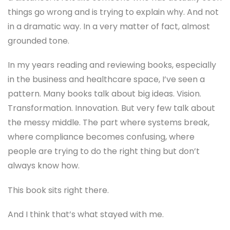
things go wrong and is trying to explain why. And not
in a dramatic way. In a very matter of fact, almost
grounded tone.
In my years reading and reviewing books, especially
in the business and healthcare space, I’ve seen a
pattern. Many books talk about big ideas. Vision.
Transformation. Innovation. But very few talk about
the messy middle. The part where systems break,
where compliance becomes confusing, where
people are trying to do the right thing but don’t
always know how.
This book sits right there.
And I think that’s what stayed with me.