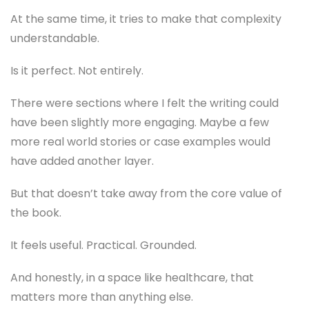
At the same time, it tries to make that complexity
understandable.
Is it perfect. Not entirely.
There were sections where I felt the writing could
have been slightly more engaging. Maybe a few
more real world stories or case examples would
have added another layer.
But that doesn’t take away from the core value of
the book.
It feels useful. Practical. Grounded.
And honestly, in a space like healthcare, that
matters more than anything else.