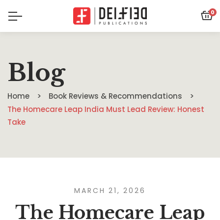
0
Blog
Home
Book Reviews & Recommendations
The Homecare Leap India Must Lead Review: Honest
Take
MARCH 21, 2026
The Homecare Leap