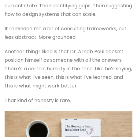
current state. Then identifying gaps. Then suggesting
how to design systems that can scale.
It reminded me a bit of consulting frameworks, but
less abstract. More grounded.
Another thing I liked is that Dr. Arnab Paul doesn’t
position himself as someone with all the answers.
There’s a certain humility in the tone. Like he’s saying,
this is what I’ve seen, this is what I’ve learned, and
this is what might work better.
That kind of honesty is rare.