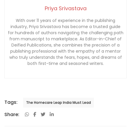
Priya Srivastava
With over 11 years of experience in the publishing
industry, Priya Srivastava has become a trusted guide
for hundreds of authors navigating the challenging path
from manuscript to marketplace. As Editor-in-Chief of
Deified Publications, she combines the precision of a
publishing professional with the empathy of a mentor
who truly understands the fears, hopes, and dreams of
both first-time and seasoned writers.
Tags:
The Homecare Leap India Must Lead
Share: