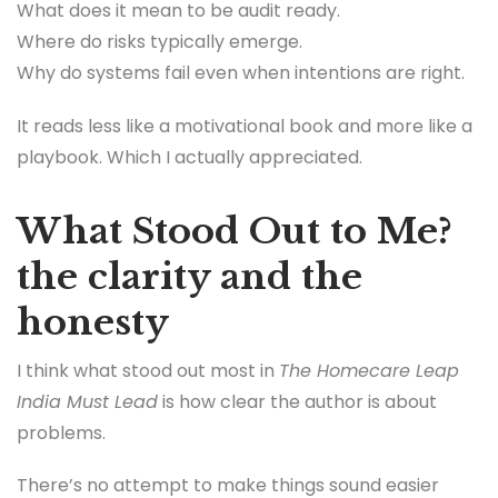
What does it mean to be audit ready.
Where do risks typically emerge.
Why do systems fail even when intentions are right.
It reads less like a motivational book and more like a
playbook. Which I actually appreciated.
What Stood Out to Me?
the clarity and the
honesty
I think what stood out most in
The Homecare Leap
India Must Lead
is how clear the author is about
problems.
There’s no attempt to make things sound easier