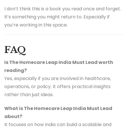
I don’t think this is a book you read once and forget.
It’s something you might return to. Especially if
you’re working in this space.
FAQ
Is The Homecare Leap India Must Lead worth
reading?
Yes, especially if you are involved in healthcare,
operations, or policy. It offers practical insights
rather than just ideas.
What is The Homecare Leap India Must Lead
about?
It focuses on how India can build a scalable and