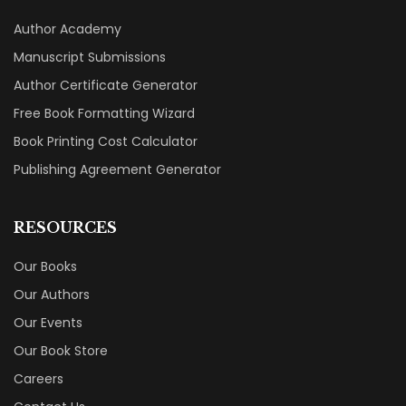
Author Academy
Manuscript Submissions
Author Certificate Generator
Free Book Formatting Wizard
Book Printing Cost Calculator
Publishing Agreement Generator
RESOURCES
Our Books
Our Authors
Our Events
Our Book Store
Careers