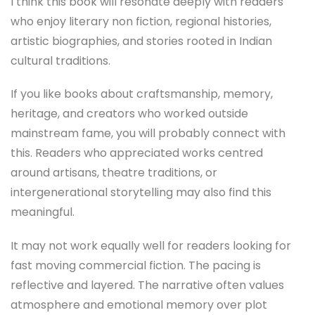
I think this book will resonate deeply with readers
who enjoy literary non fiction, regional histories,
artistic biographies, and stories rooted in Indian
cultural traditions.
If you like books about craftsmanship, memory,
heritage, and creators who worked outside
mainstream fame, you will probably connect with
this. Readers who appreciated works centred
around artisans, theatre traditions, or
intergenerational storytelling may also find this
meaningful.
It may not work equally well for readers looking for
fast moving commercial fiction. The pacing is
reflective and layered. The narrative often values
atmosphere and emotional memory over plot