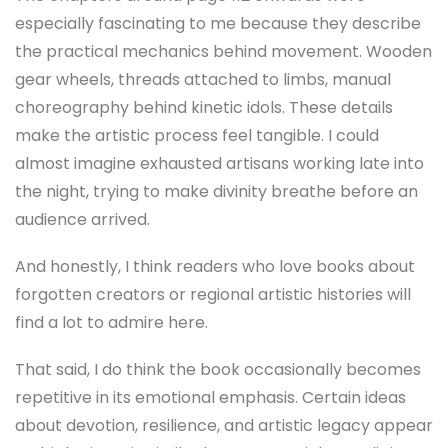
especially fascinating to me because they describe
the practical mechanics behind movement. Wooden
gear wheels, threads attached to limbs, manual
choreography behind kinetic idols. These details
make the artistic process feel tangible. I could
almost imagine exhausted artisans working late into
the night, trying to make divinity breathe before an
audience arrived.
And honestly, I think readers who love books about
forgotten creators or regional artistic histories will
find a lot to admire here.
That said, I do think the book occasionally becomes
repetitive in its emotional emphasis. Certain ideas
about devotion, resilience, and artistic legacy appear