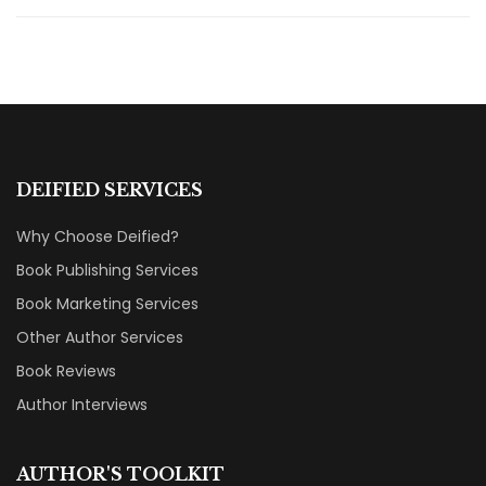
DEIFIED SERVICES
Why Choose Deified?
Book Publishing Services
Book Marketing Services
Other Author Services
Book Reviews
Author Interviews
AUTHOR'S TOOLKIT