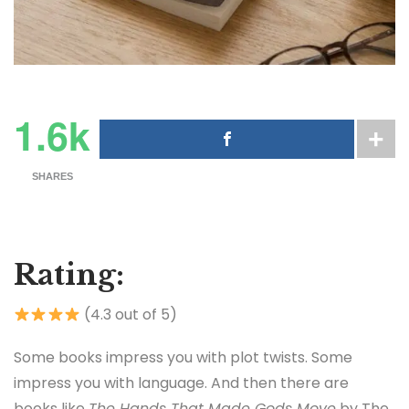
1.6k
SHARES
Rating:
(4.3 out of 5)
Some books impress you with plot twists. Some
impress you with language. And then there are
books like
The Hands That Made Gods Move
by
The