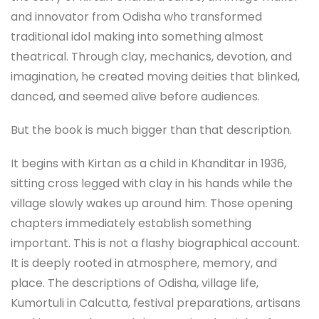
and innovator from Odisha who transformed
traditional idol making into something almost
theatrical. Through clay, mechanics, devotion, and
imagination, he created moving deities that blinked,
danced, and seemed alive before audiences.
But the book is much bigger than that description.
It begins with Kirtan as a child in Khanditar in 1936,
sitting cross legged with clay in his hands while the
village slowly wakes up around him. Those opening
chapters immediately establish something
important. This is not a flashy biographical account.
It is deeply rooted in atmosphere, memory, and
place. The descriptions of Odisha, village life,
Kumortuli in Calcutta, festival preparations, artisans