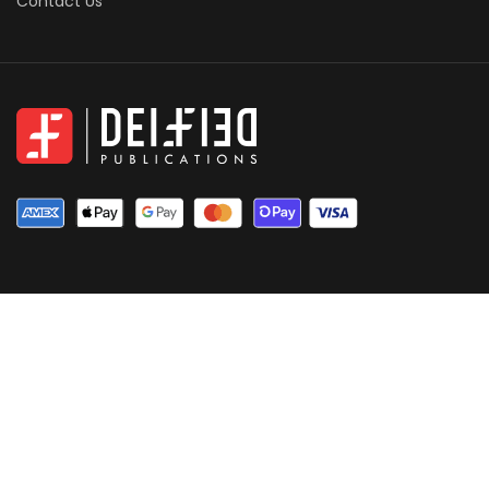
Contact Us