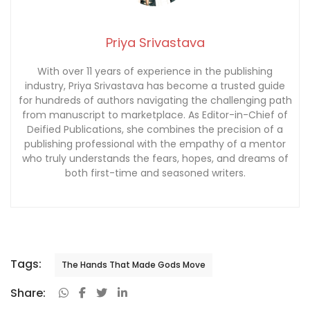
Priya Srivastava
With over 11 years of experience in the publishing
industry, Priya Srivastava has become a trusted guide
for hundreds of authors navigating the challenging path
from manuscript to marketplace. As Editor-in-Chief of
Deified Publications, she combines the precision of a
publishing professional with the empathy of a mentor
who truly understands the fears, hopes, and dreams of
both first-time and seasoned writers.
Tags:
The Hands That Made Gods Move
Share: