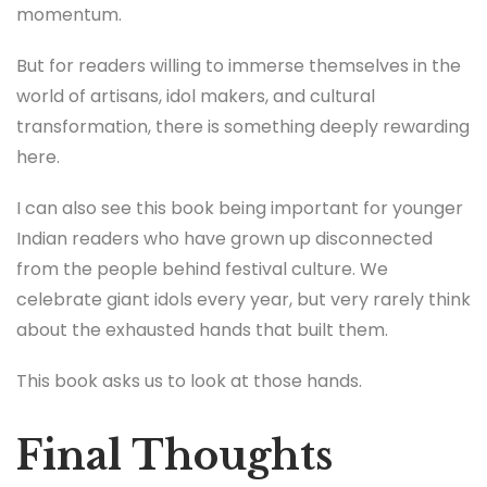
momentum.
But for readers willing to immerse themselves in the
world of artisans, idol makers, and cultural
transformation, there is something deeply rewarding
here.
I can also see this book being important for younger
Indian readers who have grown up disconnected
from the people behind festival culture. We
celebrate giant idols every year, but very rarely think
about the exhausted hands that built them.
This book asks us to look at those hands.
Final Thoughts