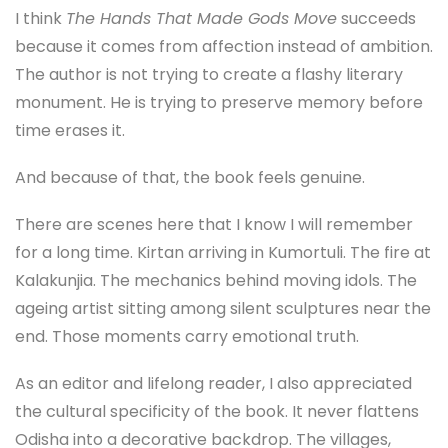
I think
The Hands That Made Gods Move
succeeds
because it comes from affection instead of ambition.
The author is not trying to create a flashy literary
monument. He is trying to preserve memory before
time erases it.
And because of that, the book feels genuine.
There are scenes here that I know I will remember
for a long time. Kirtan arriving in Kumortuli. The fire at
Kalakunjia. The mechanics behind moving idols. The
ageing artist sitting among silent sculptures near the
end. Those moments carry emotional truth.
As an editor and lifelong reader, I also appreciated
the cultural specificity of the book. It never flattens
Odisha into a decorative backdrop. The villages,