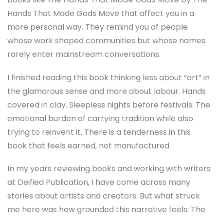
Hands That Made Gods Move
that affect you in a
more personal way. They remind you of people
whose work shaped communities but whose names
rarely enter mainstream conversations.
I finished reading this book thinking less about “art” in
the glamorous sense and more about labour. Hands
covered in clay. Sleepless nights before festivals. The
emotional burden of carrying tradition while also
trying to reinvent it. There is a tenderness in this
book that feels earned, not manufactured.
In my years reviewing books and working with writers
at Deified Publication, I have come across many
stories about artists and creators. But what struck
me here was how grounded this narrative feels. The