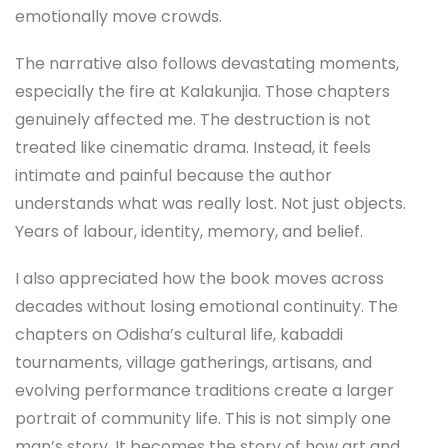
emotionally move crowds.
The narrative also follows devastating moments,
especially the fire at Kalakunjia. Those chapters
genuinely affected me. The destruction is not
treated like cinematic drama. Instead, it feels
intimate and painful because the author
understands what was really lost. Not just objects.
Years of labour, identity, memory, and belief.
I also appreciated how the book moves across
decades without losing emotional continuity. The
chapters on Odisha’s cultural life, kabaddi
tournaments, village gatherings, artisans, and
evolving performance traditions create a larger
portrait of community life. This is not simply one
man’s story. It becomes the story of how art and