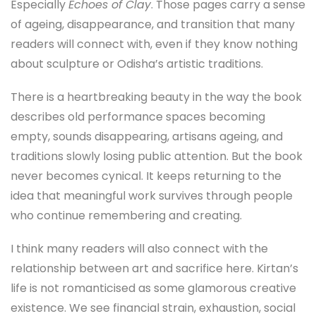
Especially
Echoes of Clay
. Those pages carry a sense
of ageing, disappearance, and transition that many
readers will connect with, even if they know nothing
about sculpture or Odisha’s artistic traditions.
There is a heartbreaking beauty in the way the book
describes old performance spaces becoming
empty, sounds disappearing, artisans ageing, and
traditions slowly losing public attention. But the book
never becomes cynical. It keeps returning to the
idea that meaningful work survives through people
who continue remembering and creating.
I think many readers will also connect with the
relationship between art and sacrifice here. Kirtan’s
life is not romanticised as some glamorous creative
existence. We see financial strain, exhaustion, social