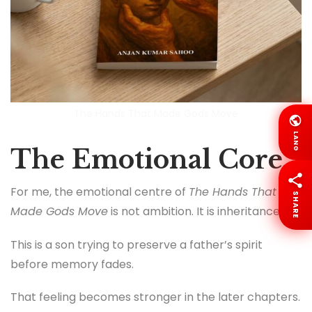
The Hands That Made Gods Move
LANG
The Emotional Core
For me, the emotional centre of
The Hands That
SHARE
Made Gods Move
is not ambition. It is inheritance.
This is a son trying to preserve a father’s spirit
before memory fades.
That feeling becomes stronger in the later chapters.