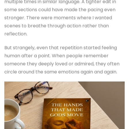
multiple times in similar language. A tighter edit in
some sections could have made the pacing even
stronger. There were moments where I wanted
scenes to breathe through action rather than
reflection.
But strangely, even that repetition started feeling
human after a point. When people remember
someone they deeply loved or admired, they often
circle around the same emotions again and again.