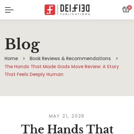
0
Blog
Home
Book Reviews & Recommendations
The Hands That Made Gods Move Review: A Story
That Feels Deeply Human
MAY 21, 2026
The Hands That