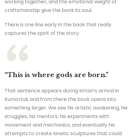
working together, and the emotional weight of
craftsmanship give the book its soul.
There is one line early in the book that really
captures the spirit of the story:
“This is where gods are born.”
That sentence appears during Kirtan’s arrival in
Kumortuli, and from there the book opens into
something larger. We see his artistic awakening, his
struggles, his mentors, his experiments with
movement and mechanics, and eventually his
attempts to create kinetic sculptures that could