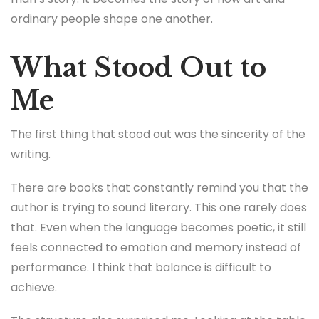
ordinary people shape one another.
What Stood Out to
Me
The first thing that stood out was the sincerity of the
writing.
There are books that constantly remind you that the
author is trying to sound literary. This one rarely does
that. Even when the language becomes poetic, it still
feels connected to emotion and memory instead of
performance. I think that balance is difficult to
achieve.