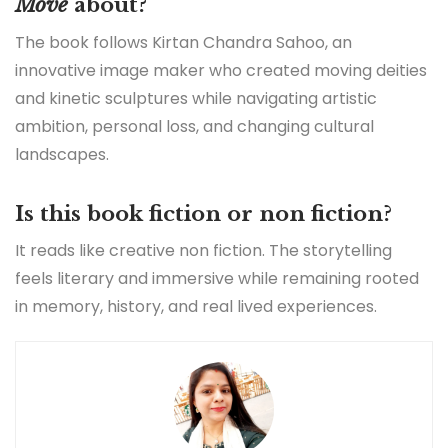
Move
about?
The book follows Kirtan Chandra Sahoo, an
innovative image maker who created moving deities
and kinetic sculptures while navigating artistic
ambition, personal loss, and changing cultural
landscapes.
Is this book fiction or non fiction?
It reads like creative non fiction. The storytelling
feels literary and immersive while remaining rooted
in memory, history, and real lived experiences.