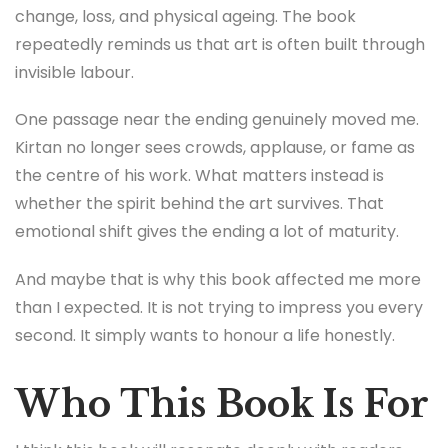
change, loss, and physical ageing. The book
repeatedly reminds us that art is often built through
invisible labour.
One passage near the ending genuinely moved me.
Kirtan no longer sees crowds, applause, or fame as
the centre of his work. What matters instead is
whether the spirit behind the art survives. That
emotional shift gives the ending a lot of maturity.
And maybe that is why this book affected me more
than I expected. It is not trying to impress you every
second. It simply wants to honour a life honestly.
Who This Book Is For