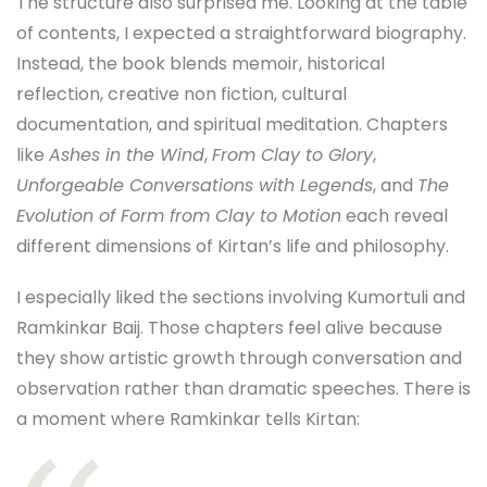
The structure also surprised me. Looking at the table
of contents, I expected a straightforward biography.
Instead, the book blends memoir, historical
reflection, creative non fiction, cultural
documentation, and spiritual meditation. Chapters
like
Ashes in the Wind
,
From Clay to Glory
,
Unforgeable Conversations with Legends
, and
The
Evolution of Form from Clay to Motion
each reveal
different dimensions of Kirtan’s life and philosophy.
I especially liked the sections involving Kumortuli and
Ramkinkar Baij. Those chapters feel alive because
they show artistic growth through conversation and
observation rather than dramatic speeches. There is
a moment where Ramkinkar tells Kirtan: