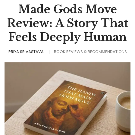
Made Gods Move
Review: A Story That
Feels Deeply Human
PRIYA SRIVASTAVA
BOOK REVIEWS & RECOMMENDATIONS