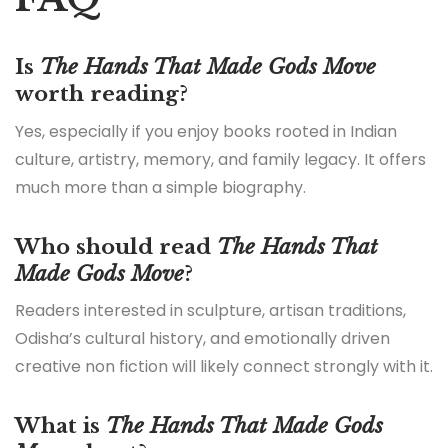
Is
The Hands That Made Gods Move
worth reading?
Yes, especially if you enjoy books rooted in Indian
culture, artistry, memory, and family legacy. It offers
much more than a simple biography.
Who should read
The Hands That
Made Gods Move
?
Readers interested in sculpture, artisan traditions,
Odisha’s cultural history, and emotionally driven
creative non fiction will likely connect strongly with it.
What is
The Hands That Made Gods