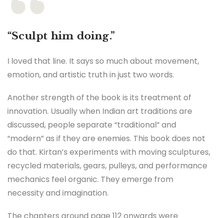
“Sculpt him doing.”
I loved that line. It says so much about movement,
emotion, and artistic truth in just two words.
Another strength of the book is its treatment of
innovation. Usually when Indian art traditions are
discussed, people separate “traditional” and
“modern” as if they are enemies. This book does not
do that. Kirtan’s experiments with moving sculptures,
recycled materials, gears, pulleys, and performance
mechanics feel organic. They emerge from
necessity and imagination.
The chapters around page 112 onwards were