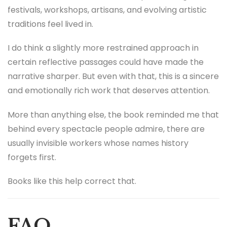
festivals, workshops, artisans, and evolving artistic
traditions feel lived in.
I do think a slightly more restrained approach in
certain reflective passages could have made the
narrative sharper. But even with that, this is a sincere
and emotionally rich work that deserves attention.
More than anything else, the book reminded me that
behind every spectacle people admire, there are
usually invisible workers whose names history
forgets first.
Books like this help correct that.
FAQ