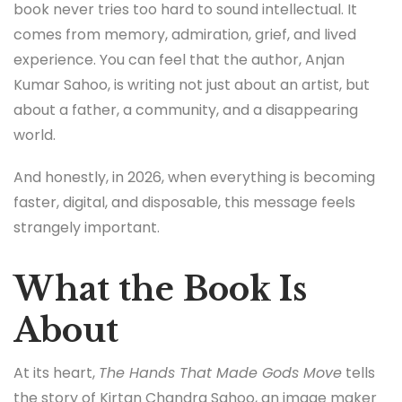
book never tries too hard to sound intellectual. It
comes from memory, admiration, grief, and lived
experience. You can feel that the author,
Anjan
Kumar Sahoo
, is writing not just about an artist, but
about a father, a community, and a disappearing
world.
And honestly, in 2026, when everything is becoming
faster, digital, and disposable, this message feels
strangely important.
What the Book Is
About
At its heart,
The Hands That Made Gods Move
tells
the story of Kirtan Chandra Sahoo, an image maker