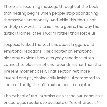
There is a recurring message throughout the book
that healing begins when people stop abandoning
themselves emotionally. And while this idea is not
entirely new within the self help genre, the way the
author frames it feels warm rather than forceful.
I especially liked the sections about triggers and
emotional reactions. The chapter on emotional
alchemy explains how everyday reactions often
connect to older emotional wounds rather than the
present moment itself. That section felt more
layered and psychologically insightful compared to
some of the lighter affirmation based chapters.
The “Wheel of Life” exercise also stood out because it
encourages readers to evaluate different areas of