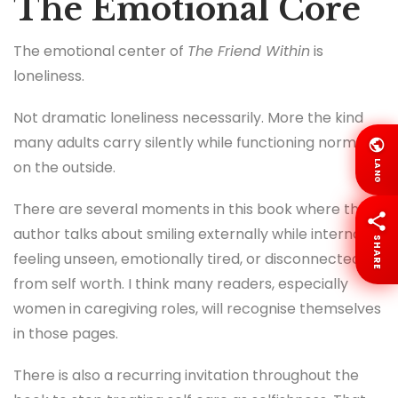
The Emotional Core
The emotional center of
The Friend Within
is
loneliness.
Not dramatic loneliness necessarily. More the kind
many adults carry silently while functioning normally
on the outside.
LANG
There are several moments in this book where the
author talks about smiling externally while internally
SHARE
feeling unseen, emotionally tired, or disconnected
from self worth. I think many readers, especially
women in caregiving roles, will recognise themselves
in those pages.
There is also a recurring invitation throughout the