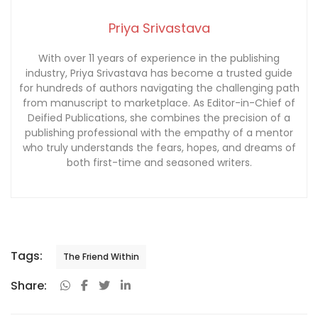
Priya Srivastava
With over 11 years of experience in the publishing
industry, Priya Srivastava has become a trusted guide
for hundreds of authors navigating the challenging path
from manuscript to marketplace. As Editor-in-Chief of
Deified Publications, she combines the precision of a
publishing professional with the empathy of a mentor
who truly understands the fears, hopes, and dreams of
both first-time and seasoned writers.
Tags:
The Friend Within
Share: