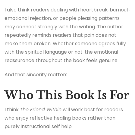
I also think readers dealing with heartbreak, burnout,
emotional rejection, or people pleasing patterns
may connect strongly with the writing. The author
repeatedly reminds readers that pain does not
make them broken. Whether someone agrees fully
with the spiritual language or not, the emotional
reassurance throughout the book feels genuine.
And that sincerity matters.
Who This Book Is For
I think
The Friend Within
will work best for readers
who enjoy reflective healing books rather than
purely instructional self help.