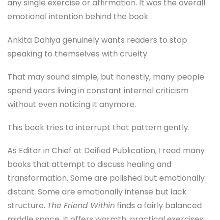
any single exercise or affirmation. It was the overall
emotional intention behind the book.
Ankita Dahiya genuinely wants readers to stop
speaking to themselves with cruelty.
That may sound simple, but honestly, many people
spend years living in constant internal criticism
without even noticing it anymore.
This book tries to interrupt that pattern gently.
As Editor in Chief at Deified Publication, I read many
books that attempt to discuss healing and
transformation. Some are polished but emotionally
distant. Some are emotionally intense but lack
structure.
The Friend Within
finds a fairly balanced
middle space. It offers warmth, practical exercises,