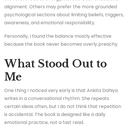
alignment. Others may prefer the more grounded
psychological sections about limiting beliefs, triggers,
awareness, and emotional responsibility.
Personally, I found the balance mostly effective
because the book never becomes overly preachy.
What Stood Out to
Me
One thing I noticed very early is that Ankita Dahiya
writes in a conversational rhythm. She repeats
certain ideas often, but I do not think that repetition
is accidental. The book is designed like a daily
emotional practice, not a fast read.