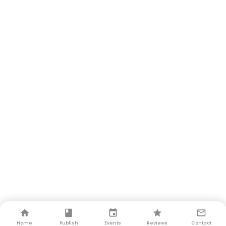
Home
Publish
Events
Reviews
Contact