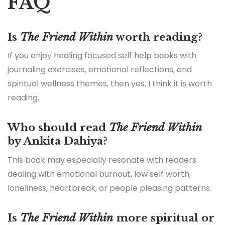
FAQ
Is
The Friend Within
worth reading?
If you enjoy healing focused self help books with
journaling exercises, emotional reflections, and
spiritual wellness themes, then yes, I think it is worth
reading.
Who should read
The Friend Within
by Ankita Dahiya?
This book may especially resonate with readers
dealing with emotional burnout, low self worth,
loneliness, heartbreak, or people pleasing patterns.
Is
The Friend Within
more spiritual or