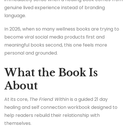
genuine lived experience instead of branding
language.
In 2026, when so many wellness books are trying to
become viral social media products first and
meaningful books second, this one feels more
personal and grounded.
What the Book Is
About
At its core,
The Friend Within
is a guided 21 day
healing and self connection workbook designed to
help readers rebuild their relationship with
themselves.