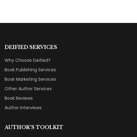
DEIFIED SERVICES
Why Choose Deified?
Book Publishing Services
Book Marketing Services
Other Author Services
Book Reviews
Author Interviews
AUTHOR'S TOOLKIT