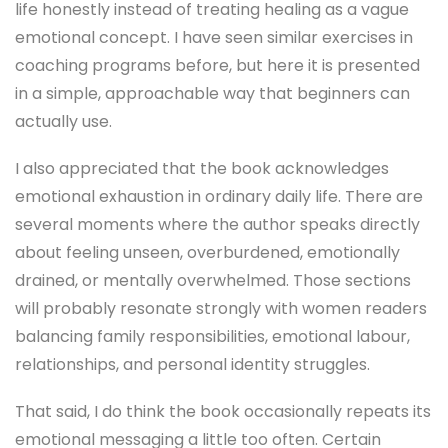
life honestly instead of treating healing as a vague
emotional concept. I have seen similar exercises in
coaching programs before, but here it is presented
in a simple, approachable way that beginners can
actually use.
I also appreciated that the book acknowledges
emotional exhaustion in ordinary daily life. There are
several moments where the author speaks directly
about feeling unseen, overburdened, emotionally
drained, or mentally overwhelmed. Those sections
will probably resonate strongly with women readers
balancing family responsibilities, emotional labour,
relationships, and personal identity struggles.
That said, I do think the book occasionally repeats its
emotional messaging a little too often. Certain