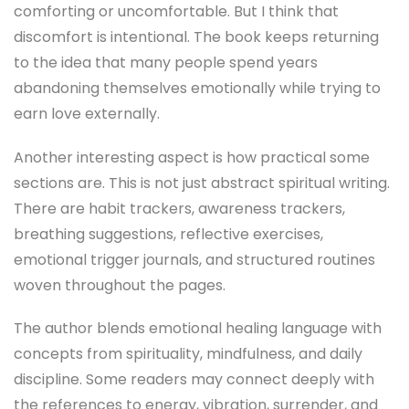
comforting or uncomfortable. But I think that
discomfort is intentional. The book keeps returning
to the idea that many people spend years
abandoning themselves emotionally while trying to
earn love externally.
Another interesting aspect is how practical some
sections are. This is not just abstract spiritual writing.
There are habit trackers, awareness trackers,
breathing suggestions, reflective exercises,
emotional trigger journals, and structured routines
woven throughout the pages.
The author blends emotional healing language with
concepts from spirituality, mindfulness, and daily
discipline. Some readers may connect deeply with
the references to energy, vibration, surrender, and