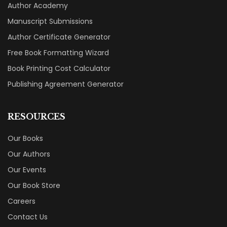
Author Academy
Manuscript Submissions
Author Certificate Generator
Free Book Formatting Wizard
Book Printing Cost Calculator
Publishing Agreement Generator
RESOURCES
Our Books
Our Authors
Our Events
Our Book Store
Careers
Contact Us