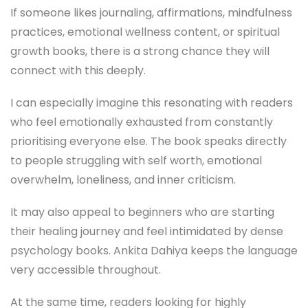
If someone likes journaling, affirmations, mindfulness
practices, emotional wellness content, or spiritual
growth books, there is a strong chance they will
connect with this deeply.
I can especially imagine this resonating with readers
who feel emotionally exhausted from constantly
prioritising everyone else. The book speaks directly
to people struggling with self worth, emotional
overwhelm, loneliness, and inner criticism.
It may also appeal to beginners who are starting
their healing journey and feel intimidated by dense
psychology books. Ankita Dahiya keeps the language
very accessible throughout.
At the same time, readers looking for highly