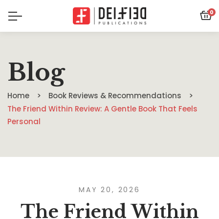
0
Blog
Home
Book Reviews & Recommendations
The Friend Within Review: A Gentle Book That Feels
Personal
MAY 20, 2026
The Friend Within