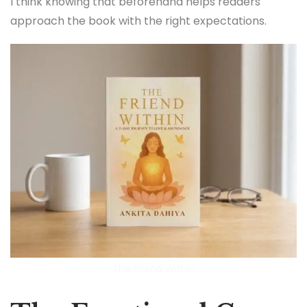
I think knowing that beforehand helps readers
approach the book with the right expectations.
The Friend Within