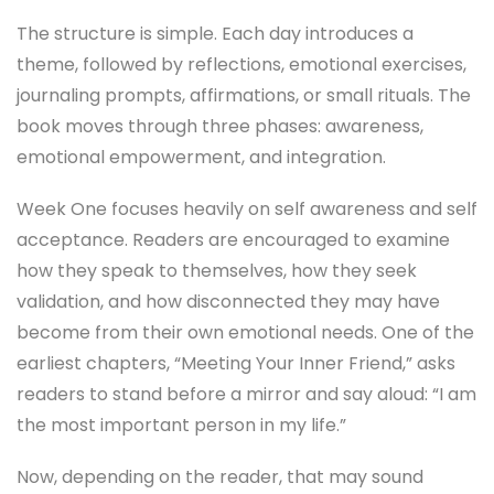
The structure is simple. Each day introduces a
theme, followed by reflections, emotional exercises,
journaling prompts, affirmations, or small rituals. The
book moves through three phases: awareness,
emotional empowerment, and integration.
Week One focuses heavily on self awareness and self
acceptance. Readers are encouraged to examine
how they speak to themselves, how they seek
validation, and how disconnected they may have
become from their own emotional needs. One of the
earliest chapters, “Meeting Your Inner Friend,” asks
readers to stand before a mirror and say aloud: “I am
the most important person in my life.”
Now, depending on the reader, that may sound