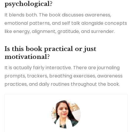
psychological?
It blends both. The book discusses awareness,
emotional patterns, and self talk alongside concepts
like energy, alignment, gratitude, and surrender.
Is this book practical or just
motivational?
It is actually fairly interactive. There are journaling
prompts, trackers, breathing exercises, awareness
practices, and daily routines throughout the book.