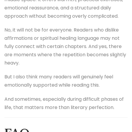
emotional reassurance, and a structured daily
approach without becoming overly complicated.
No, it will not be for everyone. Readers who dislike
affirmations or spiritual healing language may not
fully connect with certain chapters. And yes, there
are moments where the repetition becomes slightly
heavy.
But I also think many readers will genuinely feel
emotionally supported while reading this.
And sometimes, especially during difficult phases of
life, that matters more than literary perfection.