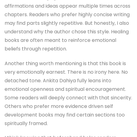
affirmations and ideas appear multiple times across
chapters. Readers who prefer highly concise writing
may find parts slightly repetitive. But honestly, I also
understand why the author chose this style. Healing
books are often meant to reinforce emotional
beliefs through repetition.
Another thing worth mentioning is that this book is
very emotionally earnest. There is no irony here. No
detached tone. Ankita Dahiya fully leans into
emotional openness and spiritual encouragement.
Some readers will deeply connect with that sincerity.
Others who prefer more evidence driven self
development books may find certain sections too
spiritually framed.