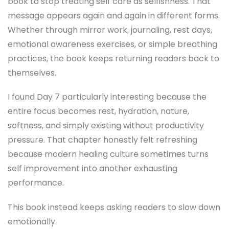
book to stop treating self care as selfishness. That
message appears again and again in different forms.
Whether through mirror work, journaling, rest days,
emotional awareness exercises, or simple breathing
practices, the book keeps returning readers back to
themselves.
I found Day 7 particularly interesting because the
entire focus becomes rest, hydration, nature,
softness, and simply existing without productivity
pressure. That chapter honestly felt refreshing
because modern healing culture sometimes turns
self improvement into another exhausting
performance.
This book instead keeps asking readers to slow down
emotionally.