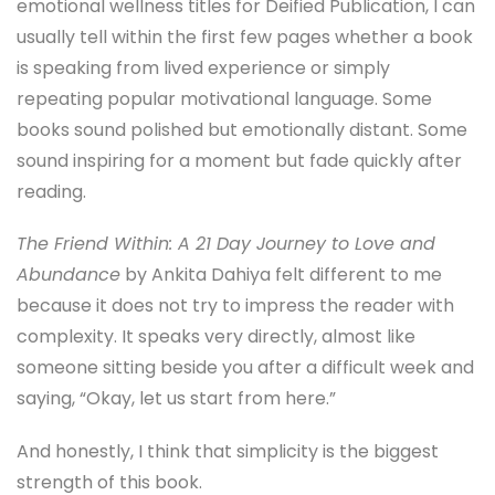
emotional wellness titles for Deified Publication, I can
usually tell within the first few pages whether a book
is speaking from lived experience or simply
repeating popular motivational language. Some
books sound polished but emotionally distant. Some
sound inspiring for a moment but fade quickly after
reading.
The Friend Within: A 21 Day Journey to Love and
Abundance
by Ankita Dahiya felt different to me
because it does not try to impress the reader with
complexity. It speaks very directly, almost like
someone sitting beside you after a difficult week and
saying, “Okay, let us start from here.”
And honestly, I think that simplicity is the biggest
strength of this book.