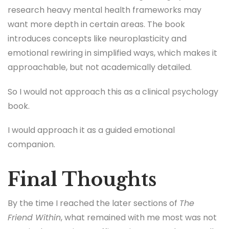
research heavy mental health frameworks may
want more depth in certain areas. The book
introduces concepts like neuroplasticity and
emotional rewiring in simplified ways, which makes it
approachable, but not academically detailed.
So I would not approach this as a clinical psychology
book.
I would approach it as a guided emotional
companion.
Final Thoughts
By the time I reached the later sections of
The
Friend Within
, what remained with me most was not