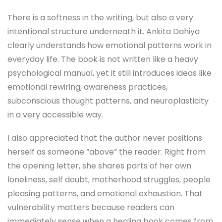
There is a softness in the writing, but also a very
intentional structure underneath it. Ankita Dahiya
clearly understands how emotional patterns work in
everyday life. The book is not written like a heavy
psychological manual, yet it still introduces ideas like
emotional rewiring, awareness practices,
subconscious thought patterns, and neuroplasticity
in a very accessible way.
I also appreciated that the author never positions
herself as someone “above” the reader. Right from
the opening letter, she shares parts of her own
loneliness, self doubt, motherhood struggles, people
pleasing patterns, and emotional exhaustion. That
vulnerability matters because readers can
immediately sense when a healing book comes from