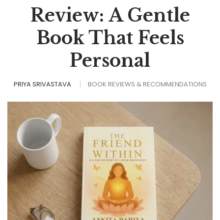
Review: A Gentle
Book That Feels
Personal
PRIYA SRIVASTAVA
BOOK REVIEWS & RECOMMENDATIONS