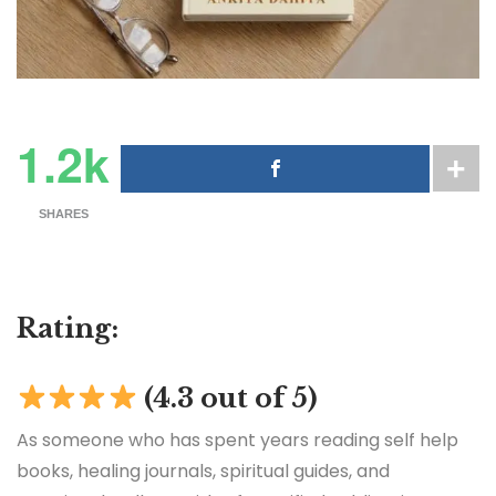
1.2k
SHARES
Rating:
(4.3 out of 5)
As someone who has spent years reading self help
books, healing journals, spiritual guides, and