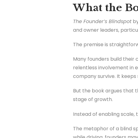
What the Bo
The Founder’s Blindspot
by
and owner leaders, particu
The premise is straightfor
Many founders build their 
relentless involvement in e
company survive. It keeps 
But the book argues that t
stage of growth.
Instead of enabling scale,
The metaphor of a blind sp
while driving, founders may