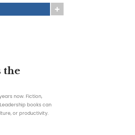
 the
years now. Fiction,
. Leadership books can
ure, or productivity.