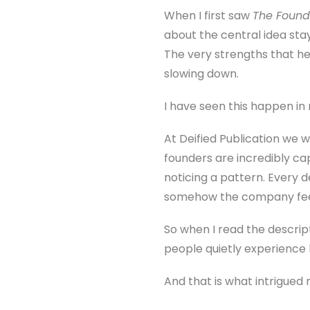
When I first saw
The Found
about the central idea sta
The very strengths that he
slowing down.
I have seen this happen in re
At Deified Publication we 
founders are incredibly cap
noticing a pattern. Every d
somehow the company feel
So when I read the descript
people quietly experience 
And that is what intrigued