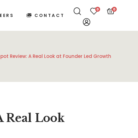
0
0
EERS
CONTACT
spot Review: A Real Look at Founder Led Growth
A Real Look