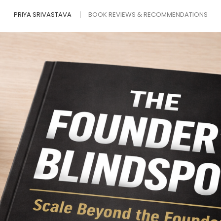
PRIYA SRIVASTAVA
BOOK REVIEWS & RECOMMENDATIONS