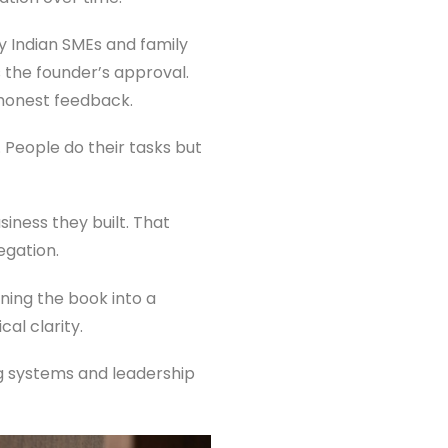
 Indian SMEs and family
s the founder’s approval.
 honest feedback.
 People do their tasks but
siness they built. That
egation.
rning the book into a
al clarity.
ng systems and leadership