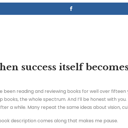
en success itself becomes
ve been reading and reviewing books for well over fifteen 
p books, the whole spectrum. And I’ll be honest with you
er a while. Many repeat the same ideas about vision, cult
book description comes along that makes me pause.