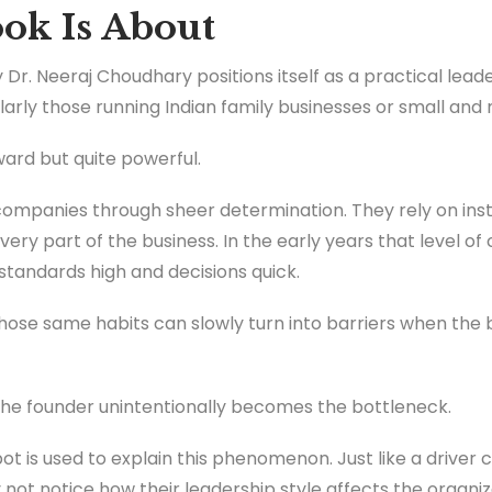
ok Is About
 Dr. Neeraj Choudhary positions itself as a practical lead
larly those running Indian family businesses or small and
ward but quite powerful.
companies through sheer determination. They rely on inst
very part of the business. In the early years that level of
standards high and decisions quick.
hose same habits can slowly turn into barriers when the 
 the founder unintentionally becomes the bottleneck.
ot is used to explain this phenomenon. Just like a driver 
 not notice how their leadership style affects the organiz