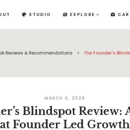
OUT
STUDIO
EXPLORE
CAR
ok Reviews & Recommendations
The Founder’s Blind
MARCH 6, 2026
r’s Blindspot Review: 
at Founder Led Growth