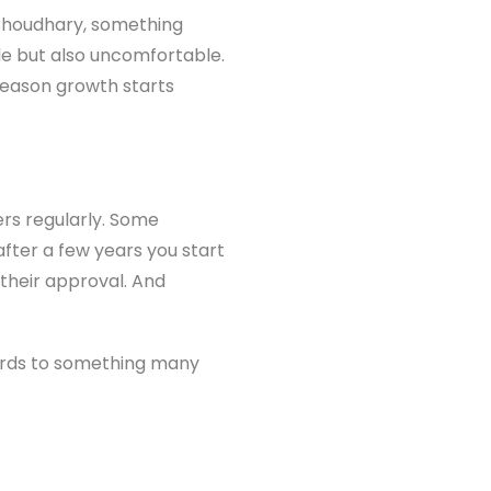
Choudhary, something
le but also uncomfortable.
reason growth starts
ers regularly. Some
after a few years you start
 their approval. And
 words to something many