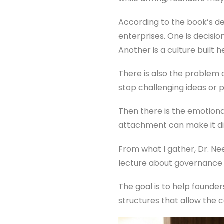
According to the book’s d
enterprises. One is decisio
Another is a culture built
There is also the problem 
stop challenging ideas or 
Then there is the emotional
attachment can make it dif
From what I gather, Dr. Nee
lecture about governance 
The goal is to help founde
structures that allow the