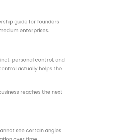
ership guide for founders
 medium enterprises.
inct, personal control, and
 control actually helps the
business reaches the next
cannot see certain angles
ation over time.