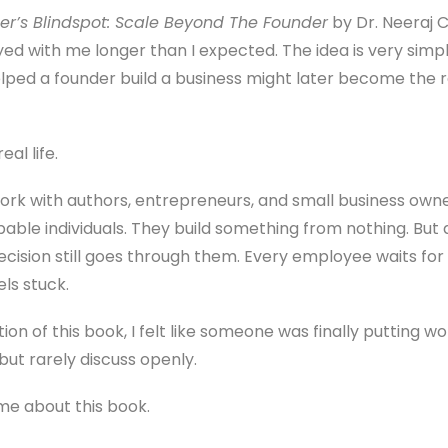
er’s Blindspot: Scale Beyond The Founder
by Dr. Neeraj 
yed with me longer than I expected. The idea is very simp
lped a founder build a business might later become the 
al life.
work with authors, entrepreneurs, and small business own
able individuals. They build something from nothing. But 
ecision still goes through them. Every employee waits for
s stuck.
ion of this book, I felt like someone was finally putting
but rarely discuss openly.
 me about this book.