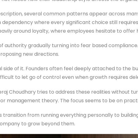
escription, several common patterns appear across many
n dependency where every significant choice still require
 heavily around loyalty, where employees hesitate to offer
of authority gradually turning into fear based compliance.
proposing new directions.
 side of it. Founders often feel deeply attached to the bu
ficult to let go of control even when growth requires del
raj Choudhary tries to address these realities without tu
or management theory. The focus seems to be on practic
rs transition from running everything personally to buildi
 company to grow beyond them.