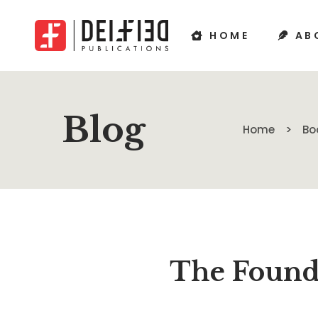
HOME
AB
Blog
Home
Bo
The Founde