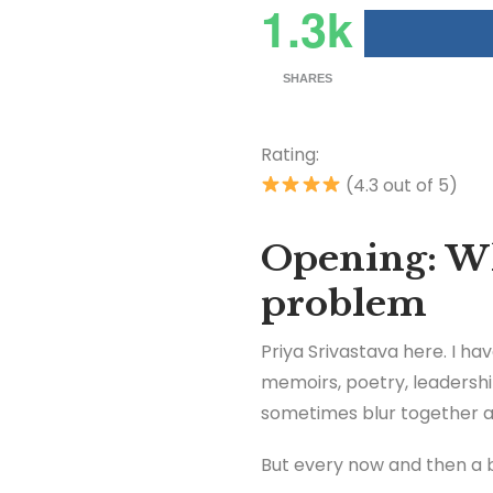
1.3k
SHARES
Rating:
(4.3 out of 5)
Opening: Wh
problem
Priya Srivastava here. I ha
memoirs, poetry, leadershi
sometimes blur together aft
But every now and then a 