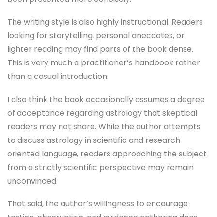
The writing style is also highly instructional. Readers
looking for storytelling, personal anecdotes, or
lighter reading may find parts of the book dense.
This is very much a practitioner’s handbook rather
than a casual introduction.
I also think the book occasionally assumes a degree
of acceptance regarding astrology that skeptical
readers may not share. While the author attempts
to discuss astrology in scientific and research
oriented language, readers approaching the subject
from a strictly scientific perspective may remain
unconvinced.
That said, the author’s willingness to encourage