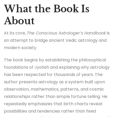
What the Book Is
About
At its core,
The Conscious Astrologer’s Handbook
is
an attempt to bridge ancient Vedic astrology and
modern society.
The book begins by establishing the philosophical
foundations of Jyotish and explaining why astrology
has been respected for thousands of years. The
author presents astrology as a system built upon
observation, mathematics, patterns, and cosmic
relationships rather than simple fortune telling. He
repeatedly emphasizes that birth charts reveal
possibilities and tendencies rather than fixed