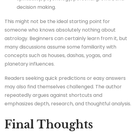
decision making.
This might not be the ideal starting point for
someone who knows absolutely nothing about
astrology. Beginners can certainly learn from it, but
many discussions assume some familiarity with
concepts such as houses, dashas, yogas, and
planetary influences.
Readers seeking quick predictions or easy answers
may also find themselves challenged. The author
repeatedly argues against shortcuts and
emphasizes depth, research, and thoughtful analysis.
Final Thoughts