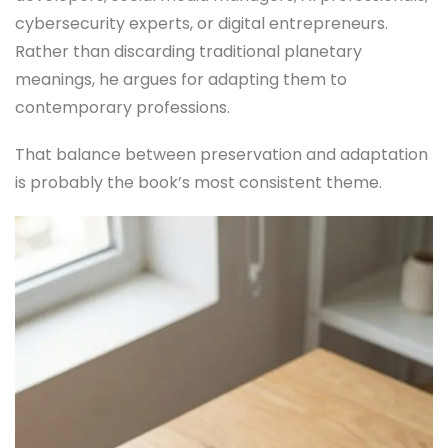
cybersecurity experts, or digital entrepreneurs.
Rather than discarding traditional planetary
meanings, he argues for adapting them to
contemporary professions.
That balance between preservation and adaptation
is probably the book’s most consistent theme.