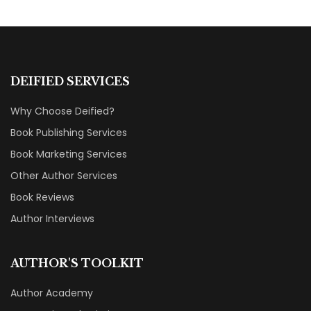
DEIFIED SERVICES
Why Choose Deified?
Book Publishing Services
Book Marketing Services
Other Author Services
Book Reviews
Author Interviews
AUTHOR'S TOOLKIT
Author Academy