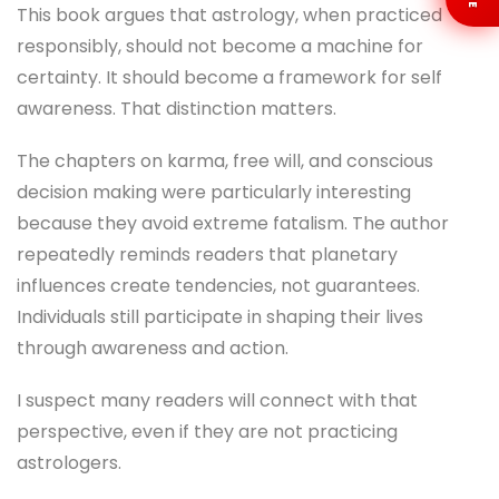
This book argues that astrology, when practiced
responsibly, should not become a machine for
certainty. It should become a framework for self
awareness. That distinction matters.
The chapters on karma, free will, and conscious
decision making were particularly interesting
because they avoid extreme fatalism. The author
repeatedly reminds readers that planetary
influences create tendencies, not guarantees.
Individuals still participate in shaping their lives
through awareness and action.
I suspect many readers will connect with that
perspective, even if they are not practicing
astrologers.