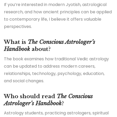
If you’re interested in modern Jyotish, astrological
research, and how ancient principles can be applied
to contemporary life, I believe it offers valuable
perspectives.
What is
The Conscious Astrologer’s
Handbook
about?
The book examines how traditional Vedic astrology
can be updated to address modern careers,
relationships, technology, psychology, education,
and social changes.
Who should read
The Conscious
Astrologer’s Handbook
?
Astrology students, practicing astrologers, spiritual