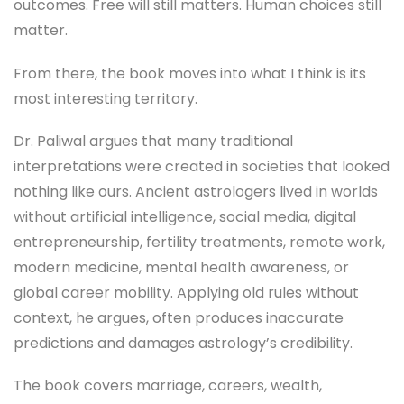
outcomes. Free will still matters. Human choices still
matter.
From there, the book moves into what I think is its
most interesting territory.
Dr. Paliwal argues that many traditional
interpretations were created in societies that looked
nothing like ours. Ancient astrologers lived in worlds
without artificial intelligence, social media, digital
entrepreneurship, fertility treatments, remote work,
modern medicine, mental health awareness, or
global career mobility. Applying old rules without
context, he argues, often produces inaccurate
predictions and damages astrology’s credibility.
The book covers marriage, careers, wealth,