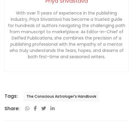
Priya Srivastava
With over 11 years of experience in the publishing
industry, Priya Srivastava has become a trusted guide
for hundreds of authors navigating the challenging path
from manuscript to marketplace. As Editor-in-Chief of
Deified Publications, she combines the precision of a
publishing professional with the empathy of a mentor
who truly understands the fears, hopes, and dreams of
both first-time and seasoned writers.
Tags:
The Conscious Astrologer's Handbook
Share: