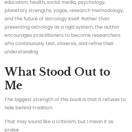
education, health, social media, psychology,
planetary strengths, yogas, research methodology,
and the future of astrology itself. Rather than
presenting astrology as a rigid system, the author
encourages practitioners to become researchers
who continuously test, observe, and refine their
understanding.
What Stood Out to
Me
The biggest strength of this book is that it refuses to
hide behind tradition.
That may sound like a criticism, but I mean it as
praise.