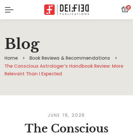
0
Blog
Home
Book Reviews & Recommendations
The Conscious Astrologer’s Handbook Review: More
Relevant Than I Expected
JUNE 19, 2026
The Conscious