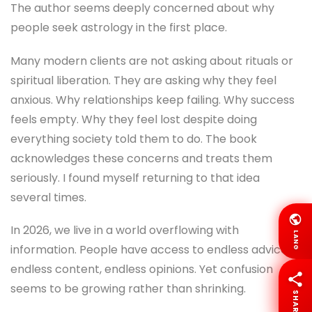
The author seems deeply concerned about why
people seek astrology in the first place.
Many modern clients are not asking about rituals or
spiritual liberation. They are asking why they feel
anxious. Why relationships keep failing. Why success
feels empty. Why they feel lost despite doing
everything society told them to do. The book
acknowledges these concerns and treats them
seriously. I found myself returning to that idea
several times.
In 2026, we live in a world overflowing with
LANG
information. People have access to endless advice,
endless content, endless opinions. Yet confusion
seems to be growing rather than shrinking.
SHARE