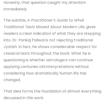
Honestly, that question caught my attention
immediately.
The subtitle,
A Practitioner’s Guide to What
Traditional Texts Missed About Modern Life
, gives
readers a clear indication of what they are stepping
into. Dr. Pankaj Paliwal is not rejecting traditional
Jyotish. In fact, he shows considerable respect for
classical texts throughout the book. What he is
questioning is whether astrologers can continue
applying centuries old interpretations without
considering how dramatically human life has
changed.
That idea forms the foundation of almost everything
discussed in this work.