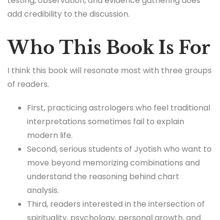
testing, observation, and evidence gathering does
add credibility to the discussion.
Who This Book Is For
I think this book will resonate most with three groups
of readers.
First, practicing astrologers who feel traditional
interpretations sometimes fail to explain
modern life.
Second, serious students of Jyotish who want to
move beyond memorizing combinations and
understand the reasoning behind chart
analysis.
Third, readers interested in the intersection of
spirituality, psychology, personal growth, and