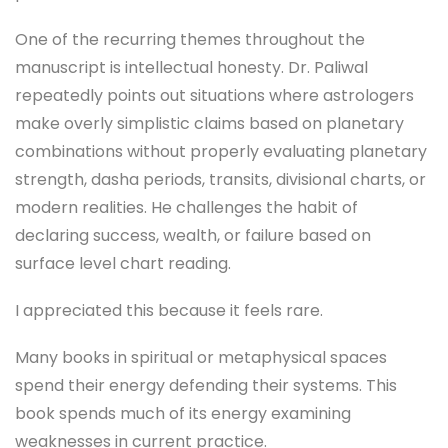
One of the recurring themes throughout the
manuscript is intellectual honesty. Dr. Paliwal
repeatedly points out situations where astrologers
make overly simplistic claims based on planetary
combinations without properly evaluating planetary
strength, dasha periods, transits, divisional charts, or
modern realities. He challenges the habit of
declaring success, wealth, or failure based on
surface level chart reading.
I appreciated this because it feels rare.
Many books in spiritual or metaphysical spaces
spend their energy defending their systems. This
book spends much of its energy examining
weaknesses in current practice.