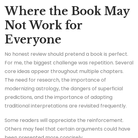
Where the Book May
Not Work for
Everyone
No honest review should pretend a book is perfect.
For me, the biggest challenge was repetition. Several
core ideas appear throughout multiple chapters.
The need for research, the importance of
modernizing astrology, the dangers of superficial
predictions, and the importance of adapting
traditional interpretations are revisited frequently.
Some readers will appreciate the reinforcement.
Others may feel that certain arguments could have
been presented more concisely.