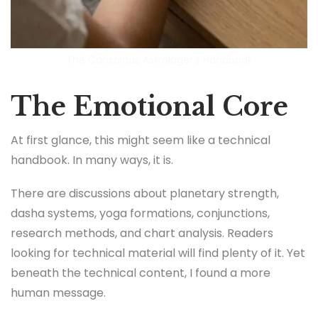
The Conscious Astrologer’s Handbook
The Emotional Core
At first glance, this might seem like a technical
handbook. In many ways, it is.
There are discussions about planetary strength,
dasha systems, yoga formations, conjunctions,
research methods, and chart analysis. Readers
looking for technical material will find plenty of it. Yet
beneath the technical content, I found a more
human message.