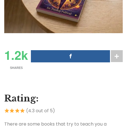
1.2k
SHARES
Rating:
(4.3 out of 5)
There are some books that try to teach you a