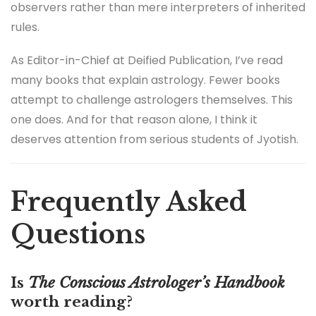
observers rather than mere interpreters of inherited
rules.
As Editor-in-Chief at Deified Publication, I’ve read
many books that explain astrology. Fewer books
attempt to challenge astrologers themselves. This
one does. And for that reason alone, I think it
deserves attention from serious students of Jyotish.
Frequently Asked
Questions
Is
The Conscious Astrologer’s Handbook
worth reading?