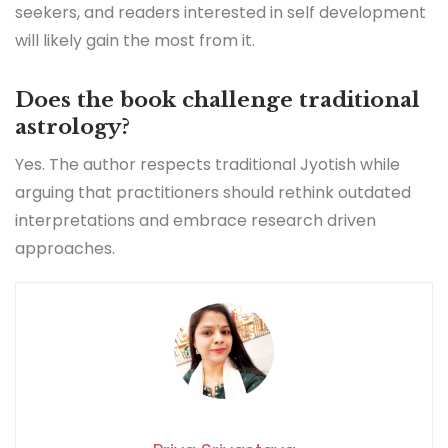
seekers, and readers interested in self development
will likely gain the most from it.
Does the book challenge traditional
astrology?
Yes. The author respects traditional Jyotish while
arguing that practitioners should rethink outdated
interpretations and embrace research driven
approaches.