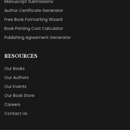
Manuscript Submissions
Author Certificate Generator
Free Book Formatting Wizard
Book Printing Cost Calculator
Publishing Agreement Generator
RESOURCES
Our Books
Our Authors
Our Events
Our Book Store
Careers
Contact Us