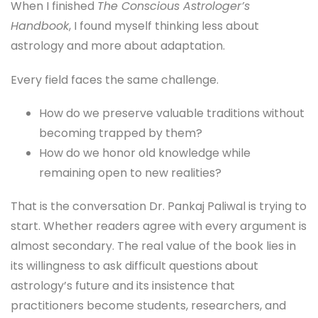
When I finished
The Conscious Astrologer’s
Handbook
, I found myself thinking less about
astrology and more about adaptation.
Every field faces the same challenge.
How do we preserve valuable traditions without
becoming trapped by them?
How do we honor old knowledge while
remaining open to new realities?
That is the conversation Dr. Pankaj Paliwal is trying to
start. Whether readers agree with every argument is
almost secondary. The real value of the book lies in
its willingness to ask difficult questions about
astrology’s future and its insistence that
practitioners become students, researchers, and