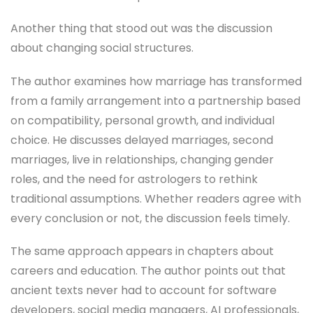
Another thing that stood out was the discussion
about changing social structures.
The author examines how marriage has transformed
from a family arrangement into a partnership based
on compatibility, personal growth, and individual
choice. He discusses delayed marriages, second
marriages, live in relationships, changing gender
roles, and the need for astrologers to rethink
traditional assumptions. Whether readers agree with
every conclusion or not, the discussion feels timely.
The same approach appears in chapters about
careers and education. The author points out that
ancient texts never had to account for software
developers, social media managers, AI professionals,