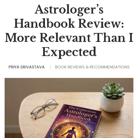
Astrologer’s
Handbook Review:
More Relevant Than I
Expected
PRIYA SRIVASTAVA
BOOK REVIEWS & RECOMMENDATIONS