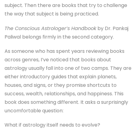
subject. Then there are books that try to challenge
the way that subject is being practiced.
The Conscious Astrologer’s Handbook
by Dr. Pankaj
Paliwal belongs firmly in the second category.
As someone who has spent years reviewing books
across genres, I’ve noticed that books about
astrology usually fall into one of two camps. They are
either introductory guides that explain planets,
houses, and signs, or they promise shortcuts to
success, wealth, relationships, and happiness. This
book does something different. It asks a surprisingly
uncomfortable question:
What if astrology itself needs to evolve?