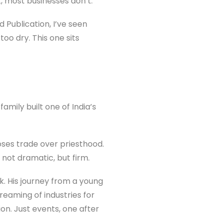
, most businesses don’t.
 Publication, I’ve seen
too dry. This one sits
amily built one of India’s
oses trade over priesthood.
, not dramatic, but firm.
k. His journey from a young
reaming of industries for
on. Just events, one after