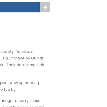
curiosity. Numbers,
 is a Promise
by Gunjar
e. Their decisions, their
ng we grow up hearing
o live by.
 manage to carry these