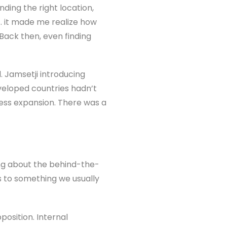
nding the right location,
ce… it made me realize how
Back then, even finding
 Jamsetji introducing
veloped countries hadn’t
ness expansion. There was a
ng about the behind-the-
rs to something we usually
position. Internal