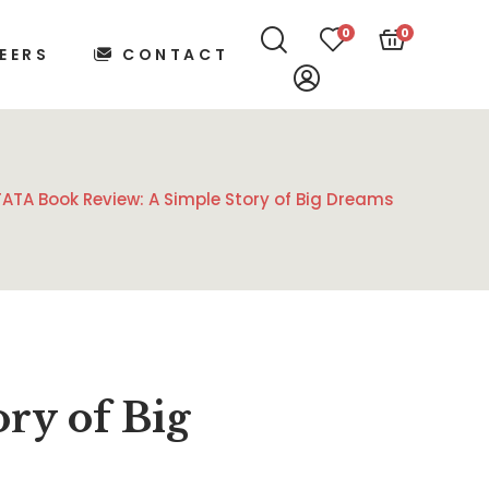
0
0
EERS
CONTACT
TATA Book Review: A Simple Story of Big Dreams
ry of Big