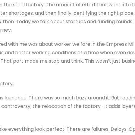
 the steel factory. The amount of effort that went into fi
water shortages, and then finally identifying the right pla
 then. Today we talk about startups and funding rounds. 
urney.
d with me was about worker welfare in the Empress Mill.
nds and better working conditions at a time when even de
 That part made me stop and think. This wasn’t just busi
story.
launched. There was so much buzz around it. But readi
 controversy, the relocation of the factory… it adds laye
e everything look perfect. There are failures. Delays. Op