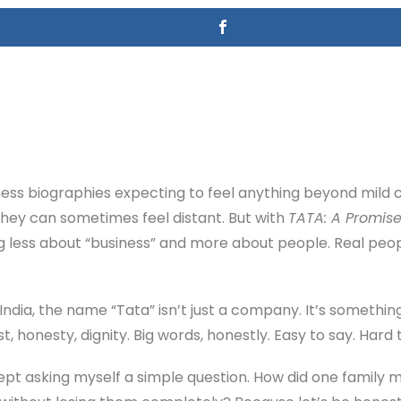
iness biographies expecting to feel anything beyond mild 
hey can sometimes feel distant. But with
TATA: A Promise
ing less about “business” and more about people. Real peopl
India, the name “Tata” isn’t just a company. It’s somethi
t, honesty, dignity. Big words, honestly. Easy to say. Hard t
 kept asking myself a simple question. How did one family