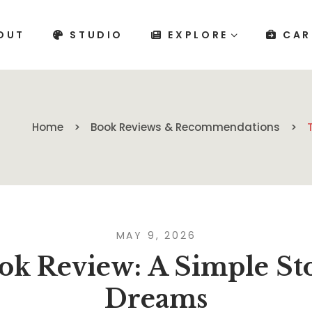
OUT
STUDIO
EXPLORE
CAR
Home
Book Reviews & Recommendations
MAY 9, 2026
k Review: A Simple Sto
Dreams