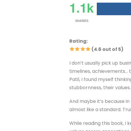
1.1k
SHARES
Rating:
(4.6 out of 5)
I don’t usually pick up bus
timelines, achievements… t
Patil, I found myself think
stubbornness, their values.
And maybe it’s because in 
almost like a standard. Trus
While reading this book, I