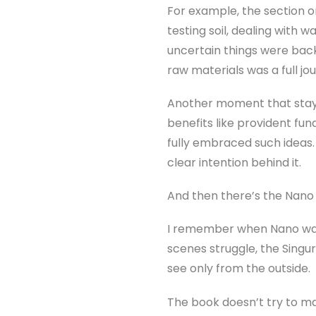
For example, the section on
testing soil, dealing with 
uncertain things were back
raw materials was a full jo
Another moment that staye
benefits like provident fu
fully embraced such ideas.
clear intention behind it.
And then there’s the Nano 
I remember when Nano was 
scenes struggle, the Singur
see only from the outside.
The book doesn’t try to mak