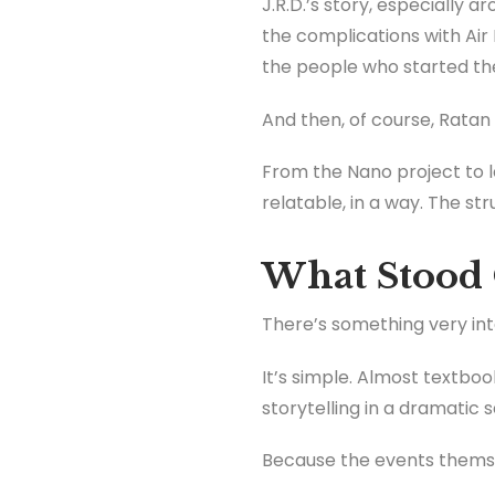
J.R.D.’s story, especially ar
the complications with Air 
the people who started t
And then, of course, Ratan
From the Nano project to le
relatable, in a way. The str
What Stood 
There’s something very inte
It’s simple. Almost textbook
storytelling in a dramatic s
Because the events themse