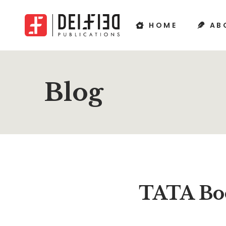
HOME
AB
Blog
TATA Boo