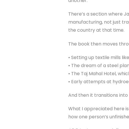
another.
There’s a section where Jam
manufacturing, not just trad
the country at that time.
The book then moves thro
• Setting up textile mills li
• The dream of a steel plan
• The Taj Mahal Hotel, whi
• Early attempts at hydroe
And then it transitions into
What I appreciated here is
how one person’s unfinish