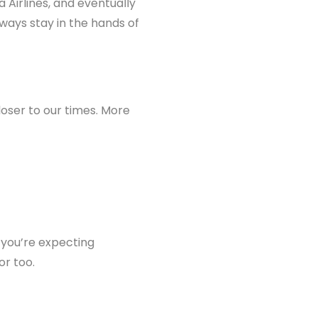
ta Airlines, and eventually
lways stay in the hands of
loser to our times. More
if you’re expecting
or too.