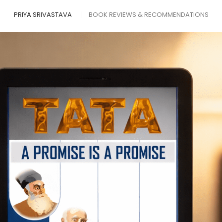
PRIYA SRIVASTAVA
BOOK REVIEWS & RECOMMENDATIONS