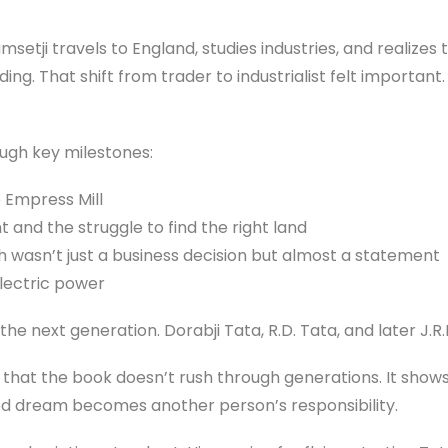
setji travels to England, studies industries, and realizes 
ing. That shift from trader to industrialist felt important. 
ugh key milestones:
ke Empress Mill
t and the struggle to find the right land
ch wasn’t just a business decision but almost a statement
lectric power
 the next generation. Dorabji Tata, R.D. Tata, and later J.R.
 that the book doesn’t rush through generations. It shows
ed dream becomes another person’s responsibility.