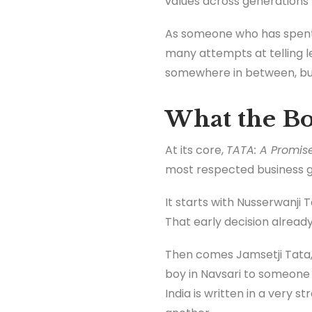
values across generations 
As someone who has spent o
many attempts at telling leg
somewhere in between, but 
What the Bo
At its core,
TATA: A Promise
most respected business g
It starts with Nusserwanji
That early decision already 
Then comes Jamsetji Tata, 
boy in Navsari to someone t
India is written in a very 