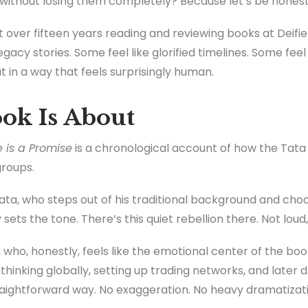
without losing them completely? Because let’s be honest
ver fifteen years reading and reviewing books at Deified
acy stories. Some feel like glorified timelines. Some feel 
in a way that feels surprisingly human.
ok Is About
 is a Promise
is a chronological account of how the Tata f
roups.
 Tata, who steps out of his traditional background and cho
sets the tone. There’s this quiet rebellion there. Not loud
who, honestly, feels like the emotional center of the boo
hinking globally, setting up trading networks, and later d
straightforward way. No exaggeration. No heavy dramatizati