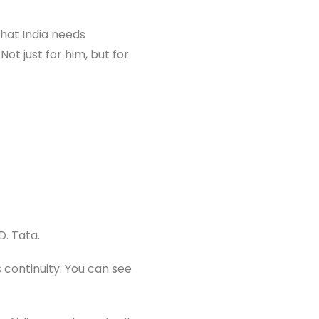
that India needs
Not just for him, but for
D. Tata.
 continuity. You can see