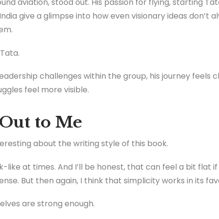
ound aviation, stood out. His passion for flying, starting Ta
India give a glimpse into how even visionary ideas don’t a
hem.
 Tata.
adership challenges within the group, his journey feels c
uggles feel more visible.
Out to Me
resting about the writing style of this book.
-like at times. And I’ll be honest, that can feel a bit flat 
ense. But then again, I think that simplicity works in its fav
lves are strong enough.