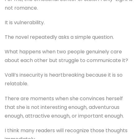
not romance.
It is vulnerability.
The novel repeatedly asks a simple question.
What happens when two people genuinely care
about each other but struggle to communicate it?
Valli’s insecurity is heartbreaking because it is so
relatable.
There are moments when she convinces herself
that she is not interesting enough, adventurous
enough, attractive enough, or important enough.
I think many readers will recognize those thoughts