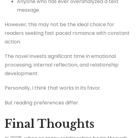
Anyone who has ever overanalyzed a text
message
However, this may not be the ideal choice for
readers seeking fast paced romance with constant
action.
The novel invests significant time in emotional
processing, internal reflection, and relationship
development.
Personally, I think that works in its favor.
But reading preferences differ.
Final Thoughts