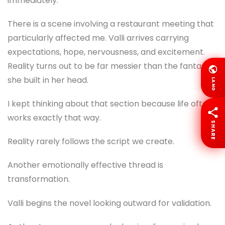
immediately.
There is a scene involving a restaurant meeting that
particularly affected me. Valli arrives carrying
expectations, hope, nervousness, and excitement.
Reality turns out to be far messier than the fantasy
she built in her head.
LANG
I kept thinking about that section because life often
works exactly that way.
SHARE
Reality rarely follows the script we create.
Another emotionally effective thread is
transformation.
Valli begins the novel looking outward for validation.