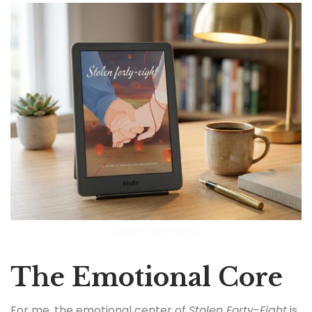
Stolen Forty-Eight
The Emotional Core
For me, the emotional center of
Stolen Forty-Eight
is