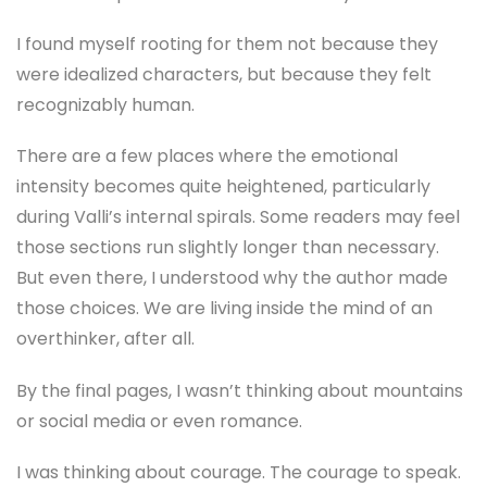
I found myself rooting for them not because they
were idealized characters, but because they felt
recognizably human.
There are a few places where the emotional
intensity becomes quite heightened, particularly
during Valli’s internal spirals. Some readers may feel
those sections run slightly longer than necessary.
But even there, I understood why the author made
those choices. We are living inside the mind of an
overthinker, after all.
By the final pages, I wasn’t thinking about mountains
or social media or even romance.
I was thinking about courage. The courage to speak.