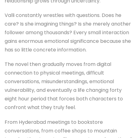
relationship grows through uncertainty.
Valli constantly wrestles with questions. Does he
care? Is she imagining things? Is she merely another
follower among thousands? Every small interaction
gains enormous emotional significance because she
has so little concrete information.
The novel then gradually moves from digital
connection to physical meetings, difficult
conversations, misunderstandings, emotional
vulnerability, and eventually a life changing forty
eight hour period that forces both characters to
confront what they truly feel.
From Hyderabad meetings to bookstore
conversations, from coffee shops to mountain