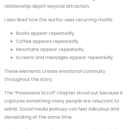
relationship depth beyond attraction.
I also liked how the author uses recurring motifs.
Books appear repeatedly.
Coffee appears repeatedly.
Mountains appear repeatedly.
Screens and messages appear repeatedly.
These elements create emotional continuity
throughout the story.
The “Possessive Scroll” chapter stood out because it
captures something many people are reluctant to
admit. Social media jealousy can feel ridiculous and
devastating at the same time.