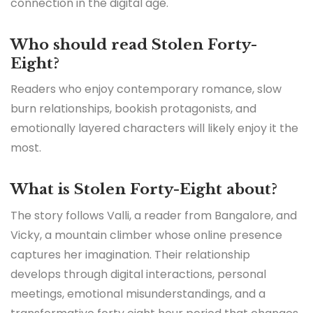
connection in the digital age.
Who should read Stolen Forty-
Eight?
Readers who enjoy contemporary romance, slow
burn relationships, bookish protagonists, and
emotionally layered characters will likely enjoy it the
most.
What is Stolen Forty-Eight about?
The story follows Valli, a reader from Bangalore, and
Vicky, a mountain climber whose online presence
captures her imagination. Their relationship
develops through digital interactions, personal
meetings, emotional misunderstandings, and a