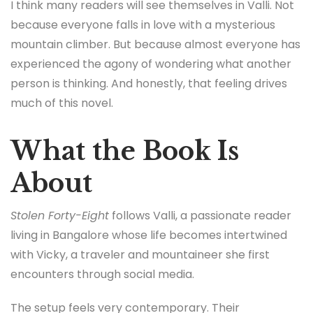
I think many readers will see themselves in Valli. Not
because everyone falls in love with a mysterious
mountain climber. But because almost everyone has
experienced the agony of wondering what another
person is thinking. And honestly, that feeling drives
much of this novel.
What the Book Is
About
Stolen Forty-Eight
follows Valli, a passionate reader
living in Bangalore whose life becomes intertwined
with Vicky, a traveler and mountaineer she first
encounters through social media.
The setup feels very contemporary. Their