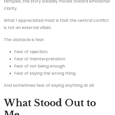
temples, the story steadily moves toward emotional
clarity.
What I appreciated most is that the central conflict
is not an external villain.
The obstacle is fear.
Fear of rejection.
Fear of misinterpretation.
Fear of not being enough.
Fear of saying the wrong thing.
And sometimes fear of saying anything at all.
What Stood Out to
Me