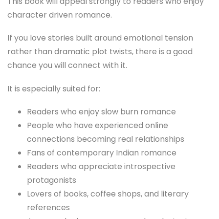
This book will appeal strongly to readers who enjoy
character driven romance.
If you love stories built around emotional tension
rather than dramatic plot twists, there is a good
chance you will connect with it.
It is especially suited for:
Readers who enjoy slow burn romance
People who have experienced online
connections becoming real relationships
Fans of contemporary Indian romance
Readers who appreciate introspective
protagonists
Lovers of books, coffee shops, and literary
references