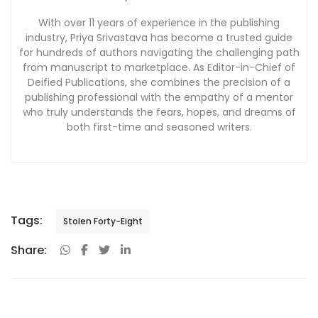
With over 11 years of experience in the publishing
industry, Priya Srivastava has become a trusted guide
for hundreds of authors navigating the challenging path
from manuscript to marketplace. As Editor-in-Chief of
Deified Publications, she combines the precision of a
publishing professional with the empathy of a mentor
who truly understands the fears, hopes, and dreams of
both first-time and seasoned writers.
Tags:
Stolen Forty-Eight
Share: