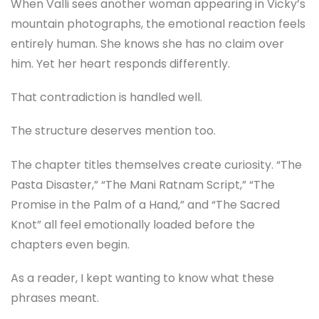
When Valli sees another woman appearing in Vicky’s
mountain photographs, the emotional reaction feels
entirely human. She knows she has no claim over
him. Yet her heart responds differently.
That contradiction is handled well.
The structure deserves mention too.
The chapter titles themselves create curiosity. “The
Pasta Disaster,” “The Mani Ratnam Script,” “The
Promise in the Palm of a Hand,” and “The Sacred
Knot” all feel emotionally loaded before the
chapters even begin.
As a reader, I kept wanting to know what these
phrases meant.