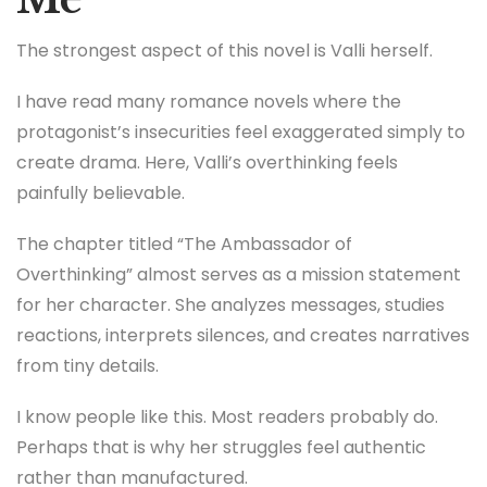
The strongest aspect of this novel is Valli herself.
I have read many romance novels where the
protagonist’s insecurities feel exaggerated simply to
create drama. Here, Valli’s overthinking feels
painfully believable.
The chapter titled “The Ambassador of
Overthinking” almost serves as a mission statement
for her character. She analyzes messages, studies
reactions, interprets silences, and creates narratives
from tiny details.
I know people like this. Most readers probably do.
Perhaps that is why her struggles feel authentic
rather than manufactured.