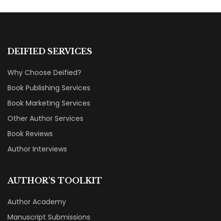
DEIFIED SERVICES
Why Choose Deified?
Book Publishing Services
Book Marketing Services
Other Author Services
Book Reviews
Author Interviews
AUTHOR'S TOOLKIT
Author Academy
Manuscript Submissions