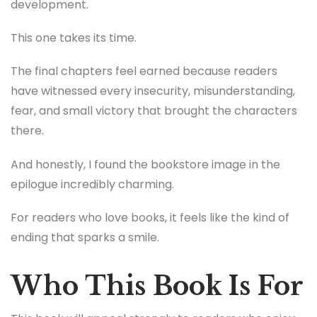
development.
This one takes its time.
The final chapters feel earned because readers
have witnessed every insecurity, misunderstanding,
fear, and small victory that brought the characters
there.
And honestly, I found the bookstore image in the
epilogue incredibly charming.
For readers who love books, it feels like the kind of
ending that sparks a smile.
Who This Book Is For