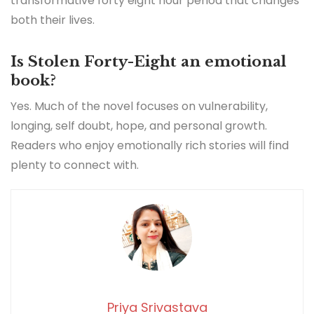
transformative forty eight hour period that changes
both their lives.
Is Stolen Forty-Eight an emotional
book?
Yes. Much of the novel focuses on vulnerability,
longing, self doubt, hope, and personal growth.
Readers who enjoy emotionally rich stories will find
plenty to connect with.
Priya Srivastava