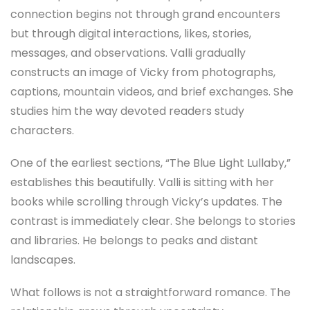
connection begins not through grand encounters
but through digital interactions, likes, stories,
messages, and observations. Valli gradually
constructs an image of Vicky from photographs,
captions, mountain videos, and brief exchanges. She
studies him the way devoted readers study
characters.
One of the earliest sections, “The Blue Light Lullaby,”
establishes this beautifully. Valli is sitting with her
books while scrolling through Vicky’s updates. The
contrast is immediately clear. She belongs to stories
and libraries. He belongs to peaks and distant
landscapes.
What follows is not a straightforward romance. The