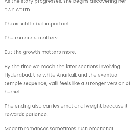
As the story progresses, she begins discovering her
own worth.
This is subtle but important.
The romance matters.
But the growth matters more.
By the time we reach the later sections involving
Hyderabad, the white Anarkali, and the eventual
temple sequence, Valli feels like a stronger version of
herself.
The ending also carries emotional weight because it
rewards patience.
Modern romances sometimes rush emotional