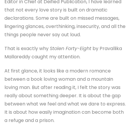
Editor in Chief at Deified Publication, I have learned
that not every love story is built on dramatic
declarations. Some are built on missed messages,
lingering glances, overthinking, insecurity, and all the
things people never say out loud.
That is exactly why
Stolen Forty-Eight
by Pravallika
Mallareddy caught my attention.
At first glance, it looks like a modern romance
between a book loving woman and a mountain
loving man. But after reading it, I felt the story was
really about something deeper. It is about the gap
between what we feel and what we dare to express.
It is about how easily imagination can become both
a refuge and a prison.