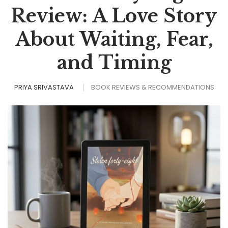
Review: A Love Story
About Waiting, Fear,
and Timing
PRIYA SRIVASTAVA
BOOK REVIEWS & RECOMMENDATIONS