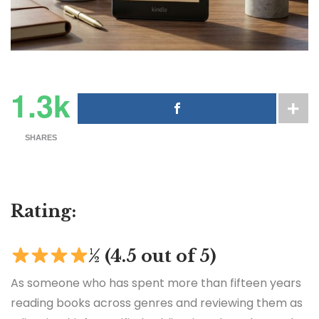
1.3k
SHARES
Rating:
½ (4.5 out of 5)
As someone who has spent more than fifteen years
reading books across genres and reviewing them as