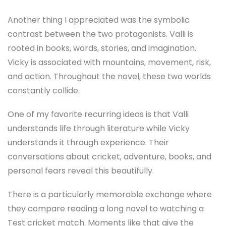
Another thing I appreciated was the symbolic
contrast between the two protagonists. Valli is
rooted in books, words, stories, and imagination.
Vicky is associated with mountains, movement, risk,
and action. Throughout the novel, these two worlds
constantly collide.
One of my favorite recurring ideas is that Valli
understands life through literature while Vicky
understands it through experience. Their
conversations about cricket, adventure, books, and
personal fears reveal this beautifully.
There is a particularly memorable exchange where
they compare reading a long novel to watching a
Test cricket match. Moments like that give the