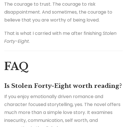
The courage to trust. The courage to risk
disappointment. And sometimes, the courage to
believe that you are worthy of being loved.
That is what I carried with me after finishing
Stolen
Forty-Eight
.
FAQ
Is Stolen Forty-Eight worth reading?
If you enjoy emotionally driven romance and
character focused storytelling, yes. The novel offers
much more than a simple love story. It examines
insecurity, communication, self worth, and