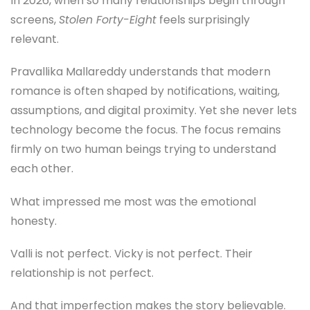
In 2026, when so many relationships begin through
screens,
Stolen Forty-Eight
feels surprisingly
relevant.
Pravallika Mallareddy understands that modern
romance is often shaped by notifications, waiting,
assumptions, and digital proximity. Yet she never lets
technology become the focus. The focus remains
firmly on two human beings trying to understand
each other.
What impressed me most was the emotional
honesty.
Valli is not perfect. Vicky is not perfect. Their
relationship is not perfect.
And that imperfection makes the story believable.