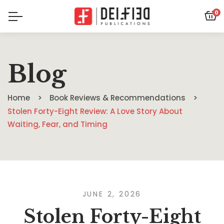
0
Blog
Home
Book Reviews & Recommendations
Stolen Forty-Eight Review: A Love Story About
Waiting, Fear, and Timing
JUNE 2, 2026
Stolen Forty-Eight