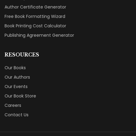
Author Certificate Generator
Free Book Formatting Wizard
Book Printing Cost Calculator
Publishing Agreement Generator
RESOURCES
Our Books
Our Authors
Our Events
Our Book Store
Careers
Contact Us