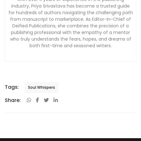
industry, Priya Srivastava has become a trusted guide
for hundreds of authors navigating the challenging path
from manuscript to marketplace. As Editor-in-Chief of
Deified Publications, she combines the precision of a
publishing professional with the empathy of a mentor
who truly understands the fears, hopes, and dreams of
both first-time and seasoned writers.
Tags:
Soul Whispers
Share: