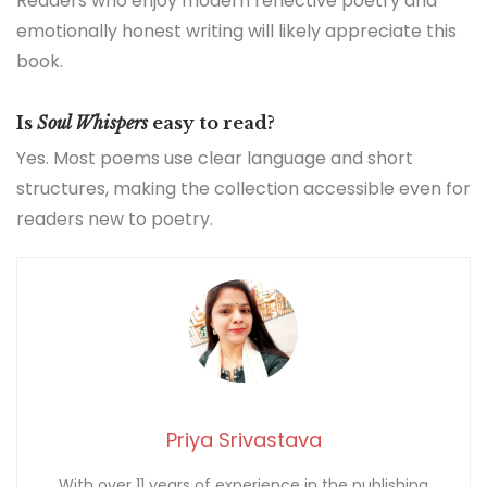
Readers who enjoy modern reflective poetry and
emotionally honest writing will likely appreciate this
book.
Is
Soul Whispers
easy to read?
Yes. Most poems use clear language and short
structures, making the collection accessible even for
readers new to poetry.
Priya Srivastava
With over 11 years of experience in the publishing