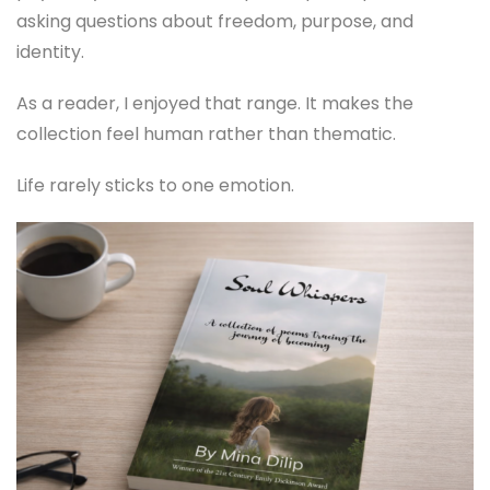
asking questions about freedom, purpose, and
identity.
As a reader, I enjoyed that range. It makes the
collection feel human rather than thematic.
Life rarely sticks to one emotion.