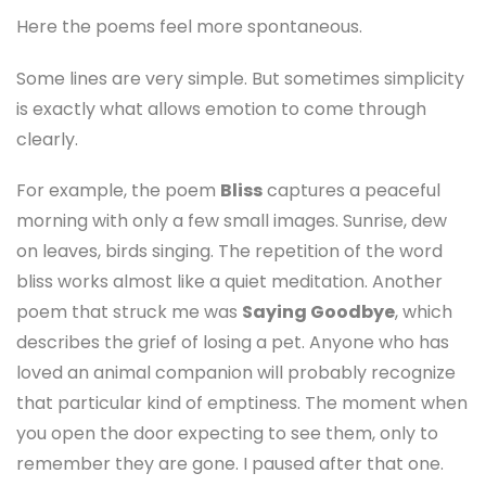
Here the poems feel more spontaneous.
Some lines are very simple. But sometimes simplicity
is exactly what allows emotion to come through
clearly.
For example, the poem
Bliss
captures a peaceful
morning with only a few small images. Sunrise, dew
on leaves, birds singing. The repetition of the word
bliss works almost like a quiet meditation. Another
poem that struck me was
Saying Goodbye
, which
describes the grief of losing a pet. Anyone who has
loved an animal companion will probably recognize
that particular kind of emptiness. The moment when
you open the door expecting to see them, only to
remember they are gone. I paused after that one.