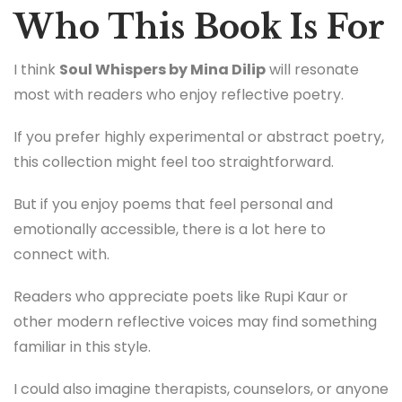
Who This Book Is For
I think
Soul Whispers by Mina Dilip
will resonate
most with readers who enjoy reflective poetry.
If you prefer highly experimental or abstract poetry,
this collection might feel too straightforward.
But if you enjoy poems that feel personal and
emotionally accessible, there is a lot here to
connect with.
Readers who appreciate poets like Rupi Kaur or
other modern reflective voices may find something
familiar in this style.
I could also imagine therapists, counselors, or anyone