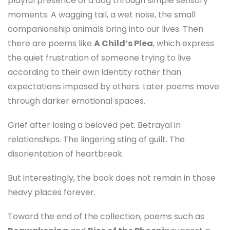
playful presence of a dog through simple sensory
moments. A wagging tail, a wet nose, the small
companionship animals bring into our lives. Then
there are poems like
A Child’s Plea
, which express
the quiet frustration of someone trying to live
according to their own identity rather than
expectations imposed by others. Later poems move
through darker emotional spaces.
Grief after losing a beloved pet. Betrayal in
relationships. The lingering sting of guilt. The
disorientation of heartbreak.
But interestingly, the book does not remain in those
heavy places forever.
Toward the end of the collection, poems such as