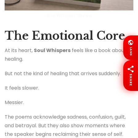
Soul Whispers Review
The Emotional Core
At its heart,
Soul Whispers
feels like a book about
LANG
healing.
But not the kind of healing that arrives suddenly.
SHARE
It feels slower.
Messier.
The poems acknowledge sadness, confusion, guilt,
and betrayal. But they also show moments where
the speaker begins reclaiming their sense of self.