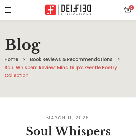
0
Blog
Home
Book Reviews & Recommendations
Soul Whispers Review: Mina Dilip’s Gentle Poetry
Collection
MARCH 11, 2026
Soul Whispers