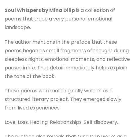
Soul Whispers by Mina Dilip
is a collection of
poems that trace a very personal emotional
landscape.
The author mentions in the preface that these
poems began as small fragments of thought during
sleepless nights, emotional moments, and reflective
pauses in life. That detail immediately helps explain
the tone of the book.
These poems were not originally written as a
structured literary project. They emerged slowly
from lived experiences.
Love. Loss. Healing. Relationships. Self discovery.
The preface also reveals that Mina Dilip works as a