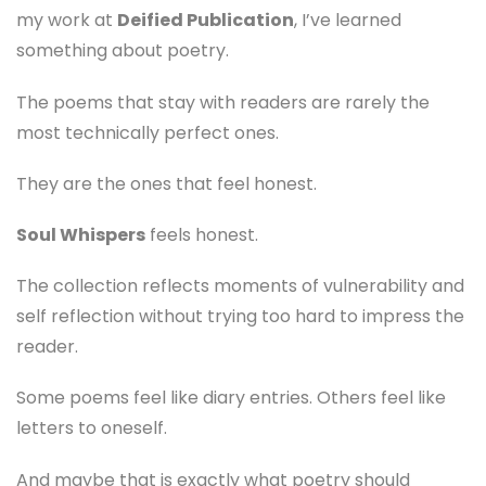
my work at
Deified Publication
, I’ve learned
something about poetry.
The poems that stay with readers are rarely the
most technically perfect ones.
They are the ones that feel honest.
Soul Whispers
feels honest.
The collection reflects moments of vulnerability and
self reflection without trying too hard to impress the
reader.
Some poems feel like diary entries. Others feel like
letters to oneself.
And maybe that is exactly what poetry should