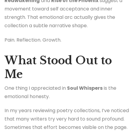
Reawakening
and
Rise of the Phoenix
suggest a
movement toward self acceptance and inner
strength. That emotional arc actually gives the
collection a subtle narrative shape.
Pain. Reflection. Growth.
What Stood Out to
Me
One thing I appreciated in
Soul Whispers
is the
emotional honesty.
In my years reviewing poetry collections, I’ve noticed
that many writers try very hard to sound profound.
Sometimes that effort becomes visible on the page.