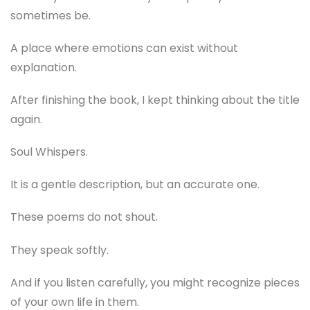
sometimes be.
A place where emotions can exist without
explanation.
After finishing the book, I kept thinking about the title
again.
Soul Whispers.
It is a gentle description, but an accurate one.
These poems do not shout.
They speak softly.
And if you listen carefully, you might recognize pieces
of your own life in them.