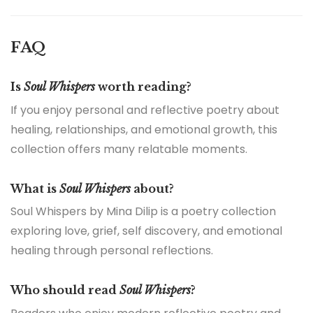
FAQ
Is
Soul Whispers
worth reading?
If you enjoy personal and reflective poetry about
healing, relationships, and emotional growth, this
collection offers many relatable moments.
What is
Soul Whispers
about?
Soul Whispers by Mina Dilip is a poetry collection
exploring love, grief, self discovery, and emotional
healing through personal reflections.
Who should read
Soul Whispers
?