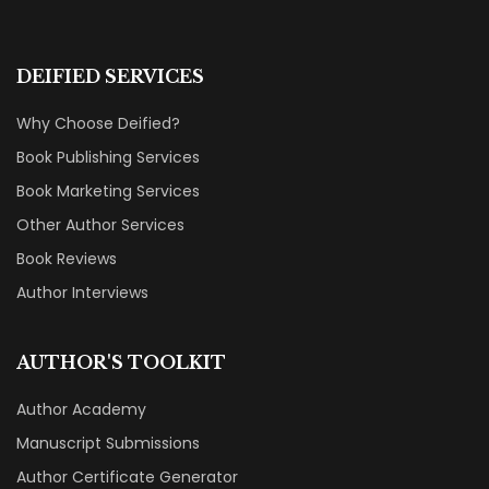
DEIFIED SERVICES
Why Choose Deified?
Book Publishing Services
Book Marketing Services
Other Author Services
Book Reviews
Author Interviews
AUTHOR'S TOOLKIT
Author Academy
Manuscript Submissions
Author Certificate Generator