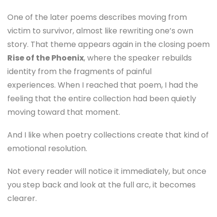
One of the later poems describes moving from
victim to survivor, almost like rewriting one’s own
story. That theme appears again in the closing poem
Rise of the Phoenix
, where the speaker rebuilds
identity from the fragments of painful
experiences. When I reached that poem, I had the
feeling that the entire collection had been quietly
moving toward that moment.
And I like when poetry collections create that kind of
emotional resolution.
Not every reader will notice it immediately, but once
you step back and look at the full arc, it becomes
clearer.