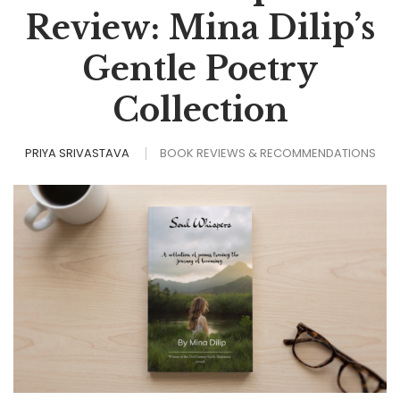
Review: Mina Dilip’s
Gentle Poetry
Collection
PRIYA SRIVASTAVA
BOOK REVIEWS & RECOMMENDATIONS