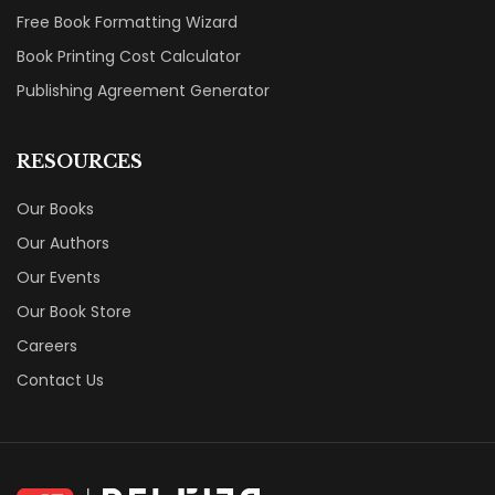
Free Book Formatting Wizard
Book Printing Cost Calculator
Publishing Agreement Generator
RESOURCES
Our Books
Our Authors
Our Events
Our Book Store
Careers
Contact Us