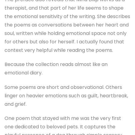
therapist, and that part of her life seems to shape
the emotional sensitivity of the writing. She describes
the poems as conversations between her heart and
soul, written while holding emotional space not only
for others but also for herself. I actually found that
context very helpful while reading the poems.
Because the collection reads almost like an
emotional diary.
Some poems are short and observational. Others
linger on heavier emotions such as guilt, heartbreak,
and grief.
One poem that stayed with me was the very first
one dedicated to beloved pets. It captures the