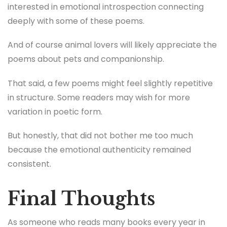
interested in emotional introspection connecting
deeply with some of these poems.
And of course animal lovers will likely appreciate the
poems about pets and companionship.
That said, a few poems might feel slightly repetitive
in structure. Some readers may wish for more
variation in poetic form.
But honestly, that did not bother me too much
because the emotional authenticity remained
consistent.
Final Thoughts
As someone who reads many books every year in