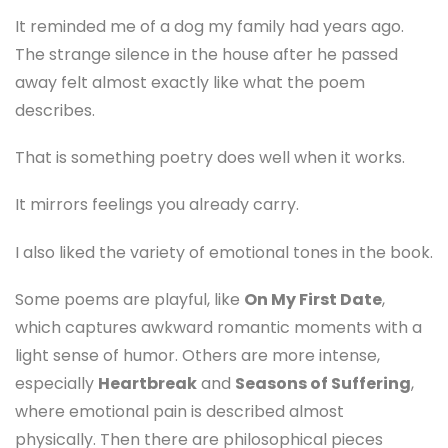
It reminded me of a dog my family had years ago.
The strange silence in the house after he passed
away felt almost exactly like what the poem
describes.
That is something poetry does well when it works.
It mirrors feelings you already carry.
I also liked the variety of emotional tones in the book.
Some poems are playful, like
On My First Date
,
which captures awkward romantic moments with a
light sense of humor. Others are more intense,
especially
Heartbreak
and
Seasons of Suffering
,
where emotional pain is described almost
physically. Then there are philosophical pieces