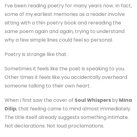
I’ve been reading poetry for many years now. In fact,
some of my earliest memories as a reader involve
sitting with a thin poetry book and rereading the
same poem again and again, trying to understand
why a few simple lines could feel so personal.
Poetry is strange like that.
Sometimes it feels like the poet is speaking to you.
Other times it feels like you accidentally overheard
someone talking to their own heart.
When I first saw the cover of
Soul Whispers
by
Mina
Dilip
, that feeling came to mind almost immediately.
The title itself already suggests something intimate.
Not declarations. Not loud proclamations.