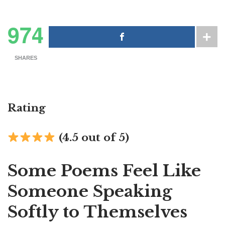
974
SHARES
Rating
(4.5 out of 5)
Some Poems Feel Like
Someone Speaking
Softly to Themselves