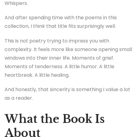
Whispers.
And after spending time with the poems in this
collection, I think that title fits surprisingly well.
This is not poetry trying to impress you with
complexity. It feels more like someone opening small
windows into their inner life. Moments of grief.
Moments of tenderness. A little humor. A little
heartbreak. A little healing.
And honestly, that sincerity is something I value a lot
as a reader.
What the Book Is
About