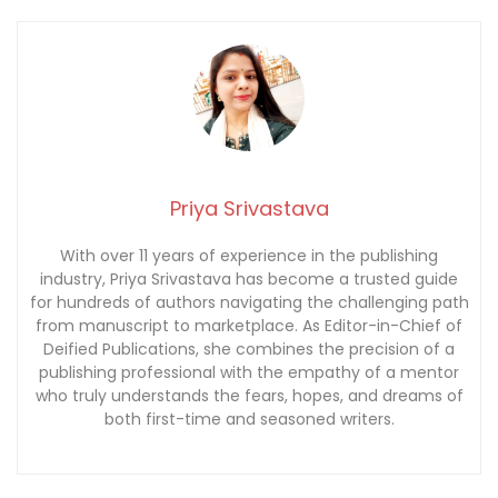
Priya Srivastava
With over 11 years of experience in the publishing
industry, Priya Srivastava has become a trusted guide
for hundreds of authors navigating the challenging path
from manuscript to marketplace. As Editor-in-Chief of
Deified Publications, she combines the precision of a
publishing professional with the empathy of a mentor
who truly understands the fears, hopes, and dreams of
both first-time and seasoned writers.