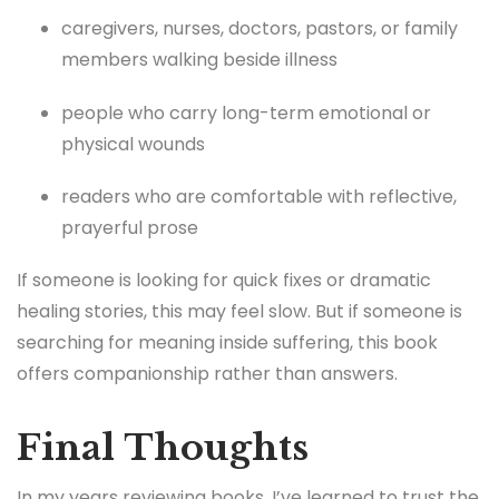
caregivers, nurses, doctors, pastors, or family
members walking beside illness
people who carry long-term emotional or
physical wounds
readers who are comfortable with reflective,
prayerful prose
If someone is looking for quick fixes or dramatic
healing stories, this may feel slow. But if someone is
searching for meaning inside suffering, this book
offers companionship rather than answers.
Final Thoughts
In my years reviewing books, I’ve learned to trust the