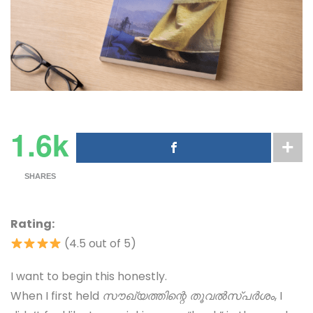
1.6k
SHARES
Rating:
(4.5 out of 5)
I want to begin this honestly.
When I first held
സൗഖ്യത്തിന്റെ തൂവൽസ്പർശം
, I