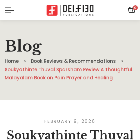
0
Blog
Home
Book Reviews & Recommendations
Soukyathinte Thuval Sparsham Review A Thoughtful
Malayalam Book on Pain Prayer and Healing
FEBRUARY 9, 2026
Soukyathinte Thuval