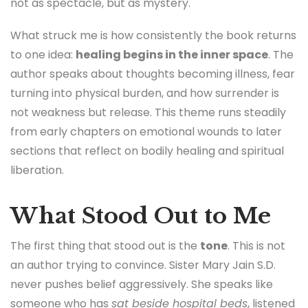
not as spectacle, but as mystery.
What struck me is how consistently the book returns
to one idea:
healing begins in the inner space
. The
author speaks about thoughts becoming illness, fear
turning into physical burden, and how surrender is
not weakness but release. This theme runs steadily
from early chapters on emotional wounds to later
sections that reflect on bodily healing and spiritual
liberation.
What Stood Out to Me
The first thing that stood out is the
tone
. This is not
an author trying to convince. Sister Mary Jain S.D.
never pushes belief aggressively. She speaks like
someone who has
sat beside hospital beds
, listened