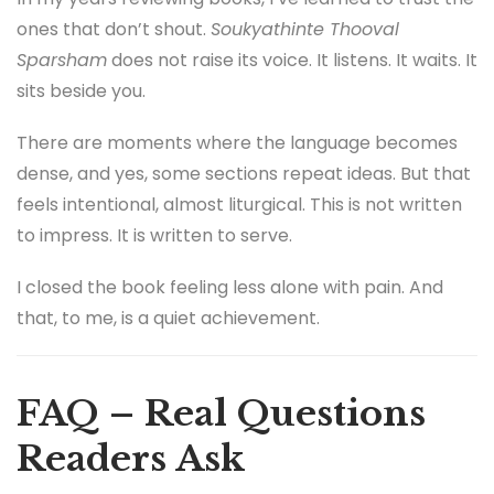
ones that don’t shout.
Soukyathinte Thooval
Sparsham
does not raise its voice. It listens. It waits. It
sits beside you.
There are moments where the language becomes
dense, and yes, some sections repeat ideas. But that
feels intentional, almost liturgical. This is not written
to impress. It is written to serve.
I closed the book feeling less alone with pain. And
that, to me, is a quiet achievement.
FAQ – Real Questions
Readers Ask