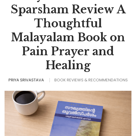
Sparsham Review A
Thoughtful
Malayalam Book on
Pain Prayer and
Healing
PRIYA SRIVASTAVA
BOOK REVIEWS & RECOMMENDATIONS