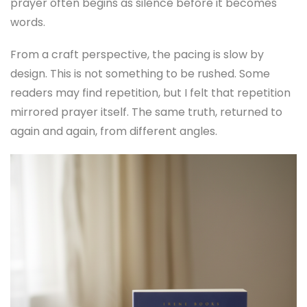
prayer often begins as silence before it becomes
words.
From a craft perspective, the pacing is slow by
design. This is not something to be rushed. Some
readers may find repetition, but I felt that repetition
mirrored prayer itself. The same truth, returned to
again and again, from different angles.