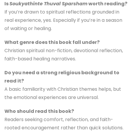
Is
Soukyathinte Thuval Sparsham
worth reading?
If you’re drawn to spiritual reflections grounded in
real experience, yes. Especially if you’re in a season
of waiting or healing.
What genre does this book fall under?
Christian spiritual non-fiction, devotional reflection,
faith-based healing narratives.
Do you need a strong religious background to
read it?
A basic familiarity with Christian themes helps, but
the emotional experiences are universal.
Who should read this book?
Readers seeking comfort, reflection, and faith-
rooted encouragement rather than quick solutions.