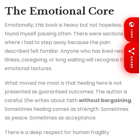
The Emotional Core
Emotionally, this book is heavy but not hopeless. I
LANG
found myself pausing often. There were sections
where I had to step away because the pain
described felt familiar. Anyone who has lived near
SHARE
illness, caregiving, or long waiting will recognize these
emotional textures.
What moved me most is that healing here is not
presented as guaranteed outcomes. The author is
careful. She writes about faith
without bargaining
.
Sometimes healing comes as strength. Sometimes
as peace. Sometimes as acceptance.
There is a deep respect for human fragility