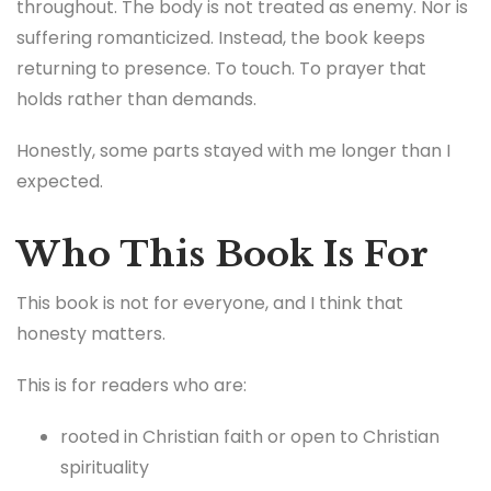
throughout. The body is not treated as enemy. Nor is
suffering romanticized. Instead, the book keeps
returning to presence. To touch. To prayer that
holds rather than demands.
Honestly, some parts stayed with me longer than I
expected.
Who This Book Is For
This book is not for everyone, and I think that
honesty matters.
This is for readers who are:
rooted in Christian faith or open to Christian
spirituality