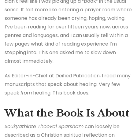
didn’t feel like I was picking up a “book” in the usual
sense. It felt more like entering a prayer room where
someone has already been crying, hoping, waiting.
I’ve been reading for over fifteen years now, across
genres and languages, and I can usually tell within a
few pages what kind of reading experience I’m
stepping into. This one asked me to slow down
almost immediately.
As Editor-in-Chief at Deified Publication, I read many
manuscripts that speak about healing. Very few
speak
from
healing. This book does.
What the Book Is About
Soukyathinte Thooval Sparsham
can loosely be
described as a Christian spiritual reflection on