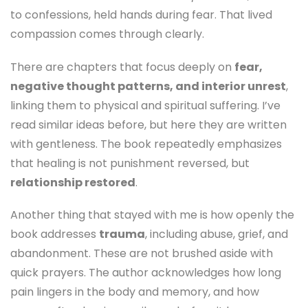
to confessions, held hands during fear. That lived
compassion comes through clearly.
There are chapters that focus deeply on
fear,
negative thought patterns, and interior unrest
,
linking them to physical and spiritual suffering. I’ve
read similar ideas before, but here they are written
with gentleness. The book repeatedly emphasizes
that healing is not punishment reversed, but
relationship restored
.
Another thing that stayed with me is how openly the
book addresses
trauma
, including abuse, grief, and
abandonment. These are not brushed aside with
quick prayers. The author acknowledges how long
pain lingers in the body and memory, and how