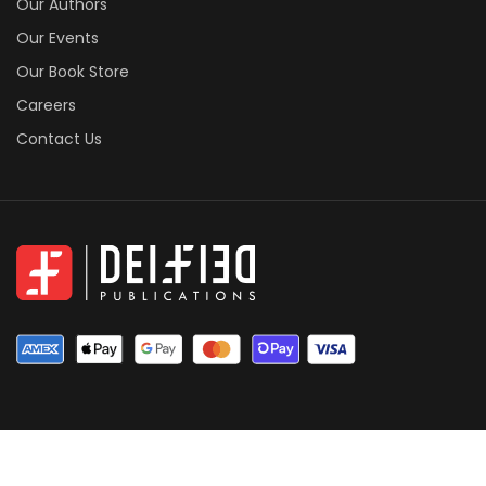
Our Authors
Our Events
Our Book Store
Careers
Contact Us