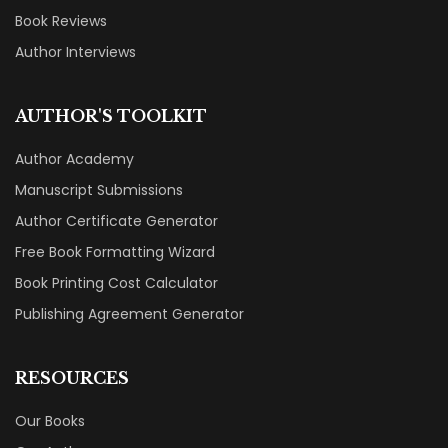
Book Reviews
Author Interviews
AUTHOR'S TOOLKIT
Author Academy
Manuscript Submissions
Author Certificate Generator
Free Book Formatting Wizard
Book Printing Cost Calculator
Publishing Agreement Generator
RESOURCES
Our Books