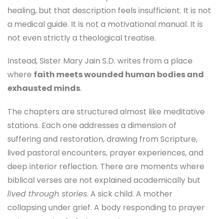
healing, but that description feels insufficient. It is not
a medical guide. It is not a motivational manual. It is
not even strictly a theological treatise.
Instead, Sister Mary Jain S.D. writes from a place
where
faith meets wounded human bodies and
exhausted minds
.
The chapters are structured almost like meditative
stations. Each one addresses a dimension of
suffering and restoration, drawing from Scripture,
lived pastoral encounters, prayer experiences, and
deep interior reflection. There are moments where
biblical verses are not explained academically but
lived through stories
. A sick child. A mother
collapsing under grief. A body responding to prayer