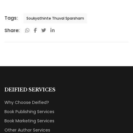
Tags:
Soukyathinte Thuval Sparsham
Share:
DEIFIED SERVICES
Why Choose Deified?
Book Publishing Services
Book Marketing Services
Other Author Services