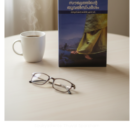
Soukyathinte Thuval Sparsham