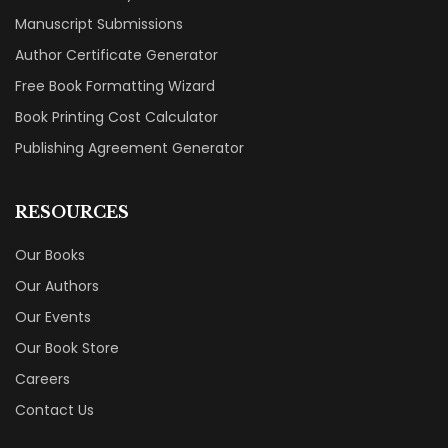
Manuscript Submissions
Author Certificate Generator
Free Book Formatting Wizard
Book Printing Cost Calculator
Publishing Agreement Generator
RESOURCES
Our Books
Our Authors
Our Events
Our Book Store
Careers
Contact Us