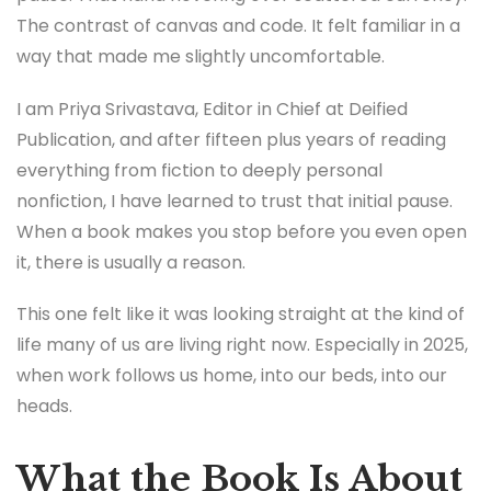
The contrast of canvas and code. It felt familiar in a
way that made me slightly uncomfortable.
I am Priya Srivastava, Editor in Chief at Deified
Publication, and after fifteen plus years of reading
everything from fiction to deeply personal
nonfiction, I have learned to trust that initial pause.
When a book makes you stop before you even open
it, there is usually a reason.
This one felt like it was looking straight at the kind of
life many of us are living right now. Especially in 2025,
when work follows us home, into our beds, into our
heads.
What the Book Is About