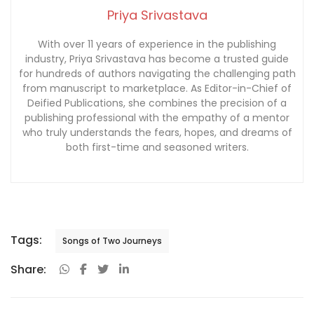
Priya Srivastava
With over 11 years of experience in the publishing
industry, Priya Srivastava has become a trusted guide
for hundreds of authors navigating the challenging path
from manuscript to marketplace. As Editor-in-Chief of
Deified Publications, she combines the precision of a
publishing professional with the empathy of a mentor
who truly understands the fears, hopes, and dreams of
both first-time and seasoned writers.
Tags:
Songs of Two Journeys
Share: