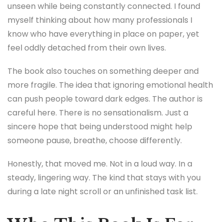
unseen while being constantly connected. I found
myself thinking about how many professionals I
know who have everything in place on paper, yet
feel oddly detached from their own lives.
The book also touches on something deeper and
more fragile. The idea that ignoring emotional health
can push people toward dark edges. The author is
careful here. There is no sensationalism. Just a
sincere hope that being understood might help
someone pause, breathe, choose differently.
Honestly, that moved me. Not in a loud way. In a
steady, lingering way. The kind that stays with you
during a late night scroll or an unfinished task list.