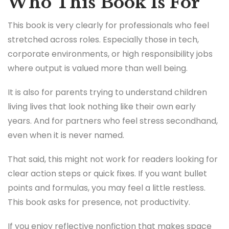
Who This Book Is For
This book is very clearly for professionals who feel
stretched across roles. Especially those in tech,
corporate environments, or high responsibility jobs
where output is valued more than well being.
It is also for parents trying to understand children
living lives that look nothing like their own early
years. And for partners who feel stress secondhand,
even when it is never named.
That said, this might not work for readers looking for
clear action steps or quick fixes. If you want bullet
points and formulas, you may feel a little restless.
This book asks for presence, not productivity.
If you enjoy reflective nonfiction that makes space