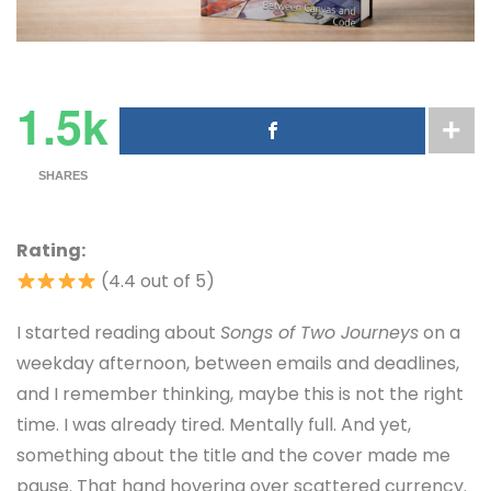
1.5k
SHARES
Rating:
(4.4 out of 5)
I started reading about
Songs of Two Journeys
on a
weekday afternoon, between emails and deadlines,
and I remember thinking, maybe this is not the right
time. I was already tired. Mentally full. And yet,
something about the title and the cover made me
pause. That hand hovering over scattered currency.