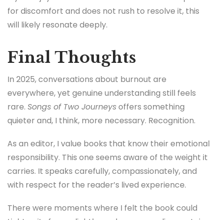
for discomfort and does not rush to resolve it, this
will likely resonate deeply.
Final Thoughts
In 2025, conversations about burnout are
everywhere, yet genuine understanding still feels
rare.
Songs of Two Journeys
offers something
quieter and, I think, more necessary. Recognition.
As an editor, I value books that know their emotional
responsibility. This one seems aware of the weight it
carries. It speaks carefully, compassionately, and
with respect for the reader’s lived experience.
There were moments where I felt the book could