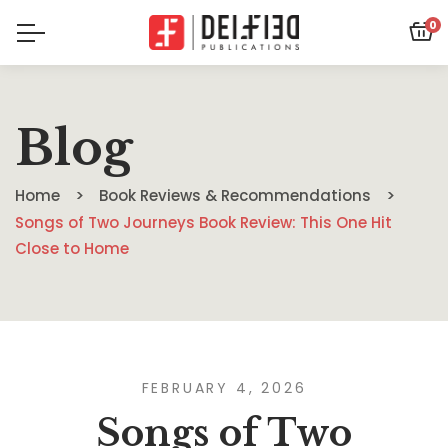
0
Blog
Home
Book Reviews & Recommendations
Songs of Two Journeys Book Review: This One Hit
Close to Home
FEBRUARY 4, 2026
Songs of Two