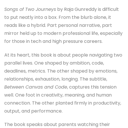
Songs of Two Journeys
by Raja Gunreddy is difficult
to put neatly into a box. From the blurb alone, it
reads like a hybrid. Part personal narrative, part
mirror held up to modern professional life, especially
for those in tech and high pressure careers.
At its heart, this book is about people navigating two
parallel lives. One shaped by ambition, code,
deadlines, metrics. The other shaped by emotions,
relationships, exhaustion, longing. The subtitle,
Between Canvas and Code
, captures this tension
well. One foot in creativity, meaning, and human
connection. The other planted firmly in productivity,
output, and performance.
The book speaks about parents watching their