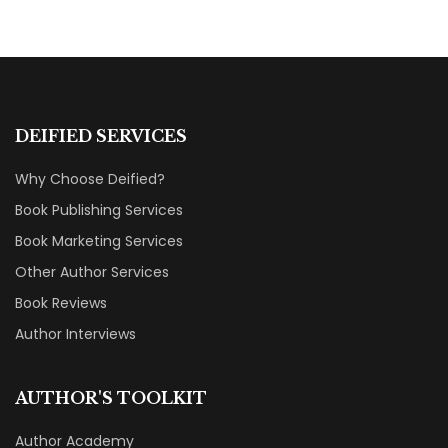
DEIFIED SERVICES
Why Choose Deified?
Book Publishing Services
Book Marketing Services
Other Author Services
Book Reviews
Author Interviews
AUTHOR'S TOOLKIT
Author Academy