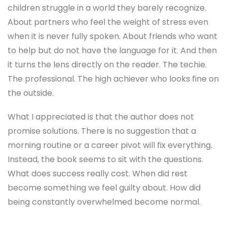
children struggle in a world they barely recognize.
About partners who feel the weight of stress even
when it is never fully spoken. About friends who want
to help but do not have the language for it. And then
it turns the lens directly on the reader. The techie.
The professional. The high achiever who looks fine on
the outside.
What I appreciated is that the author does not
promise solutions. There is no suggestion that a
morning routine or a career pivot will fix everything.
Instead, the book seems to sit with the questions.
What does success really cost. When did rest
become something we feel guilty about. How did
being constantly overwhelmed become normal.