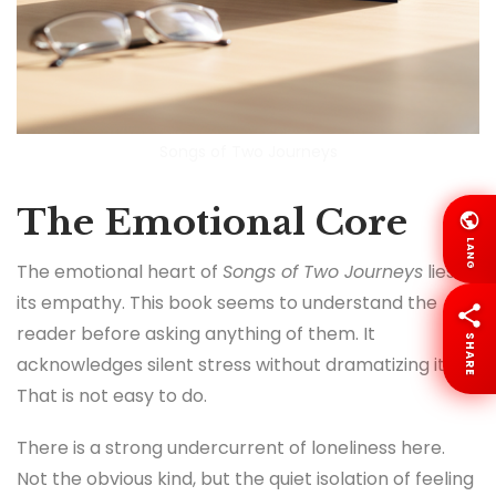
Songs of Two Journeys
The Emotional Core
LANG
The emotional heart of
Songs of Two Journeys
lies in
its empathy. This book seems to understand the
reader before asking anything of them. It
SHARE
acknowledges silent stress without dramatizing it.
That is not easy to do.
There is a strong undercurrent of loneliness here.
Not the obvious kind, but the quiet isolation of feeling