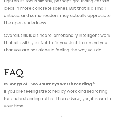
tighten its focus slightly, perhaps grounding certain
ideas in more concrete scenes. But that is a small
critique, and some readers may actually appreciate
the open endedness.
Overall, this is a sincere, emotionally intelligent work
that sits with you. Not to fix you. Just to remind you
that you are not alone in feeling the way you do.
FAQ
Is Songs of Two Journeys worth reading?
If you are feeling stretched by work and searching
for understanding rather than advice, yes, it is worth
your time.