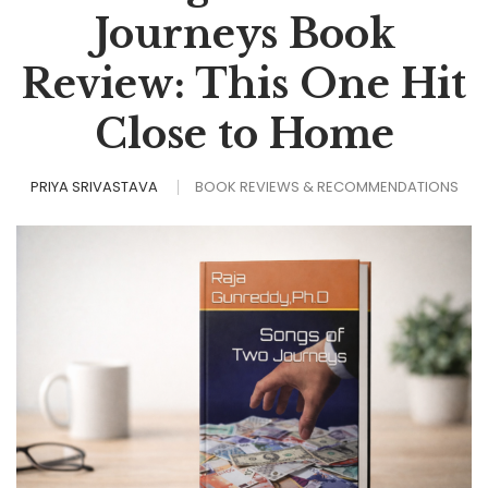
Journeys Book
Review: This One Hit
Close to Home
PRIYA SRIVASTAVA
BOOK REVIEWS & RECOMMENDATIONS