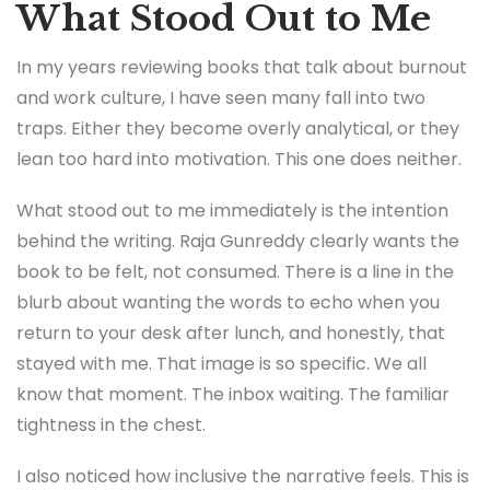
What Stood Out to Me
In my years reviewing books that talk about burnout
and work culture, I have seen many fall into two
traps. Either they become overly analytical, or they
lean too hard into motivation. This one does neither.
What stood out to me immediately is the intention
behind the writing. Raja Gunreddy clearly wants the
book to be felt, not consumed. There is a line in the
blurb about wanting the words to echo when you
return to your desk after lunch, and honestly, that
stayed with me. That image is so specific. We all
know that moment. The inbox waiting. The familiar
tightness in the chest.
I also noticed how inclusive the narrative feels. This is