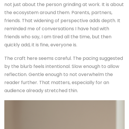
not just about the person grinding at work. It is about
the ecosystem around them. Parents, partners,
friends. That widening of perspective adds depth. It
reminded me of conversations I have had with
friends who say, I am tired all the time, but then
quickly add, it is fine, everyone is.
The craft here seems careful. The pacing suggested
by the blurb feels intentional. Slow enough to allow
reflection. Gentle enough to not overwhelm the
reader further. That matters, especially for an
audience already stretched thin.