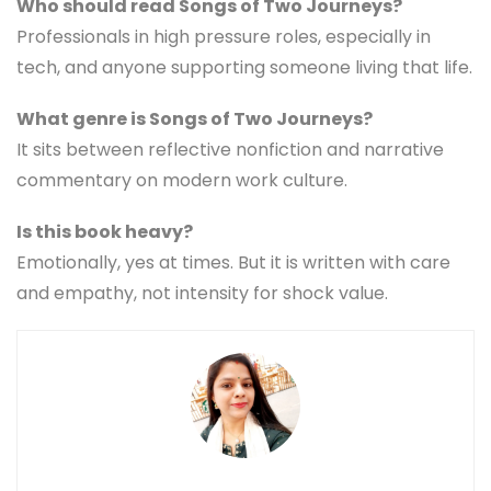
Who should read Songs of Two Journeys?
Professionals in high pressure roles, especially in
tech, and anyone supporting someone living that life.
What genre is Songs of Two Journeys?
It sits between reflective nonfiction and narrative
commentary on modern work culture.
Is this book heavy?
Emotionally, yes at times. But it is written with care
and empathy, not intensity for shock value.