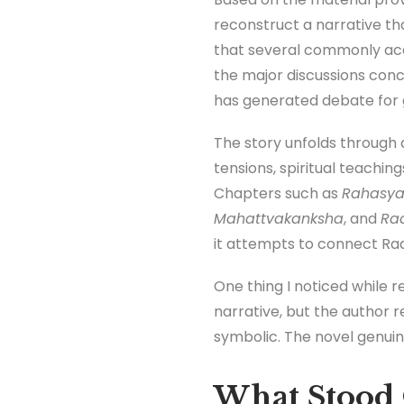
reconstruct a narrative th
that several commonly acce
the major discussions conc
has generated debate for 
The story unfolds through a
tensions, spiritual teachin
Chapters such as
Rahasy
Mahattvakanksha
, and
Rad
it attempts to connect Rad
One thing I noticed while r
narrative, but the author r
symbolic. The novel genuine
What Stood 