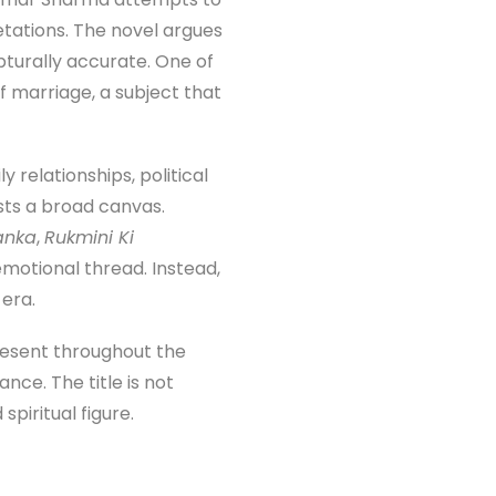
etations. The novel argues
turally accurate. One of
f marriage, a subject that
 relationships, political
ests a broad canvas.
anka
,
Rukmini Ki
 emotional thread. Instead,
 era.
present throughout the
nce. The title is not
piritual figure.