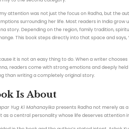
y attention was not just the focus on Radha, but the aut
mptions surrounding her life. Most readers in India grow u
na story. Depending on the region, family tradition, spiritu
change. This book steps directly into that space and says,
ause it is not an easy thing to do. When a writer chooses t
hna, readers come with strong emotions and deeply held 
 than writing a completely original story.
ok Is About
apar Yug Ki Mahanayika
presents Radha not merely as a 
t as a central personality whose life deserves attention in
vided in the book and the author’s stated intent, Ashok