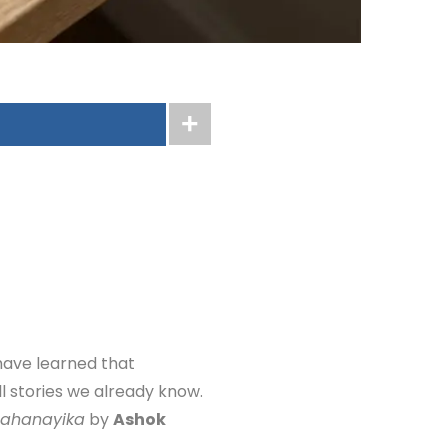
have learned that
ll stories we already know.
Mahanayika
by
Ashok