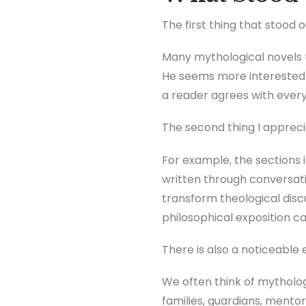
The first thing that stood 
Many mythological novels 
He seems more interested i
a reader agrees with every 
The second thing I apprec
For example, the sections i
written through conversati
transform theological disc
philosophical exposition c
There is also a noticeable 
We often think of mytholog
families, guardians, mentor