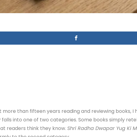
more than fifteen years reading and reviewing books, I 
y falls into one of two categories. Some books simply rete
hat readers think they know.
Shri Radha Dwapar Yug Ki 
irmly to the second category.