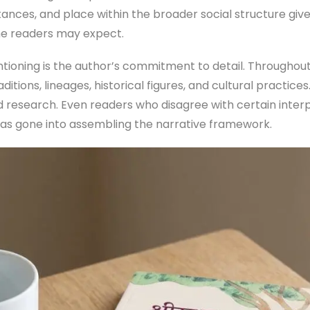
tances, and place within the broader social structure giv
me readers may expect.
ioning is the author’s commitment to detail. Throughout
aditions, lineages, historical figures, and cultural practic
 research. Even readers who disagree with certain interpre
has gone into assembling the narrative framework.