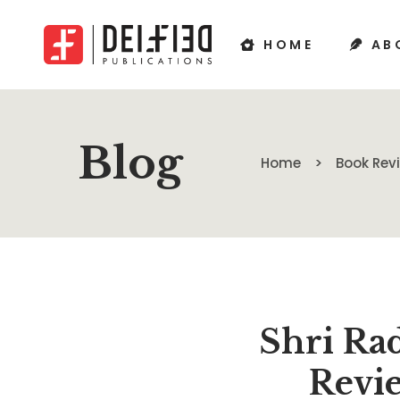
HOME
AB
Blog
Home
Book Re
Shri Ra
Revie