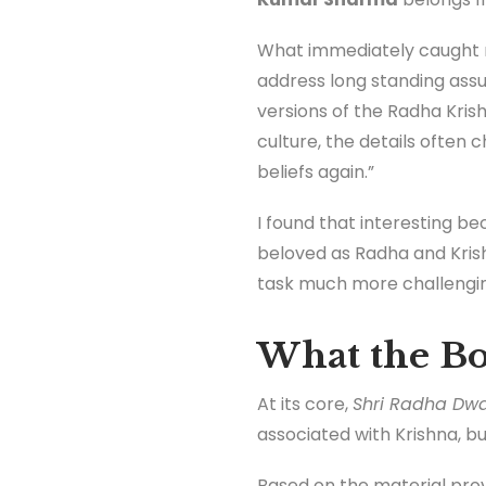
What immediately caught m
address long standing assu
versions of the Radha Krish
culture, the details often 
beliefs again.”
I found that interesting bec
beloved as Radha and Kris
task much more challenging
What the Bo
At its core,
Shri Radha Dw
associated with Krishna, bu
Based on the material pro