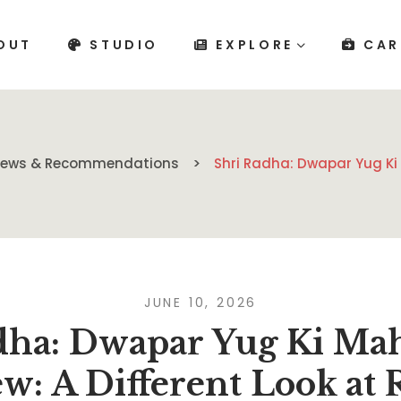
OUT
STUDIO
EXPLORE
CAR
views & Recommendations
Shri Radha: Dwapar Yug Ki
JUNE 10, 2026
dha: Dwapar Yug Ki Ma
w: A Different Look at