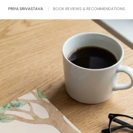
PRIYA SRIVASTAVA
BOOK REVIEWS & RECOMMENDATIONS