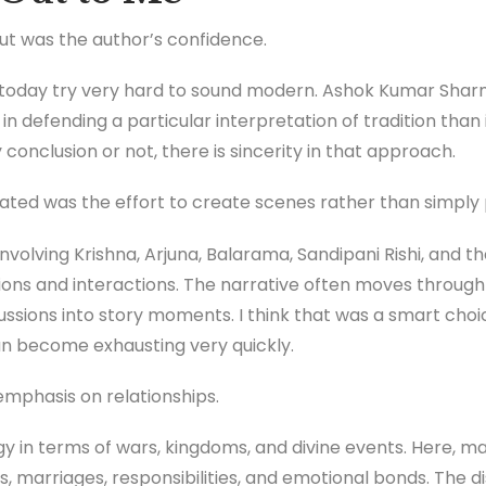
out was the author’s confidence.
today try very hard to sound modern. Ashok Kumar Sharma
n defending a particular interpretation of tradition than
conclusion or not, there is sincerity in that approach.
iated was the effort to create scenes rather than simpl
nvolving Krishna, Arjuna, Balarama, Sandipani Rishi, and 
ons and interactions. The narrative often moves through
ussions into story moments. I think that was a smart cho
an become exhausting very quickly.
emphasis on relationships.
y in terms of wars, kingdoms, and divine events. Here, m
s, marriages, responsibilities, and emotional bonds. The 