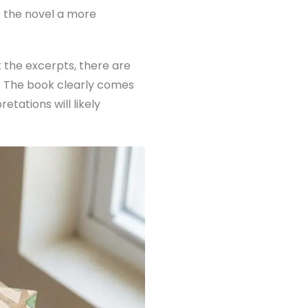
e the novel a more
 the excerpts, there are
es. The book clearly comes
tations will likely