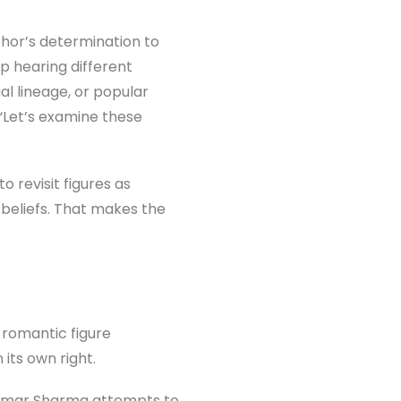
hor’s determination to
p hearing different
al lineage, or popular
 “Let’s examine these
o revisit figures as
beliefs. That makes the
romantic figure
 its own right.
 Kumar Sharma attempts to