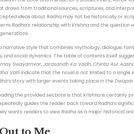
at draws from traditional sources, scriptures, and interpr
pted ideas about Radha may not be historically or scrip
erns Radha’s relationship with Krishna and the question o
generations.
 narrative style that combines mythology, dialogue, family
gs, and social dynamics. The table of contents itself sugg
amay Swayamvar
,
Jarasandh Ka Vadh
,
Chinta Aur Aash
ha Valli
indicate that the novel is not limited to a single
ha’s story with larger events taking place in the Dwapar
eading the provided sections is that Krishna is certainly 
epeatedly guides the reader back toward Radha’s significa
ly wants readers to view Radha as a major historical and s
Out to Me