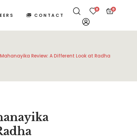
0
0
EERS
CONTACT
 Mahanayika Review: A Different Look at Radha
hanayika
 Radha