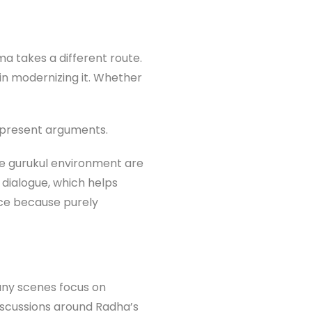
 takes a different route.
 in modernizing it. Whether
y present arguments.
the gurukul environment are
 dialogue, which helps
ice because purely
any scenes focus on
discussions around Radha’s