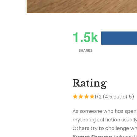
1.5k
SHARES
Rating
1/2 (4.5 out of 5)
As someone who has spent 
mythological fiction usuall
Others try to challenge w
Kumar Sharma
belongs f