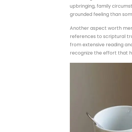
upbringing, family circums
grounded feeling than so
Another aspect worth ment
references to scriptural tr
from extensive reading and
recognize the effort that 