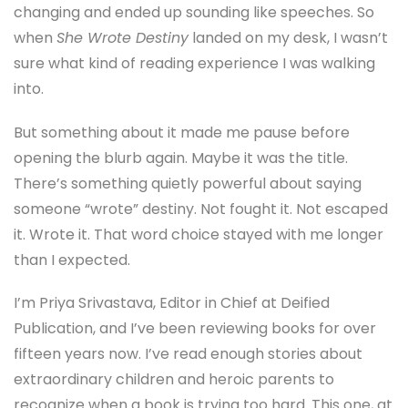
changing and ended up sounding like speeches. So
when
She Wrote Destiny
landed on my desk, I wasn’t
sure what kind of reading experience I was walking
into.
But something about it made me pause before
opening the blurb again. Maybe it was the title.
There’s something quietly powerful about saying
someone “wrote” destiny. Not fought it. Not escaped
it. Wrote it. That word choice stayed with me longer
than I expected.
I’m Priya Srivastava, Editor in Chief at Deified
Publication, and I’ve been reviewing books for over
fifteen years now. I’ve read enough stories about
extraordinary children and heroic parents to
recognize when a book is trying too hard. This one, at