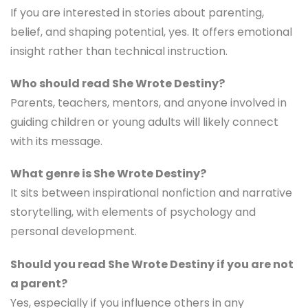
differently. And maybe look at yourself too.
FAQ
Is She Wrote Destiny worth reading?
If you are interested in stories about parenting,
belief, and shaping potential, yes. It offers emotional
insight rather than technical instruction.
Who should read She Wrote Destiny?
Parents, teachers, mentors, and anyone involved in
guiding children or young adults will likely connect
with its message.
What genre is She Wrote Destiny?
It sits between inspirational nonfiction and narrative