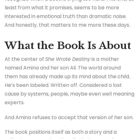
least from what it promises, seems to be more
interested in emotional truth than dramatic noise.
And honestly, that matters to me more these days.
What the Book Is About
At the center of
She Wrote Destiny
is a mother
named Amina and her son Ali. The world around
them has already made up its mind about the child.
He’s been labeled. Written off. Considered a lost
cause by systems, people, maybe even well meaning
experts.
And Amina refuses to accept that version of her son.
The book positions itself as both a story and a