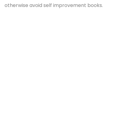
otherwise avoid self improvement books.