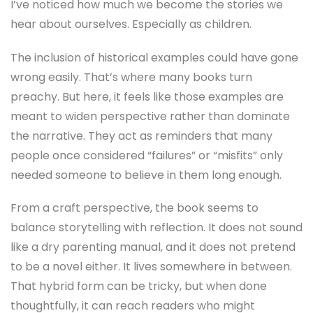
I’ve noticed how much we become the stories we
hear about ourselves. Especially as children.
The inclusion of historical examples could have gone
wrong easily. That’s where many books turn
preachy. But here, it feels like those examples are
meant to widen perspective rather than dominate
the narrative. They act as reminders that many
people once considered “failures” or “misfits” only
needed someone to believe in them long enough.
From a craft perspective, the book seems to
balance storytelling with reflection. It does not sound
like a dry parenting manual, and it does not pretend
to be a novel either. It lives somewhere in between.
That hybrid form can be tricky, but when done
thoughtfully, it can reach readers who might