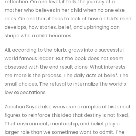
reflection. On one level, it tells the journey of a
mother who believes in her child when no one else
does. On another, it tries to look at how a child’s mind
develops, how stories, belief, and upbringing can
shape who a child becomes.
Ali, according to the blurb, grows into a successful,
world famous leader. But the book does not seem
obsessed with the end result alone. What interests
me more is the process. The daily acts of belief. The
small choices. The refusal to internalize the world’s
low expectations.
Zeeshan Sayed also weaves in examples of historical
figures to reinforce this idea that destiny is not fixed.
That environment, mentorship, and belief play a
larger role than we sometimes want to admit. The