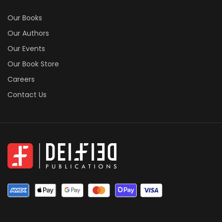
Free Book Formatting Wizard
Book Printing Cost Calculator
Publishing Agreement Generator
RESOURCES
Our Books
Our Authors
Our Events
Our Book Store
Careers
Contact Us