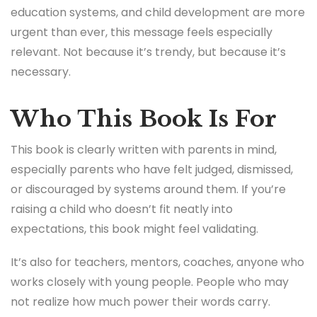
blurb and thinking through its implications, but I did
feel a lump in my throat at moments. Especially at
the idea of a child being written off by the world.
That phrase alone carries so much weight.
In 2025, when conversations about mental health,
education systems, and child development are more
urgent than ever, this message feels especially
relevant. Not because it’s trendy, but because it’s
necessary.
Who This Book Is For
This book is clearly written with parents in mind,
especially parents who have felt judged, dismissed,
or discouraged by systems around them. If you’re