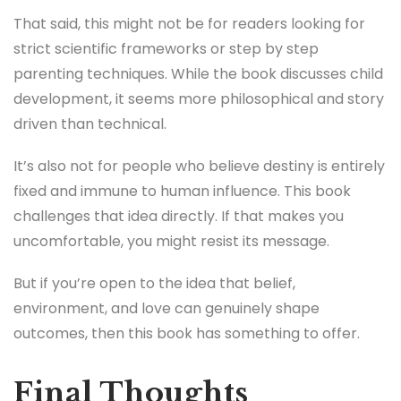
raising a child who doesn’t fit neatly into
expectations, this book might feel validating.
It’s also for teachers, mentors, coaches, anyone who
works closely with young people. People who may
not realize how much power their words carry.
That said, this might not be for readers looking for
strict scientific frameworks or step by step
parenting techniques. While the book discusses child
development, it seems more philosophical and story
driven than technical.
It’s also not for people who believe destiny is entirely
fixed and immune to human influence. This book
challenges that idea directly. If that makes you
uncomfortable, you might resist its message.