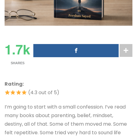
1.7k
SHARES
Rating:
(4.3 out of 5)
I’m going to start with a small confession. I’ve read
many books about parenting, belief, mindset,
destiny, all of that. Some of them moved me. Some
felt repetitive. Some tried very hard to sound life