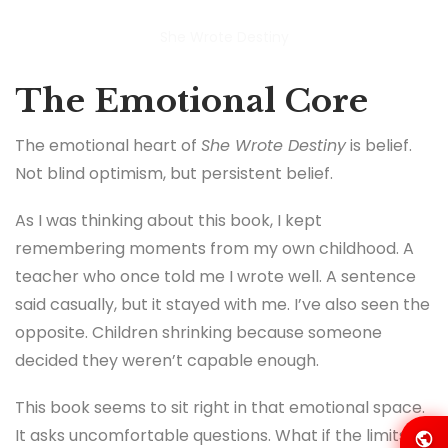
She Wrote Destiny
The Emotional Core
The emotional heart of
She Wrote Destiny
is belief.
Not blind optimism, but persistent belief.
As I was thinking about this book, I kept
remembering moments from my own childhood. A
teacher who once told me I wrote well. A sentence