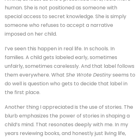
human. She is not positioned as someone with
special access to secret knowledge. She is simply
someone who refuses to accept a narrative
imposed on her child.
I’ve seen this happen in real life. In schools. In
families. A child gets labeled early, sometimes
unfairly, sometimes carelessly. And that label follows
them everywhere. What
She Wrote Destiny
seems to
do well is question who gets to decide that label in
the first place.
Another thing I appreciated is the use of stories. The
blurb emphasizes the power of stories in shaping a
child’s mind. That resonates deeply with me. In my
years reviewing books, and honestly just living life,