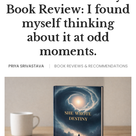
Book Review: I found
myself thinking
about it at odd
moments.
PRIYA SRIVASTAVA
BOOK REVIEWS & RECOMMENDATIONS