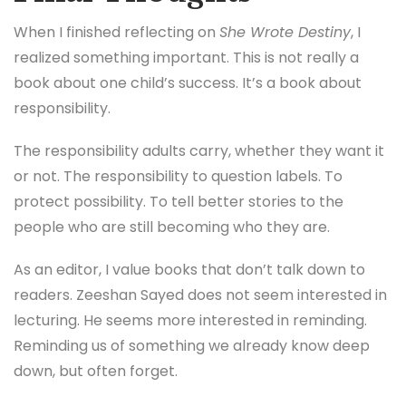
But if you’re open to the idea that belief,
environment, and love can genuinely shape
outcomes, then this book has something to offer.
Final Thoughts
When I finished reflecting on
She Wrote Destiny
, I
realized something important. This is not really a
book about one child’s success. It’s a book about
responsibility.
The responsibility adults carry, whether they want it
or not. The responsibility to question labels. To
protect possibility. To tell better stories to the
people who are still becoming who they are.