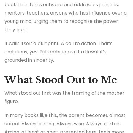
book then turns outward and addresses parents,
mentors, teachers, anyone who has influence over a
young mind, urging them to recognize the power
they hold.
It calls itself a blueprint. A call to action. That’s
ambitious, yes. But ambition isn’t a flaw if it’s
grounded in sincerity.
What Stood Out to Me
What stood out first was the framing of the mother
figure.
In many books like this, the parent becomes almost
unreal. Always strong. Always wise. Always certain.
Amina, at least as she’s presented here, feels more