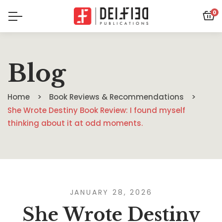
0
Blog
Home
Book Reviews & Recommendations
She Wrote Destiny Book Review: I found myself
thinking about it at odd moments.
JANUARY 28, 2026
She Wrote Destiny