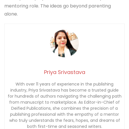
storytelling, with elements of psychology and
personal development.
Should you read She Wrote Destiny if you are not
a parent?
Yes, especially if you influence others in any
mentoring role. The ideas go beyond parenting
alone.
Priya Srivastava
With over 11 years of experience in the publishing