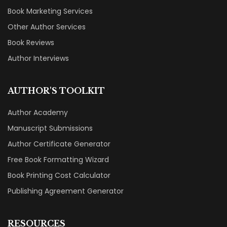
DEIFIED SERVICES
Why Choose Deified?
Book Publishing Services
Book Marketing Services
Other Author Services
Book Reviews
Author Interviews
AUTHOR'S TOOLKIT
Author Academy
Manuscript Submissions
Author Certificate Generator