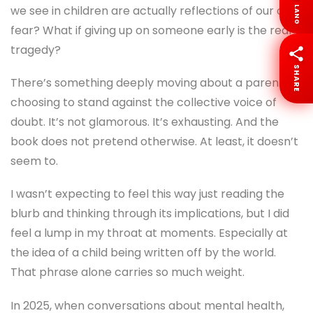
said casually, but it stayed with me. I’ve also seen the
LANG
opposite. Children shrinking because someone
decided they weren’t capable enough.
SHARE
This book seems to sit right in that emotional space.
It asks uncomfortable questions. What if the limits
we see in children are actually reflections of our own
fear? What if giving up on someone early is the real
tragedy?
There’s something deeply moving about a parent
choosing to stand against the collective voice of
doubt. It’s not glamorous. It’s exhausting. And the
book does not pretend otherwise. At least, it doesn’t
seem to.
I wasn’t expecting to feel this way just reading the