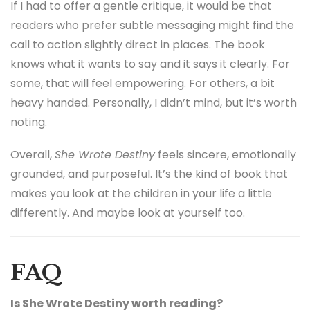
As an editor, I value books that don’t talk down to
readers. Zeeshan Sayed does not seem interested in
lecturing. He seems more interested in reminding.
Reminding us of something we already know deep
down, but often forget.
If I had to offer a gentle critique, it would be that
readers who prefer subtle messaging might find the
call to action slightly direct in places. The book
knows what it wants to say and it says it clearly. For
some, that will feel empowering. For others, a bit
heavy handed. Personally, I didn’t mind, but it’s worth
noting.
Overall,
She Wrote Destiny
feels sincere, emotionally
grounded, and purposeful. It’s the kind of book that
makes you look at the children in your life a little