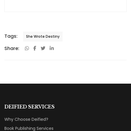
industry, Priya Srivastava has become a trusted guide
for hundreds of authors navigating the challenging path
from manuscript to marketplace. As Editor-in-Chief of
Deified Publications, she combines the precision of a
publishing professional with the empathy of a mentor
who truly understands the fears, hopes, and dreams of
both first-time and seasoned writers.
Tags:
She Wrote Destiny
Share: