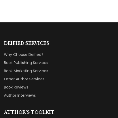
DEIFIED SERVICES
Why Choose Deified?
Book Publishing Services
Book Marketing Services
Other Author Services
Book Reviews
Author Interviews
AUTHOR'S TOOLKIT