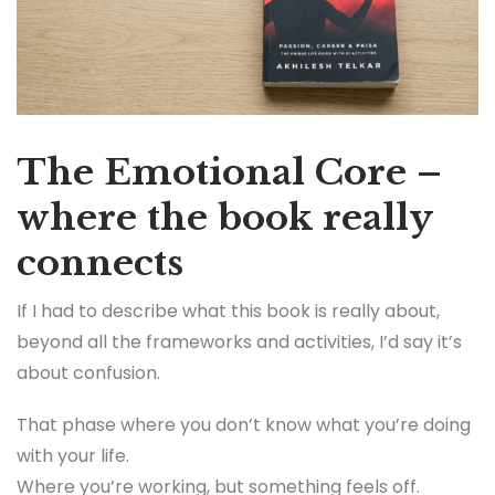
The Emotional Core –
where the book really
connects
If I had to describe what this book is really about,
beyond all the frameworks and activities, I’d say it’s
about confusion.
That phase where you don’t know what you’re doing
with your life.
Where you’re working, but something feels off.