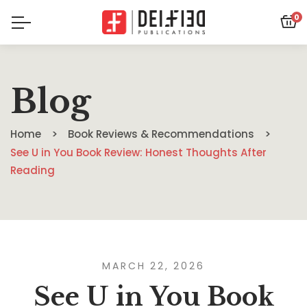
0
Blog
Home
Book Reviews & Recommendations
See U in You Book Review: Honest Thoughts After
Reading
MARCH 22, 2026
See U in You Book