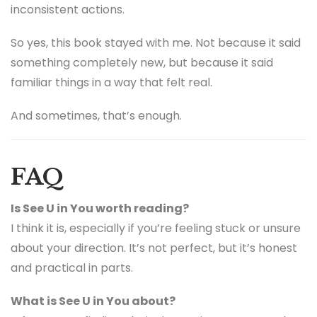
inconsistent actions.
So yes, this book stayed with me. Not because it said
something completely new, but because it said
familiar things in a way that felt real.
And sometimes, that’s enough.
FAQ
Is See U in You worth reading?
I think it is, especially if you’re feeling stuck or unsure
about your direction. It’s not perfect, but it’s honest
and practical in parts.
What is See U in You about?