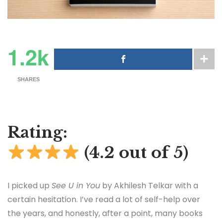
1.2k
SHARES
Rating:
(4.2 out of 5)
I picked up
See U in You
by Akhilesh Telkar with a
certain hesitation. I’ve read a lot of self-help over
the years, and honestly, after a point, many books