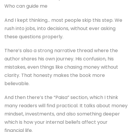
Who can guide me
And I kept thinking… most people skip this step. We
rush into jobs, into decisions, without ever asking
these questions properly.
There’s also a strong narrative thread where the
author shares his own journey. His confusion, his
mistakes, even things like chasing money without
clarity. That honesty makes the book more
believable.
And then there’s the “Paisa” section, which I think
many readers will find practical. It talks about money
mindset, investments, and also something deeper
which is how your internal beliefs affect your
financial life.