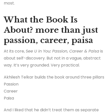
most.
What the Book Is
About? more than just
passion, career, paisa
At its core,
See U in You: Passion, Career & Paisa
is
about self-discovery. But not in a vague, abstract
way. It’s very grounded. Very practical.
Akhilesh Telkar builds the book around three pillars
Passion
Career
Paisa
And I liked that he didn’t treat them as separate