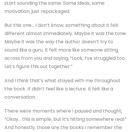
start sounding the same. Same ideas, same
motivation, just repackaged.
But this one… I don’t know, something about it felt
different almost immediately. Maybe it was the tone.
Maybe it was the way the author doesn’t try to
sound like a guru. It felt more like someone sitting
across from you and saying, “Look, I’ve struggled too.
Let’s figure this out together.”
And I think that’s what stayed with me throughout
the book. It didn’t feel like a lecture. It felt like a
conversation.
There were moments where I paused and thought,
“Okay… this is simple, but it’s hitting somewhere real.”
And honestly, those are the books I remember the