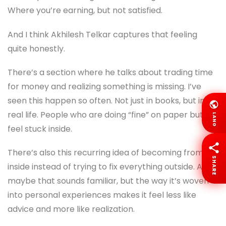
Where you’re earning, but not satisfied.
And I think Akhilesh Telkar captures that feeling
quite honestly.
There’s a section where he talks about trading time
for money and realizing something is missing. I’ve
seen this happen so often. Not just in books, but in
real life. People who are doing “fine” on paper but
LANG
feel stuck inside.
There’s also this recurring idea of becoming from
SHARE
inside instead of trying to fix everything outside. And
maybe that sounds familiar, but the way it’s woven
into personal experiences makes it feel less like
advice and more like realization.