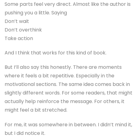
Some parts feel very direct. Almost like the author is
pushing you a little. Saying
Don’t wait
Don’t overthink
Take action
And I think that works for this kind of book.
But I’ll also say this honestly. There are moments
where it feels a bit repetitive. Especially in the
motivational sections. The same idea comes back in
slightly different words. For some readers, that might
actually help reinforce the message. For others, it
might feel a bit stretched.
For me, it was somewhere in between. I didn’t mind it,
but I did notice it.