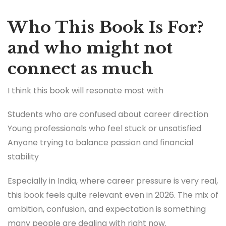
Who This Book Is For?
and who might not
connect as much
I think this book will resonate most with
Students who are confused about career direction
Young professionals who feel stuck or unsatisfied
Anyone trying to balance passion and financial
stability
Especially in India, where career pressure is very real,
this book feels quite relevant even in 2026. The mix of
ambition, confusion, and expectation is something
many people are dealing with right now.