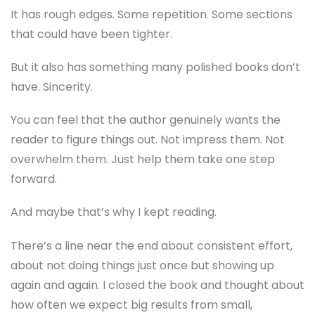
It has rough edges. Some repetition. Some sections
that could have been tighter.
But it also has something many polished books don’t
have. Sincerity.
You can feel that the author genuinely wants the
reader to figure things out. Not impress them. Not
overwhelm them. Just help them take one step
forward.
And maybe that’s why I kept reading.
There’s a line near the end about consistent effort,
about not doing things just once but showing up
again and again. I closed the book and thought about
how often we expect big results from small,