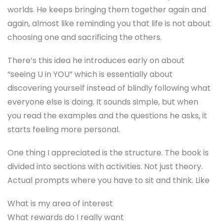
worlds. He keeps bringing them together again and
again, almost like reminding you that life is not about
choosing one and sacrificing the others.
There’s this idea he introduces early on about
“seeing U in YOU” which is essentially about
discovering yourself instead of blindly following what
everyone else is doing. It sounds simple, but when
you read the examples and the questions he asks, it
starts feeling more personal.
One thing I appreciated is the structure. The book is
divided into sections with activities. Not just theory.
Actual prompts where you have to sit and think. Like
What is my area of interest
What rewards do I really want