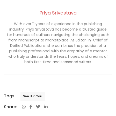
Priya Srivastava
With over 11 years of experience in the publishing
industry, Priya Srivastava has become a trusted guide
for hundreds of authors navigating the challenging path
from manuscript to marketplace. As Editor-in-Chief of
Deified Publications, she combines the precision of a
publishing professional with the empathy of a mentor
who truly understands the fears, hopes, and dreams of
both first-time and seasoned writers.
Tags:
See U in You
Share: