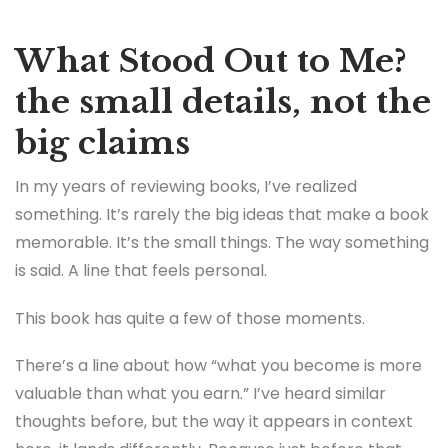
What Stood Out to Me?
the small details, not the
big claims
In my years of reviewing books, I’ve realized
something. It’s rarely the big ideas that make a book
memorable. It’s the small things. The way something
is said. A line that feels personal.
This book has quite a few of those moments.
There’s a line about how “what you become is more
valuable than what you earn.” I’ve heard similar
thoughts before, but the way it appears in context