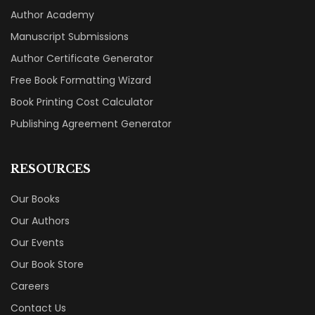
Author Academy
Manuscript Submissions
Author Certificate Generator
Free Book Formatting Wizard
Book Printing Cost Calculator
Publishing Agreement Generator
RESOURCES
Our Books
Our Authors
Our Events
Our Book Store
Careers
Contact Us