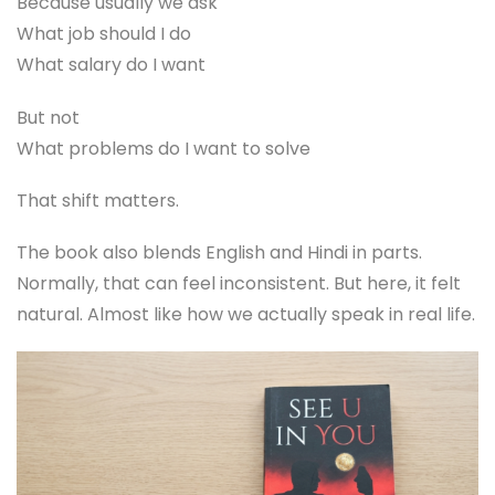
Because usually we ask
What job should I do
What salary do I want
But not
What problems do I want to solve
That shift matters.
The book also blends English and Hindi in parts.
Normally, that can feel inconsistent. But here, it felt
natural. Almost like how we actually speak in real life.