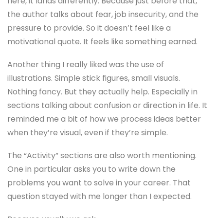
here, it lands differently. Because just before that,
the author talks about fear, job insecurity, and the
pressure to provide. So it doesn’t feel like a
motivational quote. It feels like something earned.
Another thing I really liked was the use of
illustrations. Simple stick figures, small visuals.
Nothing fancy. But they actually help. Especially in
sections talking about confusion or direction in life. It
reminded me a bit of how we process ideas better
when they’re visual, even if they’re simple.
The “Activity” sections are also worth mentioning.
One in particular asks you to write down the
problems you want to solve in your career. That
question stayed with me longer than I expected.