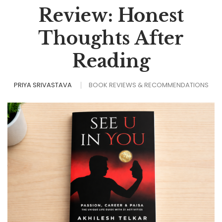
Review: Honest
Thoughts After
Reading
PRIYA SRIVASTAVA
BOOK REVIEWS & RECOMMENDATIONS