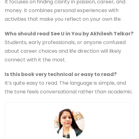
It focuses on finding clarity in passion, career, and
money. It combines personal experiences with
activities that make you reflect on your own life.
Who should read See U in You by Akhilesh Telkar?
Students, early professionals, or anyone confused
about career choices and life direction will likely
connect with it the most.
Is this book very technical or easy to read?
It’s quite easy to read. The language is simple, and
the tone feels conversational rather than academic.