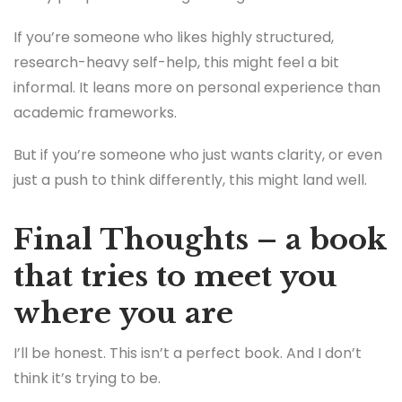
If you’re someone who likes highly structured,
research-heavy self-help, this might feel a bit
informal. It leans more on personal experience than
academic frameworks.
But if you’re someone who just wants clarity, or even
just a push to think differently, this might land well.
Final Thoughts – a book
that tries to meet you
where you are
I’ll be honest. This isn’t a perfect book. And I don’t
think it’s trying to be.