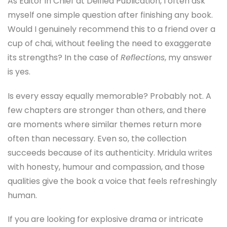
As Editor in Chief at Deified Publication, I often ask
myself one simple question after finishing any book.
Would I genuinely recommend this to a friend over a
cup of chai, without feeling the need to exaggerate
its strengths? In the case of
Reflections
, my answer
is yes.
Is every essay equally memorable? Probably not. A
few chapters are stronger than others, and there
are moments where similar themes return more
often than necessary. Even so, the collection
succeeds because of its authenticity. Mridula writes
with honesty, humour and compassion, and those
qualities give the book a voice that feels refreshingly
human.
If you are looking for explosive drama or intricate