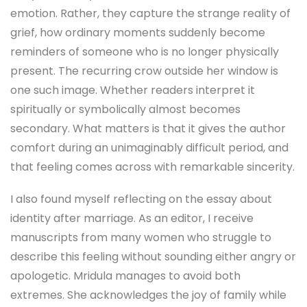
emotion. Rather, they capture the strange reality of
grief, how ordinary moments suddenly become
reminders of someone who is no longer physically
present. The recurring crow outside her window is
one such image. Whether readers interpret it
spiritually or symbolically almost becomes
secondary. What matters is that it gives the author
comfort during an unimaginably difficult period, and
that feeling comes across with remarkable sincerity.
I also found myself reflecting on the essay about
identity after marriage. As an editor, I receive
manuscripts from many women who struggle to
describe this feeling without sounding either angry or
apologetic. Mridula manages to avoid both
extremes. She acknowledges the joy of family while