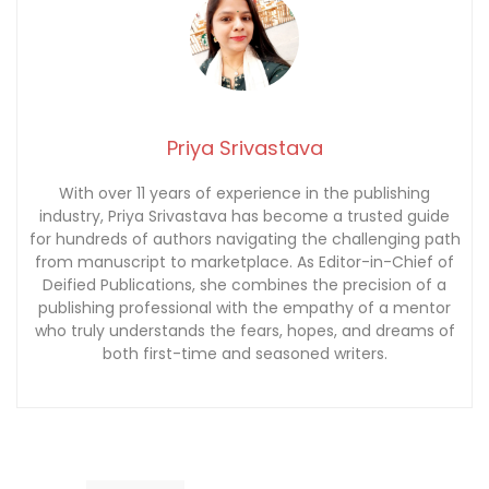
Priya Srivastava
With over 11 years of experience in the publishing
industry, Priya Srivastava has become a trusted guide
for hundreds of authors navigating the challenging path
from manuscript to marketplace. As Editor-in-Chief of
Deified Publications, she combines the precision of a
publishing professional with the empathy of a mentor
who truly understands the fears, hopes, and dreams of
both first-time and seasoned writers.