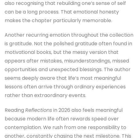
also recognising that rebuilding one’s sense of self
can be a long process. That emotional honesty
makes the chapter particularly memorable.
Another recurring emotion throughout the collection
is gratitude. Not the polished gratitude often found in
motivational books, but the messy version that
appears after mistakes, misunderstandings, missed
opportunities and unexpected blessings. The author
seems deeply aware that life’s most meaningful
lessons often arrive through ordinary experiences
rather than extraordinary events.
Reading
Reflections
in 2026 also feels meaningful
because modern life often rewards speed over
contemplation. We rush from one responsibility to
another, constantly chasing the next milestone. This