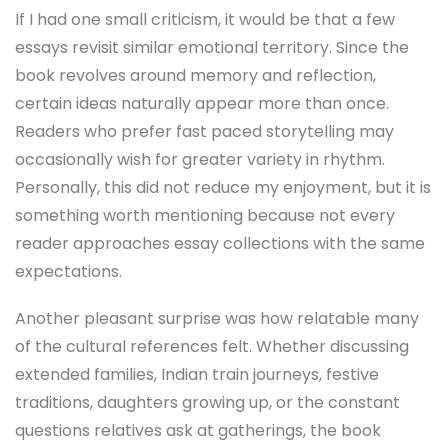
If I had one small criticism, it would be that a few
essays revisit similar emotional territory. Since the
book revolves around memory and reflection,
certain ideas naturally appear more than once.
Readers who prefer fast paced storytelling may
occasionally wish for greater variety in rhythm.
Personally, this did not reduce my enjoyment, but it is
something worth mentioning because not every
reader approaches essay collections with the same
expectations.
Another pleasant surprise was how relatable many
of the cultural references felt. Whether discussing
extended families, Indian train journeys, festive
traditions, daughters growing up, or the constant
questions relatives ask at gatherings, the book