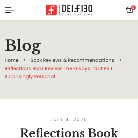
0
Blog
Home
Book Reviews & Recommendations
Reflections Book Review: The Essays That Felt
Surprisingly Personal
JULY 4, 2026
Reflections Book