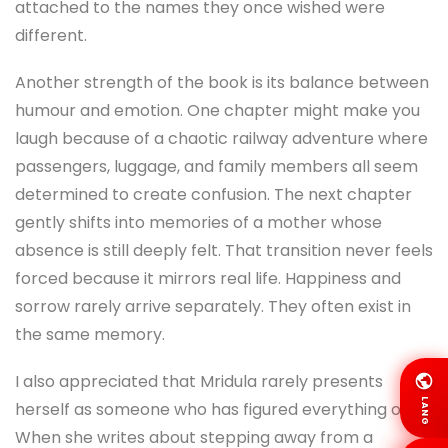
attached to the names they once wished were
different.
Another strength of the book is its balance between
humour and emotion. One chapter might make you
laugh because of a chaotic railway adventure where
passengers, luggage, and family members all seem
determined to create confusion. The next chapter
gently shifts into memories of a mother whose
absence is still deeply felt. That transition never feels
forced because it mirrors real life. Happiness and
sorrow rarely arrive separately. They often exist in
the same memory.
I also appreciated that Mridula rarely presents
LANG
herself as someone who has figured everything out.
When she writes about stepping away from a