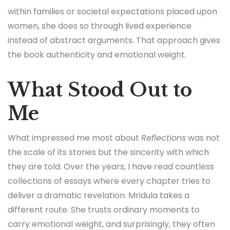
within families or societal expectations placed upon
women, she does so through lived experience
instead of abstract arguments. That approach gives
the book authenticity and emotional weight.
What Stood Out to
Me
What impressed me most about
Reflections
was not
the scale of its stories but the sincerity with which
they are told. Over the years, I have read countless
collections of essays where every chapter tries to
deliver a dramatic revelation. Mridula takes a
different route. She trusts ordinary moments to
carry emotional weight, and surprisingly, they often