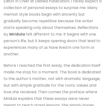
Editor in Chief at Deified Publication, I rarely expect a
collection of personal essays to surprise me. Many
memoir style books begin with sincerity but
gradually become repetitive because the writer
starts speaking only about themselves.
Reflections
by
Mridula
felt different to me. It begins with one
person’s life, but it keeps opening doors that lead to
experiences many of us have lived in one form or
another.
Before I reached the first essay, the dedication itself
made me stop for a moment. The book is dedicated
to the author’s mother, not with dramatic language,
but with simple gratitude for the roots, values and
love she received. Then comes the preface where
Mridula explains that these essays were never
meant to teach grand lessons. She simply hopes