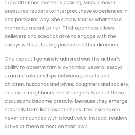
crow after her mother’s passing, Mridula never
pressures readers to interpret these experiences in
one particular way. She simply shares what those
moments meant to her. That openness allows
believers and sceptics alike to engage with the
essays without feeling pushed in either direction.
One aspect I genuinely admired was the author’s
ability to observe family dynamics. Several essays
examine relationships between parents and
children, husbands and wives, daughters and society,
and even neighbours and strangers. None of these
discussions become preachy because they emerge
naturally from lived experiences. The lessons are
never announced with a loud voice. Instead, readers
arrive at them almost on their own.