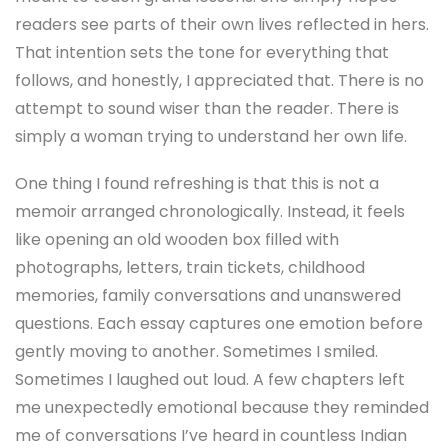
readers see parts of their own lives reflected in hers.
That intention sets the tone for everything that
follows, and honestly, I appreciated that. There is no
attempt to sound wiser than the reader. There is
simply a woman trying to understand her own life.
One thing I found refreshing is that this is not a
memoir arranged chronologically. Instead, it feels
like opening an old wooden box filled with
photographs, letters, train tickets, childhood
memories, family conversations and unanswered
questions. Each essay captures one emotion before
gently moving to another. Sometimes I smiled.
Sometimes I laughed out loud. A few chapters left
me unexpectedly emotional because they reminded
me of conversations I’ve heard in countless Indian