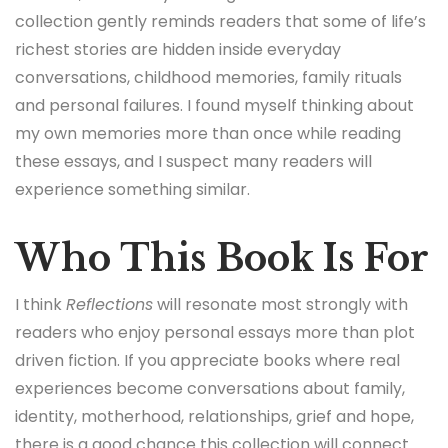
collection gently reminds readers that some of life’s
richest stories are hidden inside everyday
conversations, childhood memories, family rituals
and personal failures. I found myself thinking about
my own memories more than once while reading
these essays, and I suspect many readers will
experience something similar.
Who This Book Is For
I think
Reflections
will resonate most strongly with
readers who enjoy personal essays more than plot
driven fiction. If you appreciate books where real
experiences become conversations about family,
identity, motherhood, relationships, grief and hope,
there is a good chance this collection will connect