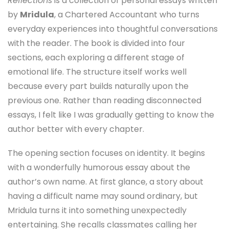
Reflections
is a collection of personal essays written
by
Mridula
, a Chartered Accountant who turns
everyday experiences into thoughtful conversations
with the reader. The book is divided into four
sections, each exploring a different stage of
emotional life. The structure itself works well
because every part builds naturally upon the
previous one. Rather than reading disconnected
essays, I felt like I was gradually getting to know the
author better with every chapter.
The opening section focuses on identity. It begins
with a wonderfully humorous essay about the
author’s own name. At first glance, a story about
having a difficult name may sound ordinary, but
Mridula turns it into something unexpectedly
entertaining. She recalls classmates calling her