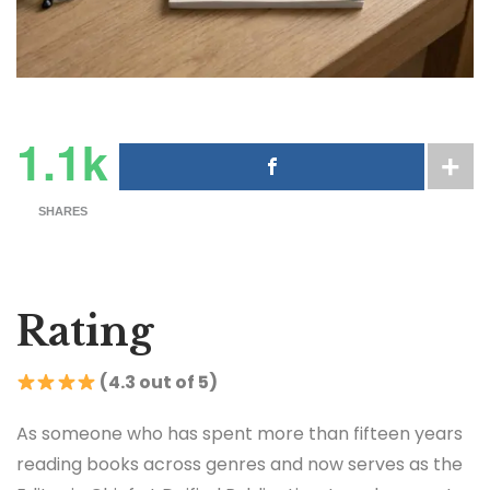
1.1k
SHARES
Rating
(4.3 out of 5)
As someone who has spent more than fifteen years
reading books across genres and now serves as the