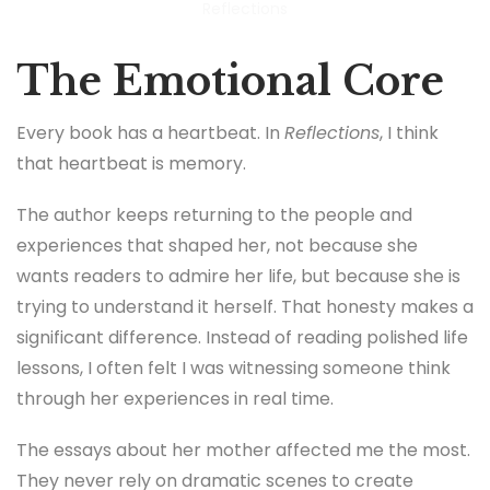
Reflections
The Emotional Core
Every book has a heartbeat. In
Reflections
, I think
that heartbeat is memory.
The author keeps returning to the people and
experiences that shaped her, not because she
wants readers to admire her life, but because she is
trying to understand it herself. That honesty makes a
significant difference. Instead of reading polished life
lessons, I often felt I was witnessing someone think
through her experiences in real time.
The essays about her mother affected me the most.
They never rely on dramatic scenes to create