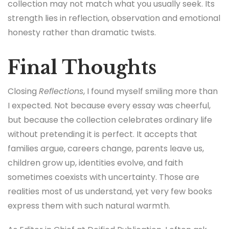
collection may not match what you usually seek. Its
strength lies in reflection, observation and emotional
honesty rather than dramatic twists.
Final Thoughts
Closing
Reflections
, I found myself smiling more than
I expected. Not because every essay was cheerful,
but because the collection celebrates ordinary life
without pretending it is perfect. It accepts that
families argue, careers change, parents leave us,
children grow up, identities evolve, and faith
sometimes coexists with uncertainty. Those are
realities most of us understand, yet very few books
express them with such natural warmth.