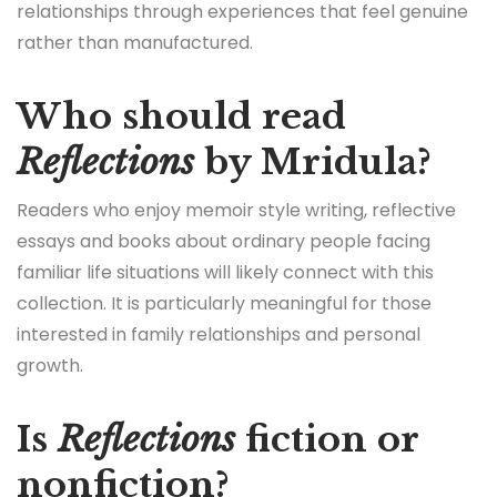
relationships through experiences that feel genuine
rather than manufactured.
Who should read
Reflections
by Mridula?
Readers who enjoy memoir style writing, reflective
essays and books about ordinary people facing
familiar life situations will likely connect with this
collection. It is particularly meaningful for those
interested in family relationships and personal
growth.
Is
Reflections
fiction or
nonfiction?