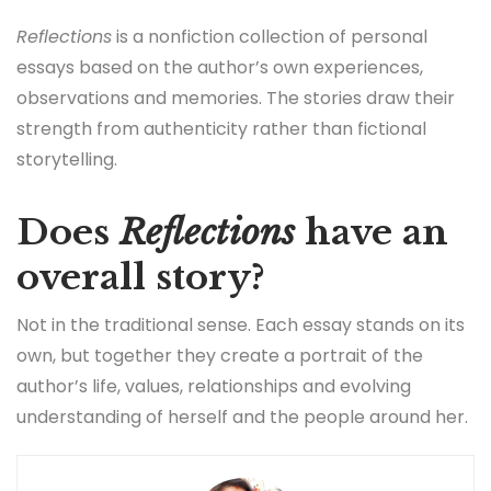
Reflections
is a nonfiction collection of personal
essays based on the author’s own experiences,
observations and memories. The stories draw their
strength from authenticity rather than fictional
storytelling.
Does
Reflections
have an
overall story?
Not in the traditional sense. Each essay stands on its
own, but together they create a portrait of the
author’s life, values, relationships and evolving
understanding of herself and the people around her.