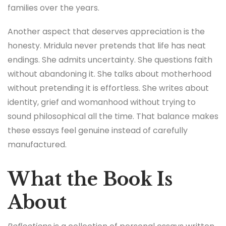
families over the years.
Another aspect that deserves appreciation is the
honesty. Mridula never pretends that life has neat
endings. She admits uncertainty. She questions faith
without abandoning it. She talks about motherhood
without pretending it is effortless. She writes about
identity, grief and womanhood without trying to
sound philosophical all the time. That balance makes
these essays feel genuine instead of carefully
manufactured.
What the Book Is
About