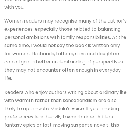
with you.
Women readers may recognise many of the author’s
experiences, especially those related to balancing
personal ambitions with family responsibilities. At the
same time, I would not say the book is written only
for women. Husbands, fathers, sons and daughters
can all gain a better understanding of perspectives
they may not encounter often enough in everyday
life.
Readers who enjoy authors writing about ordinary life
with warmth rather than sensationalism are also
likely to appreciate Mridula’s voice. If your reading
preferences lean heavily toward crime thrillers,
fantasy epics or fast moving suspense novels, this