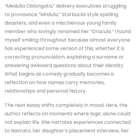
“Medulla Oblongata,” delivery executives struggling
to pronounce “Mridula,” Starbucks style spelling
disasters, and even a mischievous young family
member who lovingly renamed her “Dracula.” I found
myself smiling throughout because almost everyone
has experienced some version of this, whether it is
correcting pronunciation, explaining a surname or
answering awkward questions about their identity.
What begins as comedy gradually becomes a
reflection on how names carry memories,
relationships and personal history.
The next essay shifts completely in mood. Here, the
author reflects on moments where logic alone could
not explain life. She narrates experiences connected
to Navratri, her daughter’s placement interview, her