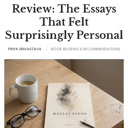
Review: The Essays
That Felt
Surprisingly Personal
PRIYA SRIVASTAVA
BOOK REVIEWS & RECOMMENDATIONS