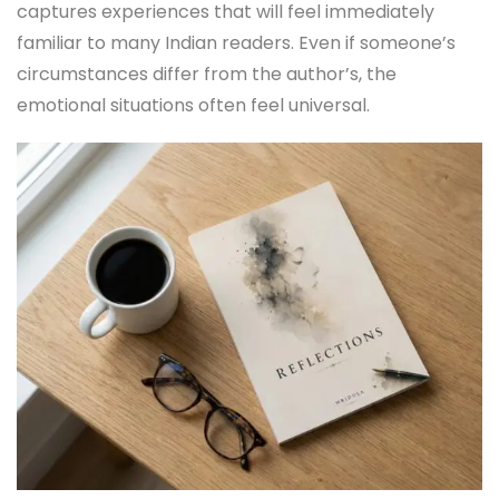
captures experiences that will feel immediately
familiar to many Indian readers. Even if someone’s
circumstances differ from the author’s, the
emotional situations often feel universal.