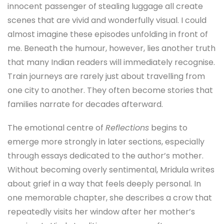
innocent passenger of stealing luggage all create
scenes that are vivid and wonderfully visual. I could
almost imagine these episodes unfolding in front of
me. Beneath the humour, however, lies another truth
that many Indian readers will immediately recognise.
Train journeys are rarely just about travelling from
one city to another. They often become stories that
families narrate for decades afterward.
The emotional centre of
Reflections
begins to
emerge more strongly in later sections, especially
through essays dedicated to the author’s mother.
Without becoming overly sentimental, Mridula writes
about grief in a way that feels deeply personal. In
one memorable chapter, she describes a crow that
repeatedly visits her window after her mother’s