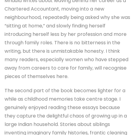
Mridula writes about leaving behind her career as a
Chartered Accountant, moving into a new
neighbourhood, repeatedly being asked why she was
“sitting at home,” and slowly finding herself
introducing herself less by her profession and more
through family roles. There is no bitterness in the
writing, but there is unmistakable honesty. I think
many readers, especially women who have stepped
away from careers to care for family, will recognise
pieces of themselves here.
The second part of the book becomes lighter for a
while as childhood memories take centre stage. I
genuinely enjoyed reading these essays because
they capture the delightful chaos of growing up in a
large Indian household. Stories about siblings
inventing imaginary family histories, frantic cleaning