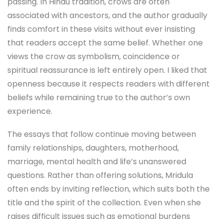
passing. In Hindu tradition, crows are often
associated with ancestors, and the author gradually
finds comfort in these visits without ever insisting
that readers accept the same belief. Whether one
views the crow as symbolism, coincidence or
spiritual reassurance is left entirely open. I liked that
openness because it respects readers with different
beliefs while remaining true to the author’s own
experience.
The essays that follow continue moving between
family relationships, daughters, motherhood,
marriage, mental health and life’s unanswered
questions. Rather than offering solutions, Mridula
often ends by inviting reflection, which suits both the
title and the spirit of the collection. Even when she
raises difficult issues such as emotional burdens