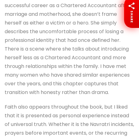
successful career as a Chartered Accountant after
SHARE
marriage and motherhood, she doesn’t frame
herself as either a victim or a hero. She simply
describes the uncomfortable process of losing a
professional identity that had once defined her.
There is a scene where she talks about introducing
herself less as a Chartered Accountant and more
through relationships within the family. I have met
many women who have shared similar experiences
over the years, and this chapter captures that
transition with honesty rather than drama.
Faith also appears throughout the book, but I liked
that it is presented as personal experience instead
of universal truth. Whether it is the Navratri incidents,
prayers before important events, or the recurring