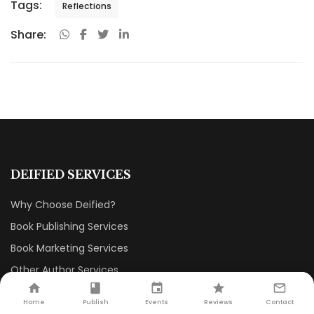
Tags:
Reflections
Share:
DEIFIED SERVICES
Why Choose Deified?
Book Publishing Services
Book Marketing Services
Other Author Services
Book Reviews
Home
Publish
Events
Reviews
Contact
Author Interviews