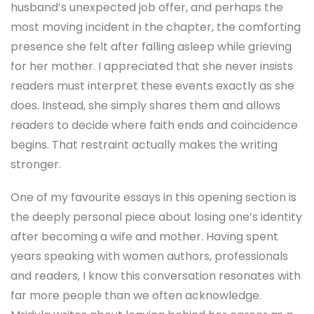
husband’s unexpected job offer, and perhaps the
most moving incident in the chapter, the comforting
presence she felt after falling asleep while grieving
for her mother. I appreciated that she never insists
readers must interpret these events exactly as she
does. Instead, she simply shares them and allows
readers to decide where faith ends and coincidence
begins. That restraint actually makes the writing
stronger.
One of my favourite essays in this opening section is
the deeply personal piece about losing one’s identity
after becoming a wife and mother. Having spent
years speaking with women authors, professionals
and readers, I know this conversation resonates with
far more people than we often acknowledge.