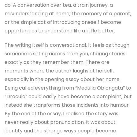
do. A conversation over tea, a train journey, a
misunderstanding at home, the memory of a parent,
or the simple act of introducing oneself become
opportunities to understand life a little better.
The writing itself is conversational. It feels as though
someone is sitting across from you, sharing stories
exactly as they remember them. There are
moments where the author laughs at herself,
especially in the opening essay about her name.
Being called everything from “Medulla Oblongata” to
“Dracula” could easily have become a complaint, but
instead she transforms those incidents into humour.
By the end of the essay, I realised the story was
never really about pronunciation. It was about
identity and the strange ways people become