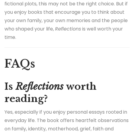
fictional plots, this may not be the right choice. But if
you enjoy books that encourage you to think about
your own family, your own memories and the people
who shaped your life,
Reflections
is well worth your
time.
FAQs
Is
Reflections
worth
reading?
Yes, especially if you enjoy personal essays rooted in
everyday life. The book offers heartfelt observations
on family, identity, motherhood, grief, faith and