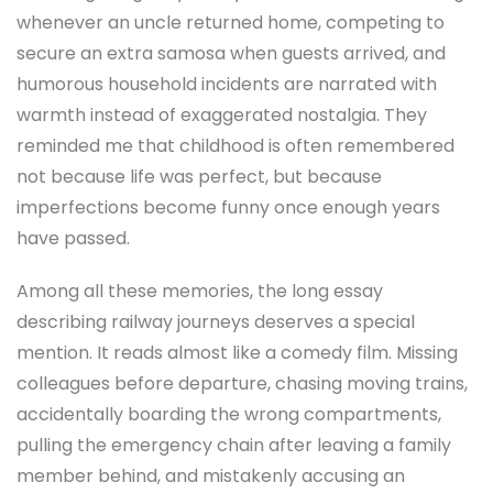
whenever an uncle returned home, competing to
secure an extra samosa when guests arrived, and
humorous household incidents are narrated with
warmth instead of exaggerated nostalgia. They
reminded me that childhood is often remembered
not because life was perfect, but because
imperfections become funny once enough years
have passed.
Among all these memories, the long essay
describing railway journeys deserves a special
mention. It reads almost like a comedy film. Missing
colleagues before departure, chasing moving trains,
accidentally boarding the wrong compartments,
pulling the emergency chain after leaving a family
member behind, and mistakenly accusing an