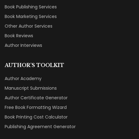
Book Publishing Services
Book Marketing Services
Other Author Services
Book Reviews
Author Interviews
AUTHOR'S TOOLKIT
Author Academy
Manuscript Submissions
Author Certificate Generator
Free Book Formatting Wizard
Book Printing Cost Calculator
Publishing Agreement Generator