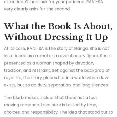
attention. Others ask for your patience. RANI-SA
very clearly asks for the second.
What the Book Is About,
Without Dressing It Up
At its core, RANI-SA is the story of Ganga. She is not
introduced as a rebel or a revolutionary figure. She is
presented as a woman shaped by devotion,
tradition, and restraint. Set against the backdrop of
royal life, the story places her in a world where love
exists, but so do duty, separation, and long silences.
The blurb makes it clear that this is not a fast
moving romance. Love here is tested by time,
choices, and responsibility. The idea that stood out to