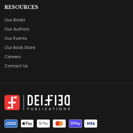
RESOURCES
Our Books
Our Authors
Our Events
Our Book Store
Careers
Contact Us