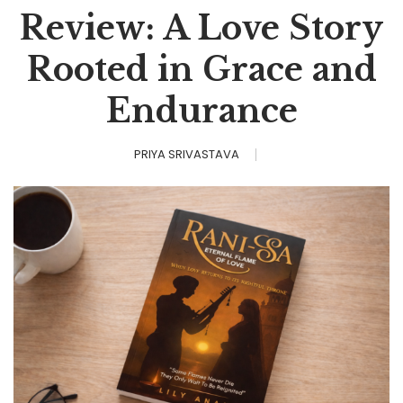
Review: A Love Story
Rooted in Grace and
Endurance
PRIYA SRIVASTAVA