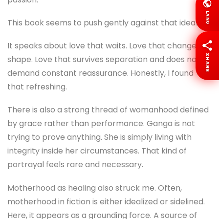
LANG
This book seems to push gently against that idea.
It speaks about love that waits. Love that changes
SHARE
shape. Love that survives separation and does not
demand constant reassurance. Honestly, I found
that refreshing.
There is also a strong thread of womanhood defined
by grace rather than performance. Ganga is not
trying to prove anything. She is simply living with
integrity inside her circumstances. That kind of
portrayal feels rare and necessary.
Motherhood as healing also struck me. Often,
motherhood in fiction is either idealized or sidelined.
Here, it appears as a grounding force. A source of