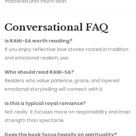
mattered until much later.
Conversational FAQ
Is RANI-SA worth reading?
If you enjoy reflective love stories rooted in tradition
and emotional realism, yes.
Who should read RANI-SA?
Readers who value patience, grace, and layered
emotional storytelling will connect with it.
Is this a typical royal romance?
Not really. It focuses more on responsibility and inner
strength than spectacle.
Does the book focus heavily on spirituality?