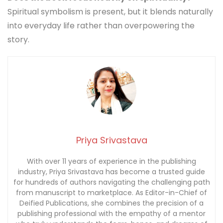
Spiritual symbolism is present, but it blends naturally
into everyday life rather than overpowering the
story.
Priya Srivastava
With over 11 years of experience in the publishing
industry, Priya Srivastava has become a trusted guide
for hundreds of authors navigating the challenging path
from manuscript to marketplace. As Editor-in-Chief of
Deified Publications, she combines the precision of a
publishing professional with the empathy of a mentor