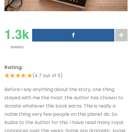
1.3k
SHARES
Rating:
(4.7 out of 5)
Before I say anything about the story, one thing
stayed with me the most: the author has chosen to
donate whatever this book earns. This is really a
noble thing very few people on this planet do. So
kudos to the Author for this. I have read many royal
romances over the years. Some are dramatic, some