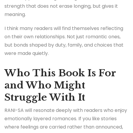
strength that does not erase longing, but gives it
meaning.
I think many readers will find themselves reflecting
on their own relationships. Not just romantic ones,
but bonds shaped by duty, family, and choices that
were made quietly.
Who This Book Is For
and Who Might
Struggle With It
RANI-SA will resonate deeply with readers who enjoy
emotionally layered romances. If you like stories
where feelings are carried rather than announced,