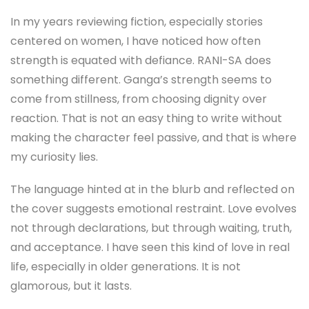
In my years reviewing fiction, especially stories
centered on women, I have noticed how often
strength is equated with defiance. RANI-SA does
something different. Ganga’s strength seems to
come from stillness, from choosing dignity over
reaction. That is not an easy thing to write without
making the character feel passive, and that is where
my curiosity lies.
The language hinted at in the blurb and reflected on
the cover suggests emotional restraint. Love evolves
not through declarations, but through waiting, truth,
and acceptance. I have seen this kind of love in real
life, especially in older generations. It is not
glamorous, but it lasts.