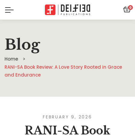
0
Blog
Home
RANI-SA Book Review: A Love Story Rooted in Grace
and Endurance
FEBRUARY 9, 2026
RANI-SA Book