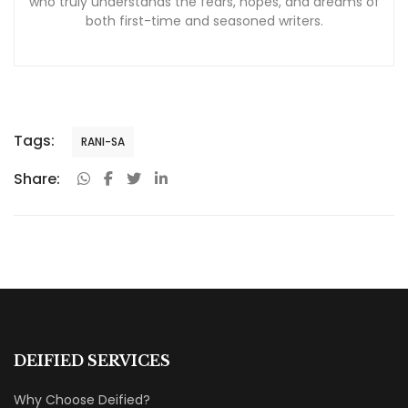
who truly understands the fears, hopes, and dreams of
both first-time and seasoned writers.
Tags:
RANI-SA
Share:
DEIFIED SERVICES
Why Choose Deified?