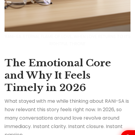
RANI-SA: ETERNAL FLAME OF LOVE, WHEN LOVE RETURNS TO ITS
RIGHTFUL THRONE
The Emotional Core
and Why It Feels
Timely in 2026
What stayed with me while thinking about RANI-SA is
how relevant this story feels right now. In 2026, so
many conversations around love revolve around
immediacy. Instant clarity. Instant closure. Instant
passion.