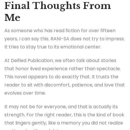
Final Thoughts From
Me
As someone who has read fiction for over fifteen
years, I can say this. RANI-SA does not try to impress.
It tries to stay true to its emotional center.
At Deified Publication, we often talk about stories
that honor lived experience rather than spectacle.
This novel appears to do exactly that. It trusts the
reader to sit with discomfort, patience, and love that
evolves over time.
It may not be for everyone, and that is actually its
strength. For the right reader, this is the kind of book
that lingers gently, like a memory you did not realize