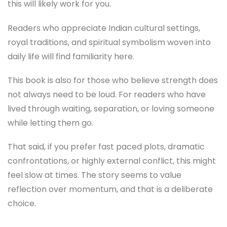
this will likely work for you.
Readers who appreciate Indian cultural settings,
royal traditions, and spiritual symbolism woven into
daily life will find familiarity here.
This book is also for those who believe strength does
not always need to be loud. For readers who have
lived through waiting, separation, or loving someone
while letting them go.
That said, if you prefer fast paced plots, dramatic
confrontations, or highly external conflict, this might
feel slow at times. The story seems to value
reflection over momentum, and that is a deliberate
choice.