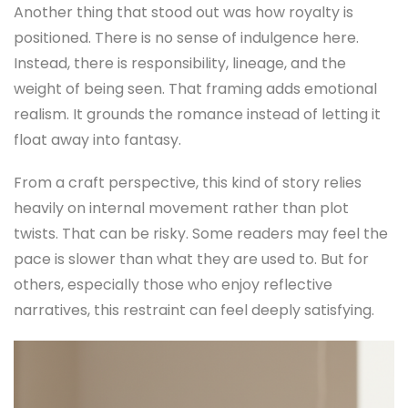
Another thing that stood out was how royalty is
positioned. There is no sense of indulgence here.
Instead, there is responsibility, lineage, and the
weight of being seen. That framing adds emotional
realism. It grounds the romance instead of letting it
float away into fantasy.
From a craft perspective, this kind of story relies
heavily on internal movement rather than plot
twists. That can be risky. Some readers may feel the
pace is slower than what they are used to. But for
others, especially those who enjoy reflective
narratives, this restraint can feel deeply satisfying.