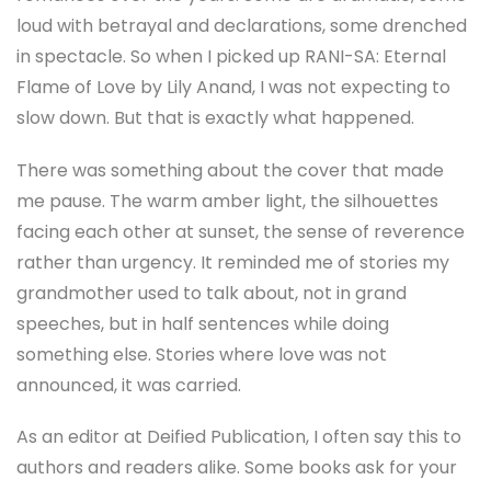
loud with betrayal and declarations, some drenched
in spectacle. So when I picked up RANI-SA: Eternal
Flame of Love by Lily Anand, I was not expecting to
slow down. But that is exactly what happened.
There was something about the cover that made
me pause. The warm amber light, the silhouettes
facing each other at sunset, the sense of reverence
rather than urgency. It reminded me of stories my
grandmother used to talk about, not in grand
speeches, but in half sentences while doing
something else. Stories where love was not
announced, it was carried.
As an editor at Deified Publication, I often say this to
authors and readers alike. Some books ask for your