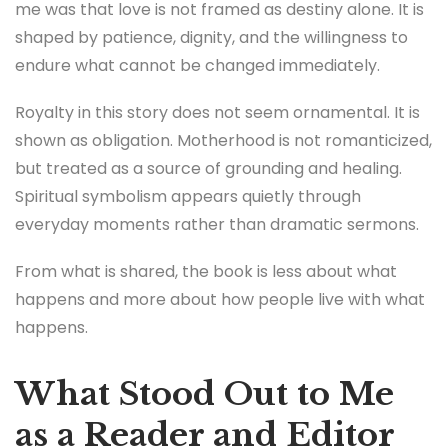
me was that love is not framed as destiny alone. It is
shaped by patience, dignity, and the willingness to
endure what cannot be changed immediately.
Royalty in this story does not seem ornamental. It is
shown as obligation. Motherhood is not romanticized,
but treated as a source of grounding and healing.
Spiritual symbolism appears quietly through
everyday moments rather than dramatic sermons.
From what is shared, the book is less about what
happens and more about how people live with what
happens.
What Stood Out to Me
as a Reader and Editor