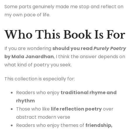
Some parts genuinely made me stop and reflect on
my own pace of life.
Who This Book Is For
If you are wondering
should you read
Purely Poetry
by Mala Janardhan
, I think the answer depends on
what kind of poetry you seek.
This collection is especially for:
Readers who enjoy
traditional rhyme and
rhythm
Those who like
life reflection poetry
over
abstract modern verse
Readers who enjoy themes of
friendship,