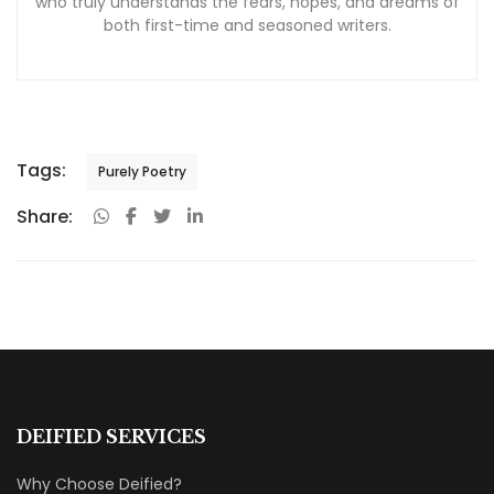
who truly understands the fears, hopes, and dreams of
both first-time and seasoned writers.
Tags:
Purely Poetry
Share:
DEIFIED SERVICES
Why Choose Deified?