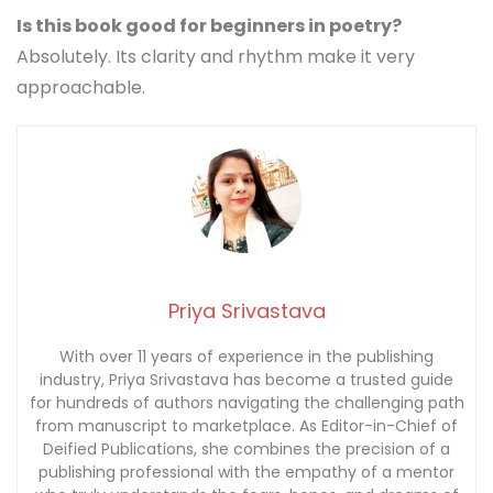
Is this book good for beginners in poetry?
Absolutely. Its clarity and rhythm make it very
approachable.
Priya Srivastava
With over 11 years of experience in the publishing
industry, Priya Srivastava has become a trusted guide
for hundreds of authors navigating the challenging path
from manuscript to marketplace. As Editor-in-Chief of
Deified Publications, she combines the precision of a
publishing professional with the empathy of a mentor