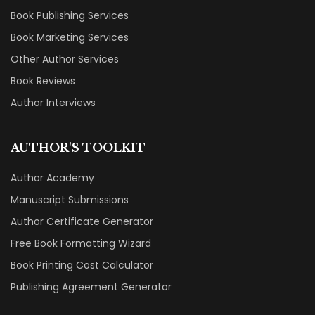
Book Publishing Services
Book Marketing Services
Other Author Services
Book Reviews
Author Interviews
AUTHOR'S TOOLKIT
Author Academy
Manuscript Submissions
Author Certificate Generator
Free Book Formatting Wizard
Book Printing Cost Calculator
Publishing Agreement Generator