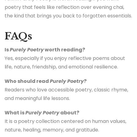
poetry that feels like reflection over evening chai,
the kind that brings you back to forgotten essentials.
FAQs
Is
Purely Poetry
worth reading?
Yes, especially if you enjoy reflective poems about
life, nature, friendship, and emotional resilience.
Who should read
Purely Poetry
?
Readers who love accessible poetry, classic rhyme,
and meaningful life lessons.
What is
Purely Poetry
about?
It is a poetry collection centered on human values,
nature, healing, memory, and gratitude.