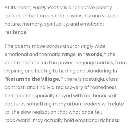
At its heart,
Purely Poetry
is a reflective poetry
collection built around life lessons, human values,
nature, memory, spirituality, and emotional
resilience.
The poems move across a surprisingly wide
emotional and thematic range. In
“Words,”
the
poet meditates on the power language carries, from
inspiring and healing to hurting and slandering. In
“Return to the Village,”
there is nostalgia, class
contrast, and finally a rediscovery of rootedness.
That poem especially stayed with me because it
captures something many urban readers will relate
to: the slow realization that what once felt
“backward” may actually hold emotional richness.