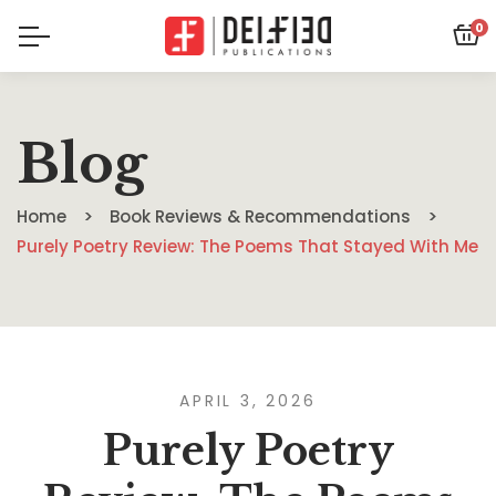
0
Blog
Home
Book Reviews & Recommendations
Purely Poetry Review: The Poems That Stayed With Me
APRIL 3, 2026
Purely Poetry