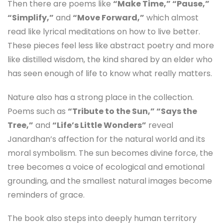
Then there are poems like
“Make Time,” “Pause,”
“Simplify,”
and
“Move Forward,”
which almost
read like lyrical meditations on how to live better.
These pieces feel less like abstract poetry and more
like distilled wisdom, the kind shared by an elder who
has seen enough of life to know what really matters.
Nature also has a strong place in the collection.
Poems such as
“Tribute to the Sun,” “Says the
Tree,”
and
“Life’s Little Wonders”
reveal
Janardhan’s affection for the natural world and its
moral symbolism. The sun becomes divine force, the
tree becomes a voice of ecological and emotional
grounding, and the smallest natural images become
reminders of grace.
The book also steps into deeply human territory