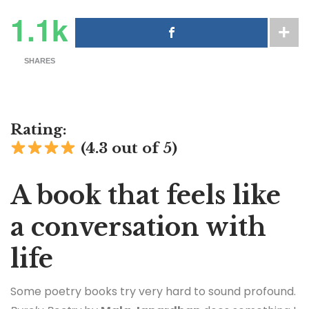
1.1k
SHARES
Rating:
(4.3 out of 5)
A book that feels like
a conversation with
life
Some poetry books try very hard to sound profound.