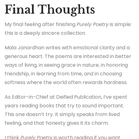
Final Thoughts
My final feeling after finishing
Purely Poetry
is simple:
this is a deeply sincere collection.
Mala Janardhan writes with emotional clarity and a
generous heart. The poems are interested in better
ways of living, in seeing grace in nature, in honoring
friendship, in learning from time, and in choosing
softness where the world often rewards hardness.
As Editor-in-Chief at Deified Publication, I’ve spent
years reading books that try to sound important.
This one doesn’t try. It simply speaks from lived
feeling, and that honesty gives it its charm.
I think
Purely Poetry
is worth reading if you want