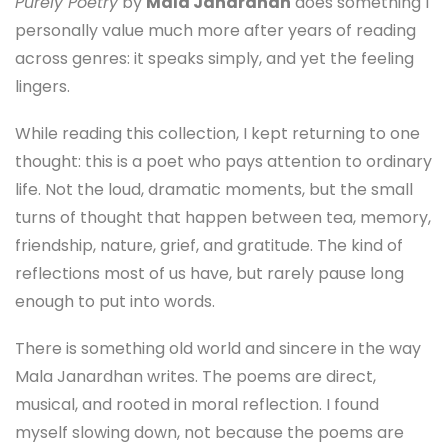
Purely Poetry
by
Mala Janardhan
does something I
personally value much more after years of reading
across genres: it speaks simply, and yet the feeling
lingers.
While reading this collection, I kept returning to one
thought: this is a poet who pays attention to ordinary
life. Not the loud, dramatic moments, but the small
turns of thought that happen between tea, memory,
friendship, nature, grief, and gratitude. The kind of
reflections most of us have, but rarely pause long
enough to put into words.
There is something old world and sincere in the way
Mala Janardhan writes. The poems are direct,
musical, and rooted in moral reflection. I found
myself slowing down, not because the poems are