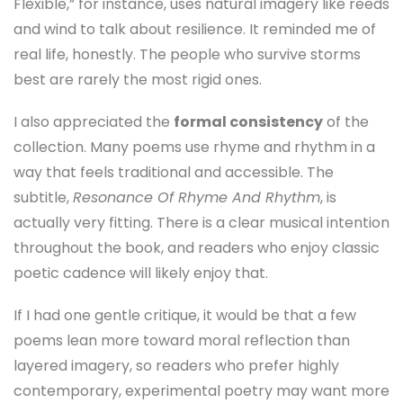
Flexible,” for instance, uses natural imagery like reeds
and wind to talk about resilience. It reminded me of
real life, honestly. The people who survive storms
best are rarely the most rigid ones.
I also appreciated the
formal consistency
of the
collection. Many poems use rhyme and rhythm in a
way that feels traditional and accessible. The
subtitle,
Resonance Of Rhyme And Rhythm
, is
actually very fitting. There is a clear musical intention
throughout the book, and readers who enjoy classic
poetic cadence will likely enjoy that.
If I had one gentle critique, it would be that a few
poems lean more toward moral reflection than
layered imagery, so readers who prefer highly
contemporary, experimental poetry may want more