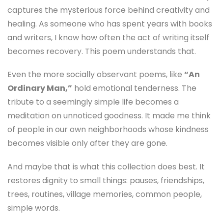
captures the mysterious force behind creativity and
healing. As someone who has spent years with books
and writers, I know how often the act of writing itself
becomes recovery. This poem understands that.
Even the more socially observant poems, like
“An
Ordinary Man,”
hold emotional tenderness. The
tribute to a seemingly simple life becomes a
meditation on unnoticed goodness. It made me think
of people in our own neighborhoods whose kindness
becomes visible only after they are gone.
And maybe that is what this collection does best. It
restores dignity to small things: pauses, friendships,
trees, routines, village memories, common people,
simple words.