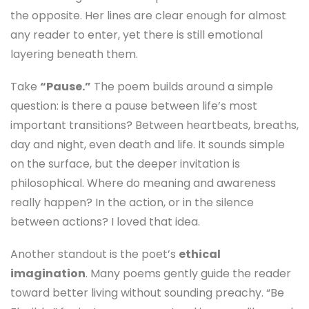
the opposite. Her lines are clear enough for almost
any reader to enter, yet there is still emotional
layering beneath them.
Take
“Pause.”
The poem builds around a simple
question: is there a pause between life’s most
important transitions? Between heartbeats, breaths,
day and night, even death and life. It sounds simple
on the surface, but the deeper invitation is
philosophical. Where do meaning and awareness
really happen? In the action, or in the silence
between actions? I loved that idea.
Another standout is the poet’s
ethical
imagination
. Many poems gently guide the reader
toward better living without sounding preachy. “Be