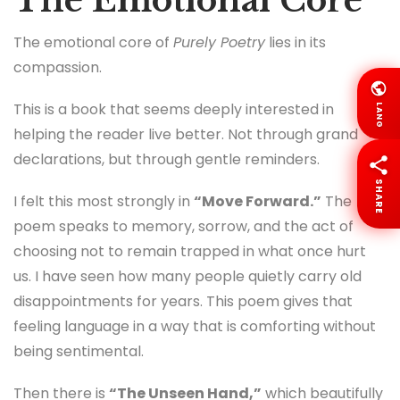
The Emotional Core
The emotional core of
Purely Poetry
lies in its
compassion.
This is a book that seems deeply interested in
LANG
helping the reader live better. Not through grand
declarations, but through gentle reminders.
SHARE
I felt this most strongly in
“Move Forward.”
The
poem speaks to memory, sorrow, and the act of
choosing not to remain trapped in what once hurt
us. I have seen how many people quietly carry old
disappointments for years. This poem gives that
feeling language in a way that is comforting without
being sentimental.
Then there is
“The Unseen Hand,”
which beautifully