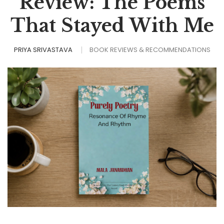
Review: The Poems
That Stayed With Me
PRIYA SRIVASTAVA
BOOK REVIEWS & RECOMMENDATIONS