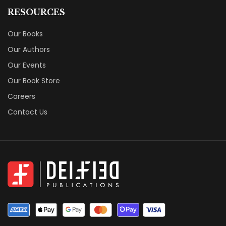
RESOURCES
Our Books
Our Authors
Our Events
Our Book Store
Careers
Contact Us