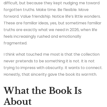
difficult, but because they kept nudging me toward
forgotten truths. Make time. Be flexible. Move
forward. Value friendship. Notice life’s little wonders.
These are familiar ideas, yes, but sometimes familiar
truths are exactly what we need in 2026, when life
feels increasingly rushed and emotionally
fragmented.
I think what touched me most is that the collection
never pretends to be something it is not. It is not
trying to impress with obscurity. It wants to connect.
Honestly, that sincerity gave the book its warmth.
What the Book Is
About