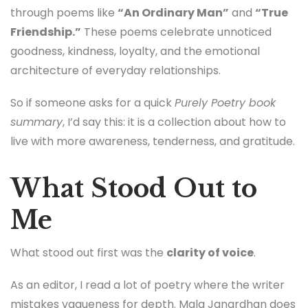
through poems like
“An Ordinary Man”
and
“True
Friendship.”
These poems celebrate unnoticed
goodness, kindness, loyalty, and the emotional
architecture of everyday relationships.
So if someone asks for a quick
Purely Poetry book
summary
, I’d say this: it is a collection about how to
live with more awareness, tenderness, and gratitude.
What Stood Out to
Me
What stood out first was the
clarity of voice
.
As an editor, I read a lot of poetry where the writer
mistakes vagueness for depth. Mala Janardhan does