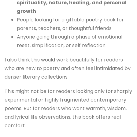
spirituality, nature, healing, and personal
growth
People looking for a giftable poetry book for
parents, teachers, or thoughtful friends
Anyone going through a phase of emotional
reset, simplification, or self reflection
I also think this would work beautifully for readers
who are new to poetry and often feel intimidated by
denser literary collections.
This might not be for readers looking only for sharply
experimental or highly fragmented contemporary
poems. But for readers who want warmth, wisdom,
and lyrical life observations, this book offers real
comfort.