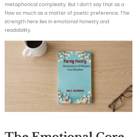
metaphorical complexity. But I don’t say that as a
flaw so much as a matter of poetic preference. The
strength here lies in emotional honesty and
readability.
Purely Poetry