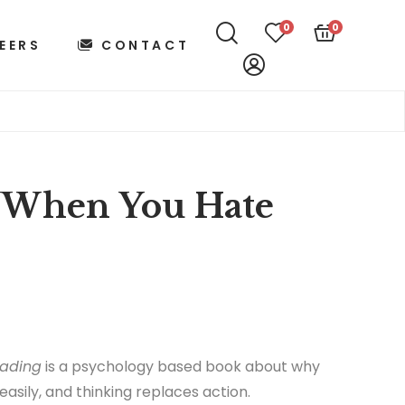
0
0
EERS
CONTACT
 When You Hate
ading
is a psychology based book about why
easily, and thinking replaces action.