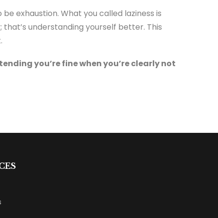
o be exhaustion. What you called laziness is
; that’s understanding yourself better. This
.
tending you’re fine when you’re clearly not
CES
s