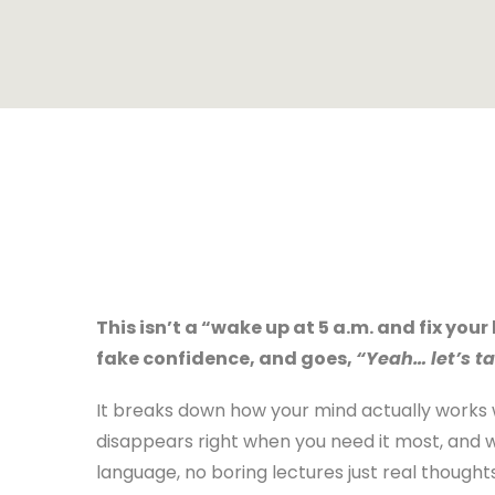
This isn’t a “wake up at 5 a.m. and fix your 
fake confidence, and goes,
“Yeah… let’s ta
It breaks down how your mind actually works
disappears right when you need it most, and 
language, no boring lectures just real thought