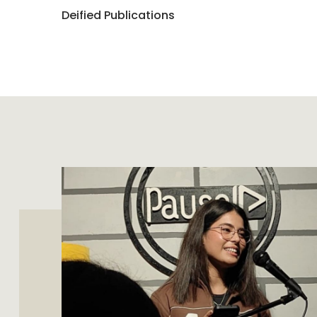
Deified Publications