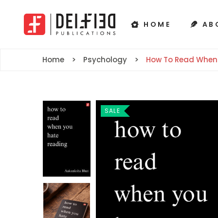
HOME
AB
Home
Psychology
How To Read When
SALE