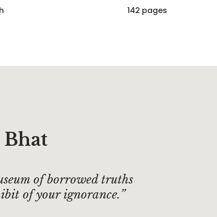
sh
142 pages
 Bhat
useum of borrowed truths
ibit of your ignorance.