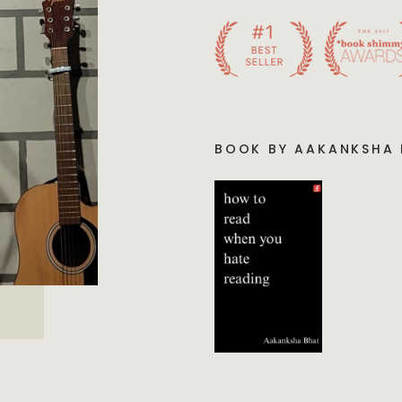
BOOK BY AAKANKSHA