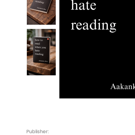
Publisher: