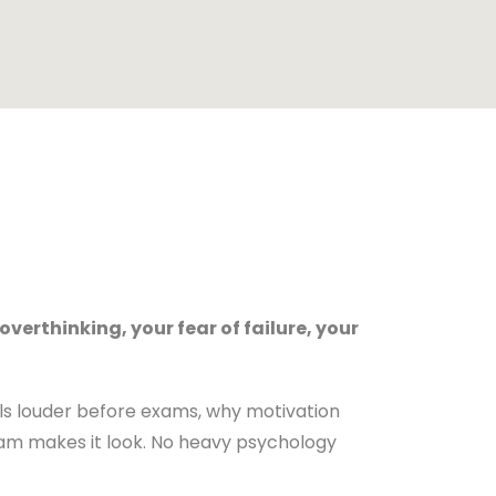
 overthinking, your fear of failure, your
ls louder before exams, why motivation
ram makes it look. No heavy psychology