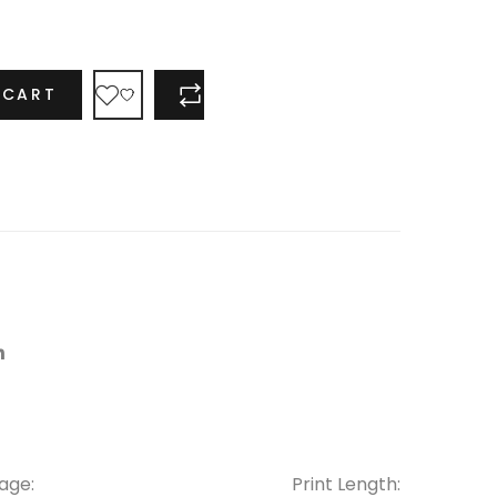
 CART
COMPARE
age:
Print Length: