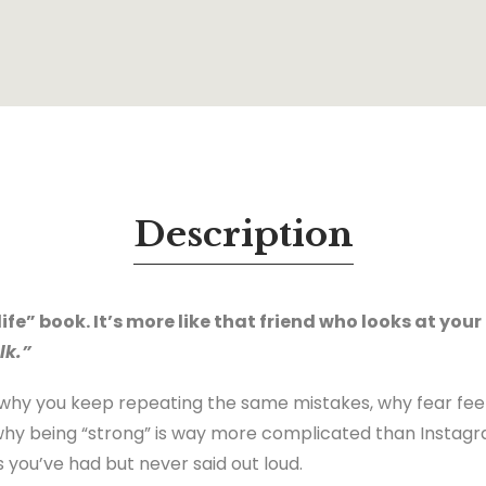
Description
life” book. It’s more like that friend who looks at your
lk.”
 why you keep repeating the same mistakes, why fear fee
why being “strong” is way more complicated than Instag
s you’ve had but never said out loud.