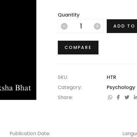
Quantity
ADD TO
COMPARE
SKU:
HTR
Category:
Psychology
Share:
Publication Date:
Langu