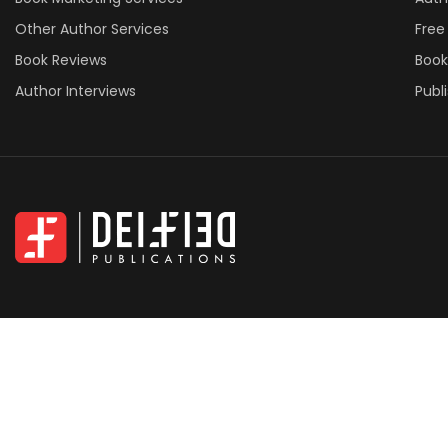
Other Author Services
Free
Book Reviews
Book
Author Interviews
Publ