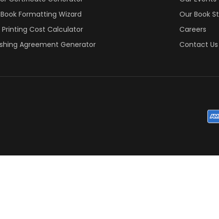
 Book Formatting Wizard
Our Book S
 Printing Cost Calculator
Careers
ishing Agreement Generator
Contact Us