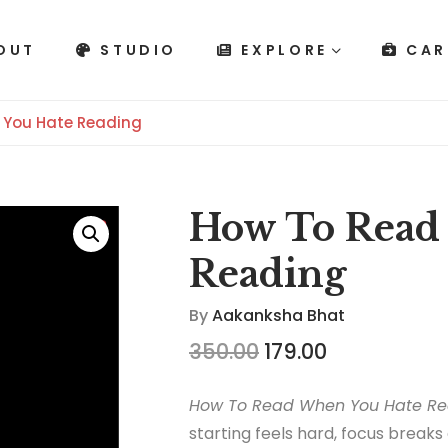
OUT
STUDIO
EXPLORE
CAR
 You Hate Reading
How To Read
Reading
By
Aakanksha Bhat
350.00
179.00
How To Read When You Hate Re
starting feels hard, focus breaks 