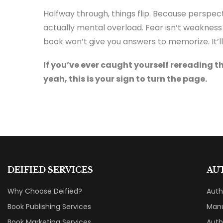
Halfway through, things flip. Because perspect
actually mental overload. Fear isn’t weakness 
book won’t give you answers to memorize. It’ll 
If you’ve ever caught yourself rereading t
yeah, this is your sign to turn the page.
DEIFIED SERVICES
AU
Why Choose Deified?
Aut
Book Publishing Services
Manu
Book Marketing Services
Auth