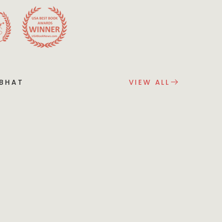
 BHAT
VIEW ALL