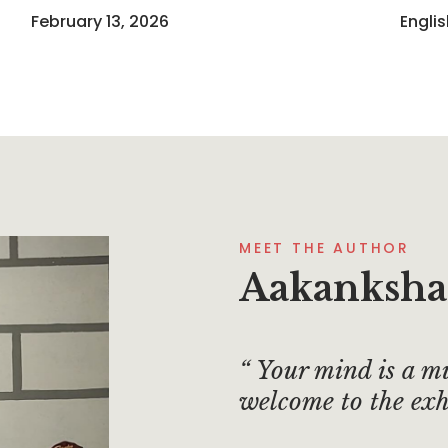
February 13, 2026
Engli
MEET THE AUTHOR
Aakanksha
Your mind is a m
welcome to the exh