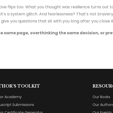
ive flips too. What you thought was resilience turns out t
it’s a system glitch. And fearlessness? That’s not bravery
give you questions that sit with you long after you close it
he same page, overthinking the same decision, or pre
THOR'S TOOLKIT
RESOUR
hor Academy
Our Books
script Submissions
Our Author
or Certificate Generator
Our Events