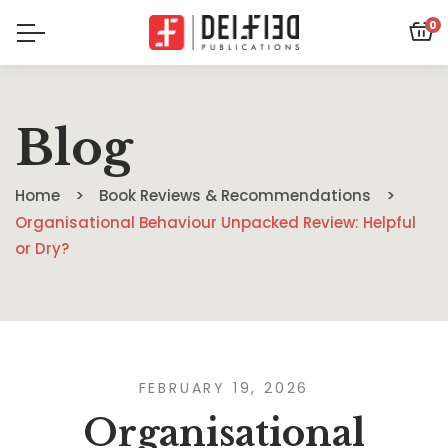
0
Blog
Home
Book Reviews & Recommendations
Organisational Behaviour Unpacked Review: Helpful
or Dry?
FEBRUARY 19, 2026
Organisational