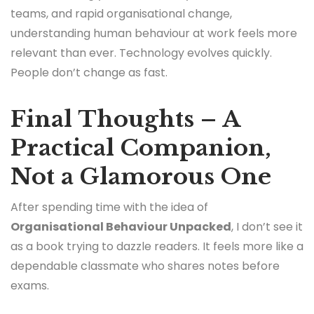
teams, and rapid organisational change,
understanding human behaviour at work feels more
relevant than ever. Technology evolves quickly.
People don’t change as fast.
Final Thoughts – A
Practical Companion,
Not a Glamorous One
After spending time with the idea of
Organisational Behaviour Unpacked
, I don’t see it
as a book trying to dazzle readers. It feels more like a
dependable classmate who shares notes before
exams.