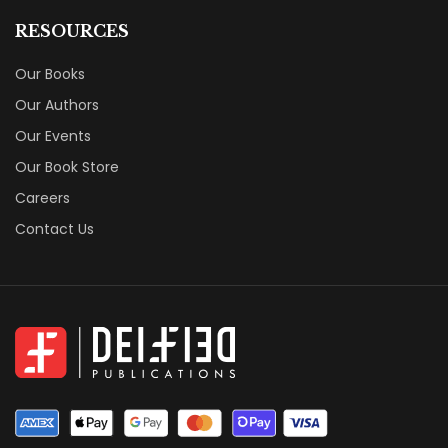
RESOURCES
Our Books
Our Authors
Our Events
Our Book Store
Careers
Contact Us