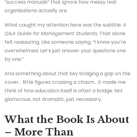
“success manuals” that ignore how messy real
organisations actually are.
What caught my attention here was the subtitle:
A
Q&A Guide for Management Students.
That alone
felt reassuring. Like someone saying, “I know you’re
overwhelmed. Let’s just answer your questions one
by one.”
And something about that key bridging a gap on the
cover… little figures crossing a chasm… it made me
think of how education itself is often a bridge. Not
glamorous, not dramatic, just necessary.
What the Book Is About
– More Than