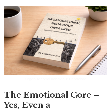
Organisational Behaviour Unpacked
The Emotional Core –
Yes, Even a