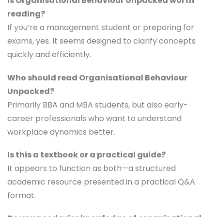
Is Organisational Behaviour Unpacked worth
reading?
If you’re a management student or preparing for
exams, yes. It seems designed to clarify concepts
quickly and efficiently.
Who should read Organisational Behaviour
Unpacked?
Primarily BBA and MBA students, but also early-
career professionals who want to understand
workplace dynamics better.
Is this a textbook or a practical guide?
It appears to function as both—a structured
academic resource presented in a practical Q&A
format.