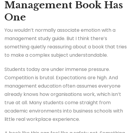
Management Book Has
One
You wouldn’t normally associate emotion with a
management study guide. But I think there’s
something quietly reassuring about a book that tries
to make a complex subject understandable.
Students today are under immense pressure.
Competition is brutal. Expectations are high. And
management education often assumes everyone
already knows how organisations work, which isn’t
true at all. Many students come straight from
academic environments into business schools with
little real workplace experience.