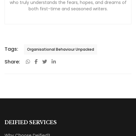
who truly understands the fears, hopes, and dreams of
both first-time and seasoned writers.
Tags:
Organisational Behaviour Unpacked
Share:
DEIFIED SERVICES
Why Choose Deified?