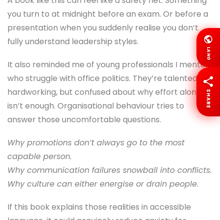
A book like this can feel like a safety net. Something
you turn to at midnight before an exam. Or before a
presentation when you suddenly realise you don’t
fully understand leadership styles.
LANG
It also reminded me of young professionals I mentor
who struggle with office politics. They’re talented,
hardworking, but confused about why effort alone
SHARE
isn’t enough. Organisational behaviour tries to
answer those uncomfortable questions.
Why promotions don’t always go to the most
capable person.
Why communication failures snowball into conflicts.
Why culture can either energise or drain people.
If this book explains those realities in accessible