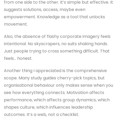
from one side to the other. It’s simple but effective. It
suggests solutions, access, maybe even
empowerment. Knowledge as a tool that unlocks
movement.
Also, the absence of flashy corporate imagery feels
intentional. No skyscrapers, no suits shaking hands.
Just people trying to cross something difficult. That
feels… honest.
Another thing I appreciated is the comprehensive
scope. Many study guides cherry-pick topics, but
organisational behaviour only makes sense when you
see how everything connects. Motivation affects
performance, which affects group dynamics, which
shapes culture, which influences leadership
outcomes. It’s a web, not a checklist.