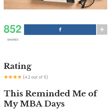
852
SHARES
Rating
(4.2 out of 5)
This Reminded Me of
My MBA Days