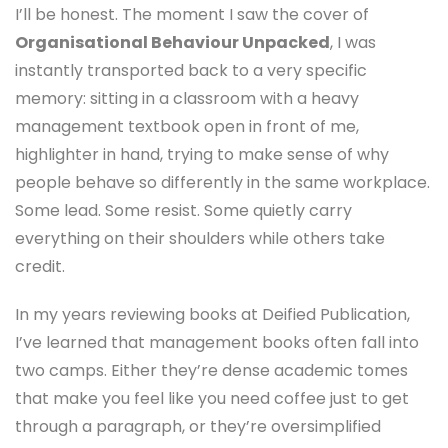
I’ll be honest. The moment I saw the cover of
Organisational Behaviour Unpacked
, I was
instantly transported back to a very specific
memory: sitting in a classroom with a heavy
management textbook open in front of me,
highlighter in hand, trying to make sense of why
people behave so differently in the same workplace.
Some lead. Some resist. Some quietly carry
everything on their shoulders while others take
credit.
In my years reviewing books at Deified Publication,
I’ve learned that management books often fall into
two camps. Either they’re dense academic tomes
that make you feel like you need coffee just to get
through a paragraph, or they’re oversimplified