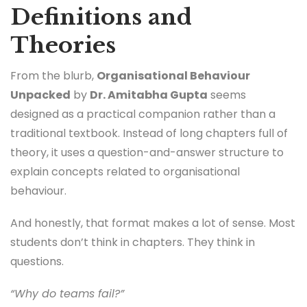
Definitions and
Theories
From the blurb,
Organisational Behaviour
Unpacked
by
Dr. Amitabha Gupta
seems
designed as a practical companion rather than a
traditional textbook. Instead of long chapters full of
theory, it uses a question-and-answer structure to
explain concepts related to organisational
behaviour.
And honestly, that format makes a lot of sense. Most
students don’t think in chapters. They think in
questions.
“Why do teams fail?”