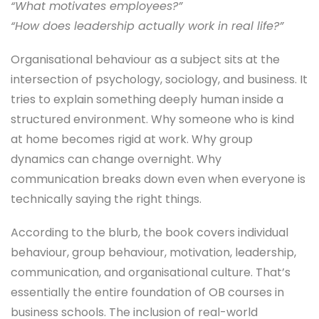
“What motivates employees?”
“How does leadership actually work in real life?”
Organisational behaviour as a subject sits at the
intersection of psychology, sociology, and business. It
tries to explain something deeply human inside a
structured environment. Why someone who is kind
at home becomes rigid at work. Why group
dynamics can change overnight. Why
communication breaks down even when everyone is
technically saying the right things.
According to the blurb, the book covers individual
behaviour, group behaviour, motivation, leadership,
communication, and organisational culture. That’s
essentially the entire foundation of OB courses in
business schools. The inclusion of real-world