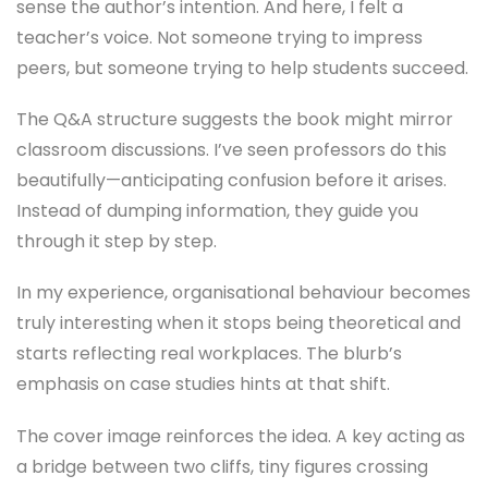
sense the author’s intention. And here, I felt a
teacher’s voice. Not someone trying to impress
peers, but someone trying to help students succeed.
The Q&A structure suggests the book might mirror
classroom discussions. I’ve seen professors do this
beautifully—anticipating confusion before it arises.
Instead of dumping information, they guide you
through it step by step.
In my experience, organisational behaviour becomes
truly interesting when it stops being theoretical and
starts reflecting real workplaces. The blurb’s
emphasis on case studies hints at that shift.
The cover image reinforces the idea. A key acting as
a bridge between two cliffs, tiny figures crossing