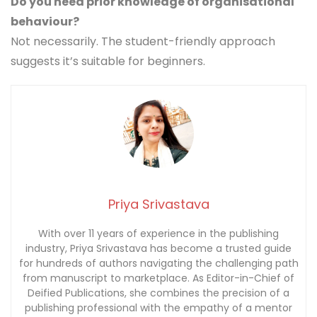
Do you need prior knowledge of organisational
behaviour?
Not necessarily. The student-friendly approach
suggests it’s suitable for beginners.
Priya Srivastava
With over 11 years of experience in the publishing
industry, Priya Srivastava has become a trusted guide
for hundreds of authors navigating the challenging path
from manuscript to marketplace. As Editor-in-Chief of
Deified Publications, she combines the precision of a
publishing professional with the empathy of a mentor