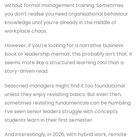
without formal management training. Sometimes
you don’t realise you need organisational behaviour
knowledge until you’re already in the middle of
workplace chaos.
However, if you’re looking for a narrative business
book or leadership memoir, this probably isn’t that. It
seems more like a structured learning tool than a
story-driven read.
Seasoned managers might find it too foundational
unless they enjoy revisiting basics. But even then,
sometimes revisiting fundamentals can be humbling.
I’ve seen senior leaders struggle with concepts
students learn in their first semester.
And interestingly, in 2026, with hybrid work, remote