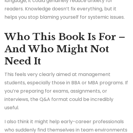
language, it could genuinely reduce anxiety for
readers. Knowledge doesn’t fix everything, but it
helps you stop blaming yourself for systemic issues.
Who This Book Is For –
And Who Might Not
Need It
This feels very clearly aimed at management
students, especially those in BBA or MBA programs. If
you’re preparing for exams, assignments, or
interviews, the Q&A format could be incredibly
useful.
I also think it might help early-career professionals
who suddenly find themselves in team environments