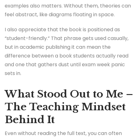
examples also matters. Without them, theories can
feel abstract, like diagrams floating in space.
I also appreciate that the book is positioned as
“student-friendly.” That phrase gets used casually,
but in academic publishing it can mean the
difference between a book students actually read
and one that gathers dust until exam week panic
sets in.
What Stood Out to Me –
The Teaching Mindset
Behind It
Even without reading the full text, you can often