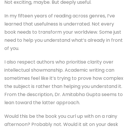
Not exciting, maybe. But deeply useful.
In my fifteen years of reading across genres, I’ve
learned that usefulness is underrated. Not every
book needs to transform your worldview. Some just
need to help you understand what’s already in front
of you.
I also respect authors who prioritise clarity over
intellectual showmanship. Academic writing can
sometimes feel like it’s trying to prove how complex
the subject is rather than helping you understand it.
From the description, Dr. Amitabha Gupta seems to
lean toward the latter approach.
Would this be the book you curl up with on a rainy
afternoon? Probably not. Would it sit on your desk