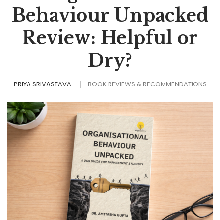
Behaviour Unpacked
Review: Helpful or
Dry?
PRIYA SRIVASTAVA
BOOK REVIEWS & RECOMMENDATIONS