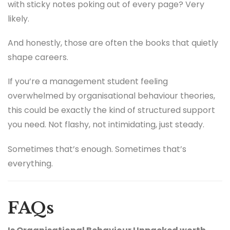
with sticky notes poking out of every page? Very
likely.
And honestly, those are often the books that quietly
shape careers.
If you’re a management student feeling
overwhelmed by organisational behaviour theories,
this could be exactly the kind of structured support
you need. Not flashy, not intimidating, just steady.
Sometimes that’s enough. Sometimes that’s
everything.
FAQs