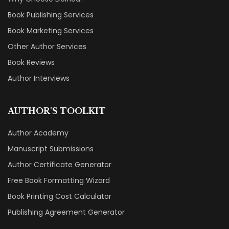
Book Publishing Services
Book Marketing Services
Other Author Services
Book Reviews
Author Interviews
AUTHOR'S TOOLKIT
Author Academy
Manuscript Submissions
Author Certificate Generator
Free Book Formatting Wizard
Book Printing Cost Calculator
Publishing Agreement Generator