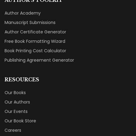
Author Academy
Manuscript Submissions
Author Certificate Generator
Free Book Formatting Wizard
Book Printing Cost Calculator
Publishing Agreement Generator
RESOURCES
Our Books
Our Authors
Our Events
Our Book Store
Careers