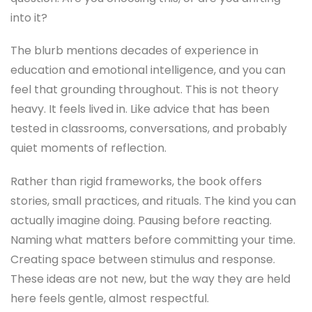
into it?
The blurb mentions decades of experience in
education and emotional intelligence, and you can
feel that grounding throughout. This is not theory
heavy. It feels lived in. Like advice that has been
tested in classrooms, conversations, and probably
quiet moments of reflection.
Rather than rigid frameworks, the book offers
stories, small practices, and rituals. The kind you can
actually imagine doing. Pausing before reacting.
Naming what matters before committing your time.
Creating space between stimulus and response.
These ideas are not new, but the way they are held
here feels gentle, almost respectful.