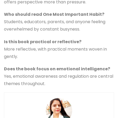
offers perspective more than pressure.
Who should read One Most Important Habit?
Students, educators, parents, and anyone feeling
overwhelmed by constant busyness.
Is this book practical or reflective?
More reflective, with practical moments woven in
gently.
Does the book focus on emotional intelligence?
Yes, emotional awareness and regulation are central
themes throughout.