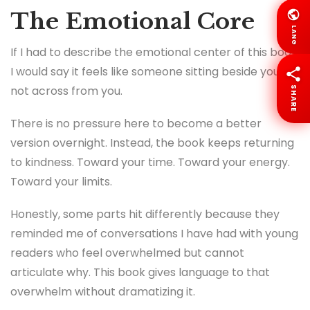
The Emotional Core
LANG
If I had to describe the emotional center of this book,
I would say it feels like someone sitting beside you,
not across from you.
SHARE
There is no pressure here to become a better
version overnight. Instead, the book keeps returning
to kindness. Toward your time. Toward your energy.
Toward your limits.
Honestly, some parts hit differently because they
reminded me of conversations I have had with young
readers who feel overwhelmed but cannot
articulate why. This book gives language to that
overwhelm without dramatizing it.