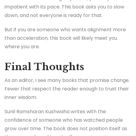
impatient with its pace. This book asks you to slow
down, and not everyone is ready for that.
But if you are someone who wants alignment more
than acceleration, this book will likely meet you
where you are.
Final Thoughts
As an editor, I see many books that promise change.
Fewer that respect the reader enough to trust their
inner wisdom.
Sunil Ramsharan Kushwaha writes with the
confidence of someone who has watched people
grow over time. The book does not position itself as