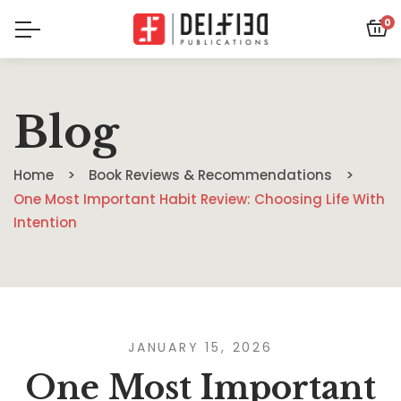
0
Blog
Home
Book Reviews & Recommendations
One Most Important Habit Review: Choosing Life With
Intention
JANUARY 15, 2026
One Most Important