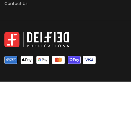
Contact Us