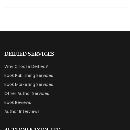
DEIFIED SERVICES
Why Choose Deified?
Book Publishing Services
Book Marketing Services
Other Author Services
Book Reviews
Author Interviews
AUTHOR'S TOOLKIT