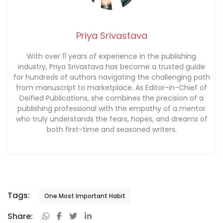
Priya Srivastava
With over 11 years of experience in the publishing
industry, Priya Srivastava has become a trusted guide
for hundreds of authors navigating the challenging path
from manuscript to marketplace. As Editor-in-Chief of
Deified Publications, she combines the precision of a
publishing professional with the empathy of a mentor
who truly understands the fears, hopes, and dreams of
both first-time and seasoned writers.
Tags:
One Most Important Habit
Share: