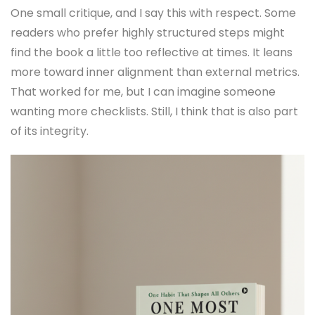
One small critique, and I say this with respect. Some
readers who prefer highly structured steps might
find the book a little too reflective at times. It leans
more toward inner alignment than external metrics.
That worked for me, but I can imagine someone
wanting more checklists. Still, I think that is also part
of its integrity.