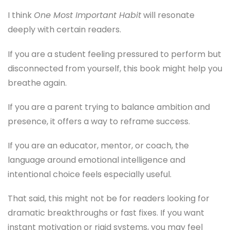
I think
One Most Important Habit
will resonate
deeply with certain readers.
If you are a student feeling pressured to perform but
disconnected from yourself, this book might help you
breathe again.
If you are a parent trying to balance ambition and
presence, it offers a way to reframe success.
If you are an educator, mentor, or coach, the
language around emotional intelligence and
intentional choice feels especially useful.
That said, this might not be for readers looking for
dramatic breakthroughs or fast fixes. If you want
instant motivation or rigid systems, you may feel