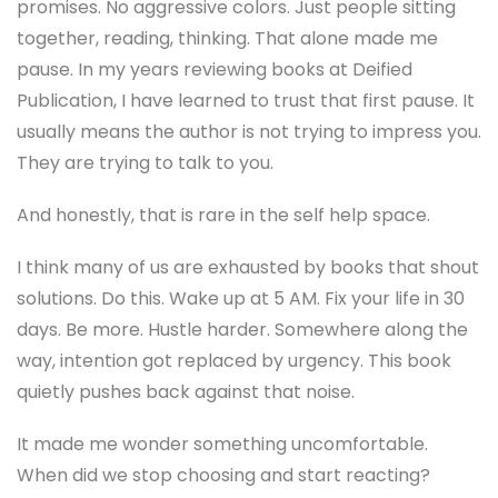
promises. No aggressive colors. Just people sitting
together, reading, thinking. That alone made me
pause. In my years reviewing books at Deified
Publication, I have learned to trust that first pause. It
usually means the author is not trying to impress you.
They are trying to talk to you.
And honestly, that is rare in the self help space.
I think many of us are exhausted by books that shout
solutions. Do this. Wake up at 5 AM. Fix your life in 30
days. Be more. Hustle harder. Somewhere along the
way, intention got replaced by urgency. This book
quietly pushes back against that noise.
It made me wonder something uncomfortable.
When did we stop choosing and start reacting?