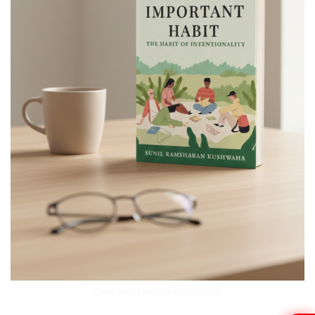
One Most Important Habit