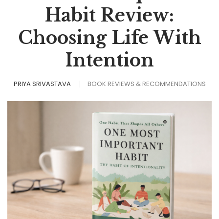
Habit Review:
Choosing Life With
Intention
PRIYA SRIVASTAVA
BOOK REVIEWS & RECOMMENDATIONS