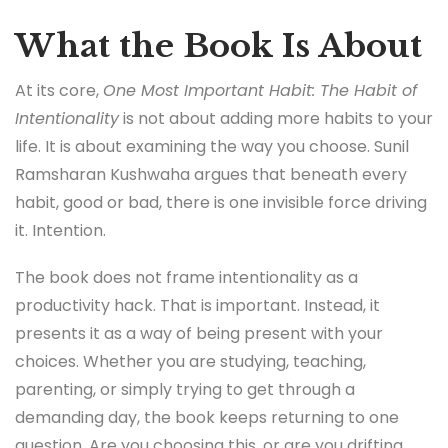
What the Book Is About
At its core,
One Most Important Habit: The Habit of
Intentionality
is not about adding more habits to your
life. It is about examining the way you choose. Sunil
Ramsharan Kushwaha argues that beneath every
habit, good or bad, there is one invisible force driving
it. Intention.
The book does not frame intentionality as a
productivity hack. That is important. Instead, it
presents it as a way of being present with your
choices. Whether you are studying, teaching,
parenting, or simply trying to get through a
demanding day, the book keeps returning to one
question. Are you choosing this, or are you drifting