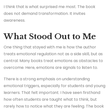
I think that is what surprised me most. The book
does not demand transformation. It invites
awareness.
What Stood Out to Me
One thing that stayed with me is how the author
treats emotional regulation not as a side skill, but as
central. Many books treat emotions as obstacles to
overcome. Here, emotions are signals to listen to.
There is a strong emphasis on understanding
emotional triggers, especially for students and young
learners. That felt important. I have seen firsthand
how often students are taught what to think, but
rarely how to notice what they are feeling. The book