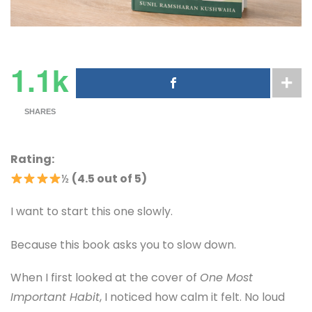
1.1k
SHARES
Rating:
½
(4.5 out of 5)
I want to start this one slowly.
Because this book asks you to slow down.
When I first looked at the cover of
One Most
Important Habit
, I noticed how calm it felt. No loud