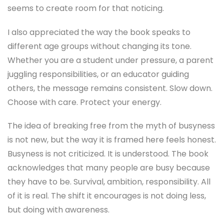
seems to create room for that noticing.
I also appreciated the way the book speaks to
different age groups without changing its tone.
Whether you are a student under pressure, a parent
juggling responsibilities, or an educator guiding
others, the message remains consistent. Slow down.
Choose with care. Protect your energy.
The idea of breaking free from the myth of busyness
is not new, but the way it is framed here feels honest.
Busyness is not criticized. It is understood. The book
acknowledges that many people are busy because
they have to be. Survival, ambition, responsibility. All
of it is real. The shift it encourages is not doing less,
but doing with awareness.