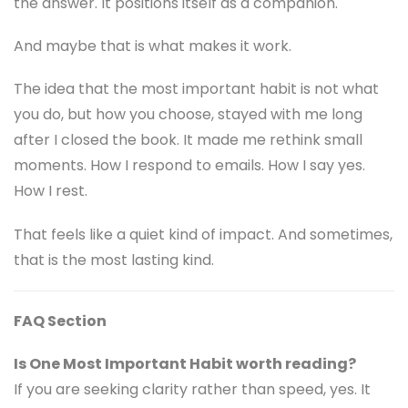
the answer. It positions itself as a companion.
And maybe that is what makes it work.
The idea that the most important habit is not what
you do, but how you choose, stayed with me long
after I closed the book. It made me rethink small
moments. How I respond to emails. How I say yes.
How I rest.
That feels like a quiet kind of impact. And sometimes,
that is the most lasting kind.
FAQ Section
Is One Most Important Habit worth reading?
If you are seeking clarity rather than speed, yes. It