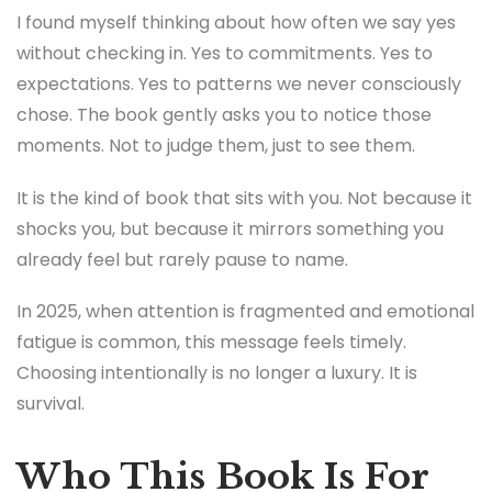
I found myself thinking about how often we say yes
without checking in. Yes to commitments. Yes to
expectations. Yes to patterns we never consciously
chose. The book gently asks you to notice those
moments. Not to judge them, just to see them.
It is the kind of book that sits with you. Not because it
shocks you, but because it mirrors something you
already feel but rarely pause to name.
In 2025, when attention is fragmented and emotional
fatigue is common, this message feels timely.
Choosing intentionally is no longer a luxury. It is
survival.
Who This Book Is For