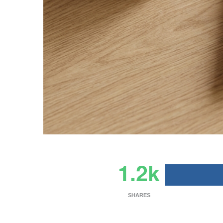
1.2k
SHARES