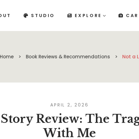
OUT
STUDIO
EXPLORE
CAR
Home
Book Reviews & Recommendations
Not a 
APRIL 2, 2026
 Story Review: The Tra
With Me