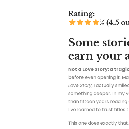
Rating:
½
(4.5 ou
Some storie
earn your 
Not a Love Story: a tragi
before even opening it. May
Love Story
, I actually smi
something deeper. In my ye
than fifteen years reading
I’ve learned to trust titles 
This one does exactly that.