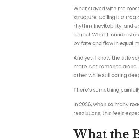
What stayed with me most 
structure. Calling it
a tragi
rhythm, inevitability, and 
formal. What I found ins
by fate and flaw in equal 
And yes, I know the title say
more. Not romance alone, b
other while still caring dee
There’s something painfully
In 2026, when so many read
resolutions, this feels espec
What the B