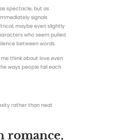
s spectacle, but as
t immediately signals
trical, maybe even slightly
haracters who seem pulled
 silence between words.
e me think about love even
the ways people fail each
exity rather than neat
n romance,