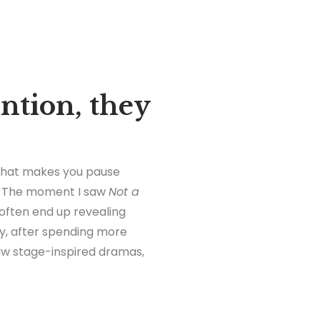
ention, they
 that makes you pause
on. The moment I saw
Not a
 often end up revealing
ly, after spending more
raw stage-inspired dramas,