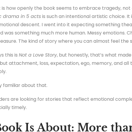
is how openly the book seems to embrace tragedy, not a
c drama in 5 acts
is such an intentional artistic choice. I
emotional descent. I went into it expecting something thea
tead was something much more human. Messy emotions. C
measure. The kind of story where you can almost feel the
s this is
Not a Love Story
, but honestly, that’s what mad
ut attachment, loss, expectation, ego, memory, and all 
ply.
 familiar about that.
ers are looking for stories that reflect emotional compl
ially timely.
ook Is About: More tha