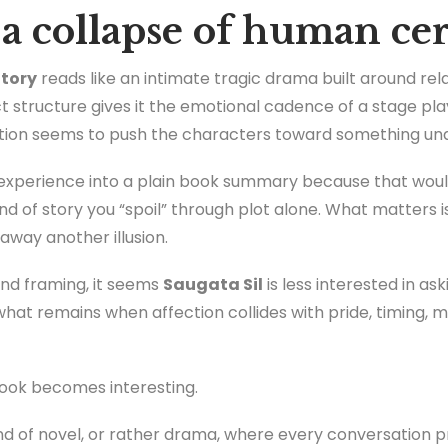
ke a collapse of human ce
Story
reads like an intimate tragic drama built around rel
ct structure gives it the emotional cadence of a stage 
tion seems to push the characters toward something una
e experience into a plain book summary because that would
 kind of story you “spoil” through plot alone. What matters 
away another illusion.
and framing, it seems
Saugata Sil
is less interested in as
what remains when affection collides with pride, timing,
book becomes interesting.
 kind of novel, or rather drama, where every conversation 