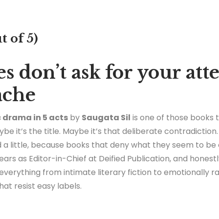
t of 5)
s don’t ask for your att
ache
c drama in 5 acts
by
Saugata Sil
is one of those books
be it’s the title. Maybe it’s that deliberate contradicti
led a little, because books that deny what they seem to be
ars as Editor-in-Chief at Deified Publication, and honest
 everything from intimate literary fiction to emotionally 
that resist easy labels.