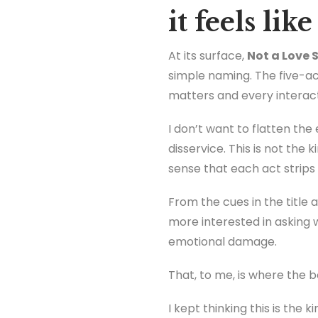
it feels li
At its surface,
Not a Love 
simple naming. The five-a
matters and every interac
I don’t want to flatten th
disservice. This is not the
sense that each act strips 
From the cues in the title 
more interested in asking 
emotional damage.
That, to me, is where the 
I kept thinking this is the