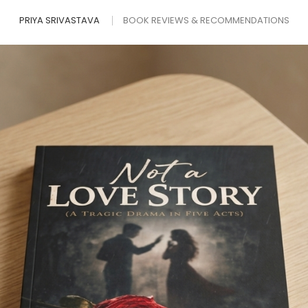
PRIYA SRIVASTAVA
BOOK REVIEWS & RECOMMENDATIONS