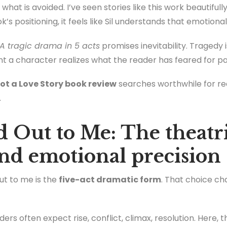
what is avoided. I’ve seen stories like this work beautiful
’s positioning, it feels like Sil understands that emotiona
A tragic drama in 5 acts
promises inevitability. Tragedy i
nt a character realizes what the reader has feared for p
ot a Love Story book review
searches worthwhile for r
.
 Out to Me: The theatri
and emotional precision
out to me is the
five-act dramatic form
. That choice c
aders often expect rise, conflict, climax, resolution. Her