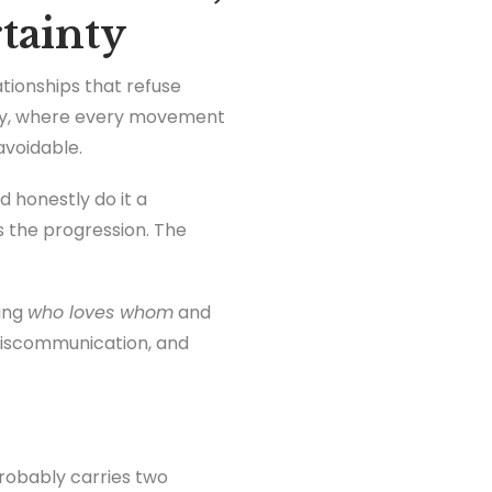
rtainty
ationships that refuse
play, where every movement
voidable.
 honestly do it a
is the progression. The
king
who loves whom
and
 miscommunication, and
probably carries two