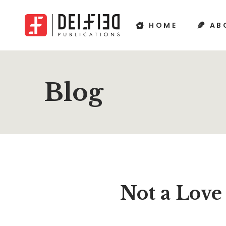
HOME
AB
Blog
Not a Love