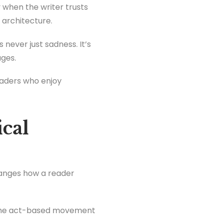
ly when the writer trusts
l architecture.
s never just sadness. It’s
ages.
eaders who enjoy
cal
hanges how a reader
e, the act-based movement