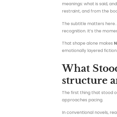
meanings: what is said, and 
restraint, and from the book
The subtitle matters here.
recognition. It’s the mome
That shape alone makes
N
emotionally layered fiction
What Stood
structure 
The first thing that stood 
approaches pacing.
In conventional novels, re