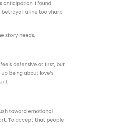
anticipation. I found
betrayal, a line too sharp
he story needs.
eels defensive at first, but
s up being about love’s
ent.
 rush toward emotional
ort. To accept that people