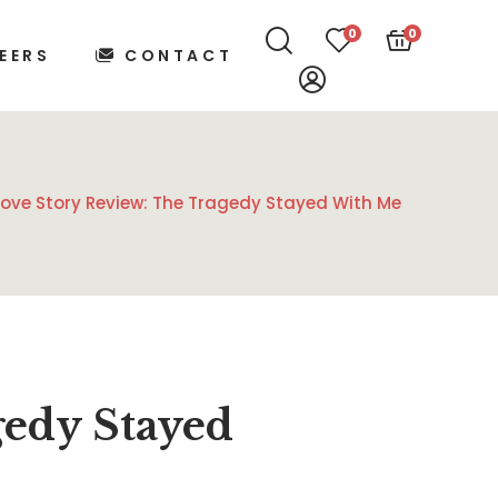
0
0
EERS
CONTACT
Love Story Review: The Tragedy Stayed With Me
gedy Stayed