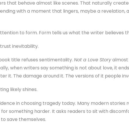
s that behave almost like scenes. That naturally creates 
ending with a moment that lingers, maybe a revelation, a 
attention to form. Form tells us what the writer believes t
rust inevitability.
book title refuses sentimentality.
Not a Love Story
almost f
ally, when writers say something is not about love, it end
er it. The damage around it. The versions of it people inv
ing likely shines.
nfidence in choosing tragedy today. Many modern stories
for something harder. It asks readers to sit with discomf
 to save themselves.