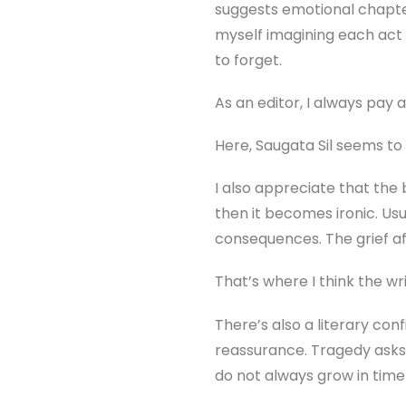
suggests emotional chapter
myself imagining each act 
to forget.
As an editor, I always pay 
Here, Saugata Sil seems to t
I also appreciate that the 
then it becomes ironic. Usu
consequences. The grief aft
That’s where I think the writ
There’s also a literary co
reassurance. Tragedy asks 
do not always grow in time