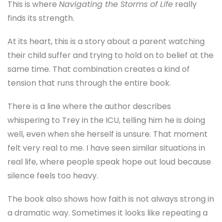
same time. That combination creates a kind of
tension that runs through the entire book.
There is a line where the author describes
whispering to Trey in the ICU, telling him he is doing
well, even when she herself is unsure. That moment
felt very real to me. I have seen similar situations in
real life, where people speak hope out loud because
silence feels too heavy.
The book also shows how faith is not always strong in
a dramatic way. Sometimes it looks like repeating a
prayer again and again. Sometimes it looks like
showing up for another day of therapy when you are
exhausted.
One section that stayed with me was about