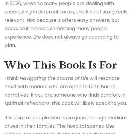
plan.
Who This Book Is For
I think
Navigating the Storms of Life
will resonate
most with readers who are open to faith based
narratives. If you are someone who finds comfort in
spiritual reflections, this book will likely speak to you.
It is also for people who have gone through medical
crises in their families. The hospital scenes, the
waiting, the emotional highs and lows, they feel
familiar in a very specific way.
That said, this book might not be for everyone. If you
prefer fast paced storytelling or highly polished
literary prose, you may find parts of it slower. The