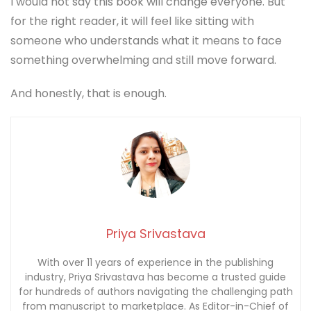
Priya Srivastava
With over 11 years of experience in the publishing
industry, Priya Srivastava has become a trusted guide
for hundreds of authors navigating the challenging path
from manuscript to marketplace. As Editor-in-Chief of
Deified Publications, she combines the precision of a
publishing professional with the empathy of a mentor
who truly understands the fears, hopes, and dreams of
both first-time and seasoned writers.