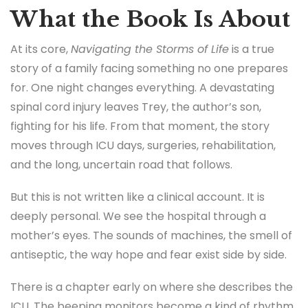
What the Book Is About
At its core,
Navigating the Storms of Life
is a true
story of a family facing something no one prepares
for. One night changes everything. A devastating
spinal cord injury leaves Trey, the author’s son,
fighting for his life. From that moment, the story
moves through ICU days, surgeries, rehabilitation,
and the long, uncertain road that follows.
But this is not written like a clinical account. It is
deeply personal. We see the hospital through a
mother’s eyes. The sounds of machines, the smell of
antiseptic, the way hope and fear exist side by side.
There is a chapter early on where she describes the
ICU. The beeping monitors become a kind of rhythm.