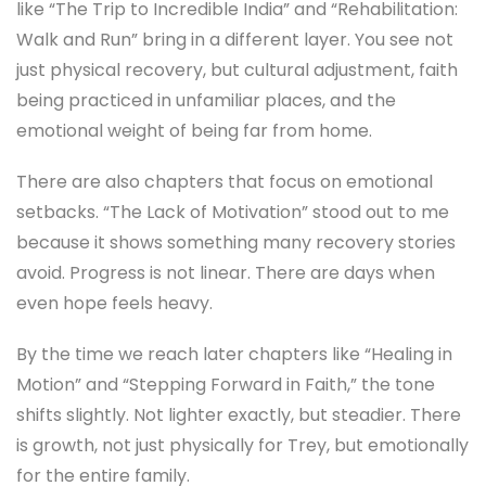
like “The Trip to Incredible India” and “Rehabilitation:
Walk and Run” bring in a different layer. You see not
just physical recovery, but cultural adjustment, faith
being practiced in unfamiliar places, and the
emotional weight of being far from home.
There are also chapters that focus on emotional
setbacks. “The Lack of Motivation” stood out to me
because it shows something many recovery stories
avoid. Progress is not linear. There are days when
even hope feels heavy.
By the time we reach later chapters like “Healing in
Motion” and “Stepping Forward in Faith,” the tone
shifts slightly. Not lighter exactly, but steadier. There
is growth, not just physically for Trey, but emotionally
for the entire family.