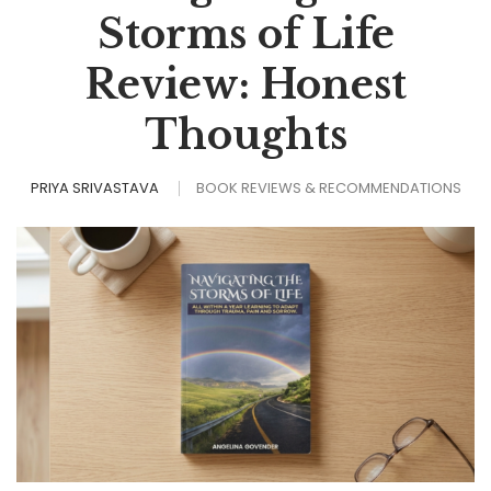
Storms of Life
Review: Honest
Thoughts
PRIYA SRIVASTAVA
BOOK REVIEWS & RECOMMENDATIONS