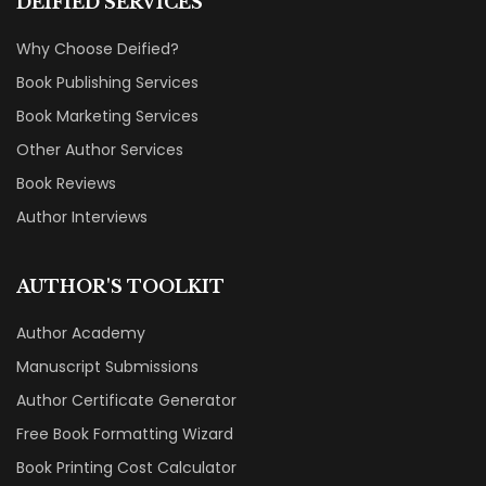
Book Reviews
Author Interviews
AUTHOR'S TOOLKIT
Author Academy
Manuscript Submissions
Author Certificate Generator
Free Book Formatting Wizard
Book Printing Cost Calculator
Publishing Agreement Generator
RESOURCES
Our Books