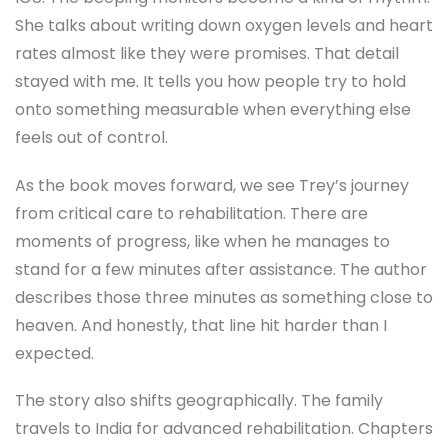
She talks about writing down oxygen levels and heart
rates almost like they were promises. That detail
stayed with me. It tells you how people try to hold
onto something measurable when everything else
feels out of control.
As the book moves forward, we see Trey’s journey
from critical care to rehabilitation. There are
moments of progress, like when he manages to
stand for a few minutes after assistance. The author
describes those three minutes as something close to
heaven. And honestly, that line hit harder than I
expected.
The story also shifts geographically. The family
travels to India for advanced rehabilitation. Chapters