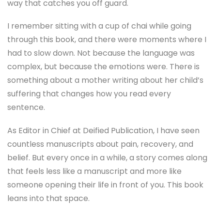
way that catches you off guard.
I remember sitting with a cup of chai while going
through this book, and there were moments where I
had to slow down. Not because the language was
complex, but because the emotions were. There is
something about a mother writing about her child’s
suffering that changes how you read every
sentence.
As Editor in Chief at Deified Publication, I have seen
countless manuscripts about pain, recovery, and
belief. But every once in a while, a story comes along
that feels less like a manuscript and more like
someone opening their life in front of you. This book
leans into that space.