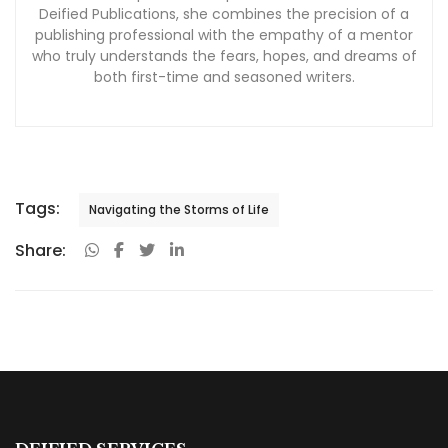
Tags:
Navigating the Storms of Life
Share:
DEIFIED SERVICES
Why Choose Deified?
Book Publishing Services
Book Marketing Services
Other Author Services