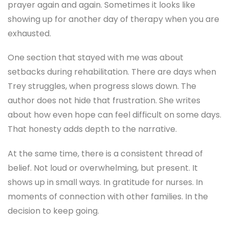
setbacks during rehabilitation. There are days when
Trey struggles, when progress slows down. The
author does not hide that frustration. She writes
about how even hope can feel difficult on some days.
That honesty adds depth to the narrative.
At the same time, there is a consistent thread of
belief. Not loud or overwhelming, but present. It
shows up in small ways. In gratitude for nurses. In
moments of connection with other families. In the
decision to keep going.
In 2026, when so many people are dealing with
uncertainty in different forms, this kind of story feels
relevant. Not because it offers easy answers, but
because it reflects something many people
experience. Life does not always go according to