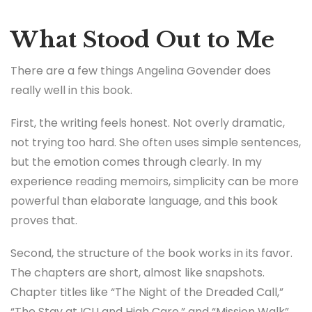
What Stood Out to Me
There are a few things Angelina Govender does
really well in this book.
First, the writing feels honest. Not overly dramatic,
not trying too hard. She often uses simple sentences,
but the emotion comes through clearly. In my
experience reading memoirs, simplicity can be more
powerful than elaborate language, and this book
proves that.
Second, the structure of the book works in its favor.
The chapters are short, almost like snapshots.
Chapter titles like “The Night of the Dreaded Call,”
“The Stay at ICU and High Care,” and “Mission Walk”