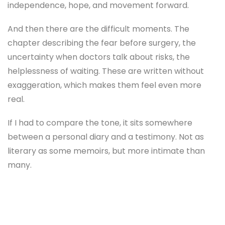
independence, hope, and movement forward.
And then there are the difficult moments. The
chapter describing the fear before surgery, the
uncertainty when doctors talk about risks, the
helplessness of waiting. These are written without
exaggeration, which makes them feel even more
real.
If I had to compare the tone, it sits somewhere
between a personal diary and a testimony. Not as
literary as some memoirs, but more intimate than
many.