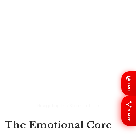
Navigating the Storms of Life
The Emotional Core
LANG
This is where
Navigating the Storms of Life
really
finds its strength.
SHARE
At its heart, this is a story about a parent watching
their child suffer and trying to hold on to belief at the