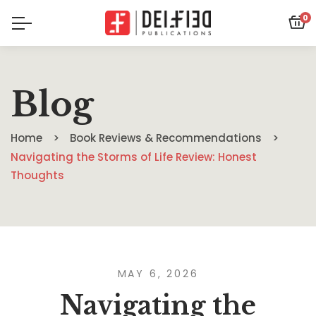
0
Blog
Home
Book Reviews & Recommendations
Navigating the Storms of Life Review: Honest
Thoughts
MAY 6, 2026
Navigating the