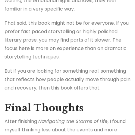
focus here is more on experience than on dramatic
storytelling techniques.
But if you are looking for something real, something
that reflects how people actually move through pain
and recovery, then this book offers that.
Final Thoughts
After finishing
Navigating the Storms of Life
, I found
myself thinking less about the events and more
about the feeling of it. The sense of holding on, of
continuing even when the outcome is uncertain.
As an editor, I can see areas where the book could
have been tighter. Some sections repeat similar