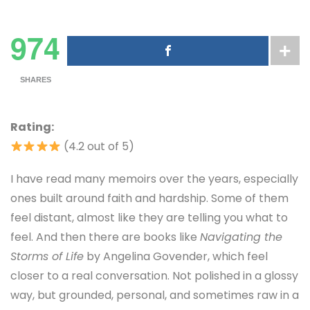
974
SHARES
Rating:
(4.2 out of 5)
I have read many memoirs over the years, especially
ones built around faith and hardship. Some of them
feel distant, almost like they are telling you what to
feel. And then there are books like
Navigating the
Storms of Life
by Angelina Govender, which feel
closer to a real conversation. Not polished in a glossy
way, but grounded, personal, and sometimes raw in a