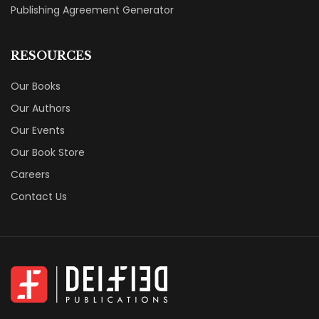
Our Authors
Our Events
Our Book Store
Careers
Contact Us