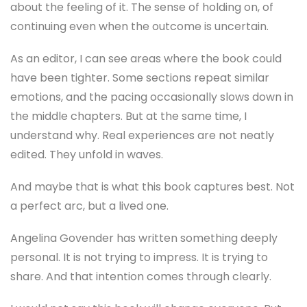
emotions, and the pacing occasionally slows down in
the middle chapters. But at the same time, I
understand why. Real experiences are not neatly
edited. They unfold in waves.
And maybe that is what this book captures best. Not
a perfect arc, but a lived one.
Angelina Govender has written something deeply
personal. It is not trying to impress. It is trying to
share. And that intention comes through clearly.
I would not say this book will change everyone. But
for the right reader, it will feel like sitting with
someone who understands what it means to face
something overwhelming and still move forward.
And honestly, that is enough.