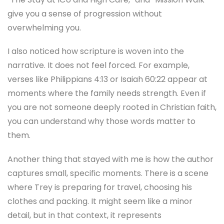
give you a sense of progression without
overwhelming you.
I also noticed how scripture is woven into the
narrative. It does not feel forced. For example,
verses like Philippians 4:13 or Isaiah 60:22 appear at
moments where the family needs strength. Even if
you are not someone deeply rooted in Christian faith,
you can understand why those words matter to
them.
Another thing that stayed with me is how the author
captures small, specific moments. There is a scene
where Trey is preparing for travel, choosing his
clothes and packing. It might seem like a minor
detail, but in that context, it represents