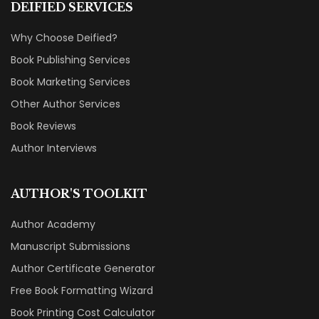
DEIFIED SERVICES
Why Choose Deified?
Book Publishing Services
Book Marketing Services
Other Author Services
Book Reviews
Author Interviews
AUTHOR'S TOOLKIT
Author Academy
Manuscript Submissions
Author Certificate Generator
Free Book Formatting Wizard
Book Printing Cost Calculator