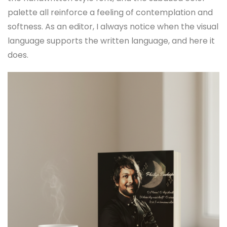
palette all reinforce a feeling of contemplation and
softness. As an editor, I always notice when the visual
language supports the written language, and here it
does.