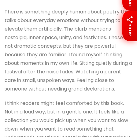
LANG
There is something deeply human about poetry that
talks about everyday emotions without trying to
SHARE
elevate them artificially. The blurb mentions
nostalgia, inner space, unity, and festivities. These are
not dramatic concepts, but they are powerful
because they are familiar. I found myself thinking
about moments in my own life. Sitting quietly during a
festival after the noise fades. Watching a parent
care in small, unspoken ways. Feeling close to
someone without needing grand declarations.
I think readers might feel comforted by this book.
Not in a loud way, but in a gentle one. It feels like a
collection you would pick up when you want to slow
down, when you want to read something that