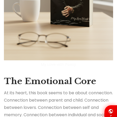
My Love with Poesy
The Emotional Core
At its heart, this book seems to be about connection.
Connection between parent and child. Connection
between lovers. Connection between self and
memory. Connection between individual and society.