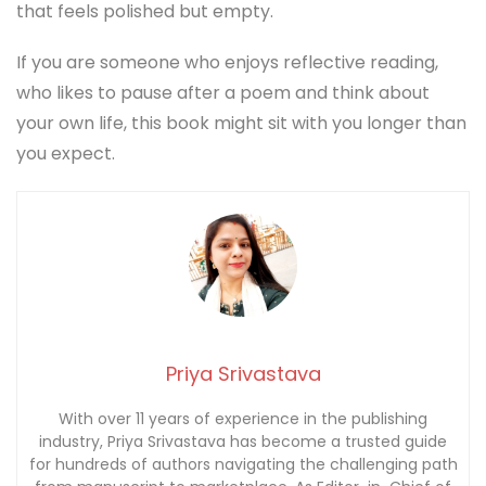
that feels polished but empty.
If you are someone who enjoys reflective reading,
who likes to pause after a poem and think about
your own life, this book might sit with you longer than
you expect.
Priya Srivastava
With over 11 years of experience in the publishing
industry, Priya Srivastava has become a trusted guide
for hundreds of authors navigating the challenging path