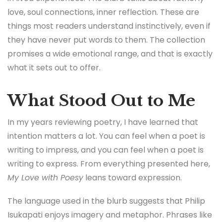
love, soul connections, inner reflection. These are
things most readers understand instinctively, even if
they have never put words to them. The collection
promises a wide emotional range, and that is exactly
what it sets out to offer.
What Stood Out to Me
In my years reviewing poetry, I have learned that
intention matters a lot. You can feel when a poet is
writing to impress, and you can feel when a poet is
writing to express. From everything presented here,
My Love with Poesy
leans toward expression.
The language used in the blurb suggests that Philip
Isukapati enjoys imagery and metaphor. Phrases like