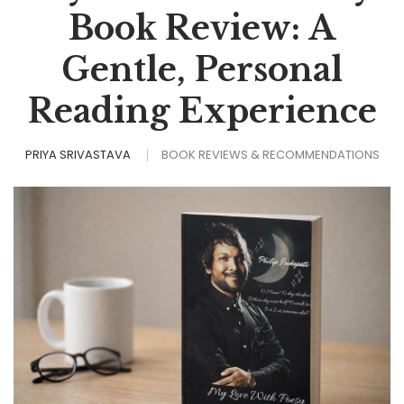
Book Review: A
Gentle, Personal
Reading Experience
PRIYA SRIVASTAVA
BOOK REVIEWS & RECOMMENDATIONS