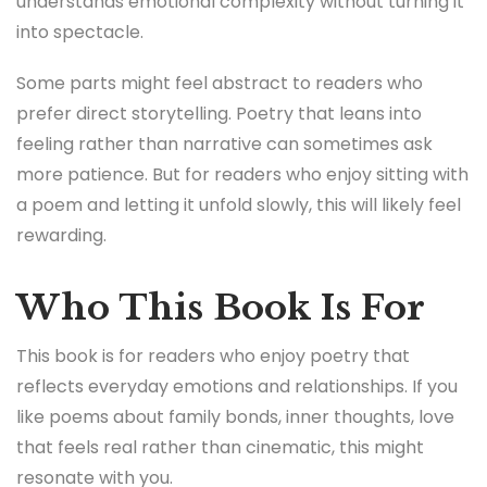
understands emotional complexity without turning it
into spectacle.
Some parts might feel abstract to readers who
prefer direct storytelling. Poetry that leans into
feeling rather than narrative can sometimes ask
more patience. But for readers who enjoy sitting with
a poem and letting it unfold slowly, this will likely feel
rewarding.
Who This Book Is For
This book is for readers who enjoy poetry that
reflects everyday emotions and relationships. If you
like poems about family bonds, inner thoughts, love
that feels real rather than cinematic, this might
resonate with you.