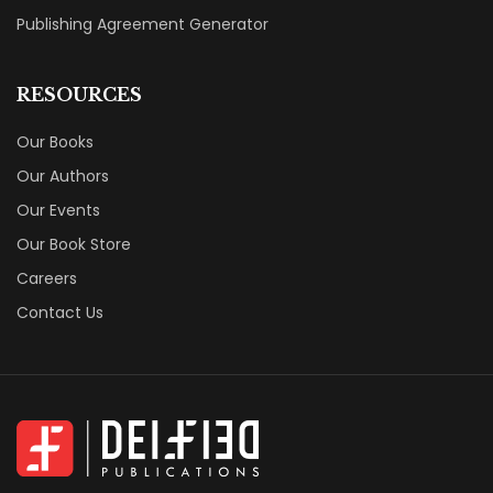
Publishing Agreement Generator
RESOURCES
Our Books
Our Authors
Our Events
Our Book Store
Careers
Contact Us