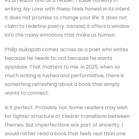
As an editor and as a reader, I value honesty in
writing.
My Love with Poesy
feels honest in its intent.
It does not promise to change your life. It does not
claim to redefine poetry. Instead, it offers a window
into the many emotions that make us human.
Philip Isukapati comes across as a poet who writes
because he needs to, not because he wants
applause. That matters to me. In 2025, when so
much writing is rushed and performative, there is
something refreshing about a book that simply
wants to connect.
Is it perfect. Probably not. Some readers may wish
for tighter structure or clearer transitions between
themes. But imperfections are part of sincerity. I
would rather read a book that feels real than one