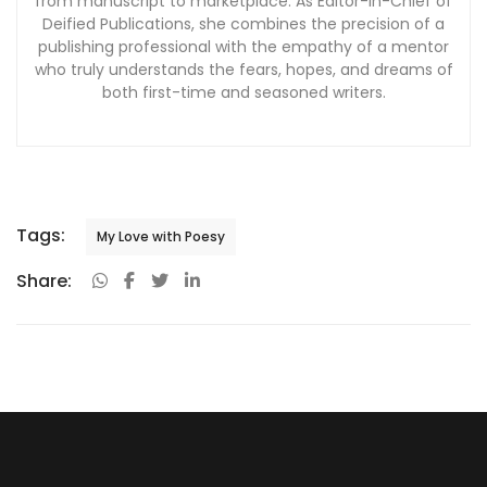
from manuscript to marketplace. As Editor-in-Chief of
Deified Publications, she combines the precision of a
publishing professional with the empathy of a mentor
who truly understands the fears, hopes, and dreams of
both first-time and seasoned writers.
Tags:
My Love with Poesy
Share: