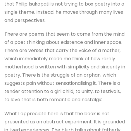
that Philip Isukapati is not trying to box poetry into a
single theme. Instead, he moves through many lives
and perspectives.
There are poems that seem to come from the mind
of a poet thinking about existence and inner space.
There are verses that carry the voice of a mother,
which immediately made me think of how rarely
motherhood is written with simplicity and sincerity in
poetry. There is the struggle of an orphan, which
suggests pain without sensationalising it. There is a
tender attention to a girl child, to unity, to festivals,
to love that is both romantic and nostalgic.
What I appreciate here is that the book is not
presented as an abstract experiment. It is grounded
in lived experiences. The blurb talks about fatherly