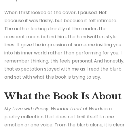
When I first looked at the cover, I paused. Not
because it was flashy, but because it felt intimate.
The author looking directly at the reader, the
crescent moon behind him, the handwritten style
lines. It gave the impression of someone inviting you
into his inner world rather than performing for you. I
remember thinking, this feels personal. And honestly,
that expectation stayed with me as I read the blurb
and sat with what this book is trying to say.
What the Book Is About
My Love with Poesy: Wonder Land of Words
is a
poetry collection that does not limit itself to one
emotion or one voice. From the blurb alone, it is clear