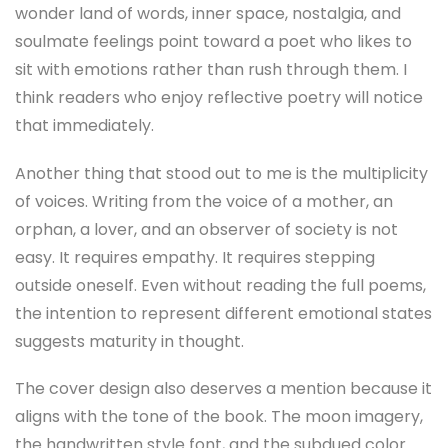
wonder land of words, inner space, nostalgia, and
soulmate feelings point toward a poet who likes to
sit with emotions rather than rush through them. I
think readers who enjoy reflective poetry will notice
that immediately.
Another thing that stood out to me is the multiplicity
of voices. Writing from the voice of a mother, an
orphan, a lover, and an observer of society is not
easy. It requires empathy. It requires stepping
outside oneself. Even without reading the full poems,
the intention to represent different emotional states
suggests maturity in thought.
The cover design also deserves a mention because it
aligns with the tone of the book. The moon imagery,
the handwritten style font, and the subdued color