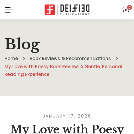
0
Blog
Home
Book Reviews & Recommendations
My Love with Poesy Book Review: A Gentle, Personal
Reading Experience
JANUARY 17, 2026
My Love with Poesy