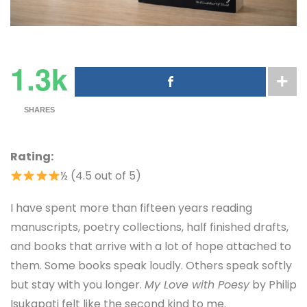
1.3k
SHARES
Rating:
½ (4.5 out of 5)
I have spent more than fifteen years reading
manuscripts, poetry collections, half finished drafts,
and books that arrive with a lot of hope attached to
them. Some books speak loudly. Others speak softly
but stay with you longer.
My Love with Poesy
by Philip
Isukapati felt like the second kind to me.