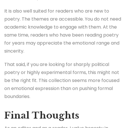
It is also well suited for readers who are new to
poetry. The themes are accessible. You do not need
academic knowledge to engage with them. At the
same time, readers who have been reading poetry
for years may appreciate the emotional range and
sincerity.
That said, if you are looking for sharply political
poetry or highly experimental forms, this might not
be the right fit. This collection seems more focused
on emotional expression than on pushing formal
boundaries.
Final Thoughts