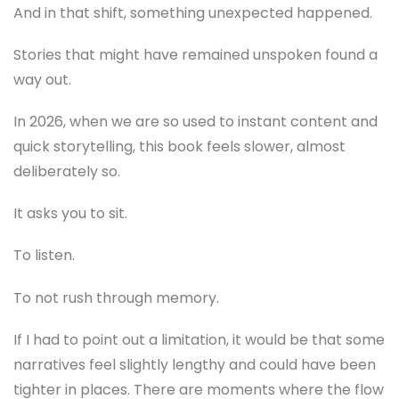
And in that shift, something unexpected happened.
Stories that might have remained unspoken found a
way out.
In 2026, when we are so used to instant content and
quick storytelling, this book feels slower, almost
deliberately so.
It asks you to sit.
To listen.
To not rush through memory.
If I had to point out a limitation, it would be that some
narratives feel slightly lengthy and could have been
tighter in places. There are moments where the flow