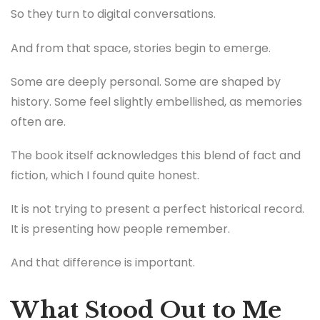
So they turn to digital conversations.
And from that space, stories begin to emerge.
Some are deeply personal. Some are shaped by
history. Some feel slightly embellished, as memories
often are.
The book itself acknowledges this blend of fact and
fiction, which I found quite honest.
It is not trying to present a perfect historical record.
It is presenting how people remember.
And that difference is important.
What Stood Out to Me