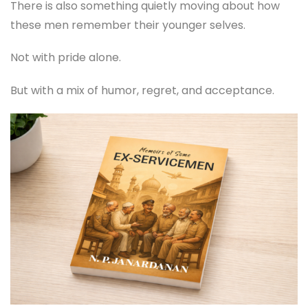
There is also something quietly moving about how
these men remember their younger selves.
Not with pride alone.
But with a mix of humor, regret, and acceptance.