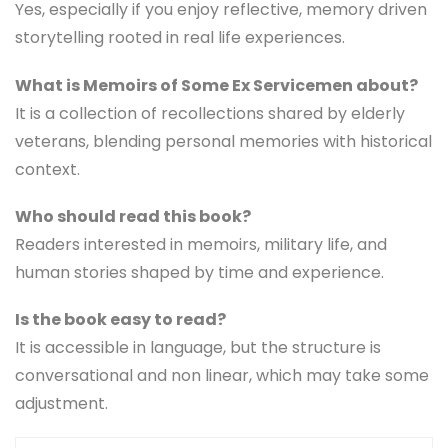
Yes, especially if you enjoy reflective, memory driven
storytelling rooted in real life experiences.
What is Memoirs of Some Ex Servicemen about?
It is a collection of recollections shared by elderly
veterans, blending personal memories with historical
context.
Who should read this book?
Readers interested in memoirs, military life, and
human stories shaped by time and experience.
Is the book easy to read?
It is accessible in language, but the structure is
conversational and non linear, which may take some
adjustment.