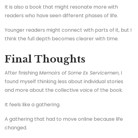
It is also a book that might resonate more with
readers who have seen different phases of life.
Younger readers might connect with parts of it, but I
think the full depth becomes clearer with time.
Final Thoughts
After finishing
Memoirs of Some Ex Servicemen
, I
found myself thinking less about individual stories
and more about the collective voice of the book.
It feels like a gathering.
A gathering that had to move online because life
changed.