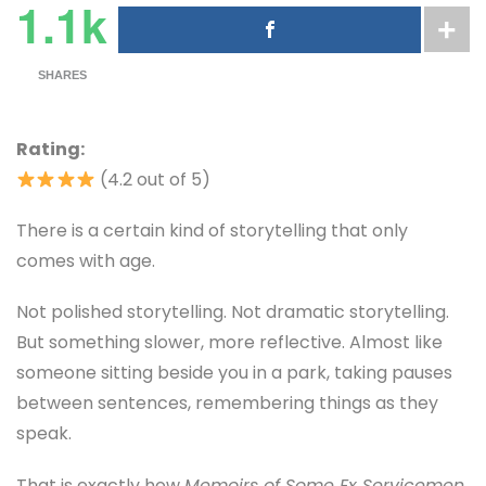
1.1k
SHARES
Rating:
(4.2 out of 5)
There is a certain kind of storytelling that only
comes with age.
Not polished storytelling. Not dramatic storytelling.
But something slower, more reflective. Almost like
someone sitting beside you in a park, taking pauses
between sentences, remembering things as they
speak.
That is exactly how
Memoirs of Some Ex Servicemen