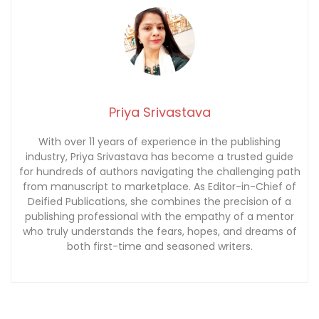
Priya Srivastava
With over 11 years of experience in the publishing
industry, Priya Srivastava has become a trusted guide
for hundreds of authors navigating the challenging path
from manuscript to marketplace. As Editor-in-Chief of
Deified Publications, she combines the precision of a
publishing professional with the empathy of a mentor
who truly understands the fears, hopes, and dreams of
both first-time and seasoned writers.