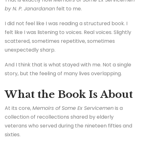
by N. P. Janardanan
felt to me.
I did not feel like I was reading a structured book. I
felt like I was listening to voices. Real voices. Slightly
scattered, sometimes repetitive, sometimes
unexpectedly sharp.
And I think that is what stayed with me. Not a single
story, but the feeling of many lives overlapping.
What the Book Is About
At its core,
Memoirs of Some Ex Servicemen
is a
collection of recollections shared by elderly
veterans who served during the nineteen fifties and
sixties.