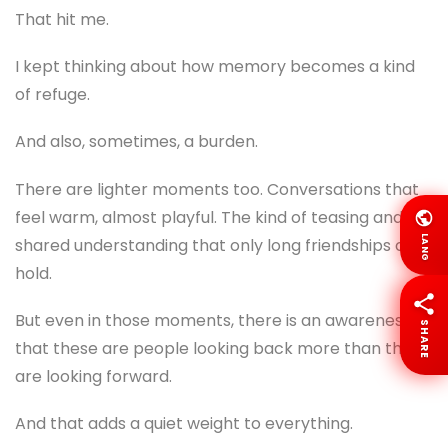
That hit me.
I kept thinking about how memory becomes a kind
of refuge.
And also, sometimes, a burden.
There are lighter moments too. Conversations that
feel warm, almost playful. The kind of teasing and
LANG
shared understanding that only long friendships can
hold.
But even in those moments, there is an awareness
SHARE
that these are people looking back more than they
are looking forward.
And that adds a quiet weight to everything.