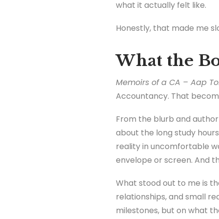
what it actually felt like.
Honestly, that made me slo
What the Bo
Memoirs of a CA – Aap To
Accountancy. That becomes 
From the blurb and author p
about the long study hours
reality in uncomfortable wa
envelope or screen. And the
What stood out to me is that
relationships, and small re
milestones, but on what th