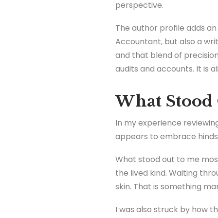
perspective.
The author profile adds an
Accountant, but also a wri
and that blend of precision
audits and accounts. It is
What Stood 
In my experience reviewing
appears to embrace hindsig
What stood out to me most 
the lived kind. Waiting thr
skin. That is something ma
I was also struck by how t