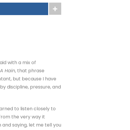
aid with a mix of
A Hain
, that phrase
tant, but because I have
y discipline, pressure, and
arned to listen closely to
from the very way it
n and saying, let me tell you