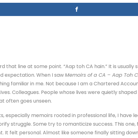
d that line at some point. “Aap toh CA hain.” It is usually s
nd expectation. When I saw
Memoirs of a CA – Aap Toh C
hing familiar in me. Not because I am a Chartered Accoun
ives. Colleagues. People whose lives were quietly shaped b
hat often goes unseen.
, especially memoirs rooted in professional life, I have le
rify struggle. Some try to romanticize success. This one, 
ent. It felt personal. Almost like someone finally sitting dow