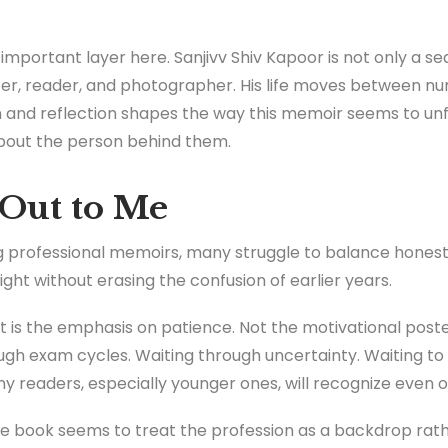
 important layer here. Sanjivv Shiv Kapoor is not only a 
ter, reader, and photographer. His life moves between n
 and reflection shapes the way this memoir seems to unfol
 about the person behind them.
Out to Me
 professional memoirs, many struggle to balance honesty
ht without erasing the confusion of earlier years.
is the emphasis on patience. Not the motivational poster
ough exam cycles. Waiting through uncertainty. Waiting to 
ny readers, especially younger ones, will recognize even o
he book seems to treat the profession as a backdrop rath