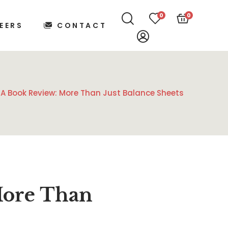
0
0
EERS
CONTACT
A Book Review: More Than Just Balance Sheets
More Than