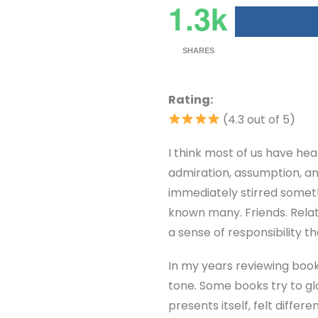
1.3k
SHARES
Rating:
(4.3 out of 5)
I think most of us have hear
admiration, assumption, a
immediately stirred somet
known many. Friends. Relat
a sense of responsibility t
In my years reviewing books
tone. Some books try to glo
presents itself, felt differ