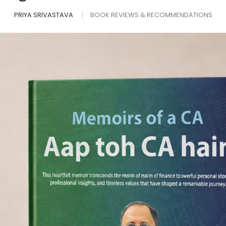
PRIYA SRIVASTAVA
BOOK REVIEWS & RECOMMENDATIONS