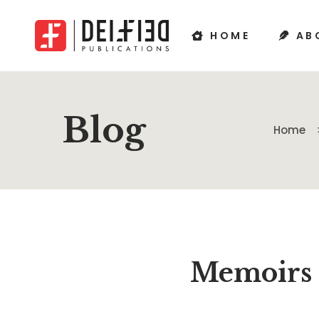
HOME
AB
Blog
Home
Memoirs 