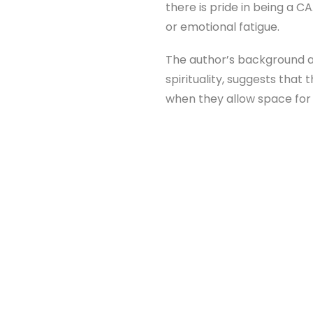
there is pride in being a C
or emotional fatigue.
The author’s background as
spirituality, suggests that 
when they allow space for v