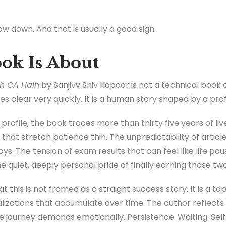
w down. And that is usually a good sign.
ok Is About
h CA Hain
by Sanjivv Shiv Kapoor is not a technical book
clear very quickly. It is a human story shaped by a profe
rofile, the book traces more than thirty five years of liv
 that stretch patience thin. The unpredictability of artic
ys. The tension of exam results that can feel like life pa
 quiet, deeply personal pride of finally earning those two
 this is not framed as a straight success story. It is a tape
alizations that accumulate over time. The author reflects 
e journey demands emotionally. Persistence. Waiting. Self 