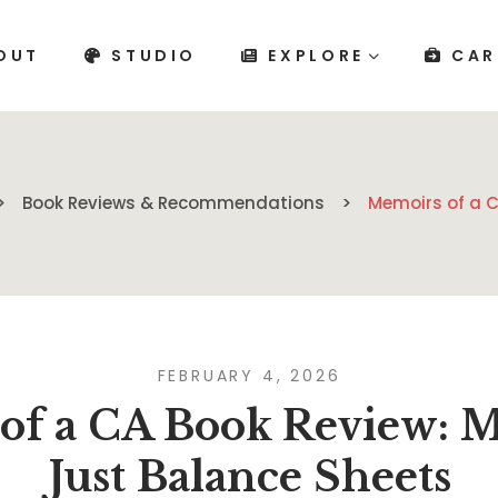
OUT
STUDIO
EXPLORE
CAR
Book Reviews & Recommendations
Memoirs of a C
FEBRUARY 4, 2026
of a CA Book Review: 
Just Balance Sheets