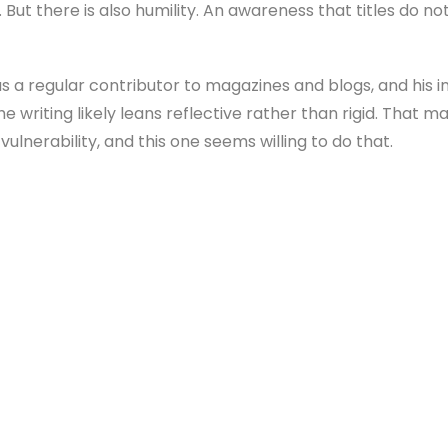
A. But there is also humility. An awareness that titles do n
 a regular contributor to magazines and blogs, and his i
the writing likely leans reflective rather than rigid. That
ulnerability, and this one seems willing to do that.