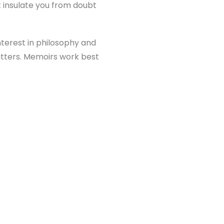
ot insulate you from doubt
nterest in philosophy and
 matters. Memoirs work best