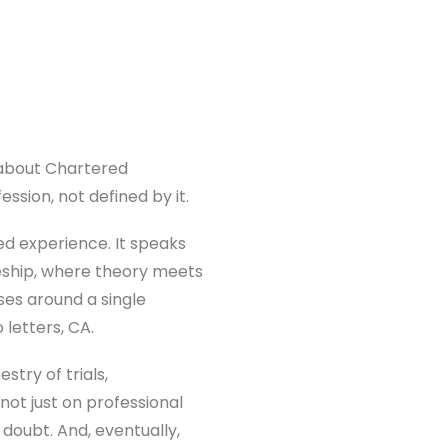
 about Chartered
ssion, not defined by it.
ed experience. It speaks
leship, where theory meets
uses around a single
 letters, CA.
stry of trials,
not just on professional
doubt. And, eventually,