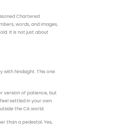
seasoned Chartered
umbers, words, and images,
d. It is not just about
 with hindsight. This one
 version of patience, but
feel settled in your own
utside the CA world.
er than a pedestal. Yes,