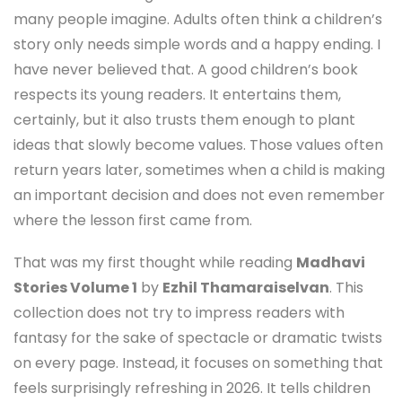
many people imagine. Adults often think a children’s
story only needs simple words and a happy ending. I
have never believed that. A good children’s book
respects its young readers. It entertains them,
certainly, but it also trusts them enough to plant
ideas that slowly become values. Those values often
return years later, sometimes when a child is making
an important decision and does not even remember
where the lesson first came from.
That was my first thought while reading
Madhavi
Stories Volume 1
by
Ezhil Thamaraiselvan
. This
collection does not try to impress readers with
fantasy for the sake of spectacle or dramatic twists
on every page. Instead, it focuses on something that
feels surprisingly refreshing in 2026. It tells children