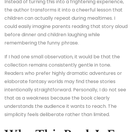
Instead of turning this into a frightening experience,
the author transforms it into a cheerful lesson that
children can actually repeat during mealtimes. I
could easily imagine parents reading that story aloud
before dinner and children laughing while
remembering the funny phrase.
If I had one small observation, it would be that the
collection remains consistently gentle in tone.
Readers who prefer highly dramatic adventures or
elaborate fantasy worlds may find these stories
intentionally straightforward. Personally, I do not see
that as a weakness because the book clearly
understands the audience it wants to reach. The
simplicity feels deliberate rather than limited.