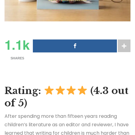
1.1k
SHARES
Rating:
(4.3 out
of 5)
After spending more than fifteen years reading
children’s literature as an editor and reviewer, I have
learned that writing for children is much harder than