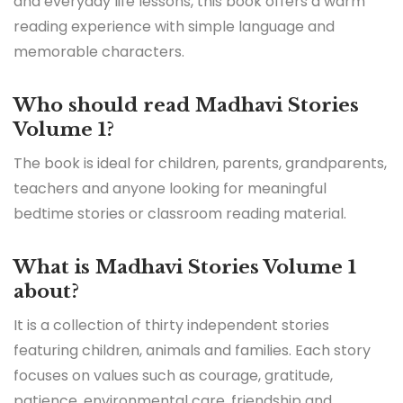
and everyday life lessons, this book offers a warm
reading experience with simple language and
memorable characters.
Who should read Madhavi Stories
Volume 1?
The book is ideal for children, parents, grandparents,
teachers and anyone looking for meaningful
bedtime stories or classroom reading material.
What is Madhavi Stories Volume 1
about?
It is a collection of thirty independent stories
featuring children, animals and families. Each story
focuses on values such as courage, gratitude,
patience, environmental care, friendship and