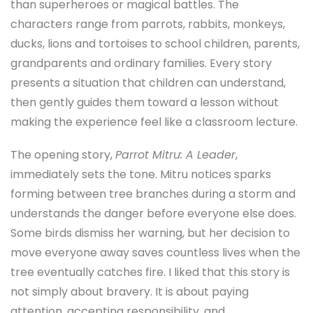
than superheroes or magical battles. The
characters range from parrots, rabbits, monkeys,
ducks, lions and tortoises to school children, parents,
grandparents and ordinary families. Every story
presents a situation that children can understand,
then gently guides them toward a lesson without
making the experience feel like a classroom lecture.
The opening story,
Parrot Mitru: A Leader
,
immediately sets the tone. Mitru notices sparks
forming between tree branches during a storm and
understands the danger before everyone else does.
Some birds dismiss her warning, but her decision to
move everyone away saves countless lives when the
tree eventually catches fire. I liked that this story is
not simply about bravery. It is about paying
attention, accepting responsibility, and