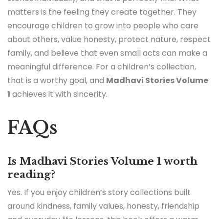
matters is the feeling they create together. They
encourage children to grow into people who care
about others, value honesty, protect nature, respect
family, and believe that even small acts can make a
meaningful difference. For a children’s collection,
that is a worthy goal, and
Madhavi Stories Volume
1
achieves it with sincerity.
FAQs
Is Madhavi Stories Volume 1 worth
reading?
Yes. If you enjoy children’s story collections built
around kindness, family values, honesty, friendship