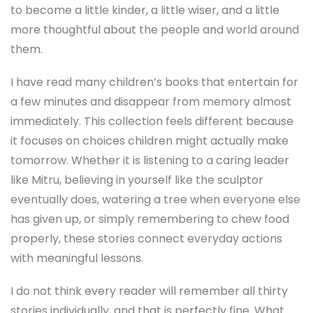
to become a little kinder, a little wiser, and a little
more thoughtful about the people and world around
them.
I have read many children’s books that entertain for
a few minutes and disappear from memory almost
immediately. This collection feels different because
it focuses on choices children might actually make
tomorrow. Whether it is listening to a caring leader
like Mitru, believing in yourself like the sculptor
eventually does, watering a tree when everyone else
has given up, or simply remembering to chew food
properly, these stories connect everyday actions
with meaningful lessons.
I do not think every reader will remember all thirty
stories individually, and that is perfectly fine. What