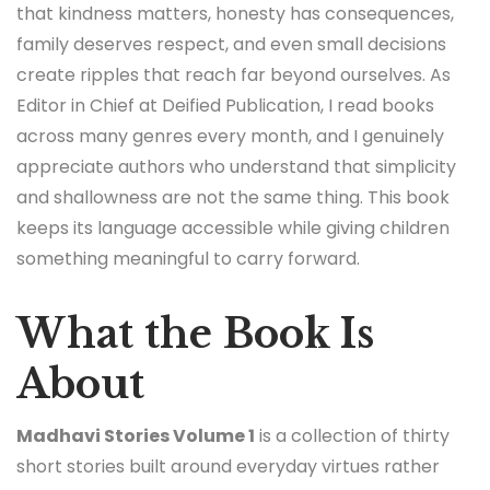
that kindness matters, honesty has consequences,
family deserves respect, and even small decisions
create ripples that reach far beyond ourselves. As
Editor in Chief at Deified Publication, I read books
across many genres every month, and I genuinely
appreciate authors who understand that simplicity
and shallowness are not the same thing. This book
keeps its language accessible while giving children
something meaningful to carry forward.
What the Book Is
About
Madhavi Stories Volume 1
is a collection of thirty
short stories built around everyday virtues rather