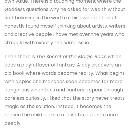
own value. There is a touching moment where the
Goddess questions why he asked for wealth without
first believing in the worth of his own creations. I
honestly found myself thinking about artists, writers
and creative people I have met over the years who
struggle with exactly the same issue.
Then there is
The Secret of the Magic Book
, which
adds a playful layer of fantasy. A boy discovers an
old book where words become reality. What begins
with apples and mangoes soon becomes far more
dangerous when lions and hunters appear through
careless curiosity. I liked that the story never treats
magic as the solution. Instead, it becomes the
reason the child learns to trust his parents more
deeply.