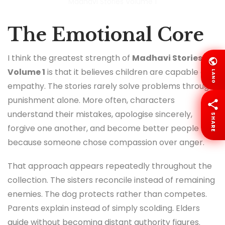
Madhavi Stories Volume 1
The Emotional Core
I think the greatest strength of
Madhavi Stories
Volume 1
is that it believes children are capable of
LANG
empathy. The stories rarely solve problems through
punishment alone. More often, characters
understand their mistakes, apologise sincerely,
SHARE
forgive one another, and become better people
because someone chose compassion over anger.
That approach appears repeatedly throughout the
collection. The sisters reconcile instead of remaining
enemies. The dog protects rather than competes.
Parents explain instead of simply scolding. Elders
guide without becoming distant authority figures.