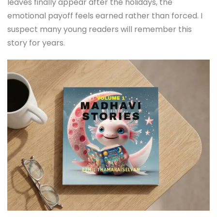
leaves finally appear after the holidays, the
emotional payoff feels earned rather than forced. I
suspect many young readers will remember this
story for years.