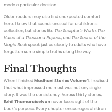
made a particular decision.
Older readers may also find unexpected comfort
here. I know that sounds unusual for a children’s
collection, but stories like
The Sculptor’s Worth
,
The
Value of a Thousand Rupees
, and
The Secret of the
Magic Book
speak just as clearly to adults who have
forgotten some simple truths along the way.
Final Thoughts
When I finished
Madhavi Stories Volume 1
, I realised
that what impressed me most was not any single
story. It was the consistency. Across thirty stories,
Ezhil Thamaraiselvan
never loses sight of the
book’s purpose. Every chapter encourages children