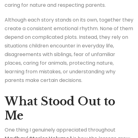
caring for nature and respecting parents.
Although each story stands on its own, together they
create a consistent emotional rhythm. None of them
depend on complicated plots. Instead, they rely on
situations children encounter in everyday life,
disagreements with siblings, fear of unfamiliar
places, caring for animals, protecting nature,
learning from mistakes, or understanding why
parents make certain decisions.
What Stood Out to
Me
One thing I genuinely appreciated throughout