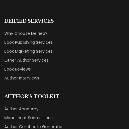
DEIFIED SERVICES
Why Choose Deified?
Book Publishing Services
Book Marketing Services
Other Author Services
Book Reviews
Author Interviews
AUTHOR'S TOOLKIT
Author Academy
Manuscript Submissions
Author Certificate Generator