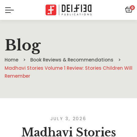
0
Blog
Home
Book Reviews & Recommendations
Madhavi Stories Volume 1 Review: Stories Children Will
Remember
JULY 3, 2026
Madhavi Stories