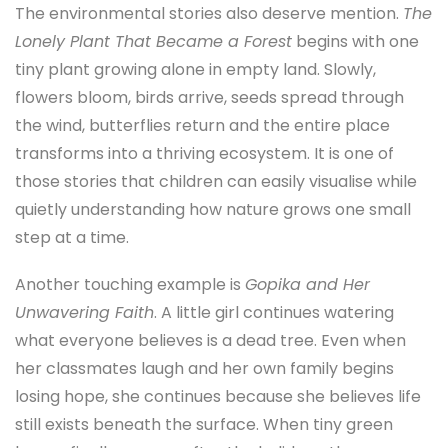
The environmental stories also deserve mention.
The
Lonely Plant That Became a Forest
begins with one
tiny plant growing alone in empty land. Slowly,
flowers bloom, birds arrive, seeds spread through
the wind, butterflies return and the entire place
transforms into a thriving ecosystem. It is one of
those stories that children can easily visualise while
quietly understanding how nature grows one small
step at a time.
Another touching example is
Gopika and Her
Unwavering Faith
. A little girl continues watering
what everyone believes is a dead tree. Even when
her classmates laugh and her own family begins
losing hope, she continues because she believes life
still exists beneath the surface. When tiny green