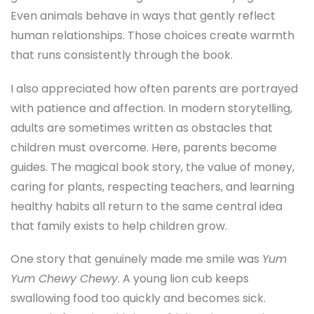
Even animals behave in ways that gently reflect
human relationships. Those choices create warmth
that runs consistently through the book.
I also appreciated how often parents are portrayed
with patience and affection. In modern storytelling,
adults are sometimes written as obstacles that
children must overcome. Here, parents become
guides. The magical book story, the value of money,
caring for plants, respecting teachers, and learning
healthy habits all return to the same central idea
that family exists to help children grow.
One story that genuinely made me smile was
Yum
Yum Chewy Chewy
. A young lion cub keeps
swallowing food too quickly and becomes sick.