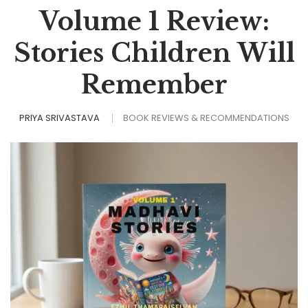
Volume 1 Review:
Stories Children Will
Remember
PRIYA SRIVASTAVA
BOOK REVIEWS & RECOMMENDATIONS