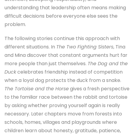
understanding that leadership often means making
difficult decisions before everyone else sees the
problem.
The following stories continue this approach with
different situations. In
The Two Fighting Sisters
, Tina
and Mina discover that constant arguments hurt far
more people than just themselves.
The Dog and the
Duck
celebrates friendship instead of competition
when a loyal dog protects the duck from a snake.
The Tortoise and the Horse
gives a fresh perspective
to the familiar race between the rabbit and tortoise
by asking whether proving yourself again is really
necessary. Later chapters move from forests into
schools, homes, villages and playgrounds where
children learn about honesty, gratitude, patience,