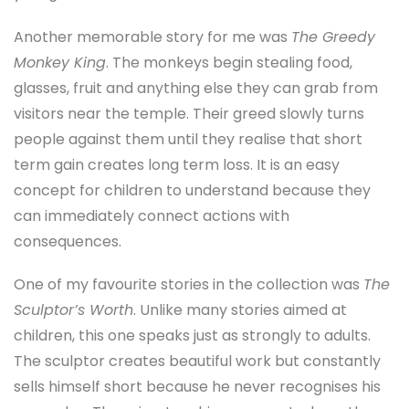
Another memorable story for me was
The Greedy
Monkey King
. The monkeys begin stealing food,
glasses, fruit and anything else they can grab from
visitors near the temple. Their greed slowly turns
people against them until they realise that short
term gain creates long term loss. It is an easy
concept for children to understand because they
can immediately connect actions with
consequences.
One of my favourite stories in the collection was
The
Sculptor’s Worth
. Unlike many stories aimed at
children, this one speaks just as strongly to adults.
The sculptor creates beautiful work but constantly
sells himself short because he never recognises his