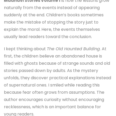
Madhavi Stories Volume 1
is how the lessons grow
naturally from the events instead of appearing
suddenly at the end. Children’s books sometimes
make the mistake of stopping the story just to
explain the moral. Here, the events themselves
usually lead readers toward the conclusion.
I kept thinking about
The Old Haunted Building
. At
first, the children believe an abandoned house is
filled with ghosts because of strange sounds and old
stories passed down by adults. As the mystery
unfolds, they discover practical explanations instead
of supernatural ones. I smiled while reading this
because fear often grows from assumptions. The
author encourages curiosity without encouraging
recklessness, which is an important balance for
young readers.