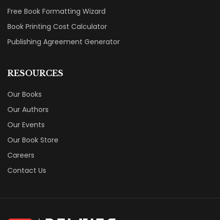
Free Book Formatting Wizard
Book Printing Cost Calculator
Publishing Agreement Generator
RESOURCES
Our Books
Our Authors
Our Events
Our Book Store
Careers
Contact Us