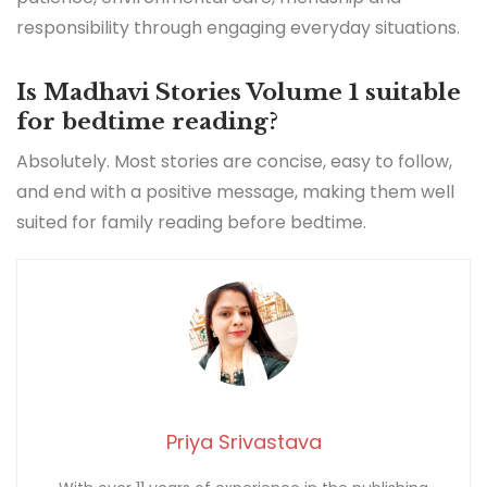
responsibility through engaging everyday situations.
Is Madhavi Stories Volume 1 suitable
for bedtime reading?
Absolutely. Most stories are concise, easy to follow,
and end with a positive message, making them well
suited for family reading before bedtime.
Priya Srivastava