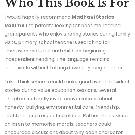
Who This Book Is For
I would happily recommend
Madhavi Stories
Volume 1
to parents looking for bedtime reading,
grandparents who enjoy sharing stories during family
visits, primary school teachers searching for
discussion material, and children beginning
independent reading. The language remains
accessible without talking down to young readers.
I also think schools could make good use of individual
stories during value education sessions. Several
chapters naturally invite conversations about
honesty, bullying, environmental care, friendship,
gratitude, and respecting elders. Rather than asking
children to memorise morals, teachers could
encourage discussions about why each character