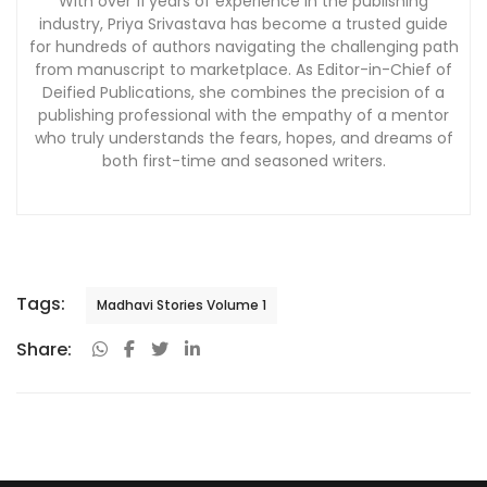
With over 11 years of experience in the publishing
industry, Priya Srivastava has become a trusted guide
for hundreds of authors navigating the challenging path
from manuscript to marketplace. As Editor-in-Chief of
Deified Publications, she combines the precision of a
publishing professional with the empathy of a mentor
who truly understands the fears, hopes, and dreams of
both first-time and seasoned writers.
Tags:
Madhavi Stories Volume 1
Share: