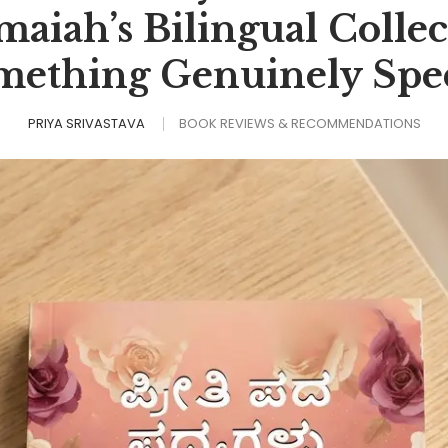
iah’s Bilingual Collec
mething Genuinely Spec
PRIYA SRIVASTAVA
BOOK REVIEWS & RECOMMENDATIONS