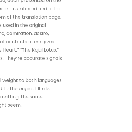
nada, each presented on the
ems are numbered and titled
om of the translation page,
 used in the original
g, admiration, desire,
 of contents alone gives
Heart,” “The Kajal Lotus,”
es. They’re accurate signals
ual weight to both languages
o the original. It sits
rmatting, the same
ight seem.