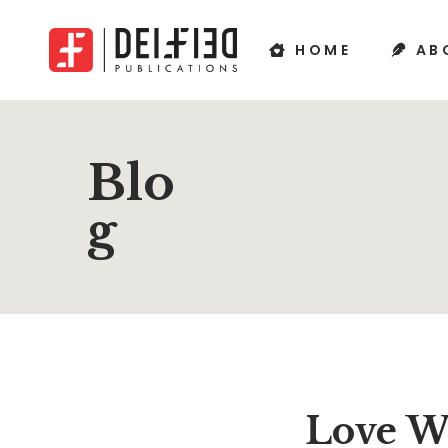
HOME
AB
Blo
g
Love W