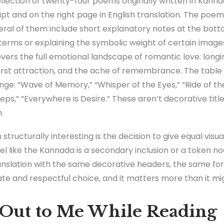
ollection of twenty-four poems originally written in Kan
cript and on the right page in English translation. The po
eral of them include short explanatory notes at the bott
c terms or explaining the symbolic weight of certain images
ers the full emotional landscape of romantic love: longin
 first attraction, and the ache of remembrance. The table
nge: “Wave of Memory,” “Whisper of the Eyes,” “Ride of the 
teps,” “Everywhere is Desire.” These aren’t decorative titl
.
structurally interesting is the decision to give equal vis
l like the Kannada is a secondary inclusion or a token nod t
ranslation with the same decorative headers, the same fo
ate and respectful choice, and it matters more than it m
Out to Me While Reading