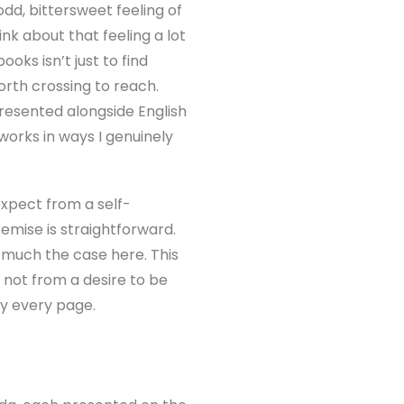
dd, bittersweet feeling of
ink about that feeling a lot
oks isn’t just to find
orth crossing to reach.
resented alongside English
 works in ways I genuinely
 expect from a self-
remise is straightforward.
 much the case here. This
, not from a desire to be
ly every page.