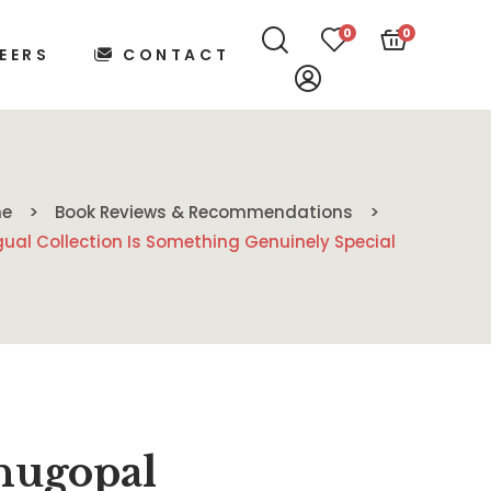
0
0
EERS
CONTACT
e
Book Reviews & Recommendations
ual Collection Is Something Genuinely Special
nugopal