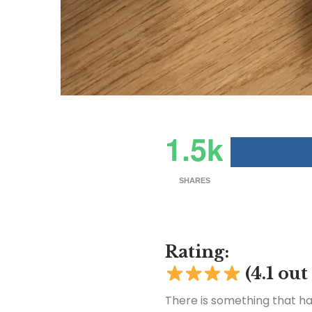
1.5k
SHARES
Rating:
(4.1 out
There is something that h