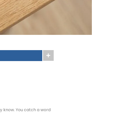
ly know. You catch a word