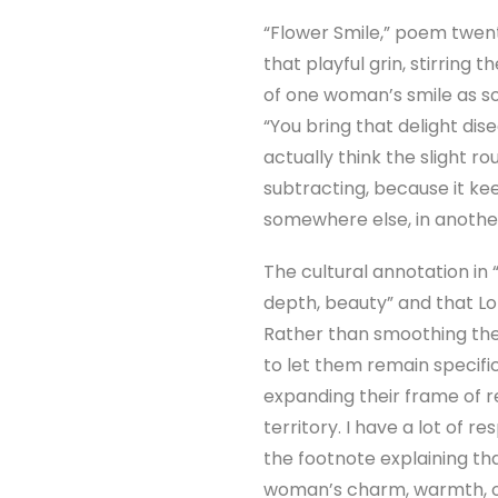
“Flower Smile,” poem twenty
that playful grin, stirrin
of one woman’s smile as so
“You bring that delight dise
actually think the slight r
subtracting, because it kee
somewhere else, in another
The cultural annotation in 
depth, beauty” and that Lot
Rather than smoothing thes
to let them remain specifi
expanding their frame of 
territory. I have a lot of re
the footnote explaining tha
woman’s charm, warmth, or