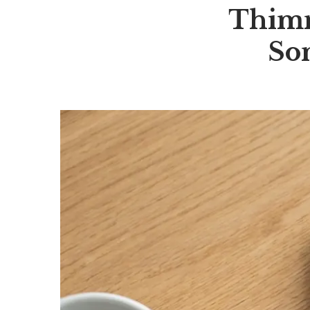
Thimma
So