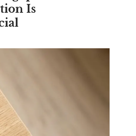
tion Is
ial