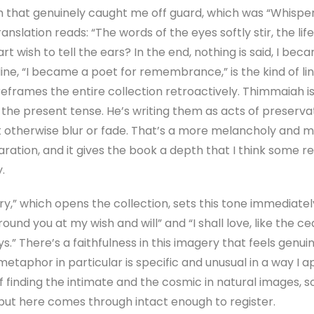
m that genuinely caught me off guard, which was “Whisper
nslation reads: “The words of the eyes softly stir, the life 
t wish to tell the ears? In the end, nothing is said, I bec
ine, “I became a poet for remembrance,” is the kind of l
t reframes the entire collection retroactively. Thimmaiah i
n the present tense. He’s writing them as acts of preserva
 otherwise blur or fade. That’s a more melancholy and m
ration, and it gives the book a depth that I think some re
.
which opens the collection, sets this tone immediately. It
round you at my wish and will” and “I shall love, like the 
.” There’s a faithfulness in this imagery that feels genuin
taphor in particular is specific and unusual in a way I ap
f finding the intimate and the cosmic in natural images, 
 but here comes through intact enough to register.