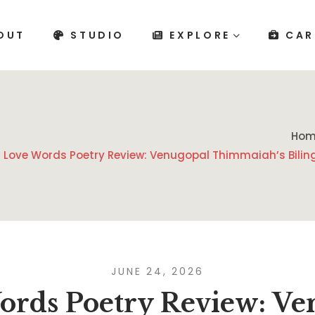
OUT
STUDIO
EXPLORE
CAR
Hom
Love Words Poetry Review: Venugopal Thimmaiah’s Biling
JUNE 24, 2026
ords Poetry Review: Ve