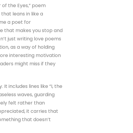
 of the Eyes,” poem
that leans in like a
ame a poet for
ine that makes you stop and
sn’t just writing love poems
tion, as a way of holding
ore interesting motivation
aders might miss if they
 includes lines like “I, the
ceaseless waves, guarding
ely felt rather than
preciated, it carries that
something that doesn’t