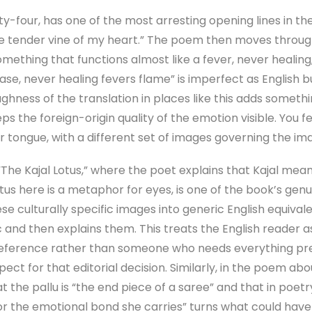
-four, has one of the most arresting opening lines in the 
g the tender vine of my heart.” The poem then moves throu
mething that functions almost like a fever, never healing
ase, never healing fevers flame” is imperfect as English bu
oughness of the translation in places like this adds someth
ps the foreign-origin quality of the emotion visible. You 
 tongue, with a different set of images governing the ima
“The Kajal Lotus,” where the poet explains that Kajal mea
us here is a metaphor for eyes, is one of the book’s genui
e culturally specific images into generic English equiva
c and then explains them. This treats the English reader
reference rather than someone who needs everything pre-
spect for that editorial decision. Similarly, in the poem abo
t the pallu is “the end piece of a saree” and that in poetr
 the emotional bond she carries” turns what could have