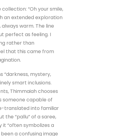
collection: “Oh your smile,
gh an extended exploration
, always warm. The line
t perfect as feeling. I
ing rather than
feel that this came from
gination.
ns “darkness, mystery,
nely smart inclusions.
lents, Thimmaiah chooses
 as someone capable of
translated into familiar
ut the “pallu” of a saree,
y it “often symbolizes a
 been a confusing image