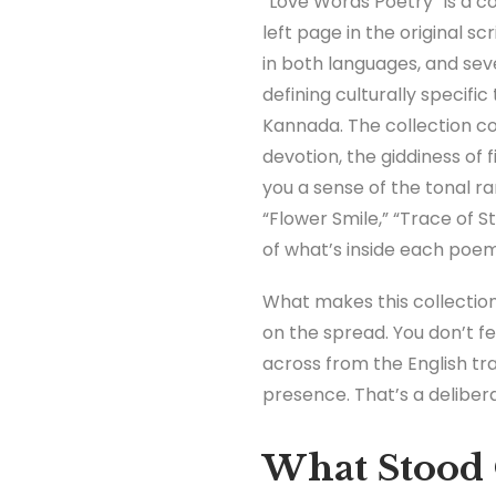
“Love Words Poetry” is a c
left page in the original s
in both languages, and sev
defining culturally specifi
Kannada. The collection cov
devotion, the giddiness of
you a sense of the tonal ra
“Flower Smile,” “Trace of S
of what’s inside each poem
What makes this collection 
on the spread. You don’t fee
across from the English t
presence. That’s a deliber
What Stood 