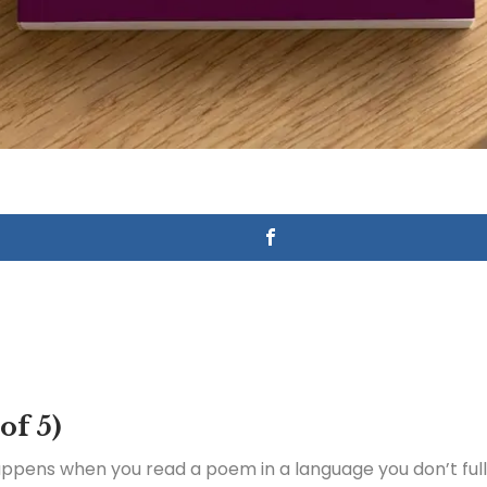
 of 5)
appens when you read a poem in a language you don’t ful