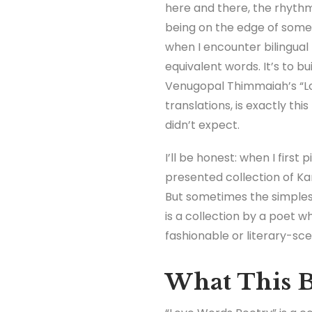
here and there, the rhythm
being on the edge of someth
when I encounter bilingual 
equivalent words. It’s to b
Venugopal Thimmaiah’s “Lo
translations, is exactly thi
didn’t expect.
I’ll be honest: when I first
presented collection of Kan
But sometimes the simplest
is a collection by a poet w
fashionable or literary-s
What This B