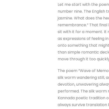
Let me start with the poe
number nine. The English tra
jasmine. What does the hear
remembrance.” That final l
sit with it for a moment. I
as expressions of feeling i
onto something that might
than simple romantic decla
move through it too quickly
The poem “Wave of Memory,” 
silk worm wandering still, a
devotion, unwavering always
performed. The silk worm me
Kannada poetic tradition o
always survive translation