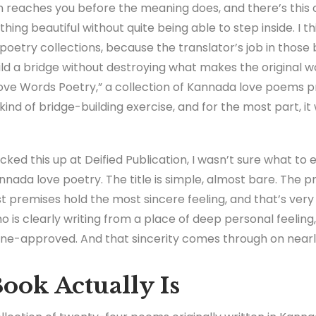
 reaches you before the meaning does, and there’s this o
ing beautiful without quite being able to step inside. I th
poetry collections, because the translator’s job in those bo
uild a bridge without destroying what makes the original w
ve Words Poetry,” a collection of Kannada love poems p
s kind of bridge-building exercise, and for the most part, it
 picked this up at Deified Publication, I wasn’t sure what to
nada love poetry. The title is simple, almost bare. The p
 premises hold the most sincere feeling, and that’s very
ho is clearly writing from a place of deep personal feeling
cene-approved. And that sincerity comes through on near
ook Actually Is