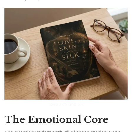
Love Skin and Silk
The Emotional Core