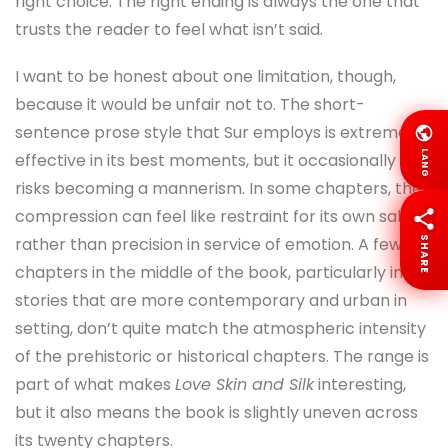
right choice. The right ending is always the one that
trusts the reader to feel what isn’t said.
I want to be honest about one limitation, though,
because it would be unfair not to. The short-
sentence prose style that Sur employs is extremely
LANG
effective in its best moments, but it occasionally
risks becoming a mannerism. In some chapters, the
compression can feel like restraint for its own sake
rather than precision in service of emotion. A few
SHARE
chapters in the middle of the book, particularly in
stories that are more contemporary and urban in
setting, don’t quite match the atmospheric intensity
of the prehistoric or historical chapters. The range is
part of what makes
Love Skin and Silk
interesting,
but it also means the book is slightly uneven across
its twenty chapters.