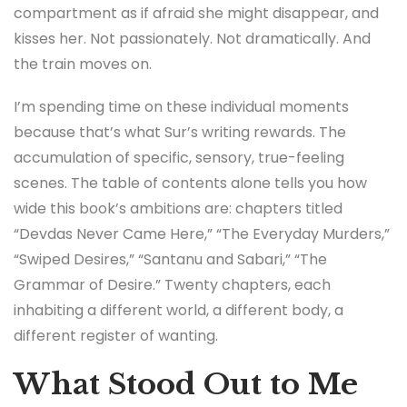
compartment as if afraid she might disappear, and
kisses her. Not passionately. Not dramatically. And
the train moves on.
I’m spending time on these individual moments
because that’s what Sur’s writing rewards. The
accumulation of specific, sensory, true-feeling
scenes. The table of contents alone tells you how
wide this book’s ambitions are: chapters titled
“Devdas Never Came Here,” “The Everyday Murders,”
“Swiped Desires,” “Santanu and Sabari,” “The
Grammar of Desire.” Twenty chapters, each
inhabiting a different world, a different body, a
different register of wanting.
What Stood Out to Me