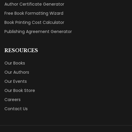
Author Certificate Generator
Free Book Formatting Wizard
Book Printing Cost Calculator
Publishing Agreement Generator
RESOURCES
Our Books
Our Authors
Our Events
Our Book Store
Careers
Contact Us