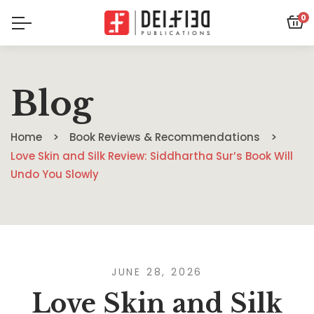
0
Blog
Home
Book Reviews & Recommendations
Love Skin and Silk Review: Siddhartha Sur’s Book Will
Undo You Slowly
JUNE 28, 2026
Love Skin and Silk