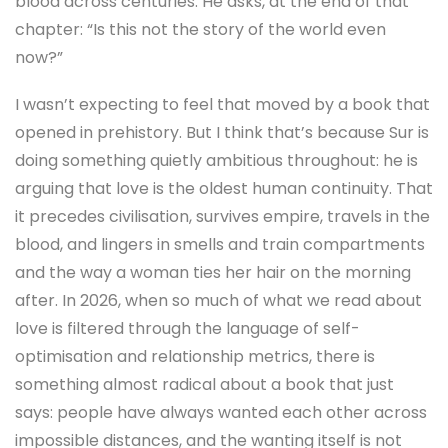
blood across centuries. He asks, at the end of that
chapter: “Is this not the story of the world even
now?”
I wasn’t expecting to feel that moved by a book that
opened in prehistory. But I think that’s because Sur is
doing something quietly ambitious throughout: he is
arguing that love is the oldest human continuity. That
it precedes civilisation, survives empire, travels in the
blood, and lingers in smells and train compartments
and the way a woman ties her hair on the morning
after. In 2026, when so much of what we read about
love is filtered through the language of self-
optimisation and relationship metrics, there is
something almost radical about a book that just
says: people have always wanted each other across
impossible distances, and the wanting itself is not