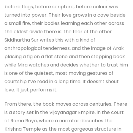
before flags, before scripture, before colour was
turned into power. Their love grows in a cave beside
a small fire, their bodies learning each other across
the oldest divide there is: the fear of the other.
Siddhartha Sur writes this with a kind of
anthropological tenderness, and the image of Arak
placing a fig on a flat stone and then stepping back
while Mira watches and decides whether to trust him
is one of the quietest, most moving gestures of
courtship I’ve read in a long time. It doesn’t shout
love. It just performs it.
From there, the book moves across centuries. There
is a story set in the Vijayanagar Empire, in the court
of Rama Raya, where a narrator describes the
Krishna Temple as the most gorgeous structure in