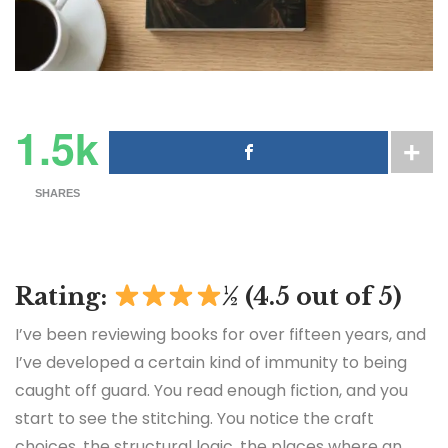
1.5k
SHARES
Rating:
½ (4.5 out of 5)
I’ve been reviewing books for over fifteen years, and
I’ve developed a certain kind of immunity to being
caught off guard. You read enough fiction, and you
start to see the stitching. You notice the craft
choices, the structural logic, the places where an