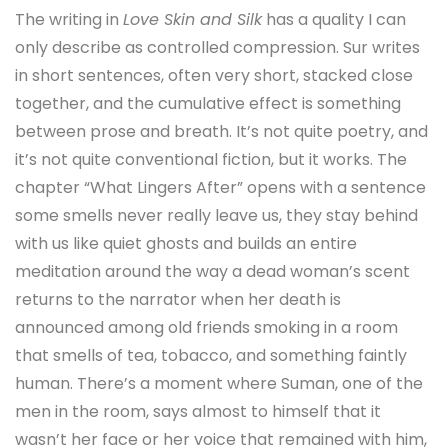
The writing in
Love Skin and Silk
has a quality I can
only describe as controlled compression. Sur writes
in short sentences, often very short, stacked close
together, and the cumulative effect is something
between prose and breath. It’s not quite poetry, and
it’s not quite conventional fiction, but it works. The
chapter “What Lingers After” opens with a sentence
some smells never really leave us, they stay behind
with us like quiet ghosts and builds an entire
meditation around the way a dead woman’s scent
returns to the narrator when her death is
announced among old friends smoking in a room
that smells of tea, tobacco, and something faintly
human. There’s a moment where Suman, one of the
men in the room, says almost to himself that it
wasn’t her face or her voice that remained with him,