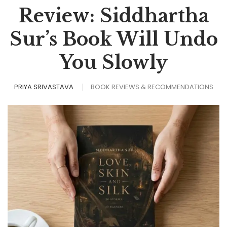
Review: Siddhartha
Sur’s Book Will Undo
You Slowly
PRIYA SRIVASTAVA
BOOK REVIEWS & RECOMMENDATIONS