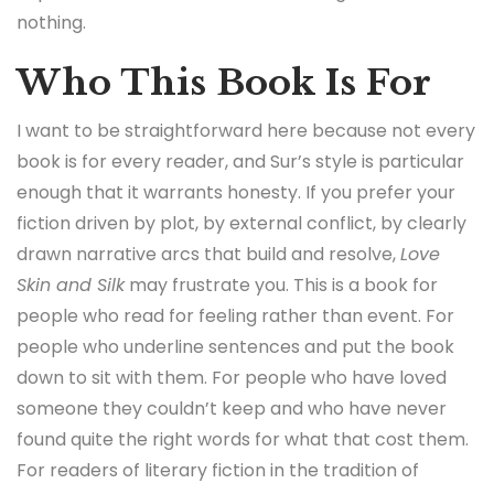
nothing.
Who This Book Is For
I want to be straightforward here because not every
book is for every reader, and Sur’s style is particular
enough that it warrants honesty. If you prefer your
fiction driven by plot, by external conflict, by clearly
drawn narrative arcs that build and resolve,
Love
Skin and Silk
may frustrate you. This is a book for
people who read for feeling rather than event. For
people who underline sentences and put the book
down to sit with them. For people who have loved
someone they couldn’t keep and who have never
found quite the right words for what that cost them.
For readers of literary fiction in the tradition of