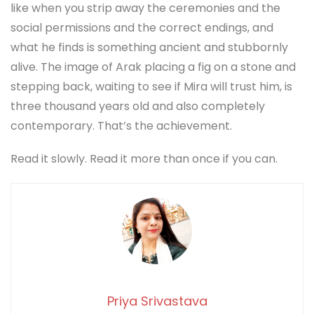
like when you strip away the ceremonies and the
social permissions and the correct endings, and
what he finds is something ancient and stubbornly
alive. The image of Arak placing a fig on a stone and
stepping back, waiting to see if Mira will trust him, is
three thousand years old and also completely
contemporary. That’s the achievement.
Read it slowly. Read it more than once if you can.
Priya Srivastava