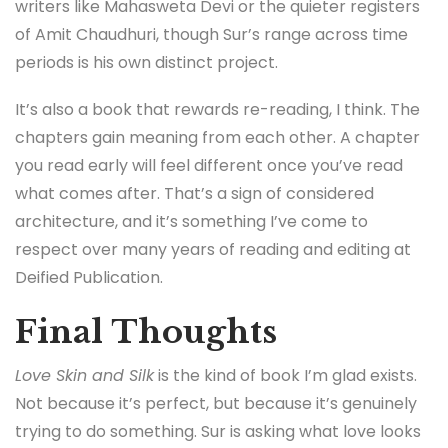
writers like Mahasweta Devi or the quieter registers
of Amit Chaudhuri, though Sur’s range across time
periods is his own distinct project.
It’s also a book that rewards re-reading, I think. The
chapters gain meaning from each other. A chapter
you read early will feel different once you’ve read
what comes after. That’s a sign of considered
architecture, and it’s something I’ve come to
respect over many years of reading and editing at
Deified Publication.
Final Thoughts
Love Skin and Silk
is the kind of book I’m glad exists.
Not because it’s perfect, but because it’s genuinely
trying to do something. Sur is asking what love looks