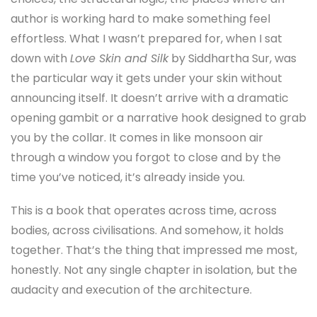
author is working hard to make something feel
effortless. What I wasn’t prepared for, when I sat
down with
Love Skin and Silk
by Siddhartha Sur, was
the particular way it gets under your skin without
announcing itself. It doesn’t arrive with a dramatic
opening gambit or a narrative hook designed to grab
you by the collar. It comes in like monsoon air
through a window you forgot to close and by the
time you’ve noticed, it’s already inside you.
This is a book that operates across time, across
bodies, across civilisations. And somehow, it holds
together. That’s the thing that impressed me most,
honestly. Not any single chapter in isolation, but the
audacity and execution of the architecture.