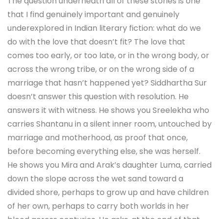
The question underneath all of these stories is one
that I find genuinely important and genuinely
underexplored in Indian literary fiction: what do we
do with the love that doesn’t fit? The love that
comes too early, or too late, or in the wrong body, or
across the wrong tribe, or on the wrong side of a
marriage that hasn’t happened yet? Siddhartha Sur
doesn’t answer this question with resolution. He
answers it with witness. He shows you Sreelekha who
carries Shantanu in a silent inner room, untouched by
marriage and motherhood, as proof that once,
before becoming everything else, she was herself.
He shows you Mira and Arak’s daughter Luma, carried
down the slope across the wet sand toward a
divided shore, perhaps to grow up and have children
of her own, perhaps to carry both worlds in her