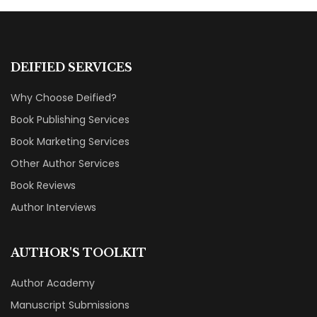
DEIFIED SERVICES
Why Choose Deified?
Book Publishing Services
Book Marketing Services
Other Author Services
Book Reviews
Author Interviews
AUTHOR'S TOOLKIT
Author Academy
Manuscript Submissions