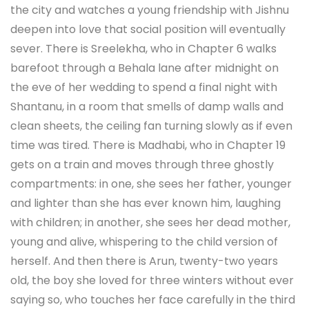
the city and watches a young friendship with Jishnu
deepen into love that social position will eventually
sever. There is Sreelekha, who in Chapter 6 walks
barefoot through a Behala lane after midnight on
the eve of her wedding to spend a final night with
Shantanu, in a room that smells of damp walls and
clean sheets, the ceiling fan turning slowly as if even
time was tired. There is Madhabi, who in Chapter 19
gets on a train and moves through three ghostly
compartments: in one, she sees her father, younger
and lighter than she has ever known him, laughing
with children; in another, she sees her dead mother,
young and alive, whispering to the child version of
herself. And then there is Arun, twenty-two years
old, the boy she loved for three winters without ever
saying so, who touches her face carefully in the third