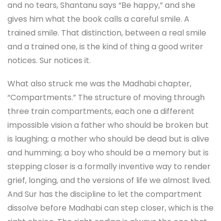
and no tears, Shantanu says “Be happy,” and she
gives him what the book calls a careful smile. A
trained smile. That distinction, between a real smile
and a trained one, is the kind of thing a good writer
notices. Sur notices it.
What also struck me was the Madhabi chapter,
“Compartments.” The structure of moving through
three train compartments, each one a different
impossible vision a father who should be broken but
is laughing; a mother who should be dead but is alive
and humming; a boy who should be a memory but is
stepping closer is a formally inventive way to render
grief, longing, and the versions of life we almost lived.
And Sur has the discipline to let the compartment
dissolve before Madhabi can step closer, which is the