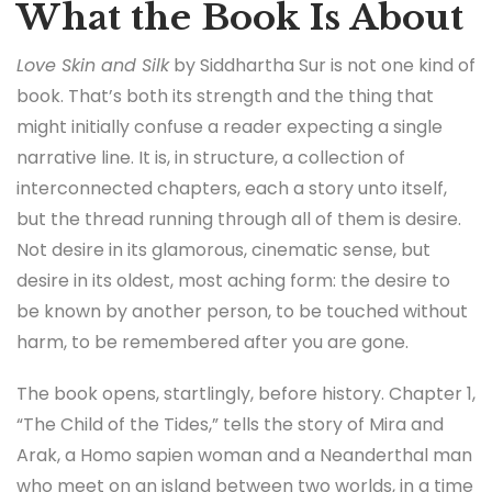
What the Book Is About
Love Skin and Silk
by Siddhartha Sur is not one kind of
book. That’s both its strength and the thing that
might initially confuse a reader expecting a single
narrative line. It is, in structure, a collection of
interconnected chapters, each a story unto itself,
but the thread running through all of them is desire.
Not desire in its glamorous, cinematic sense, but
desire in its oldest, most aching form: the desire to
be known by another person, to be touched without
harm, to be remembered after you are gone.
The book opens, startlingly, before history. Chapter 1,
“The Child of the Tides,” tells the story of Mira and
Arak, a Homo sapien woman and a Neanderthal man
who meet on an island between two worlds, in a time