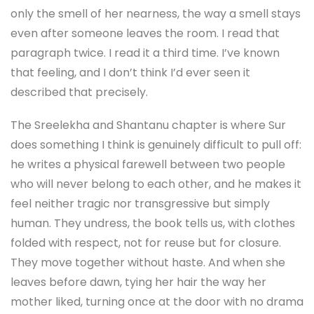
only the smell of her nearness, the way a smell stays
even after someone leaves the room. I read that
paragraph twice. I read it a third time. I’ve known
that feeling, and I don’t think I’d ever seen it
described that precisely.
The Sreelekha and Shantanu chapter is where Sur
does something I think is genuinely difficult to pull off:
he writes a physical farewell between two people
who will never belong to each other, and he makes it
feel neither tragic nor transgressive but simply
human. They undress, the book tells us, with clothes
folded with respect, not for reuse but for closure.
They move together without haste. And when she
leaves before dawn, tying her hair the way her
mother liked, turning once at the door with no drama