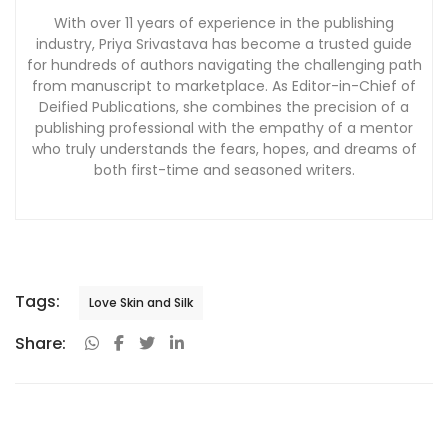
With over 11 years of experience in the publishing
industry, Priya Srivastava has become a trusted guide
for hundreds of authors navigating the challenging path
from manuscript to marketplace. As Editor-in-Chief of
Deified Publications, she combines the precision of a
publishing professional with the empathy of a mentor
who truly understands the fears, hopes, and dreams of
both first-time and seasoned writers.
Tags:
Love Skin and Silk
Share: