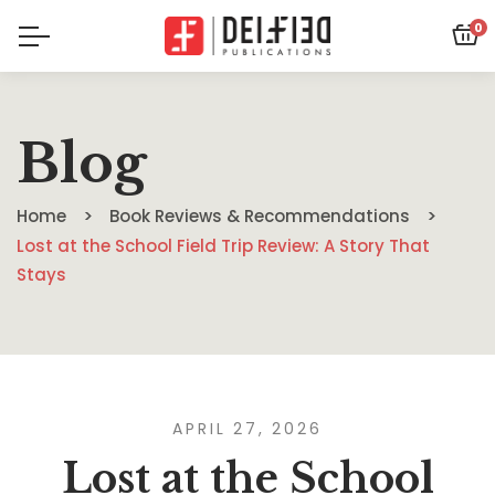
0
Blog
Home
Book Reviews & Recommendations
Lost at the School Field Trip Review: A Story That
Stays
APRIL 27, 2026
Lost at the School