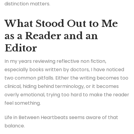
distinction matters.
What Stood Out to Me
as a Reader and an
Editor
In my years reviewing reflective non fiction,
especially books written by doctors, I have noticed
two common pitfalls. Either the writing becomes too
clinical, hiding behind terminology, or it becomes
overly emotional, trying too hard to make the reader
feel something.
Life in Between Heartbeats seems aware of that
balance.