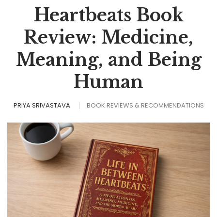
Heartbeats Book
Review: Medicine,
Meaning, and Being
Human
PRIYA SRIVASTAVA
BOOK REVIEWS & RECOMMENDATIONS