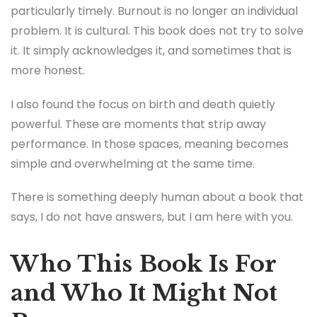
particularly timely. Burnout is no longer an individual
problem. It is cultural. This book does not try to solve
it. It simply acknowledges it, and sometimes that is
more honest.
I also found the focus on birth and death quietly
powerful. These are moments that strip away
performance. In those spaces, meaning becomes
simple and overwhelming at the same time.
There is something deeply human about a book that
says, I do not have answers, but I am here with you.
Who This Book Is For
and Who It Might Not