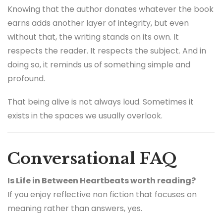
Knowing that the author donates whatever the book
earns adds another layer of integrity, but even
without that, the writing stands on its own. It
respects the reader. It respects the subject. And in
doing so, it reminds us of something simple and
profound.
That being alive is not always loud. Sometimes it
exists in the spaces we usually overlook.
Conversational FAQ
Is Life in Between Heartbeats worth reading?
If you enjoy reflective non fiction that focuses on
meaning rather than answers, yes.