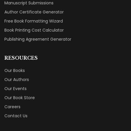
Manuscript Submissions
Author Certificate Generator
Free Book Formatting Wizard
Book Printing Cost Calculator
Publishing Agreement Generator
RESOURCES
Our Books
Our Authors
Our Events
Our Book Store
Careers
Contact Us