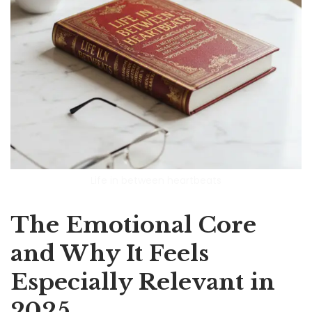
Life in between heartbeats
The Emotional Core
and Why It Feels
Especially Relevant in
2025