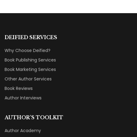
DEIFIED SERVICES
Why Choose Deified?
Book Publishing Services
Book Marketing Services
Other Author Services
Book Reviews
Author Interviews
AUTHOR'S TOOLKIT
Author Academy