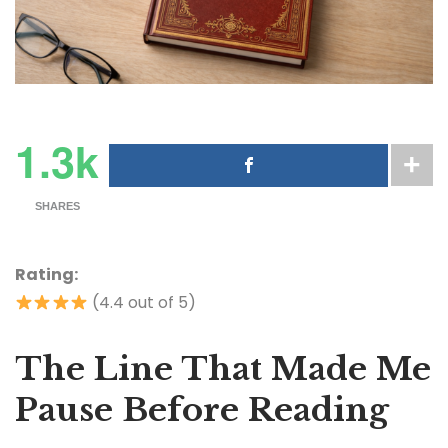
1.3k
SHARES
Rating:
(4.4 out of 5)
The Line That Made Me
Pause Before Reading