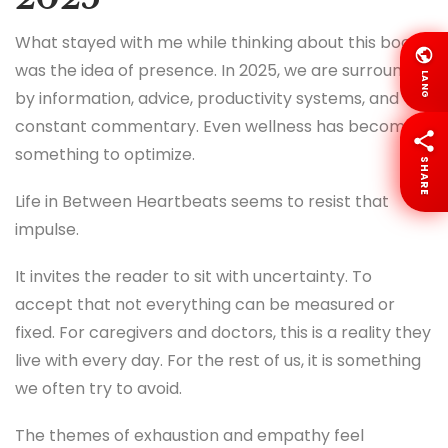
What stayed with me while thinking about this book
was the idea of presence. In 2025, we are surrounded
LANG
by information, advice, productivity systems, and
constant commentary. Even wellness has become
something to optimize.
SHARE
Life in Between Heartbeats seems to resist that
impulse.
It invites the reader to sit with uncertainty. To
accept that not everything can be measured or
fixed. For caregivers and doctors, this is a reality they
live with every day. For the rest of us, it is something
we often try to avoid.
The themes of exhaustion and empathy feel