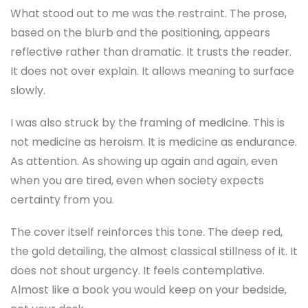
What stood out to me was the restraint. The prose,
based on the blurb and the positioning, appears
reflective rather than dramatic. It trusts the reader.
It does not over explain. It allows meaning to surface
slowly.
I was also struck by the framing of medicine. This is
not medicine as heroism. It is medicine as endurance.
As attention. As showing up again and again, even
when you are tired, even when society expects
certainty from you.
The cover itself reinforces this tone. The deep red,
the gold detailing, the almost classical stillness of it. It
does not shout urgency. It feels contemplative.
Almost like a book you would keep on your bedside,