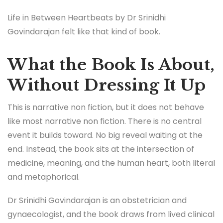
Life in Between Heartbeats by Dr Srinidhi
Govindarajan felt like that kind of book.
What the Book Is About,
Without Dressing It Up
This is narrative non fiction, but it does not behave
like most narrative non fiction. There is no central
event it builds toward. No big reveal waiting at the
end. Instead, the book sits at the intersection of
medicine, meaning, and the human heart, both literal
and metaphorical.
Dr Srinidhi Govindarajan is an obstetrician and
gynaecologist, and the book draws from lived clinical