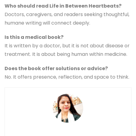
Who should read Life in Between Heartbeats?
Doctors, caregivers, and readers seeking thoughtful,
humane writing will connect deeply.
Is this a medical book?
It is written by a doctor, but it is not about disease or
treatment. It is about being human within medicine.
Does the book offer solutions or advice?
No. It offers presence, reflection, and space to think.