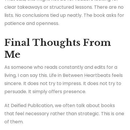
clear takeaways or structured lessons. There are no
lists. No conclusions tied up neatly. The book asks for
patience and openness.
Final Thoughts From
Me
As someone who reads constantly and edits for a
living, I can say this. Life in Between Heartbeats feels
sincere. It does not try to impress. It does not try to
persuade. It simply offers presence.
At Deified Publication, we often talk about books
that feel necessary rather than strategic. This is one
of them.