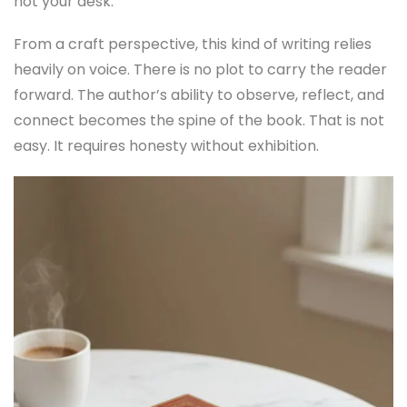
not your desk.
From a craft perspective, this kind of writing relies
heavily on voice. There is no plot to carry the reader
forward. The author’s ability to observe, reflect, and
connect becomes the spine of the book. That is not
easy. It requires honesty without exhibition.