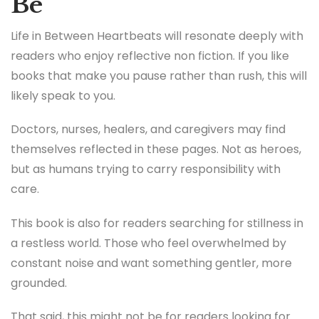
Be
Life in Between Heartbeats will resonate deeply with
readers who enjoy reflective non fiction. If you like
books that make you pause rather than rush, this will
likely speak to you.
Doctors, nurses, healers, and caregivers may find
themselves reflected in these pages. Not as heroes,
but as humans trying to carry responsibility with
care.
This book is also for readers searching for stillness in
a restless world. Those who feel overwhelmed by
constant noise and want something gentler, more
grounded.
That said, this might not be for readers looking for