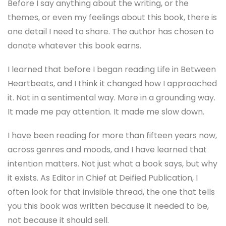
Before I say anything about the writing, or the
themes, or even my feelings about this book, there is
one detail I need to share. The author has chosen to
donate whatever this book earns.
I learned that before I began reading Life in Between
Heartbeats, and I think it changed how I approached
it. Not in a sentimental way. More in a grounding way.
It made me pay attention. It made me slow down.
I have been reading for more than fifteen years now,
across genres and moods, and I have learned that
intention matters. Not just what a book says, but why
it exists. As Editor in Chief at Deified Publication, I
often look for that invisible thread, the one that tells
you this book was written because it needed to be,
not because it should sell.