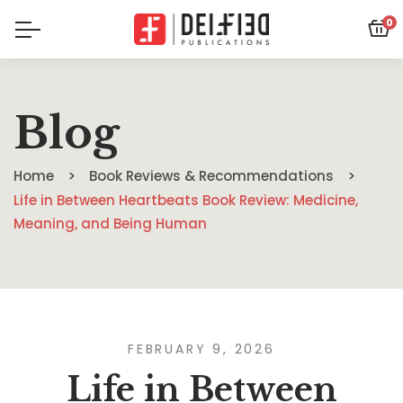
0
Blog
Home
Book Reviews & Recommendations
Life in Between Heartbeats Book Review: Medicine,
Meaning, and Being Human
FEBRUARY 9, 2026
Life in Between