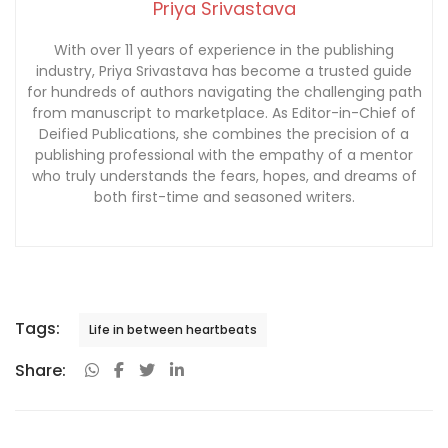
Priya Srivastava
With over 11 years of experience in the publishing
industry, Priya Srivastava has become a trusted guide
for hundreds of authors navigating the challenging path
from manuscript to marketplace. As Editor-in-Chief of
Deified Publications, she combines the precision of a
publishing professional with the empathy of a mentor
who truly understands the fears, hopes, and dreams of
both first-time and seasoned writers.
Tags:
Life in between heartbeats
Share: