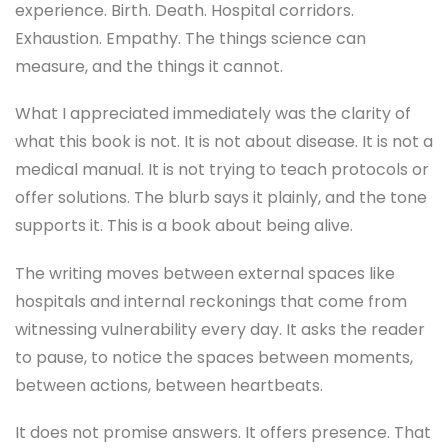
experience. Birth. Death. Hospital corridors.
Exhaustion. Empathy. The things science can
measure, and the things it cannot.
What I appreciated immediately was the clarity of
what this book is not. It is not about disease. It is not a
medical manual. It is not trying to teach protocols or
offer solutions. The blurb says it plainly, and the tone
supports it. This is a book about being alive.
The writing moves between external spaces like
hospitals and internal reckonings that come from
witnessing vulnerability every day. It asks the reader
to pause, to notice the spaces between moments,
between actions, between heartbeats.
It does not promise answers. It offers presence. That