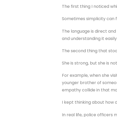
The first thing I noticed wh
Sometimes simplicity can fe
The language is direct an
and understanding it easily
The second thing that stood
She is strong, but she is no
For example, when she visi
younger brother of someon
empathy collide in that m
I kept thinking about how di
In real life, police office