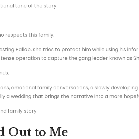
onal tone of the story.
o respects this family.
sting Pallab, she tries to protect him while using his inf
 a tense operation to capture the gang leader known as Sh
nds.
tions, emotional family conversations, a slowly develop
y a wedding that brings the narrative into a more hopef
and family story.
d Out to Me