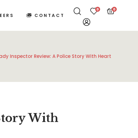
0
0
EERS
CONTACT
ady Inspector Review: A Police Story With Heart
Story With