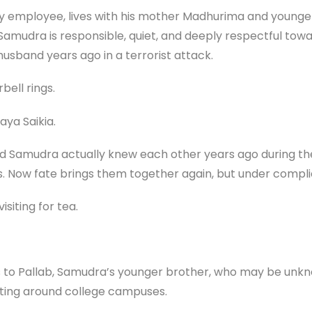
y employee, lives with his mother Madhurima and younger
. Samudra is responsible, quiet, and deeply respectful tow
husband years ago in a terrorist attack.
ell rings.
aya Saikia.
nd Samudra actually knew each other years ago during thei
ns. Now fate brings them together again, but under comp
isiting for tea.
s to Pallab, Samudra’s younger brother, who may be unkno
ating around college campuses.