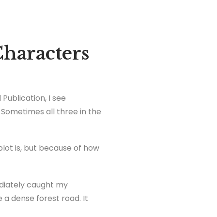
haracters
Publication, I see
 Sometimes all three in the
lot is, but because of how
diately caught my
 a dense forest road. It