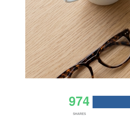
974
SHARES