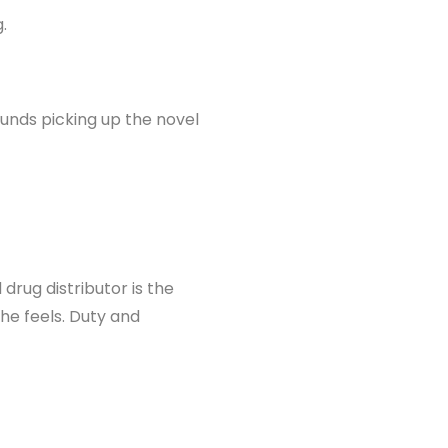
.
unds picking up the novel
drug distributor is the
e feels. Duty and