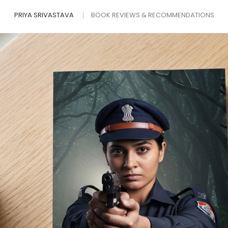
PRIYA SRIVASTAVA
BOOK REVIEWS & RECOMMENDATIONS