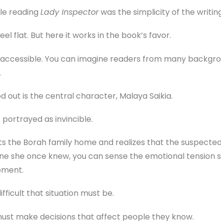
ile reading
Lady Inspector
was the simplicity of the writing
el flat. But here it works in the book’s favor.
d accessible. You can imagine readers from many backgro
.
 out is the central character, Malaya Saikia.
t portrayed as invincible.
ts the Borah family home and realizes that the suspected 
e she once knew, you can sense the emotional tension sh
oment.
fficult that situation must be.
rs must make decisions that affect people they know.