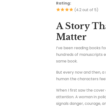
Rating:
(4.2 out of 5)
A Story T
Matter
I’ve been reading books for
hundreds of manuscripts ev
same book.
But every now and then, a 
human the characters feel
When I first saw the cover
attention. A woman in polic
signals danger, courage, and