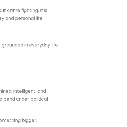
t crime fighting. It is
y and personal life.
 grounded in everyday life.
ined, intelligent, and
o bend under political
something bigger.