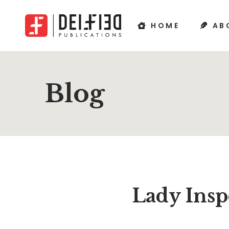
HOME
AB
Blog
Lady Insp