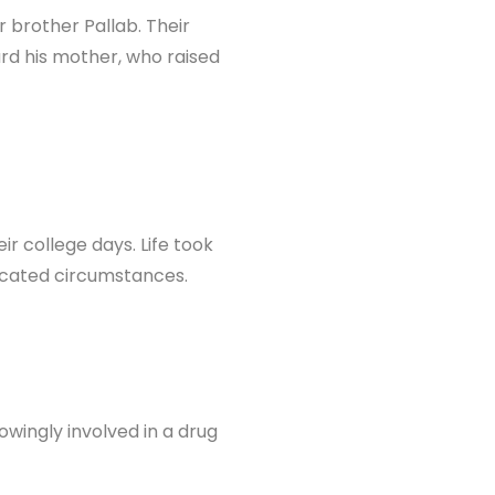
 brother Pallab. Their
ard his mother, who raised
r college days. Life took
licated circumstances.
wingly involved in a drug