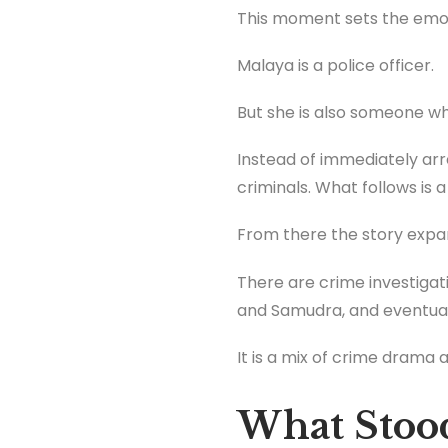
This moment sets the emoti
Malaya is a police officer.
But she is also someone wh
Instead of immediately arre
criminals. What follows is
From there the story expa
There are crime investiga
and Samudra, and eventuall
It is a mix of crime drama 
What Stoo