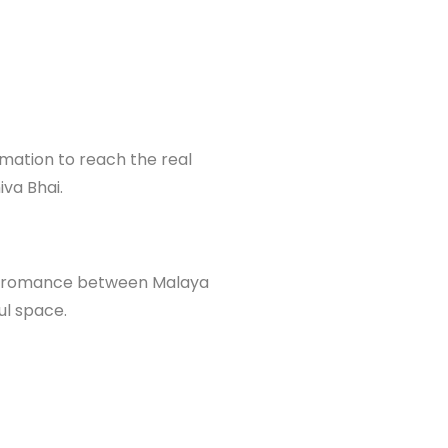
ormation to reach the real
iva Bhai.
ing romance between Malaya
ul space.