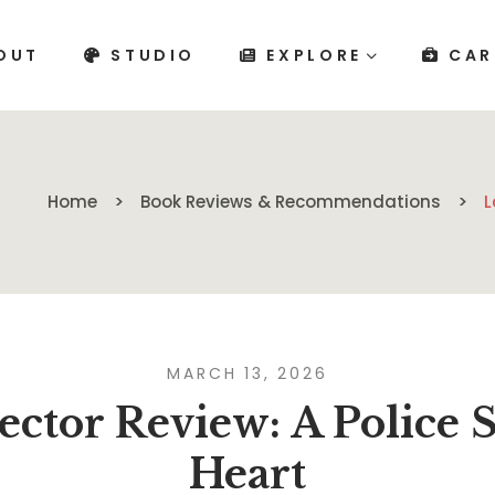
OUT
STUDIO
EXPLORE
CAR
Home
Book Reviews & Recommendations
L
MARCH 13, 2026
ector Review: A Police 
Heart