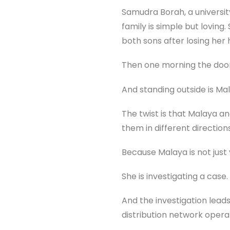
Samudra Borah, a universit
family is simple but loving
both sons after losing her 
Then one morning the doorb
And standing outside is Mal
The twist is that Malaya a
them in different directio
Because Malaya is not just v
She is investigating a case.
And the investigation lead
distribution network oper