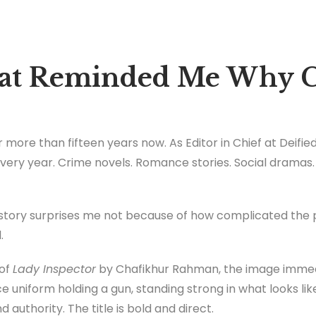
hat Reminded Me Why C
 more than fifteen years now. As Editor in Chief at Deified 
ery year. Crime novels. Romance stories. Social dramas.
story surprises me not because of how complicated the p
.
 of
Lady Inspector
by Chafikhur Rahman, the image imme
e uniform holding a gun, standing strong in what looks like
 authority. The title is bold and direct.