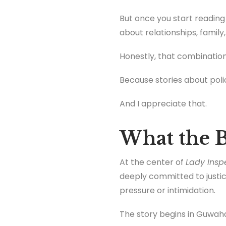
But once you start reading t
about relationships, family
Honestly, that combination
Because stories about polic
And I appreciate that.
What the B
At the center of
Lady Insp
deeply committed to justic
pressure or intimidation.
The story begins in Guwaha