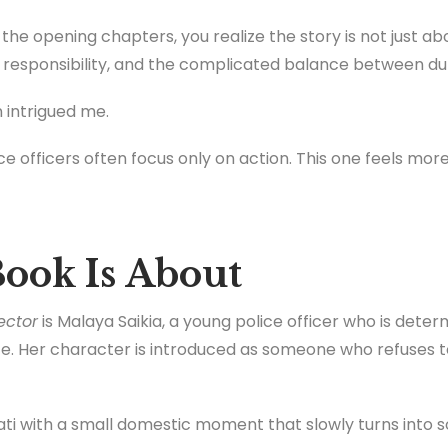
he opening chapters, you realize the story is not just abou
, responsibility, and the complicated balance between dut
 intrigued me.
e officers often focus only on action. This one feels more
ook Is About
ector
is Malaya Saikia, a young police officer who is determ
e. Her character is introduced as someone who refuses t
ti with a small domestic moment that slowly turns into 