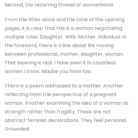
Second, the recurring thread of womanhood.
From the titles alone and the tone of the opening
pages, it is clear that this is a woman negotiating
multiple roles. Daughter. Wife. Mother. Individual. In
the foreword, there is a line about life moving
between professional, mother, daughter, woman.
That layering is real. I have seen it in countless
women I know. Maybe you have too.
There is a poem addressed to a mother. Another
reflecting from the perspective of a pregnant
woman. Another examining the idea of a woman as
strength rather than fragility. These are not
abstract feminist declarations. They feel personal.
Grounded.