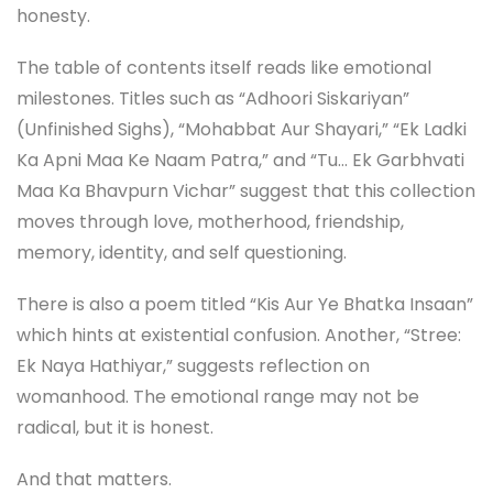
honesty.
The table of contents itself reads like emotional
milestones. Titles such as “Adhoori Siskariyan”
(Unfinished Sighs), “Mohabbat Aur Shayari,” “Ek Ladki
Ka Apni Maa Ke Naam Patra,” and “Tu… Ek Garbhvati
Maa Ka Bhavpurn Vichar” suggest that this collection
moves through love, motherhood, friendship,
memory, identity, and self questioning.
There is also a poem titled “Kis Aur Ye Bhatka Insaan”
which hints at existential confusion. Another, “Stree:
Ek Naya Hathiyar,” suggests reflection on
womanhood. The emotional range may not be
radical, but it is honest.
And that matters.