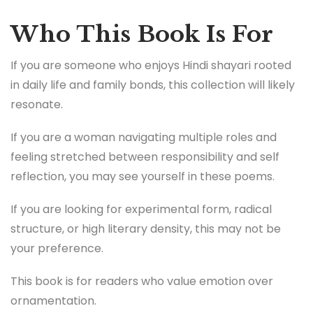
Who This Book Is For
If you are someone who enjoys Hindi shayari rooted
in daily life and family bonds, this collection will likely
resonate.
If you are a woman navigating multiple roles and
feeling stretched between responsibility and self
reflection, you may see yourself in these poems.
If you are looking for experimental form, radical
structure, or high literary density, this may not be
your preference.
This book is for readers who value emotion over
ornamentation.