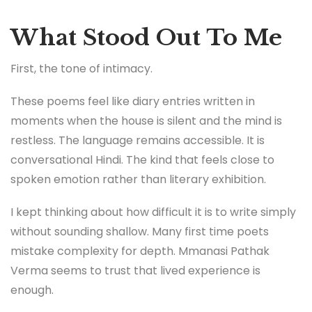
What Stood Out To Me
First, the tone of intimacy.
These poems feel like diary entries written in
moments when the house is silent and the mind is
restless. The language remains accessible. It is
conversational Hindi. The kind that feels close to
spoken emotion rather than literary exhibition.
I kept thinking about how difficult it is to write simply
without sounding shallow. Many first time poets
mistake complexity for depth. Mmanasi Pathak
Verma seems to trust that lived experience is
enough.