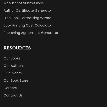
Manuscript Submissions
Author Certificate Generator
Free Book Formatting Wizard
Book Printing Cost Calculator
Publishing Agreement Generator
RESOURCES
Our Books
Our Authors
Our Events
Our Book Store
Careers
Contact Us