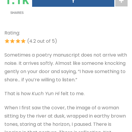
SHARES
Rating:
(4.2 out of 5)
Sometimes a poetry manuscript does not arrive with
noise. It arrives softly. Almost like someone knocking
gently on your door and saying, “I have something to
share… if you’re willing to listen.”
That is how
Kuch Yun Hi
felt to me.
When I first saw the cover, the image of a woman
sitting by the river at dusk, wrapped in earthy brown
tones, staring at the horizon, I paused. There is