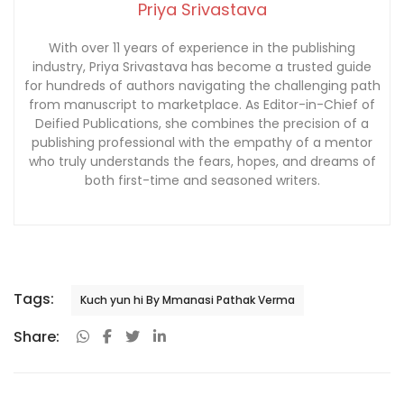
Priya Srivastava
With over 11 years of experience in the publishing
industry, Priya Srivastava has become a trusted guide
for hundreds of authors navigating the challenging path
from manuscript to marketplace. As Editor-in-Chief of
Deified Publications, she combines the precision of a
publishing professional with the empathy of a mentor
who truly understands the fears, hopes, and dreams of
both first-time and seasoned writers.
Tags:
Kuch yun hi By Mmanasi Pathak Verma
Share: