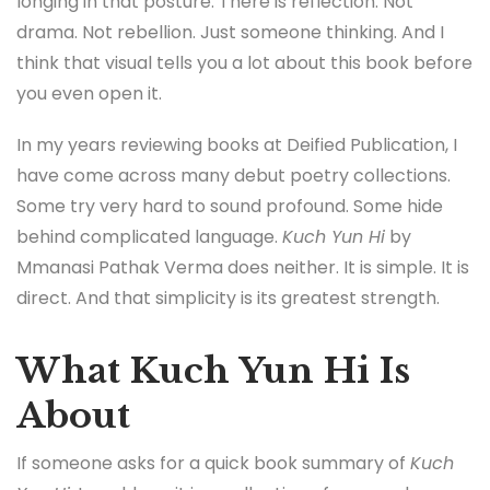
longing in that posture. There is reflection. Not
drama. Not rebellion. Just someone thinking. And I
think that visual tells you a lot about this book before
you even open it.
In my years reviewing books at Deified Publication, I
have come across many debut poetry collections.
Some try very hard to sound profound. Some hide
behind complicated language.
Kuch Yun Hi
by
Mmanasi Pathak Verma does neither. It is simple. It is
direct. And that simplicity is its greatest strength.
What Kuch Yun Hi Is
About
If someone asks for a quick book summary of
Kuch