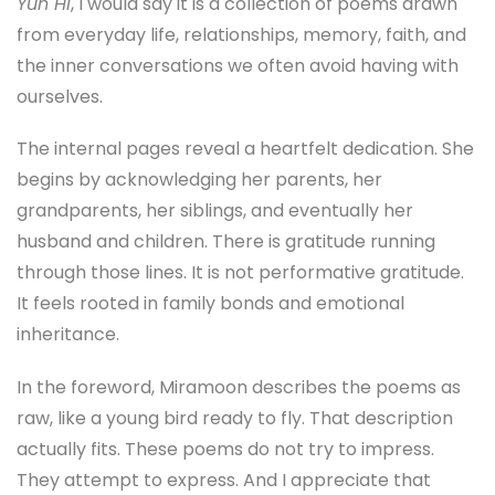
Yun Hi
, I would say it is a collection of poems drawn
from everyday life, relationships, memory, faith, and
the inner conversations we often avoid having with
ourselves.
The internal pages reveal a heartfelt dedication. She
begins by acknowledging her parents, her
grandparents, her siblings, and eventually her
husband and children. There is gratitude running
through those lines. It is not performative gratitude.
It feels rooted in family bonds and emotional
inheritance.
In the foreword, Miramoon describes the poems as
raw, like a young bird ready to fly. That description
actually fits. These poems do not try to impress.
They attempt to express. And I appreciate that