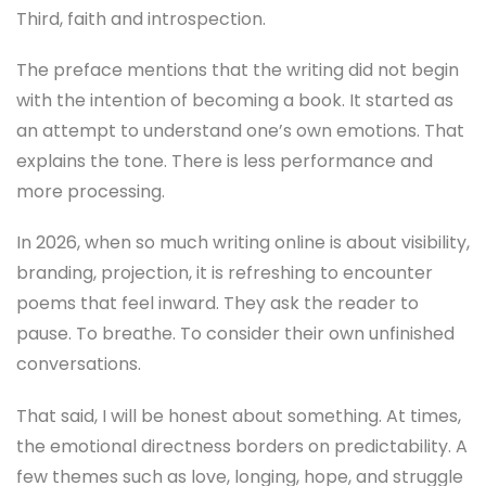
Third, faith and introspection.
The preface mentions that the writing did not begin
with the intention of becoming a book. It started as
an attempt to understand one’s own emotions. That
explains the tone. There is less performance and
more processing.
In 2026, when so much writing online is about visibility,
branding, projection, it is refreshing to encounter
poems that feel inward. They ask the reader to
pause. To breathe. To consider their own unfinished
conversations.
That said, I will be honest about something. At times,
the emotional directness borders on predictability. A
few themes such as love, longing, hope, and struggle