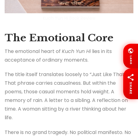
Kuch Yun Hi Book Review
The Emotional Core
The emotional heart of
Kuch Yun Hi
lies in its
LANG
acceptance of ordinary moments.
The title itself translates loosely to “Just Like That.”
That phrase carries casualness. But within the
SHARE
poems, those casual moments hold weight. A
memory of rain. A letter to a sibling. A reflection on
time. A woman sitting by a river thinking about her
life.
There is no grand tragedy. No political manifesto. No