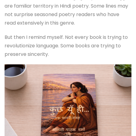
are familiar territory in Hindi poetry. Some lines may
not surprise seasoned poetry readers who have
read extensively in this genre.
But then I remind myself. Not every book is trying to
revolutionize language. Some books are trying to
preserve sincerity.