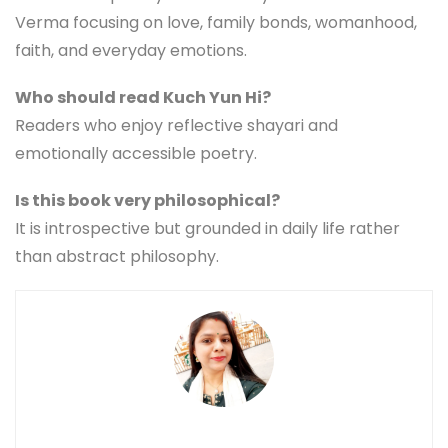
Verma focusing on love, family bonds, womanhood,
faith, and everyday emotions.
Who should read Kuch Yun Hi?
Readers who enjoy reflective shayari and
emotionally accessible poetry.
Is this book very philosophical?
It is introspective but grounded in daily life rather
than abstract philosophy.