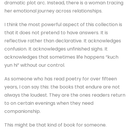
dramatic plot arc. Instead, there is a woman tracing
her emotional journey across relationships.
I think the most powerful aspect of this collection is
that it does not pretend to have answers. It is
reflective rather than declarative. It acknowledges
confusion. It acknowledges unfinished sighs. It
acknowledges that sometimes life happens “kuch
yun hi” without our control.
As someone who has read poetry for over fifteen
years, I can say this: the books that endure are not
always the loudest. They are the ones readers return
to on certain evenings when they need
companionship.
This might be that kind of book for someone.