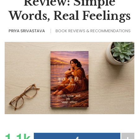
Review: Simple
Words, Real Feelings
PRIYA SRIVASTAVA
BOOK REVIEWS & RECOMMENDATIONS
1.1k