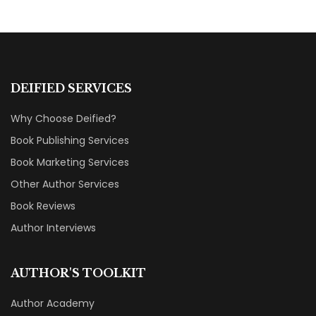
DEIFIED SERVICES
Why Choose Deified?
Book Publishing Services
Book Marketing Services
Other Author Services
Book Reviews
Author Interviews
AUTHOR'S TOOLKIT
Author Academy