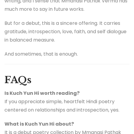
writing, and I sense that Mmanasi Pathak Verma has
much more to say in future works.
But for a debut, this is a sincere offering. It carries
gratitude, introspection, love, faith, and self dialogue
in balanced measure.
And sometimes, that is enough.
FAQs
Is Kuch Yun Hi worth reading?
If you appreciate simple, heartfelt Hindi poetry
centered on relationships and introspection, yes.
What is Kuch Yun Hi about?
It is a debut poetry collection by Mmanasi Pathak