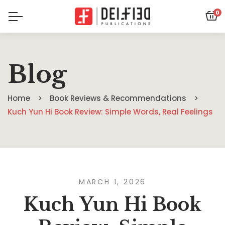
0
Blog
Home
Book Reviews & Recommendations
Kuch Yun Hi Book Review: Simple Words, Real Feelings
MARCH 1, 2026
Kuch Yun Hi Book