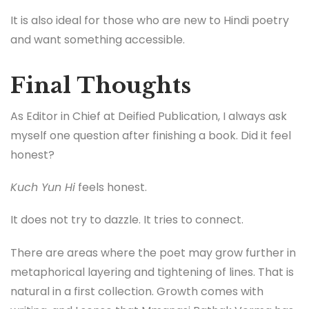
It is also ideal for those who are new to Hindi poetry
and want something accessible.
Final Thoughts
As Editor in Chief at Deified Publication, I always ask
myself one question after finishing a book. Did it feel
honest?
Kuch Yun Hi
feels honest.
It does not try to dazzle. It tries to connect.
There are areas where the poet may grow further in
metaphorical layering and tightening of lines. That is
natural in a first collection. Growth comes with