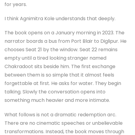
for years.
I think Agnimitra Kole understands that deeply.
The book opens on a January morning in 2023. The
narrator boards a bus from Port Blair to Diglipur. He
chooses Seat 21 by the window. Seat 22 remains
empty until a tired looking stranger named
Chakradoot sits beside him. The first exchange
between them is so simple that it almost feels
forgettable at first. He asks for water. They begin
talking. Slowly the conversation opens into
something much heavier and more intimate.
What follows is not a dramatic redemption arc.
There are no cinematic speeches or unbelievable
transformations. Instead, the book moves through