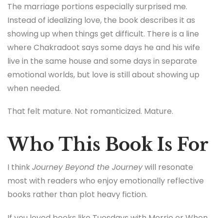
The marriage portions especially surprised me.
Instead of idealizing love, the book describes it as
showing up when things get difficult. There is a line
where Chakradoot says some days he and his wife
live in the same house and some days in separate
emotional worlds, but love is still about showing up
when needed.
That felt mature. Not romanticized. Mature.
Who This Book Is For
I think
Journey Beyond the Journey
will resonate
most with readers who enjoy emotionally reflective
books rather than plot heavy fiction.
If you loved books like
Tuesdays with Morrie
or
When