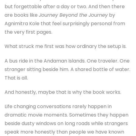
but forgettable after a day or two. And then there
are books like
Journey Beyond the Journey
by
Agnimitra Kole that feel surprisingly personal from
the very first pages.
What struck me first was how ordinary the setup is.
A bus ride in the Andaman Islands. One traveler. One
stranger sitting beside him. A shared bottle of water.
That is all.
And honestly, maybe that is why the book works.
Life changing conversations rarely happen in
dramatic movie moments. Sometimes they happen
beside dusty windows on long roads while strangers
speak more honestly than people we have known