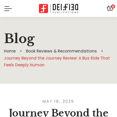
0
Blog
Home
Book Reviews & Recommendations
Journey Beyond the Journey Review: A Bus Ride That
Feels Deeply Human
MAY 18, 2026
Journey Beyond the