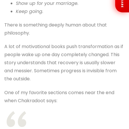
SHARE
Show up for your marriage.
Keep going.
There is something deeply human about that
philosophy.
A lot of motivational books push transformation as if
people wake up one day completely changed. This
story understands that recovery is usually slower
and messier. Sometimes progress is invisible from
the outside.
One of my favorite sections comes near the end
when Chakradoot says: