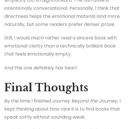
simplicity too straightforward. The narrative is
intentionally conversational. Personally, I think that
directness helps the emotional material land more
naturally, but some readers prefer denser prose.
Still, I would much rather read a sincere book with
emotional clarity than a technically brilliant book
that feels emotionally empty.
And this one definitely has heart.
Final Thoughts
By the time I finished
Journey Beyond the Journey
, I
kept thinking about how rare it is to find books that
speak softly without sounding weak.