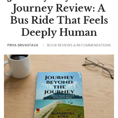
Journey Review: A
Bus Ride That Feels
Deeply Human
PRIYA SRIVASTAVA
BOOK REVIEWS & RECOMMENDATIONS