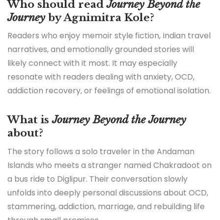
Who should read
Journey Beyond the
Journey
by Agnimitra Kole?
Readers who enjoy memoir style fiction, Indian travel
narratives, and emotionally grounded stories will
likely connect with it most. It may especially
resonate with readers dealing with anxiety, OCD,
addiction recovery, or feelings of emotional isolation.
What is
Journey Beyond the Journey
about?
The story follows a solo traveler in the Andaman
Islands who meets a stranger named Chakradoot on
a bus ride to Diglipur. Their conversation slowly
unfolds into deeply personal discussions about OCD,
stammering, addiction, marriage, and rebuilding life