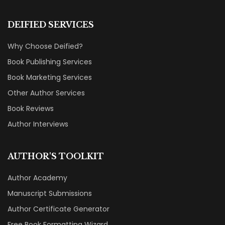
DEIFIED SERVICES
Why Choose Deified?
Book Publishing Services
Book Marketing Services
Other Author Services
Book Reviews
Author Interviews
AUTHOR'S TOOLKIT
Author Academy
Manuscript Submissions
Author Certificate Generator
Free Book Formatting Wizard