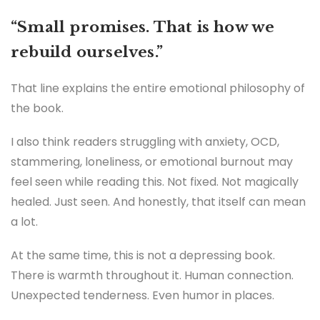
“Small promises. That is how we
rebuild ourselves.”
That line explains the entire emotional philosophy of
the book.
I also think readers struggling with anxiety, OCD,
stammering, loneliness, or emotional burnout may
feel seen while reading this. Not fixed. Not magically
healed. Just seen. And honestly, that itself can mean
a lot.
At the same time, this is not a depressing book.
There is warmth throughout it. Human connection.
Unexpected tenderness. Even humor in places.