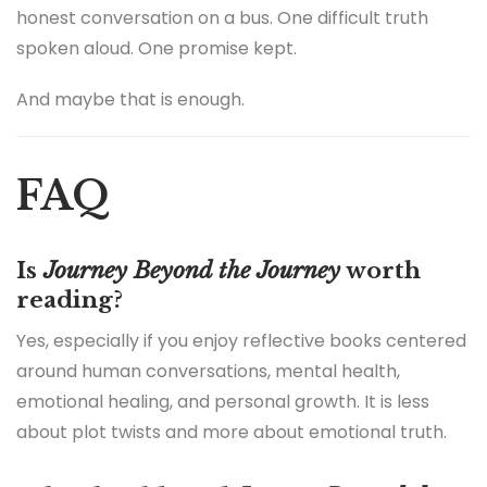
honest conversation on a bus. One difficult truth
spoken aloud. One promise kept.
And maybe that is enough.
FAQ
Is
Journey Beyond the Journey
worth
reading?
Yes, especially if you enjoy reflective books centered
around human conversations, mental health,
emotional healing, and personal growth. It is less
about plot twists and more about emotional truth.