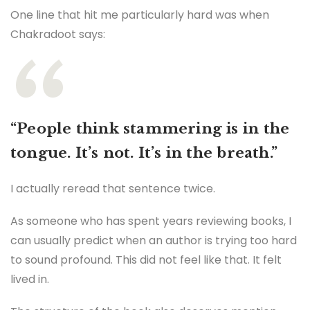
One line that hit me particularly hard was when
Chakradoot says:
“People think stammering is in the
tongue. It’s not. It’s in the breath.”
I actually reread that sentence twice.
As someone who has spent years reviewing books, I
can usually predict when an author is trying too hard
to sound profound. This did not feel like that. It felt
lived in.