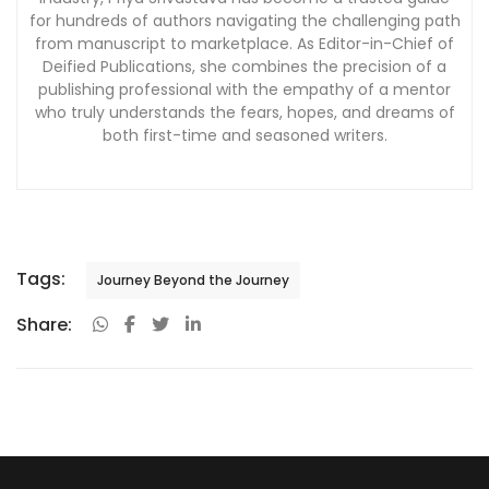
for hundreds of authors navigating the challenging path
from manuscript to marketplace. As Editor-in-Chief of
Deified Publications, she combines the precision of a
publishing professional with the empathy of a mentor
who truly understands the fears, hopes, and dreams of
both first-time and seasoned writers.
Tags:
Journey Beyond the Journey
Share: