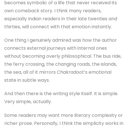
becomes symbolic of a life that never received its
own comeback story. I think many readers,
especially Indian readers in their late twenties and
thirties, will connect with that emotion instantly.
One thing I genuinely admired was how the author
connects external journeys with internal ones
without becoming overly philosophical. The bus ride,
the ferry crossing, the changing roads, the islands,
the sea, all of it mirrors Chakradoot’s emotional
state in subtle ways.
And then there is the writing style itself. It is simple.
Very simple, actually.
Some readers may want more literary complexity or
richer prose. Personally, I think the simplicity works in