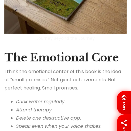
Journey Beyond the Journey
The Emotional Core
I think the emotional center of this book is the idea
of “small promises.” Not giant achievements. Not
perfect healing. Small promises.
Drink water regularly.
LANG
Attend therapy.
Delete one destructive app.
Speak even when your voice shakes.