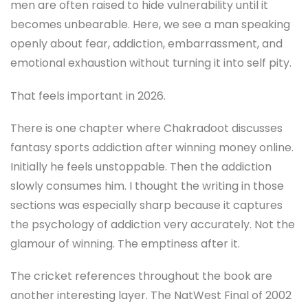
men are often raised to hide vulnerability until it
becomes unbearable. Here, we see a man speaking
openly about fear, addiction, embarrassment, and
emotional exhaustion without turning it into self pity.
That feels important in 2026.
There is one chapter where Chakradoot discusses
fantasy sports addiction after winning money online.
Initially he feels unstoppable. Then the addiction
slowly consumes him. I thought the writing in those
sections was especially sharp because it captures
the psychology of addiction very accurately. Not the
glamour of winning. The emptiness after it.
The cricket references throughout the book are
another interesting layer. The NatWest Final of 2002