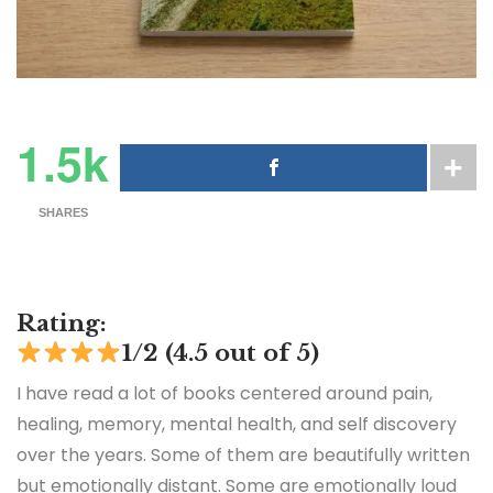
1.5k
SHARES
Rating:
1/2 (4.5 out of 5)
I have read a lot of books centered around pain,
healing, memory, mental health, and self discovery
over the years. Some of them are beautifully written
but emotionally distant. Some are emotionally loud