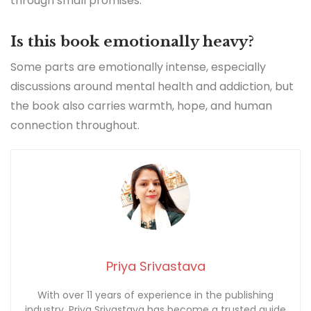
through small promises.
Is this book emotionally heavy?
Some parts are emotionally intense, especially
discussions around mental health and addiction, but
the book also carries warmth, hope, and human
connection throughout.
Priya Srivastava
With over 11 years of experience in the publishing
industry, Priya Srivastava has become a trusted guide