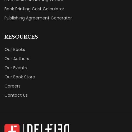
Book Printing Cost Calculator
Publishing Agreement Generator
RESOURCES
Our Books
Our Authors
Our Events
Our Book Store
Careers
Contact Us