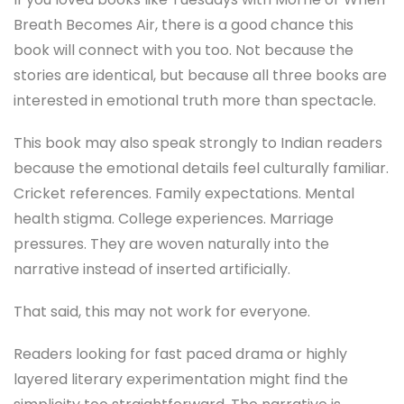
Breath Becomes Air
, there is a good chance this
book will connect with you too. Not because the
stories are identical, but because all three books are
interested in emotional truth more than spectacle.
This book may also speak strongly to Indian readers
because the emotional details feel culturally familiar.
Cricket references. Family expectations. Mental
health stigma. College experiences. Marriage
pressures. They are woven naturally into the
narrative instead of inserted artificially.
That said, this may not work for everyone.
Readers looking for fast paced drama or highly
layered literary experimentation might find the