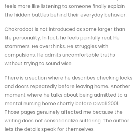
feels more like listening to someone finally explain
the hidden battles behind their everyday behavior.
Chakradoot is not introduced as some larger than
life personality. In fact, he feels painfully real. He
stammers. He overthinks. He struggles with
compulsions. He admits uncomfortable truths
without trying to sound wise.
There is a section where he describes checking locks
and doors repeatedly before leaving home. Another
moment where he talks about being admitted to a
mental nursing home shortly before Diwali 2001.
Those pages genuinely affected me because the
writing does not sensationalize suffering. The author
lets the details speak for themselves.