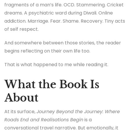
fragments of a man’s life. OCD. Stammering. Cricket
dreams. A psychiatric ward during Diwali. Online
addiction. Marriage. Fear. Shame. Recovery. Tiny acts
of self respect.
And somewhere between those stories, the reader
begins reflecting on their own life too.
That is what happened to me while reading it.
What the Book Is
About
At its surface,
Journey Beyond the Journey: Where
Roads End and Realisations Begin
is a
conversational travel narrative. But emotionally, it