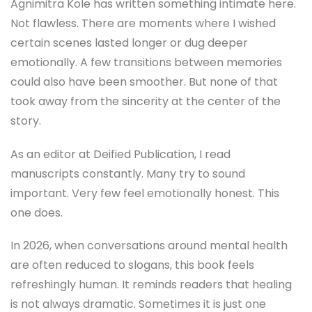
Agnimitra Kole has written something intimate here.
Not flawless. There are moments where I wished
certain scenes lasted longer or dug deeper
emotionally. A few transitions between memories
could also have been smoother. But none of that
took away from the sincerity at the center of the
story.
As an editor at Deified Publication, I read
manuscripts constantly. Many try to sound
important. Very few feel emotionally honest. This
one does.
In 2026, when conversations around mental health
are often reduced to slogans, this book feels
refreshingly human. It reminds readers that healing
is not always dramatic. Sometimes it is just one