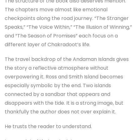
The structure of the book also deserves mention.
The chapters move almost like emotional
checkpoints along the road journey. “The Stranger
Speaks,” “The Voice Within,” “The Illusion of Winning,”
and “The Season of Promises” each focus on a
different layer of Chakradoot’s life.
The travel backdrop of the Andaman Islands gives
the story a reflective atmosphere without
overpowering it. Ross and Smith Island becomes
especially symbolic by the end. Two islands
connected by a sandbar that appears and
disappears with the tide. It is a strong image, but
thankfully the author does not over explain it.
He trusts the reader to understand.