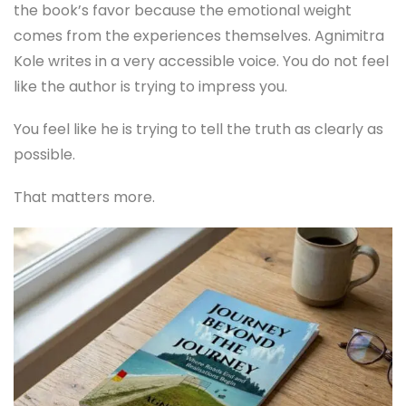
the book’s favor because the emotional weight
comes from the experiences themselves. Agnimitra
Kole writes in a very accessible voice. You do not feel
like the author is trying to impress you.
You feel like he is trying to tell the truth as clearly as
possible.
That matters more.