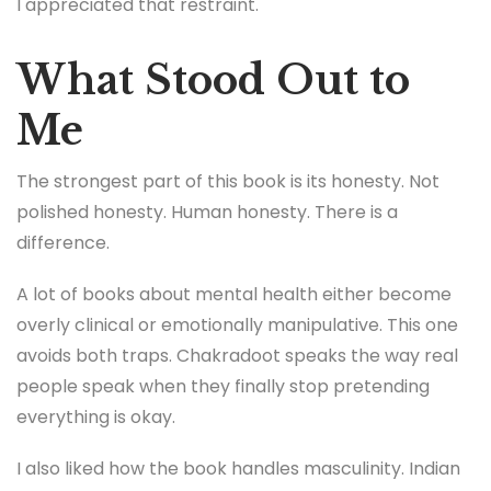
I appreciated that restraint.
What Stood Out to
Me
The strongest part of this book is its honesty. Not
polished honesty. Human honesty. There is a
difference.
A lot of books about mental health either become
overly clinical or emotionally manipulative. This one
avoids both traps. Chakradoot speaks the way real
people speak when they finally stop pretending
everything is okay.
I also liked how the book handles masculinity. Indian