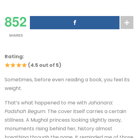
852
SHARES
Rating:
(4.5 out of 5)
Sometimes, before even reading a book, you feel its
weight.
That’s what happened to me with
Jahanara:
Padshah Begum
. The cover itself carries a certain
stillness. A Mughal princess looking slightly away,
monuments rising behind her, history almost
breathing through the page. It reminded me of those