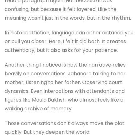
read a paragraph again. Not because it was
confusing, but because it felt layered. Like the
meaning wasn’t just in the words, but in the rhythm.
In historical fiction, language can either distance you
or pull you closer. Here, I felt it did both. It creates
authenticity, but it also asks for your patience.
Another thing I noticed is how the narrative relies
heavily on conversations. Jahanara talking to her
mother. Listening to her father. Observing court
dynamics. Even interactions with attendants and
figures like Maula Bakhsh, who almost feels like a
walking archive of memory.
Those conversations don’t always move the plot
quickly. But they deepen the world.