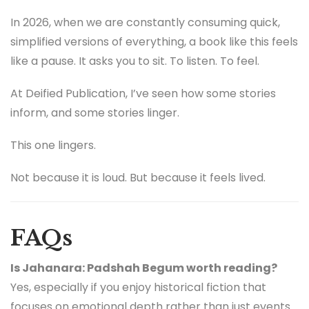
In 2026, when we are constantly consuming quick,
simplified versions of everything, a book like this feels
like a pause. It asks you to sit. To listen. To feel.
At Deified Publication, I’ve seen how some stories
inform, and some stories linger.
This one lingers.
Not because it is loud. But because it feels lived.
FAQs
Is Jahanara: Padshah Begum worth reading?
Yes, especially if you enjoy historical fiction that
focuses on emotional depth rather than just events.