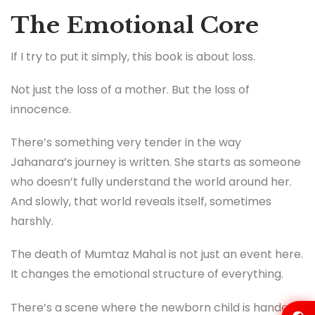
The Emotional Core
If I try to put it simply, this book is about loss.
Not just the loss of a mother. But the loss of
innocence.
There’s something very tender in the way
Jahanara’s journey is written. She starts as someone
who doesn’t fully understand the world around her.
And slowly, that world reveals itself, sometimes
harshly.
The death of Mumtaz Mahal is not just an event here.
It changes the emotional structure of everything.
There’s a scene where the newborn child is handed