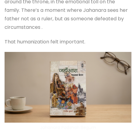
around the throne, in the emotional toll on the
family. There’s a moment where Jahanara sees her
father not as a ruler, but as someone defeated by
circumstances .
That humanization felt important.
Jahanara Padshah Begum