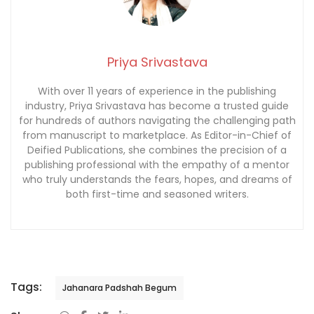
Priya Srivastava
With over 11 years of experience in the publishing
industry, Priya Srivastava has become a trusted guide
for hundreds of authors navigating the challenging path
from manuscript to marketplace. As Editor-in-Chief of
Deified Publications, she combines the precision of a
publishing professional with the empathy of a mentor
who truly understands the fears, hopes, and dreams of
both first-time and seasoned writers.
Tags:
Jahanara Padshah Begum