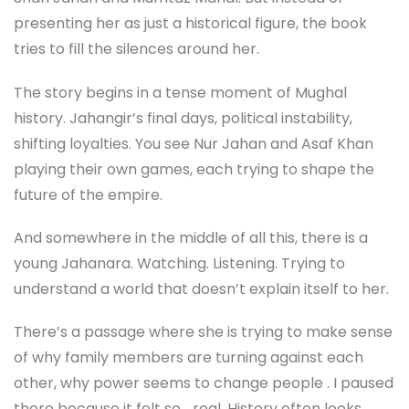
presenting her as just a historical figure, the book
tries to fill the silences around her.
The story begins in a tense moment of Mughal
history. Jahangir’s final days, political instability,
shifting loyalties. You see Nur Jahan and Asaf Khan
playing their own games, each trying to shape the
future of the empire.
And somewhere in the middle of all this, there is a
young Jahanara. Watching. Listening. Trying to
understand a world that doesn’t explain itself to her.
There’s a passage where she is trying to make sense
of why family members are turning against each
other, why power seems to change people . I paused
there because it felt so… real. History often looks