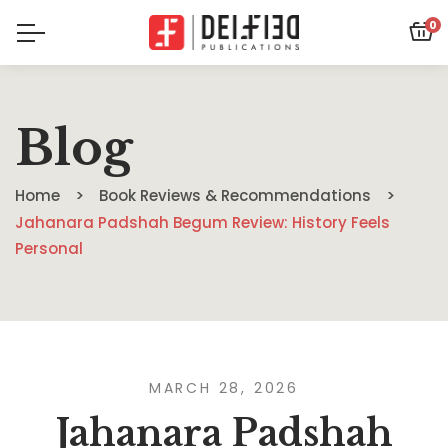
0
Blog
Home
Book Reviews & Recommendations
Jahanara Padshah Begum Review: History Feels
Personal
MARCH 28, 2026
Jahanara Padshah