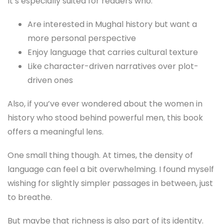
It’s especially suited for readers who:
Are interested in Mughal history but want a
more personal perspective
Enjoy language that carries cultural texture
Like character-driven narratives over plot-
driven ones
Also, if you’ve ever wondered about the women in
history who stood behind powerful men, this book
offers a meaningful lens.
One small thing though. At times, the density of
language can feel a bit overwhelming. I found myself
wishing for slightly simpler passages in between, just
to breathe.
But maybe that richness is also part of its identity.