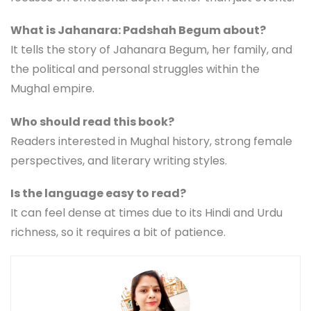
What is Jahanara: Padshah Begum about?
It tells the story of Jahanara Begum, her family, and
the political and personal struggles within the
Mughal empire.
Who should read this book?
Readers interested in Mughal history, strong female
perspectives, and literary writing styles.
Is the language easy to read?
It can feel dense at times due to its Hindi and Urdu
richness, so it requires a bit of patience.