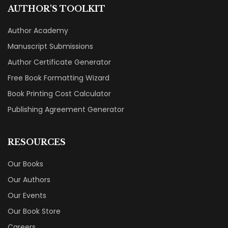
AUTHOR'S TOOLKIT
Author Academy
Manuscript Submissions
Author Certificate Generator
Free Book Formatting Wizard
Book Printing Cost Calculator
Publishing Agreement Generator
RESOURCES
Our Books
Our Authors
Our Events
Our Book Store
Careers