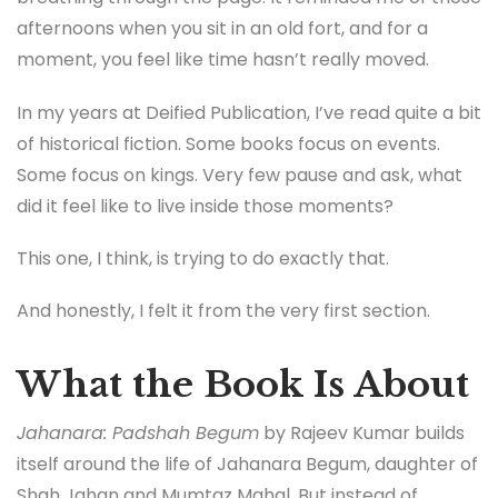
afternoons when you sit in an old fort, and for a
moment, you feel like time hasn’t really moved.
In my years at Deified Publication, I’ve read quite a bit
of historical fiction. Some books focus on events.
Some focus on kings. Very few pause and ask, what
did it feel like to live inside those moments?
This one, I think, is trying to do exactly that.
And honestly, I felt it from the very first section.
What the Book Is About
Jahanara: Padshah Begum
by Rajeev Kumar builds
itself around the life of Jahanara Begum, daughter of
Shah Jahan and Mumtaz Mahal. But instead of