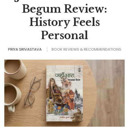
Begum Review:
History Feels
Personal
PRIYA SRIVASTAVA
BOOK REVIEWS & RECOMMENDATIONS