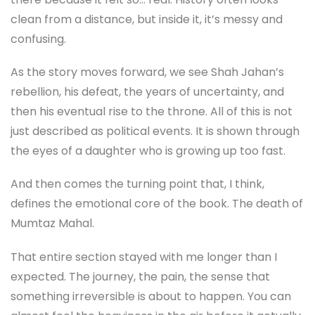
clean from a distance, but inside it, it’s messy and
confusing.
As the story moves forward, we see Shah Jahan’s
rebellion, his defeat, the years of uncertainty, and
then his eventual rise to the throne. All of this is not
just described as political events. It is shown through
the eyes of a daughter who is growing up too fast.
And then comes the turning point that, I think,
defines the emotional core of the book. The death of
Mumtaz Mahal.
That entire section stayed with me longer than I
expected. The journey, the pain, the sense that
something irreversible is about to happen. You can