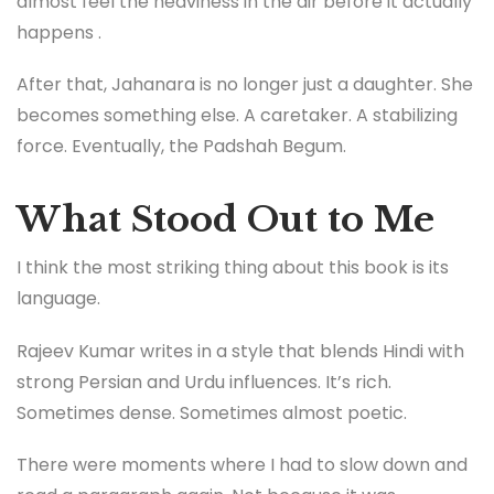
almost feel the heaviness in the air before it actually
happens .
After that, Jahanara is no longer just a daughter. She
becomes something else. A caretaker. A stabilizing
force. Eventually, the Padshah Begum.
What Stood Out to Me
I think the most striking thing about this book is its
language.
Rajeev Kumar writes in a style that blends Hindi with
strong Persian and Urdu influences. It’s rich.
Sometimes dense. Sometimes almost poetic.
There were moments where I had to slow down and