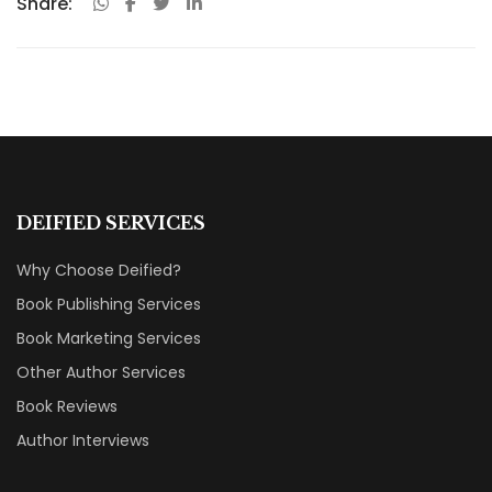
Share:
DEIFIED SERVICES
Why Choose Deified?
Book Publishing Services
Book Marketing Services
Other Author Services
Book Reviews
Author Interviews