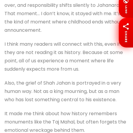
over, and responsibility shifts silently to Jahanara .
LANG
That moment… I don’t know, it stayed with me. It’s
the kind of moment where childhood ends without
announcement.
SHARE
I think many readers will connect with this, even if
they are not reading it as history. Because at some
point, all of us experience a moment where life
suddenly expects more from us.
Also, the grief of Shah Jahan is portrayed in a very
human way. Not as a king mourning, but as a man
who has lost something central to his existence.
It made me think about how history remembers
monuments like the Taj Mahal, but often forgets the
emotional wreckage behind them.