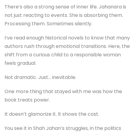
There’s also a strong sense of inner life. Jahanara is
not just reacting to events. She is absorbing them.
Processing them. Sometimes silently.
I’ve read enough historical novels to know that many
authors rush through emotional transitions. Here, the
shift from a curious child to a responsible woman
feels gradual.
Not dramatic. Just… inevitable.
One more thing that stayed with me was how the
book treats power.
It doesn’t glamorize it. It shows the cost.
You see it in Shah Jahan’s struggles, in the politics