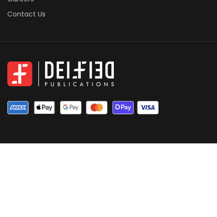
Contact Us