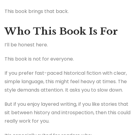
This book brings that back.
Who This Book Is For
I’ll be honest here.
This book is not for everyone.
If you prefer fast-paced historical fiction with clear,
simple language, this might feel heavy at times. The
style demands attention. It asks you to slow down.
But if you enjoy layered writing, if you like stories that
sit between history and introspection, then this could
really work for you.