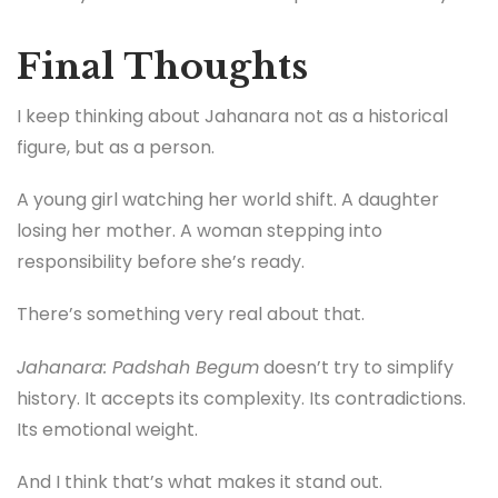
Final Thoughts
I keep thinking about Jahanara not as a historical
figure, but as a person.
A young girl watching her world shift. A daughter
losing her mother. A woman stepping into
responsibility before she’s ready.
There’s something very real about that.
Jahanara: Padshah Begum
doesn’t try to simplify
history. It accepts its complexity. Its contradictions.
Its emotional weight.
And I think that’s what makes it stand out.