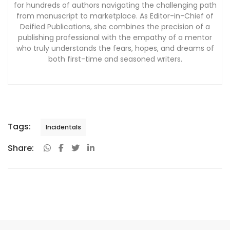
for hundreds of authors navigating the challenging path
from manuscript to marketplace. As Editor-in-Chief of
Deified Publications, she combines the precision of a
publishing professional with the empathy of a mentor
who truly understands the fears, hopes, and dreams of
both first-time and seasoned writers.
Tags:
Incidentals
Share: