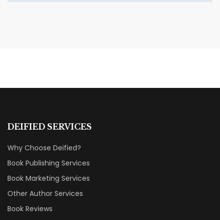
MARCH 27, 2026
Incidentals PART III Book
Review: A Trilogy That Stays
With You
BOOK REVIEWS & RECOMMENDATIONS
DEIFIED SERVICES
Why Choose Deified?
Book Publishing Services
Book Marketing Services
Other Author Services
Book Reviews