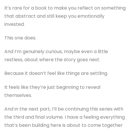
It’s rare for a book to make you reflect on something
that abstract and still keep you emotionally
invested.
This one does.
And I’m genuinely curious, maybe even a little
restless, about where the story goes next.
Because it doesn’t feel like things are settling.
It feels like they’re just beginning to reveal
themselves.
And in the next part, I’ll be continuing this series with
the third and final volume. I have a feeling everything
that’s been building here is about to come together