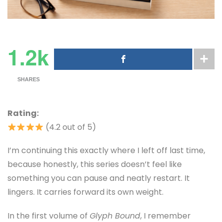
1.2k
SHARES
Rating:
(4.2 out of 5)
I’m continuing this exactly where I left off last time,
because honestly, this series doesn’t feel like
something you can pause and neatly restart. It
lingers. It carries forward its own weight.
In the first volume of
Glyph Bound
, I remember