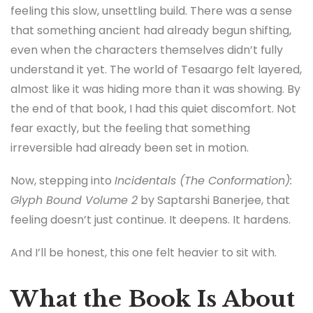
feeling this slow, unsettling build. There was a sense
that something ancient had already begun shifting,
even when the characters themselves didn’t fully
understand it yet. The world of Tesaargo felt layered,
almost like it was hiding more than it was showing. By
the end of that book, I had this quiet discomfort. Not
fear exactly, but the feeling that something
irreversible had already been set in motion.
Now, stepping into
Incidentals (The Conformation):
Glyph Bound Volume 2
by Saptarshi Banerjee, that
feeling doesn’t just continue. It deepens. It hardens.
And I’ll be honest, this one felt heavier to sit with.
What the Book Is About