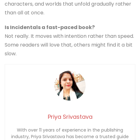
characters, and worlds that unfold gradually rather
than all at once.
Is Incidentals a fast-paced book?
Not really. It moves with intention rather than speed.
Some readers will love that, others might find it a bit
slow.
Priya Srivastava
With over 11 years of experience in the publishing
industry, Priya Srivastava has become a trusted guide