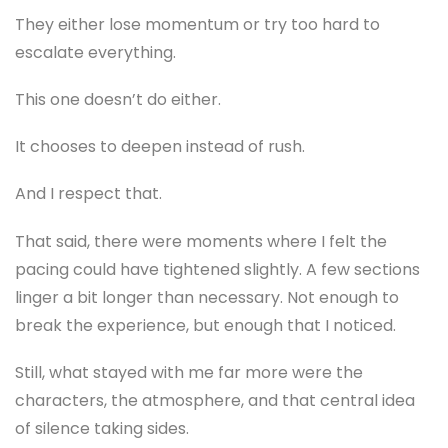
They either lose momentum or try too hard to
escalate everything.
This one doesn’t do either.
It chooses to deepen instead of rush.
And I respect that.
That said, there were moments where I felt the
pacing could have tightened slightly. A few sections
linger a bit longer than necessary. Not enough to
break the experience, but enough that I noticed.
Still, what stayed with me far more were the
characters, the atmosphere, and that central idea
of silence taking sides.