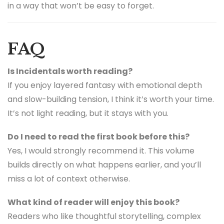
in a way that won’t be easy to forget.
FAQ
Is Incidentals worth reading?
If you enjoy layered fantasy with emotional depth
and slow-building tension, I think it’s worth your time.
It’s not light reading, but it stays with you.
Do I need to read the first book before this?
Yes, I would strongly recommend it. This volume
builds directly on what happens earlier, and you’ll
miss a lot of context otherwise.
What kind of reader will enjoy this book?
Readers who like thoughtful storytelling, complex