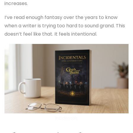
increases.
I’ve read enough fantasy over the years to know
when a writer is trying too hard to sound grand. This
doesn’t feel like that. It feels intentional.
Incidentals