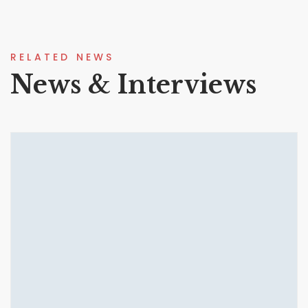
RELATED NEWS
News & Interviews