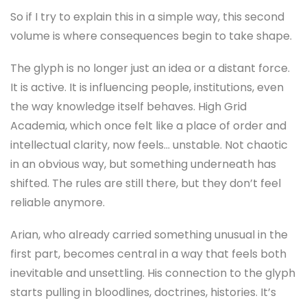
So if I try to explain this in a simple way, this second
volume is where consequences begin to take shape.
The glyph is no longer just an idea or a distant force.
It is active. It is influencing people, institutions, even
the way knowledge itself behaves. High Grid
Academia, which once felt like a place of order and
intellectual clarity, now feels… unstable. Not chaotic
in an obvious way, but something underneath has
shifted. The rules are still there, but they don’t feel
reliable anymore.
Arian, who already carried something unusual in the
first part, becomes central in a way that feels both
inevitable and unsettling. His connection to the glyph
starts pulling in bloodlines, doctrines, histories. It’s