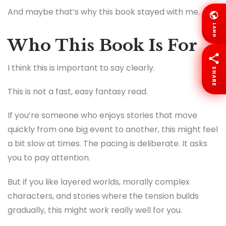
And maybe that’s why this book stayed with me.
LANG
Who This Book Is For
I think this is important to say clearly.
SHARE
This is not a fast, easy fantasy read.
If you’re someone who enjoys stories that move
quickly from one big event to another, this might feel
a bit slow at times. The pacing is deliberate. It asks
you to pay attention.
But if you like layered worlds, morally complex
characters, and stories where the tension builds
gradually, this might work really well for you.