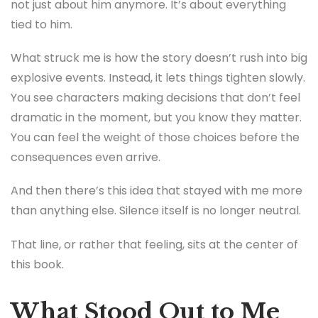
not just about him anymore. It’s about everything
tied to him.
What struck me is how the story doesn’t rush into big
explosive events. Instead, it lets things tighten slowly.
You see characters making decisions that don’t feel
dramatic in the moment, but you know they matter.
You can feel the weight of those choices before the
consequences even arrive.
And then there’s this idea that stayed with me more
than anything else. Silence itself is no longer neutral.
That line, or rather that feeling, sits at the center of
this book.
What Stood Out to Me