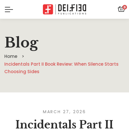
0
Blog
Home
Incidentals Part II Book Review: When Silence Starts
Choosing Sides
MARCH 27, 2026
Incidentals Part II