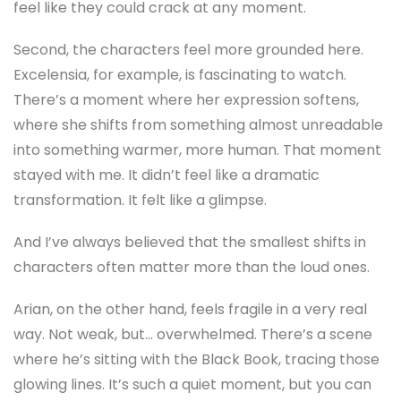
feel like they could crack at any moment.
Second, the characters feel more grounded here.
Excelensia, for example, is fascinating to watch.
There’s a moment where her expression softens,
where she shifts from something almost unreadable
into something warmer, more human. That moment
stayed with me. It didn’t feel like a dramatic
transformation. It felt like a glimpse.
And I’ve always believed that the smallest shifts in
characters often matter more than the loud ones.
Arian, on the other hand, feels fragile in a very real
way. Not weak, but… overwhelmed. There’s a scene
where he’s sitting with the Black Book, tracing those
glowing lines. It’s such a quiet moment, but you can