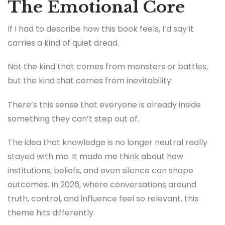
The Emotional Core
If I had to describe how this book feels, I’d say it
carries a kind of quiet dread.
Not the kind that comes from monsters or battles,
but the kind that comes from inevitability.
There’s this sense that everyone is already inside
something they can’t step out of.
The idea that knowledge is no longer neutral really
stayed with me. It made me think about how
institutions, beliefs, and even silence can shape
outcomes. In 2026, where conversations around
truth, control, and influence feel so relevant, this
theme hits differently.