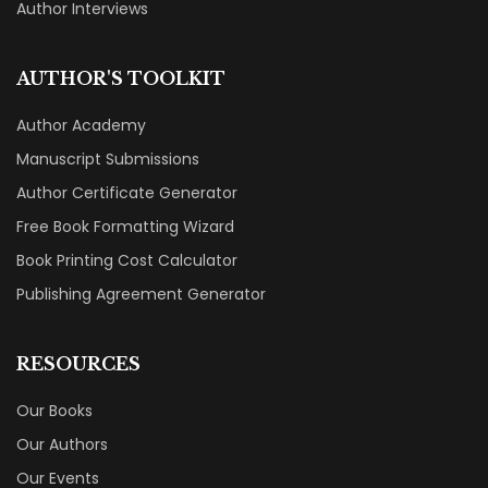
Author Interviews
AUTHOR'S TOOLKIT
Author Academy
Manuscript Submissions
Author Certificate Generator
Free Book Formatting Wizard
Book Printing Cost Calculator
Publishing Agreement Generator
RESOURCES
Our Books
Our Authors
Our Events