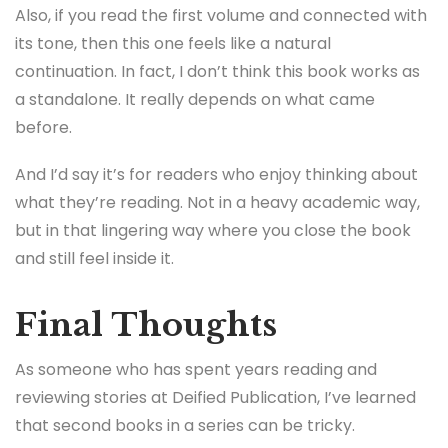
Also, if you read the first volume and connected with
its tone, then this one feels like a natural
continuation. In fact, I don’t think this book works as
a standalone. It really depends on what came
before.
And I’d say it’s for readers who enjoy thinking about
what they’re reading. Not in a heavy academic way,
but in that lingering way where you close the book
and still feel inside it.
Final Thoughts
As someone who has spent years reading and
reviewing stories at Deified Publication, I’ve learned
that second books in a series can be tricky.