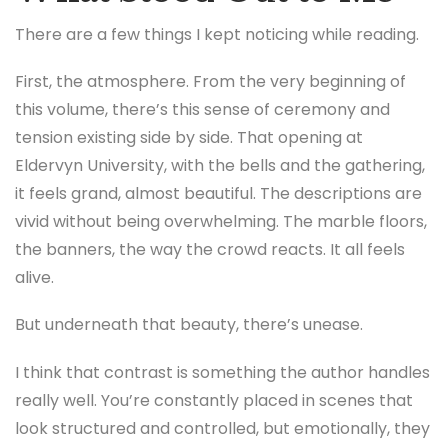
There are a few things I kept noticing while reading.
First, the atmosphere. From the very beginning of
this volume, there’s this sense of ceremony and
tension existing side by side. That opening at
Eldervyn University, with the bells and the gathering,
it feels grand, almost beautiful. The descriptions are
vivid without being overwhelming. The marble floors,
the banners, the way the crowd reacts. It all feels
alive.
But underneath that beauty, there’s unease.
I think that contrast is something the author handles
really well. You’re constantly placed in scenes that
look structured and controlled, but emotionally, they