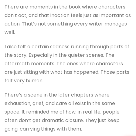
There are moments in the book where characters
don’t act, and that inaction feels just as important as
action. That’s not something every writer manages
well.
I also felt a certain sadness running through parts of
the story. Especially in the quieter scenes. The
aftermath moments. The ones where characters
are just sitting with what has happened. Those parts
felt very human.
There’s a scene in the later chapters where
exhaustion, grief, and care all exist in the same
space. It reminded me of how, in real life, people
often don’t get dramatic closure. They just keep
going, carrying things with them.