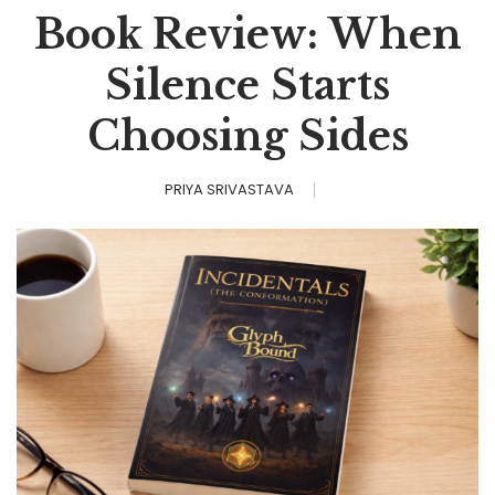
Book Review: When
Silence Starts
Choosing Sides
PRIYA SRIVASTAVA