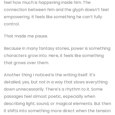
feel how much is happening inside him. The
connection between him and the glyph doesn’t feel
empowering. It feels like something he can’t fully
control.
That made me pause.
Because in many fantasy stories, power is something
characters grow into. Here, it feels like something
that grows over them.
Another thing I noticed is the writing itself. It’s
detailed, yes, but not in a way that slows everything
down unnecessarily. There’s a rhythm to it. Some
passages feel almost poetic, especially when
describing light, sound, or magical elements. But then
it shifts into something more direct when the tension