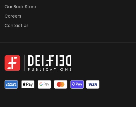
Our Book Store
Careers
Contact Us