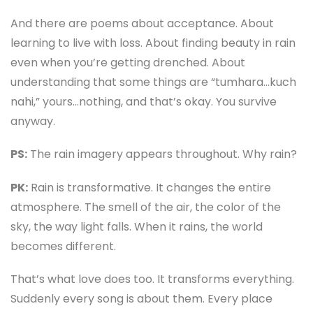
And there are poems about acceptance. About
learning to live with loss. About finding beauty in rain
even when you’re getting drenched. About
understanding that some things are “tumhara…kuch
nahi,” yours…nothing, and that’s okay. You survive
anyway.
PS:
The rain imagery appears throughout. Why rain?
PK:
Rain is transformative. It changes the entire
atmosphere. The smell of the air, the color of the
sky, the way light falls. When it rains, the world
becomes different.
That’s what love does too. It transforms everything.
Suddenly every song is about them. Every place