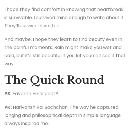
I hope they find comfort in knowing that heartbreak
is survivable. I survived mine enough to write about it.
They’ll survive theirs too.
And maybe, I hope they learn to find beauty even in
the painful moments. Rain might make you wet and
cold, but it’s still beautiful if you let yourself see it that
way.
The Quick Round
PS:
Favorite Hindi poet?
PK:
Harivansh Rai Bachchan. The way he captured
longing and philosophical depth in simple language
always inspired me.