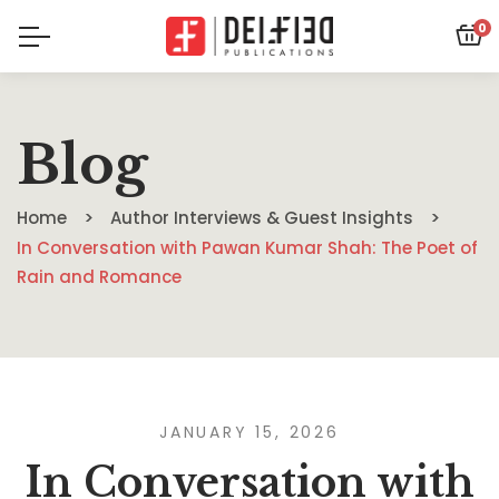
0
Blog
Home
Author Interviews & Guest Insights
In Conversation with Pawan Kumar Shah: The Poet of
Rain and Romance
JANUARY 15, 2026
In Conversation with