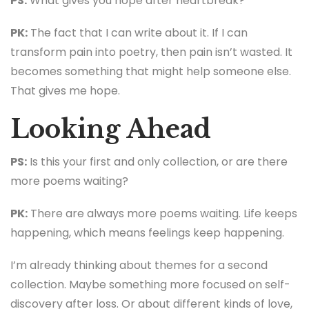
PS:
What gives you hope after heartbreak?
PK:
The fact that I can write about it. If I can
transform pain into poetry, then pain isn’t wasted. It
becomes something that might help someone else.
That gives me hope.
Looking Ahead
PS:
Is this your first and only collection, or are there
more poems waiting?
PK:
There are always more poems waiting. Life keeps
happening, which means feelings keep happening.
I’m already thinking about themes for a second
collection. Maybe something more focused on self-
discovery after loss. Or about different kinds of love,