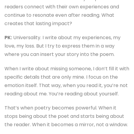
readers connect with their own experiences and
continue to resonate even after reading. What
creates that lasting impact?
PK:
Universality. I write about my experiences, my
love, my loss. But I try to express them in a way
where you can insert your story into the poem.
When I write about missing someone, I don’t fill it with
specific details that are only mine. I focus on the
emotion itself. That way, when you read it, you’re not
reading about me. You’re reading about yourself.
That’s when poetry becomes powerful. When it
stops being about the poet and starts being about
the reader. When it becomes a mirror, not a window.