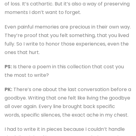
of loss. It’s cathartic. But it’s also a way of preserving
moments I don’t want to forget.
Even painful memories are precious in their own way.
They’re proof that you felt something, that you lived
fully. So I write to honor those experiences, even the
ones that hurt.
PS:
Is there a poem in this collection that cost you
the most to write?
PK:
There’s one about the last conversation before a
goodbye. Writing that one felt like living the goodbye
all over again. Every line brought back specific
words, specific silences, the exact ache in my chest.
I had to write it in pieces because I couldn’t handle