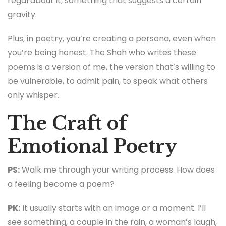
regal about it, something that suggests a certain
gravity.
Plus, in poetry, you’re creating a persona, even when
you’re being honest. The Shah who writes these
poems is a version of me, the version that’s willing to
be vulnerable, to admit pain, to speak what others
only whisper.
The Craft of
Emotional Poetry
PS:
Walk me through your writing process. How does
a feeling become a poem?
PK:
It usually starts with an image or a moment. I’ll
see something, a couple in the rain, a woman’s laugh,