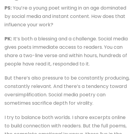
PS:
You’re a young poet writing in an age dominated
by social media and instant content. How does that
influence your work?
PK:
It’s both a blessing and a challenge. Social media
gives poets immediate access to readers. You can
share a two-line verse and within hours, hundreds of
people have read it, responded to it.
But there’s also pressure to be constantly producing,
constantly relevant. And there’s a tendency toward
oversimplification. Social media poetry can
sometimes sacrifice depth for virality.
I try to balance both worlds. I share excerpts online
to build connection with readers. But the full poems,