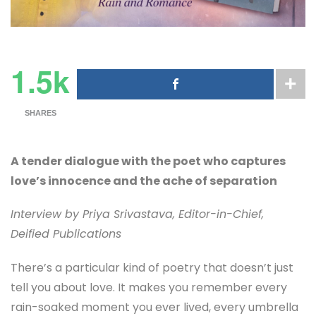
1.5k
SHARES
A tender dialogue with the poet who captures
love’s innocence and the ache of separation
Interview by Priya Srivastava, Editor-in-Chief,
Deified Publications
There’s a particular kind of poetry that doesn’t just
tell you about love. It makes you remember every
rain-soaked moment you ever lived, every umbrella