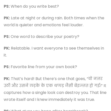
PS:
When do you write best?
PK:
Late at night or during rain. Both times when the
world is quieter and emotions feel louder.
PS:
One word to describe your poetry?
PK:
Relatable. I want everyone to see themselves in
it.
PS:
Favorite line from your own book?
PK:
That’s hard! But there’s one that goes, “वो नज़र
उठी और उसने लड़के के एक थप्पड़ जैसी बेइज्ज़त हो गई।” It
captures how a single look can destroy you. That line
wrote itself and I knew immediately it was true.