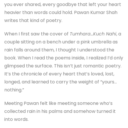
you ever shared, every goodbye that left your heart
heavier than words could hold. Pawan Kumar Shah
writes that kind of poetry.
When I first saw the cover of
Tumhara…Kuch Nahi
, a
couple sitting on a bench under a pink umbrella as
rain falls around them, I thought I understood the
book. When I read the poems inside, I realized I’d only
glimpsed the surface. This isn’t just romantic poetry.
It’s the chronicle of every heart that’s loved, lost,
longed, and learned to carry the weight of “yours…
nothing.”
Meeting Pawan felt like meeting someone who’s
collected rain in his palms and somehow turned it
into words.