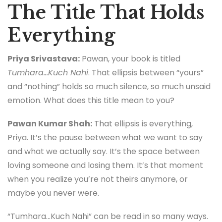
The Title That Holds
Everything
Priya Srivastava:
Pawan, your book is titled
Tumhara…Kuch Nahi
. That ellipsis between “yours”
and “nothing” holds so much silence, so much unsaid
emotion. What does this title mean to you?
Pawan Kumar Shah:
That ellipsis is everything,
Priya. It’s the pause between what we want to say
and what we actually say. It’s the space between
loving someone and losing them. It’s that moment
when you realize you’re not theirs anymore, or
maybe you never were.
“Tumhara…Kuch Nahi” can be read in so many ways.