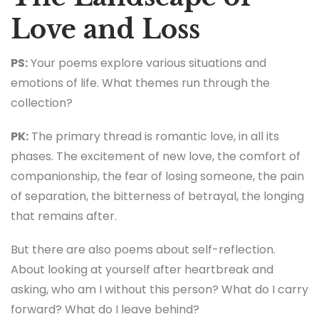
Love and Loss
PS:
Your poems explore various situations and
emotions of life. What themes run through the
collection?
PK:
The primary thread is romantic love, in all its
phases. The excitement of new love, the comfort of
companionship, the fear of losing someone, the pain
of separation, the bitterness of betrayal, the longing
that remains after.
But there are also poems about self-reflection.
About looking at yourself after heartbreak and
asking, who am I without this person? What do I carry
forward? What do I leave behind?