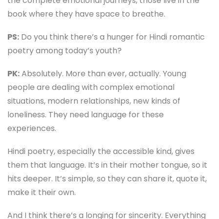
the complete emotional journeys, those live in the
book where they have space to breathe.
PS:
Do you think there’s a hunger for Hindi romantic
poetry among today’s youth?
PK:
Absolutely. More than ever, actually. Young
people are dealing with complex emotional
situations, modern relationships, new kinds of
loneliness. They need language for these
experiences.
Hindi poetry, especially the accessible kind, gives
them that language. It’s in their mother tongue, so it
hits deeper. It’s simple, so they can share it, quote it,
make it their own.
And I think there’s a longing for sincerity. Everything