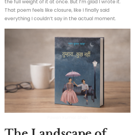
the full weight of it at once. But I’m glad I wrote it.
That poem feels like closure, like I finally said
everything I couldn’t say in the actual moment.
Pawan Kumar Shah
The Landscape of