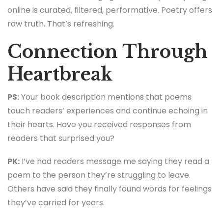
online is curated, filtered, performative. Poetry offers
raw truth. That’s refreshing.
Connection Through
Heartbreak
PS:
Your book description mentions that poems
touch readers’ experiences and continue echoing in
their hearts. Have you received responses from
readers that surprised you?
PK:
I’ve had readers message me saying they read a
poem to the person they’re struggling to leave.
Others have said they finally found words for feelings
they’ve carried for years.