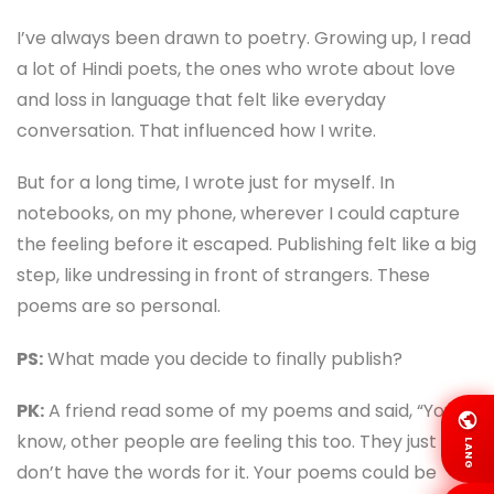
I’ve always been drawn to poetry. Growing up, I read
a lot of Hindi poets, the ones who wrote about love
and loss in language that felt like everyday
conversation. That influenced how I write.
But for a long time, I wrote just for myself. In
notebooks, on my phone, wherever I could capture
the feeling before it escaped. Publishing felt like a big
step, like undressing in front of strangers. These
poems are so personal.
PS:
What made you decide to finally publish?
PK:
A friend read some of my poems and said, “You
know, other people are feeling this too. They just
LANG
don’t have the words for it. Your poems could be