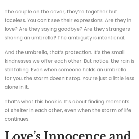
The couple on the cover, they’re together but
faceless. You can’t see their expressions. Are they in
love? Are they saying goodbye? Are they strangers
sharing an umbrella? The ambiguity is intentional.
And the umbrella, that’s protection. It’s the small
kindnesses we offer each other. But notice, the rain is
still falling. Even when someone holds an umbrella
for you, the storm doesn’t stop. You’re just a little less
alone in it.
That’s what this book is. It’s about finding moments
of shelter in each other, even when the storm of life
continues.
Love’s Innocence and