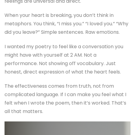
feelings are universal and direct.
When your heart is breaking, you don’t think in
metaphors. You think, “I miss you.” “I loved you.” “Why
did you leave?” Simple sentences. Raw emotions.
I wanted my poetry to feel like a conversation you
might have with yourself at 2 AM. Not a
performance. Not showing off vocabulary. Just
honest, direct expression of what the heart feels.
The effectiveness comes from truth, not from
complicated language. If I can make you feel what I
felt when I wrote the poem, then it’s worked. That’s
all that matters.