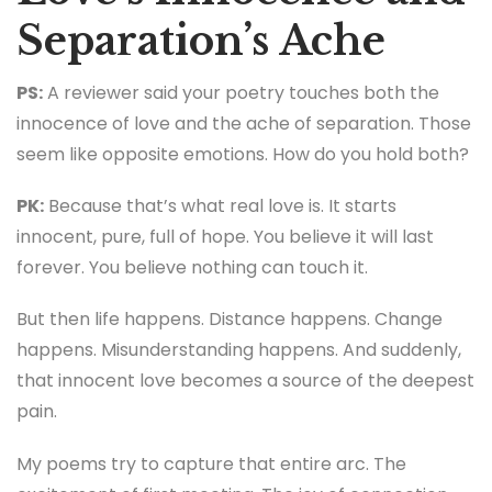
Separation’s Ache
PS:
A reviewer said your poetry touches both the
innocence of love and the ache of separation. Those
seem like opposite emotions. How do you hold both?
PK:
Because that’s what real love is. It starts
innocent, pure, full of hope. You believe it will last
forever. You believe nothing can touch it.
But then life happens. Distance happens. Change
happens. Misunderstanding happens. And suddenly,
that innocent love becomes a source of the deepest
pain.
My poems try to capture that entire arc. The