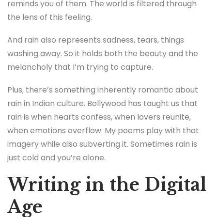
reminds you of them. The world is filtered through
the lens of this feeling.
And rain also represents sadness, tears, things
washing away. So it holds both the beauty and the
melancholy that I’m trying to capture.
Plus, there’s something inherently romantic about
rain in Indian culture. Bollywood has taught us that
rain is when hearts confess, when lovers reunite,
when emotions overflow. My poems play with that
imagery while also subverting it. Sometimes rain is
just cold and you’re alone.
Writing in the Digital
Age