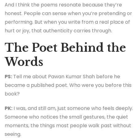
And I think the poems resonate because they’re
honest. People can sense when you’re pretending or
performing. But when you write from a real place of
hurt or joy, that authenticity carries through.
The Poet Behind the
Words
PS:
Tell me about Pawan Kumar Shah before he
became a published poet. Who were you before this
book?
PK:
I was, and still am, just someone who feels deeply.
Someone who notices the small gestures, the quiet
moments, the things most people walk past without
seeing.