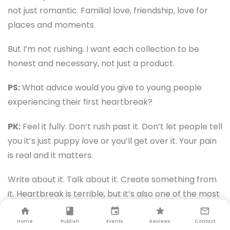
not just romantic. Familial love, friendship, love for
places and moments.
But I’m not rushing. I want each collection to be
honest and necessary, not just a product.
PS:
What advice would you give to young people
experiencing their first heartbreak?
PK:
Feel it fully. Don’t rush past it. Don’t let people tell
you it’s just puppy love or you’ll get over it. Your pain
is real and it matters.
Write about it. Talk about it. Create something from
it. Heartbreak is terrible, but it’s also one of the most
creatively fertile experiences you’ll have.
Home
Publish
Events
Reviews
Contact