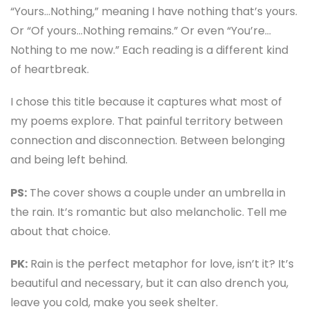
“Yours…Nothing,” meaning I have nothing that’s yours.
Or “Of yours…Nothing remains.” Or even “You’re…
Nothing to me now.” Each reading is a different kind
of heartbreak.
I chose this title because it captures what most of
my poems explore. That painful territory between
connection and disconnection. Between belonging
and being left behind.
PS:
The cover shows a couple under an umbrella in
the rain. It’s romantic but also melancholic. Tell me
about that choice.
PK:
Rain is the perfect metaphor for love, isn’t it? It’s
beautiful and necessary, but it can also drench you,
leave you cold, make you seek shelter.