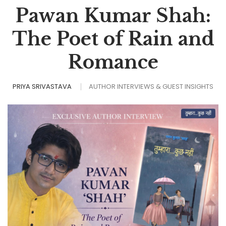
Pawan Kumar Shah:
The Poet of Rain and
Romance
PRIYA SRIVASTAVA
AUTHOR INTERVIEWS & GUEST INSIGHTS