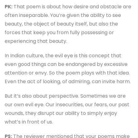
PK:
That poem is about how desire and obstacle are
often inseparable. You’re given the ability to see
beauty, the object of beauty itself, but also the
forces that keep you from fully possessing or
experiencing that beauty.
In Indian culture, the evil eye is this concept that
even good things can be endangered by excessive
attention or envy. So the poem plays with that idea.
Even the act of looking, of admiring, can invite harm.
But it’s also about perspective. Sometimes we are
our own evil eye. Our insecurities, our fears, our past
wounds, they disrupt our ability to simply enjoy
what’s in front of us.
PS:
The reviewer mentioned that your poems make