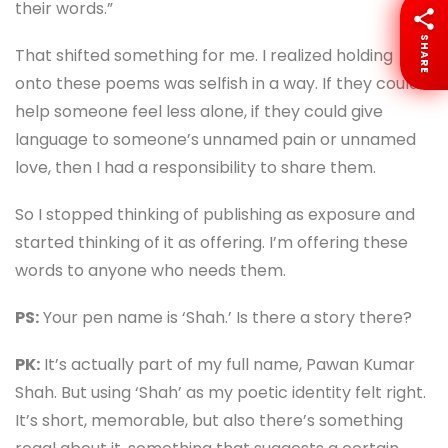
their words.”
SHARE
That shifted something for me. I realized holding
onto these poems was selfish in a way. If they could
help someone feel less alone, if they could give
language to someone’s unnamed pain or unnamed
love, then I had a responsibility to share them.
So I stopped thinking of publishing as exposure and
started thinking of it as offering. I’m offering these
words to anyone who needs them.
PS:
Your pen name is ‘Shah.’ Is there a story there?
PK:
It’s actually part of my full name, Pawan Kumar
Shah. But using ‘Shah’ as my poetic identity felt right.
It’s short, memorable, but also there’s something