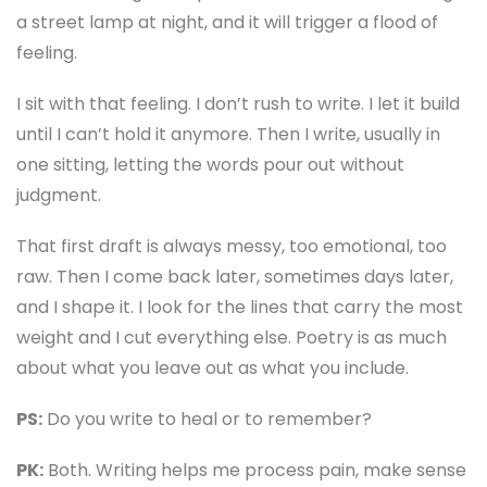
a street lamp at night, and it will trigger a flood of
feeling.
I sit with that feeling. I don’t rush to write. I let it build
until I can’t hold it anymore. Then I write, usually in
one sitting, letting the words pour out without
judgment.
That first draft is always messy, too emotional, too
raw. Then I come back later, sometimes days later,
and I shape it. I look for the lines that carry the most
weight and I cut everything else. Poetry is as much
about what you leave out as what you include.
PS:
Do you write to heal or to remember?
PK:
Both. Writing helps me process pain, make sense