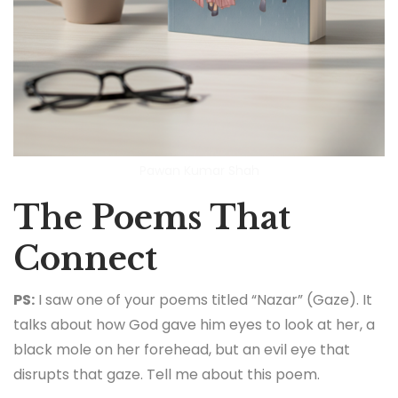
Pawan Kumar Shah
The Poems That
Connect
PS:
I saw one of your poems titled “Nazar” (Gaze). It
talks about how God gave him eyes to look at her, a
black mole on her forehead, but an evil eye that
disrupts that gaze. Tell me about this poem.