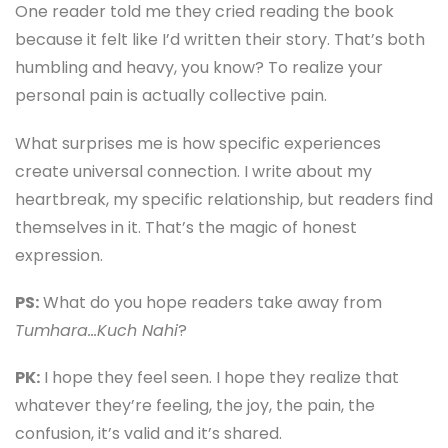
One reader told me they cried reading the book
because it felt like I’d written their story. That’s both
humbling and heavy, you know? To realize your
personal pain is actually collective pain.
What surprises me is how specific experiences
create universal connection. I write about my
heartbreak, my specific relationship, but readers find
themselves in it. That’s the magic of honest
expression.
PS:
What do you hope readers take away from
Tumhara…Kuch Nahi
?
PK:
I hope they feel seen. I hope they realize that
whatever they’re feeling, the joy, the pain, the
confusion, it’s valid and it’s shared.