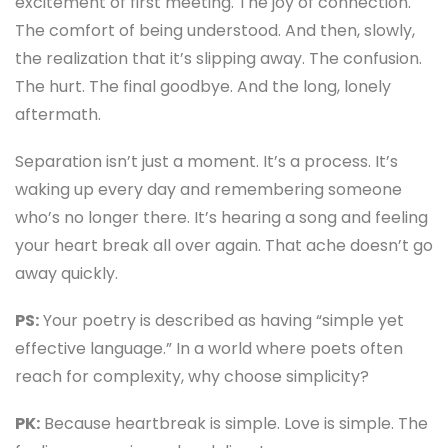
excitement of first meeting. The joy of connection.
The comfort of being understood. And then, slowly,
the realization that it’s slipping away. The confusion.
The hurt. The final goodbye. And the long, lonely
aftermath.
Separation isn’t just a moment. It’s a process. It’s
waking up every day and remembering someone
who’s no longer there. It’s hearing a song and feeling
your heart break all over again. That ache doesn’t go
away quickly.
PS:
Your poetry is described as having “simple yet
effective language.” In a world where poets often
reach for complexity, why choose simplicity?
PK:
Because heartbreak is simple. Love is simple. The