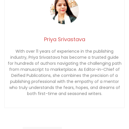
Priya Srivastava
With over 11 years of experience in the publishing
industry, Priya Srivastava has become a trusted guide
for hundreds of authors navigating the challenging path
from manuscript to marketplace. As Editor-in-Chief of
Deified Publications, she combines the precision of a
publishing professional with the empathy of a mentor
who truly understands the fears, hopes, and dreams of
both first-time and seasoned writers.