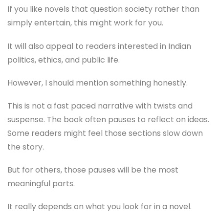
If you like novels that question society rather than
simply entertain, this might work for you.
It will also appeal to readers interested in Indian
politics, ethics, and public life.
However, I should mention something honestly.
This is not a fast paced narrative with twists and
suspense. The book often pauses to reflect on ideas.
Some readers might feel those sections slow down
the story.
But for others, those pauses will be the most
meaningful parts.
It really depends on what you look for in a novel.