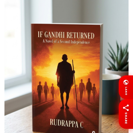
LANG
SHARE