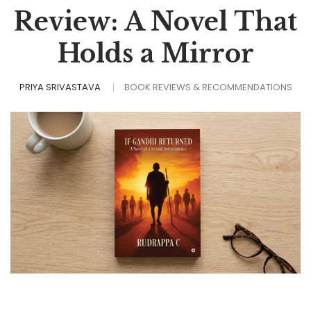
Review: A Novel That
Holds a Mirror
PRIYA SRIVASTAVA
BOOK REVIEWS & RECOMMENDATIONS