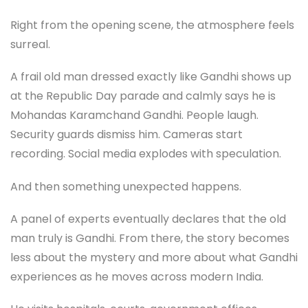
Right from the opening scene, the atmosphere feels
surreal.
A frail old man dressed exactly like Gandhi shows up
at the Republic Day parade and calmly says he is
Mohandas Karamchand Gandhi. People laugh.
Security guards dismiss him. Cameras start
recording. Social media explodes with speculation.
And then something unexpected happens.
A panel of experts eventually declares that the old
man truly is Gandhi. From there, the story becomes
less about the mystery and more about what Gandhi
experiences as he moves across modern India.