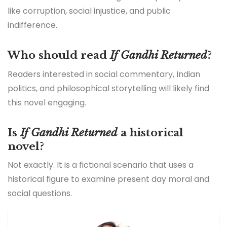
like corruption, social injustice, and public
indifference.
Who should read
If Gandhi Returned
?
Readers interested in social commentary, Indian
politics, and philosophical storytelling will likely find
this novel engaging.
Is
If Gandhi Returned
a historical
novel?
Not exactly. It is a fictional scenario that uses a
historical figure to examine present day moral and
social questions.