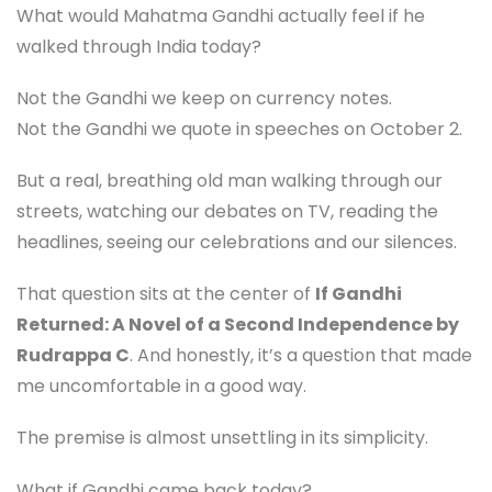
What would Mahatma Gandhi actually feel if he
walked through India today?
Not the Gandhi we keep on currency notes.
Not the Gandhi we quote in speeches on October 2.
But a real, breathing old man walking through our
streets, watching our debates on TV, reading the
headlines, seeing our celebrations and our silences.
That question sits at the center of
If Gandhi
Returned: A Novel of a Second Independence by
Rudrappa C
. And honestly, it’s a question that made
me uncomfortable in a good way.
The premise is almost unsettling in its simplicity.
What if Gandhi came back today?