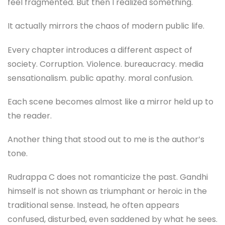
feel fragmented. But then I realized something.
It actually mirrors the chaos of modern public life.
Every chapter introduces a different aspect of
society. Corruption. Violence. bureaucracy. media
sensationalism. public apathy. moral confusion.
Each scene becomes almost like a mirror held up to
the reader.
Another thing that stood out to me is the author’s
tone.
Rudrappa C does not romanticize the past. Gandhi
himself is not shown as triumphant or heroic in the
traditional sense. Instead, he often appears
confused, disturbed, even saddened by what he sees.