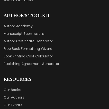
Author Interviews
AUTHOR'S TOOLKIT
Author Academy
Manuscript Submissions
Author Certificate Generator
Free Book Formatting Wizard
Book Printing Cost Calculator
Publishing Agreement Generator
RESOURCES
Our Books
Our Authors
Our Events