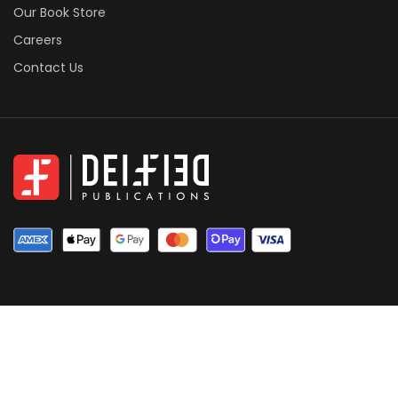
Our Book Store
Careers
Contact Us