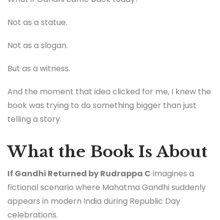
Not as a statue.
Not as a slogan.
But as a witness.
And the moment that idea clicked for me, I knew the
book was trying to do something bigger than just
telling a story.
What the Book Is About
If Gandhi Returned by Rudrappa C
imagines a
fictional scenario where Mahatma Gandhi suddenly
appears in modern India during Republic Day
celebrations.