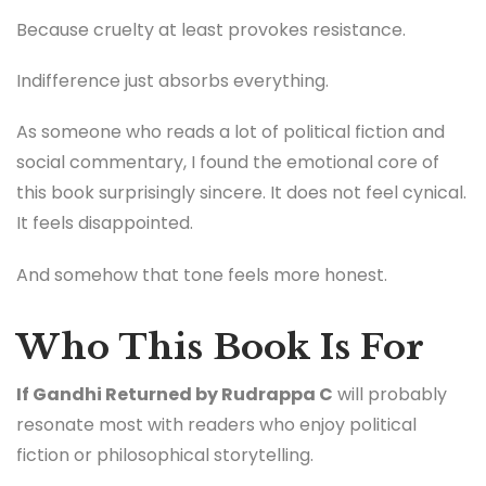
Because cruelty at least provokes resistance.
Indifference just absorbs everything.
As someone who reads a lot of political fiction and
social commentary, I found the emotional core of
this book surprisingly sincere. It does not feel cynical.
It feels disappointed.
And somehow that tone feels more honest.
Who This Book Is For
If Gandhi Returned by Rudrappa C
will probably
resonate most with readers who enjoy political
fiction or philosophical storytelling.