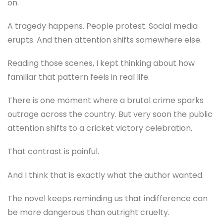
on.
A tragedy happens. People protest. Social media
erupts. And then attention shifts somewhere else.
Reading those scenes, I kept thinking about how
familiar that pattern feels in real life.
There is one moment where a brutal crime sparks
outrage across the country. But very soon the public
attention shifts to a cricket victory celebration.
That contrast is painful.
And I think that is exactly what the author wanted.
The novel keeps reminding us that indifference can
be more dangerous than outright cruelty.