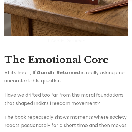
If Gandhi Returned
The Emotional Core
At its heart,
If Gandhi Returned
is really asking one
uncomfortable question.
Have we drifted too far from the moral foundations
that shaped India’s freedom movement?
The book repeatedly shows moments where society
reacts passionately for a short time and then moves