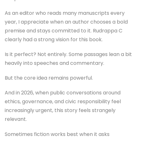
As an editor who reads many manuscripts every
year, I appreciate when an author chooses a bold
premise and stays committed to it. Rudrappa C
clearly had a strong vision for this book.
Is it perfect? Not entirely. Some passages lean a bit
heavily into speeches and commentary.
But the core idea remains powerful.
And in 2026, when public conversations around
ethics, governance, and civic responsibility feel
increasingly urgent, this story feels strangely
relevant.
Sometimes fiction works best when it asks