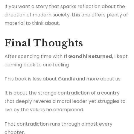
If you want a story that sparks reflection about the
direction of modern society, this one offers plenty of
material to think about.
Final Thoughts
After spending time with
If Gandhi Returned
, I kept
coming back to one feeling.
This book is less about Gandhi and more about us.
It is about the strange contradiction of a country
that deeply reveres a moral leader yet struggles to
live by the values he championed.
That contradiction runs through almost every
chapter.