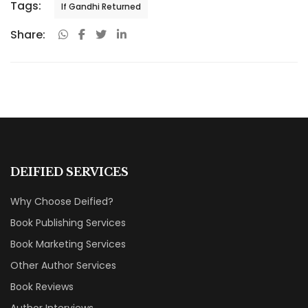
Tags:
If Gandhi Returned
Share:
DEIFIED SERVICES
Why Choose Deified?
Book Publishing Services
Book Marketing Services
Other Author Services
Book Reviews