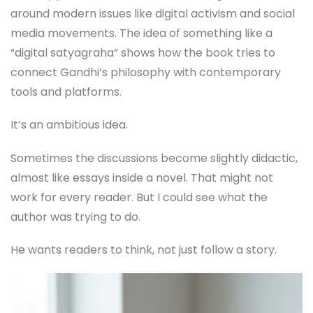
around modern issues like digital activism and social
media movements. The idea of something like a
“digital satyagraha” shows how the book tries to
connect Gandhi’s philosophy with contemporary
tools and platforms.
It’s an ambitious idea.
Sometimes the discussions become slightly didactic,
almost like essays inside a novel. That might not
work for every reader. But I could see what the
author was trying to do.
He wants readers to think, not just follow a story.