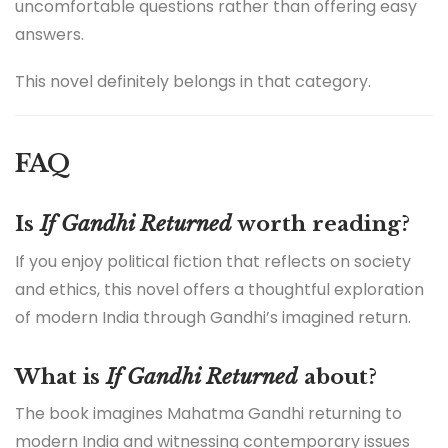
uncomfortable questions rather than offering easy
answers.
This novel definitely belongs in that category.
FAQ
Is
If Gandhi Returned
worth reading?
If you enjoy political fiction that reflects on society
and ethics, this novel offers a thoughtful exploration
of modern India through Gandhi’s imagined return.
What is
If Gandhi Returned
about?
The book imagines Mahatma Gandhi returning to
modern India and witnessing contemporary issues