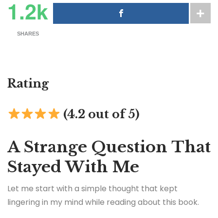
1.2k
SHARES
Rating
(4.2 out of 5)
A Strange Question That
Stayed With Me
Let me start with a simple thought that kept
lingering in my mind while reading about this book.