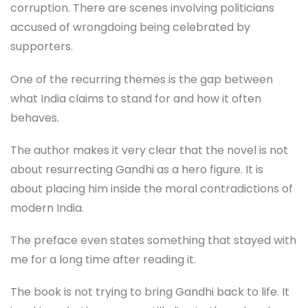
corruption. There are scenes involving politicians
accused of wrongdoing being celebrated by
supporters.
One of the recurring themes is the gap between
what India claims to stand for and how it often
behaves.
The author makes it very clear that the novel is not
about resurrecting Gandhi as a hero figure. It is
about placing him inside the moral contradictions of
modern India.
The preface even states something that stayed with
me for a long time after reading it.
The book is not trying to bring Gandhi back to life. It