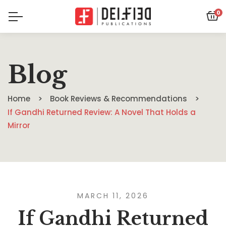
0
Blog
Home
Book Reviews & Recommendations
If Gandhi Returned Review: A Novel That Holds a
Mirror
MARCH 11, 2026
If Gandhi Returned