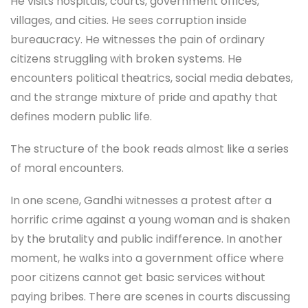
He visits hospitals, courts, government offices,
villages, and cities. He sees corruption inside
bureaucracy. He witnesses the pain of ordinary
citizens struggling with broken systems. He
encounters political theatrics, social media debates,
and the strange mixture of pride and apathy that
defines modern public life.
The structure of the book reads almost like a series
of moral encounters.
In one scene, Gandhi witnesses a protest after a
horrific crime against a young woman and is shaken
by the brutality and public indifference. In another
moment, he walks into a government office where
poor citizens cannot get basic services without
paying bribes. There are scenes in courts discussing