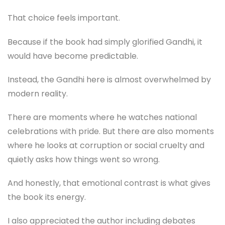
That choice feels important.
Because if the book had simply glorified Gandhi, it
would have become predictable.
Instead, the Gandhi here is almost overwhelmed by
modern reality.
There are moments where he watches national
celebrations with pride. But there are also moments
where he looks at corruption or social cruelty and
quietly asks how things went so wrong.
And honestly, that emotional contrast is what gives
the book its energy.
I also appreciated the author including debates