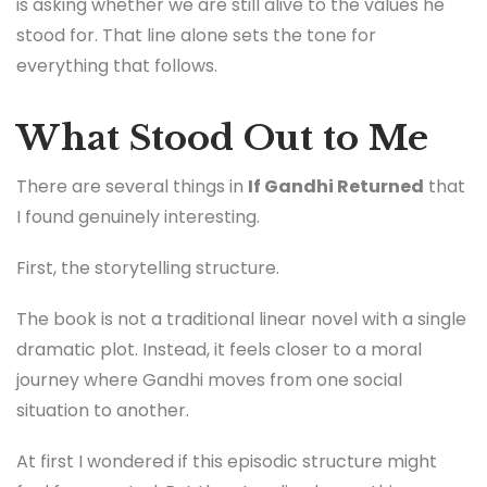
is asking whether we are still alive to the values he
stood for. That line alone sets the tone for
everything that follows.
What Stood Out to Me
There are several things in
If Gandhi Returned
that
I found genuinely interesting.
First, the storytelling structure.
The book is not a traditional linear novel with a single
dramatic plot. Instead, it feels closer to a moral
journey where Gandhi moves from one social
situation to another.
At first I wondered if this episodic structure might