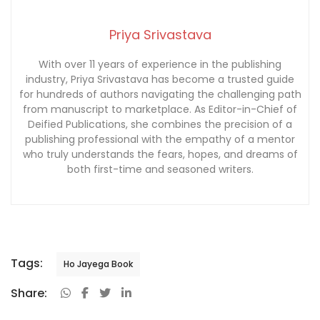
Priya Srivastava
With over 11 years of experience in the publishing
industry, Priya Srivastava has become a trusted guide
for hundreds of authors navigating the challenging path
from manuscript to marketplace. As Editor-in-Chief of
Deified Publications, she combines the precision of a
publishing professional with the empathy of a mentor
who truly understands the fears, hopes, and dreams of
both first-time and seasoned writers.
Tags:
Ho Jayega Book
Share: