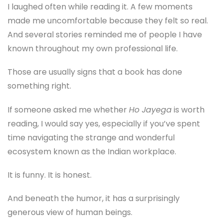
I laughed often while reading it. A few moments
made me uncomfortable because they felt so real.
And several stories reminded me of people I have
known throughout my own professional life.
Those are usually signs that a book has done
something right.
If someone asked me whether
Ho Jayega
is worth
reading, I would say yes, especially if you’ve spent
time navigating the strange and wonderful
ecosystem known as the Indian workplace.
It is funny. It is honest.
And beneath the humor, it has a surprisingly
generous view of human beings.