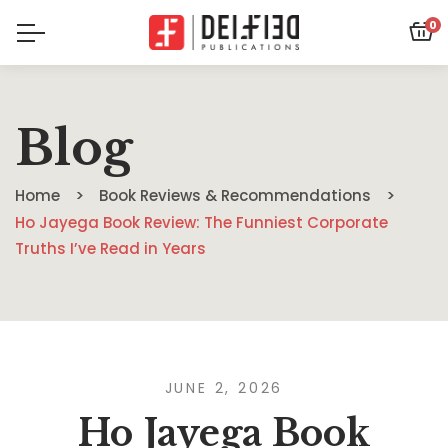
0
Blog
Home
Book Reviews & Recommendations
Ho Jayega Book Review: The Funniest Corporate
Truths I’ve Read in Years
JUNE 2, 2026
Ho Jayega Book