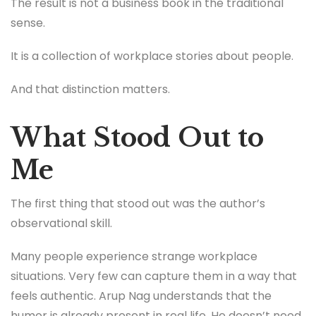
The result is not a business book in the traditional
sense.
It is a collection of workplace stories about people.
And that distinction matters.
What Stood Out to
Me
The first thing that stood out was the author’s
observational skill.
Many people experience strange workplace
situations. Very few can capture them in a way that
feels authentic. Arup Nag understands that the
humor is already present in real life. He doesn’t need