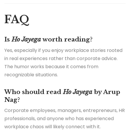
FAQ
Is
Ho Jayega
worth reading?
Yes, especially if you enjoy workplace stories rooted
in real experiences rather than corporate advice.
The humor works because it comes from
recognizable situations.
Who should read
Ho Jayega
by Arup
Nag?
Corporate employees, managers, entrepreneurs, HR
professionals, and anyone who has experienced
workplace chaos will likely connect with it.