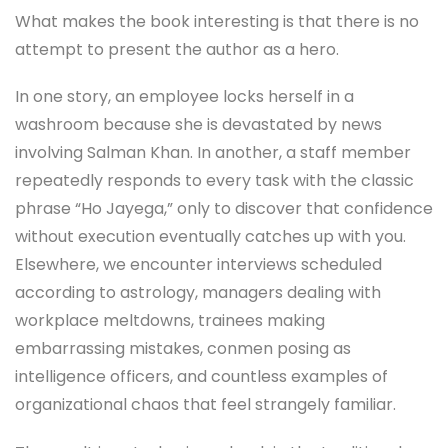
What makes the book interesting is that there is no
attempt to present the author as a hero.
In one story, an employee locks herself in a
washroom because she is devastated by news
involving Salman Khan. In another, a staff member
repeatedly responds to every task with the classic
phrase “Ho Jayega,” only to discover that confidence
without execution eventually catches up with you.
Elsewhere, we encounter interviews scheduled
according to astrology, managers dealing with
workplace meltdowns, trainees making
embarrassing mistakes, conmen posing as
intelligence officers, and countless examples of
organizational chaos that feel strangely familiar.