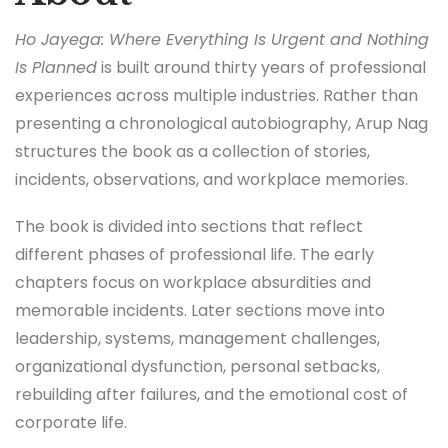
Ho Jayega: Where Everything Is Urgent and Nothing
Is Planned
is built around thirty years of professional
experiences across multiple industries. Rather than
presenting a chronological autobiography, Arup Nag
structures the book as a collection of stories,
incidents, observations, and workplace memories.
The book is divided into sections that reflect
different phases of professional life. The early
chapters focus on workplace absurdities and
memorable incidents. Later sections move into
leadership, systems, management challenges,
organizational dysfunction, personal setbacks,
rebuilding after failures, and the emotional cost of
corporate life.