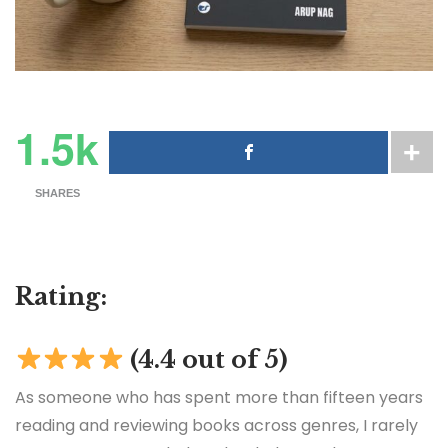
1.5k
SHARES
Rating:
(4.4 out of 5)
As someone who has spent more than fifteen years
reading and reviewing books across genres, I rarely