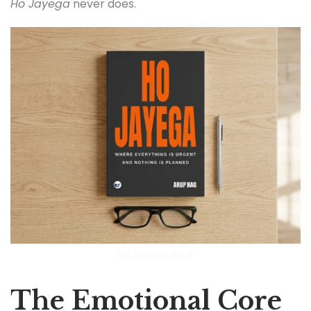
Ho Jayega
never does.
Ho Jayega Book
The Emotional Core