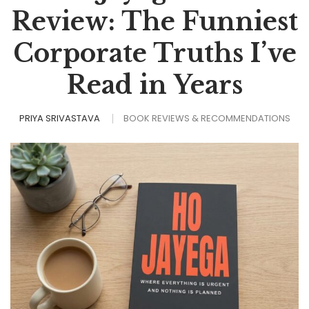
Review: The Funniest
Corporate Truths I’ve
Read in Years
PRIYA SRIVASTAVA
BOOK REVIEWS & RECOMMENDATIONS