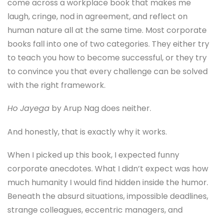
come across a workplace book that makes me
laugh, cringe, nod in agreement, and reflect on
human nature all at the same time. Most corporate
books fall into one of two categories. They either try
to teach you how to become successful, or they try
to convince you that every challenge can be solved
with the right framework.
Ho Jayega
by Arup Nag does neither.
And honestly, that is exactly why it works.
When I picked up this book, I expected funny
corporate anecdotes. What I didn’t expect was how
much humanity I would find hidden inside the humor.
Beneath the absurd situations, impossible deadlines,
strange colleagues, eccentric managers, and