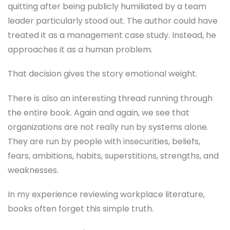
quitting after being publicly humiliated by a team
leader particularly stood out. The author could have
treated it as a management case study. Instead, he
approaches it as a human problem.
That decision gives the story emotional weight.
There is also an interesting thread running through
the entire book. Again and again, we see that
organizations are not really run by systems alone.
They are run by people with insecurities, beliefs,
fears, ambitions, habits, superstitions, strengths, and
weaknesses.
In my experience reviewing workplace literature,
books often forget this simple truth.