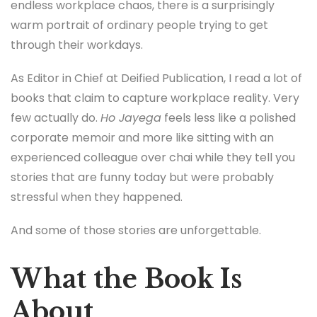
endless workplace chaos, there is a surprisingly
warm portrait of ordinary people trying to get
through their workdays.
As Editor in Chief at Deified Publication, I read a lot of
books that claim to capture workplace reality. Very
few actually do.
Ho Jayega
feels less like a polished
corporate memoir and more like sitting with an
experienced colleague over chai while they tell you
stories that are funny today but were probably
stressful when they happened.
And some of those stories are unforgettable.
What the Book Is
About