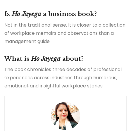
Is
Ho Jayega
a business book?
Not in the traditional sense. It is closer to a collection
of workplace memoirs and observations than a
management guide.
What is
Ho Jayega
about?
The book chronicles three decades of professional
experiences across industries through humorous,
emotional, and insightful workplace stories.