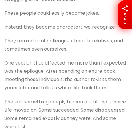
These people could easily become jokes.
SHARE
Instead, they become characters we recognize.
They remind us of colleagues, friends, relatives, and
sometimes even ourselves.
One section that affected me more than I expected
was the epilogue. After spending an entire book
meeting these individuals, the author revisits them
years later and tells us where life took them.
There is something deeply human about that choice.
Life moved on. Some succeeded. Some disappeared.
Some remained exactly as they were. And some
were lost.