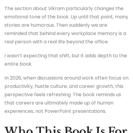
The section about Vikram particularly changes the
emotional tone of the book. Up until that point, many
stories are humorous. Then suddenly we are
reminded that behind every workplace memory is a
real person with a real life beyond the office.
I wasn’t expecting that shift, but it adds depth to the
entire book.
In 2026, when discussions around work often focus on
productivity, hustle culture, and career growth, this
perspective feels refreshing. The book reminds us
that careers are ultimately made up of human
experiences, not PowerPoint presentations.
Who This Book Is For