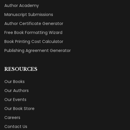
Author Academy
Manuscript Submissions
Author Certificate Generator
Free Book Formatting Wizard
Book Printing Cost Calculator
Publishing Agreement Generator
RESOURCES
Our Books
Our Authors
Our Events
Our Book Store
Careers
Contact Us