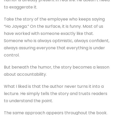
to exaggerate it.
Take the story of the employee who keeps saying
“Ho Jayega.” On the surface, it is funny. Most of us
have worked with someone exactly like that.
Someone who is always optimistic, always confident,
always assuring everyone that everything is under
control.
But beneath the humor, the story becomes a lesson
about accountability.
What I liked is that the author never turns it into a
lecture. He simply tells the story and trusts readers
to understand the point.
The same approach appears throughout the book.