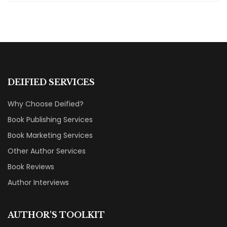
DEIFIED SERVICES
Why Choose Deified?
Book Publishing Services
Book Marketing Services
Other Author Services
Book Reviews
Author Interviews
AUTHOR'S TOOLKIT