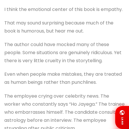
I think the emotional center of this book is empathy.
That may sound surprising because much of the
book is humorous, but hear me out.
The author could have mocked many of these
people. Some situations are genuinely ridiculous. Yet
there is very little cruelty in the storytelling.
Even when people make mistakes, they are treated
as human beings rather than punchlines.
The employee crying over celebrity news. The
worker who constantly says “Ho Jayega.” The trainee
who embarrasses himself. The candidate consulting
LANG
astrology before an interview. The employee
struggling after public criticism.