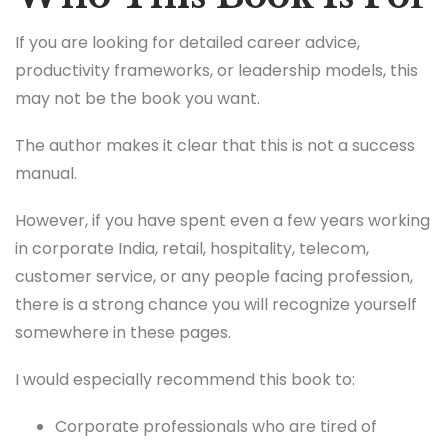
If you are looking for detailed career advice,
productivity frameworks, or leadership models, this
may not be the book you want.
The author makes it clear that this is not a success
manual.
However, if you have spent even a few years working
in corporate India, retail, hospitality, telecom,
customer service, or any people facing profession,
there is a strong chance you will recognize yourself
somewhere in these pages.
I would especially recommend this book to:
Corporate professionals who are tired of