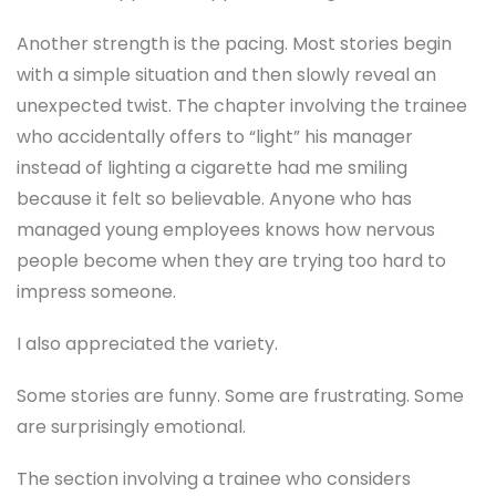
Another strength is the pacing. Most stories begin
with a simple situation and then slowly reveal an
unexpected twist. The chapter involving the trainee
who accidentally offers to “light” his manager
instead of lighting a cigarette had me smiling
because it felt so believable. Anyone who has
managed young employees knows how nervous
people become when they are trying too hard to
impress someone.
I also appreciated the variety.
Some stories are funny. Some are frustrating. Some
are surprisingly emotional.
The section involving a trainee who considers