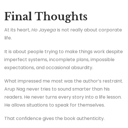
Final Thoughts
At its heart,
Ho Jayega
is not really about corporate
life.
It is about people trying to make things work despite
imperfect systems, incomplete plans, impossible
expectations, and occasional absurdity.
What impressed me most was the author’s restraint.
Arup Nag never tries to sound smarter than his
readers. He never turns every story into a life lesson.
He allows situations to speak for themselves.
That confidence gives the book authenticity.