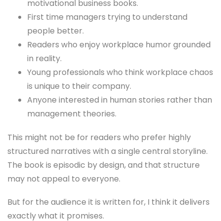
motivational business books.
First time managers trying to understand
people better.
Readers who enjoy workplace humor grounded
in reality.
Young professionals who think workplace chaos
is unique to their company.
Anyone interested in human stories rather than
management theories.
This might not be for readers who prefer highly
structured narratives with a single central storyline.
The book is episodic by design, and that structure
may not appeal to everyone.
But for the audience it is written for, I think it delivers
exactly what it promises.