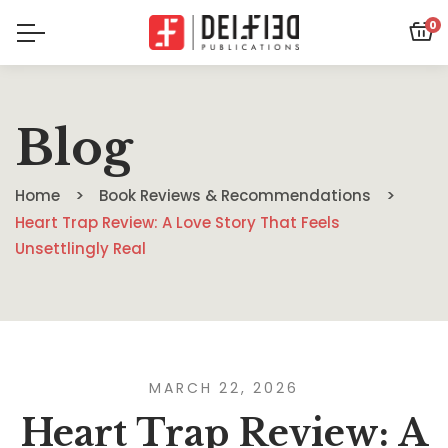
0
Blog
Home
Book Reviews & Recommendations
Heart Trap Review: A Love Story That Feels
Unsettlingly Real
MARCH 22, 2026
Heart Trap Review: A