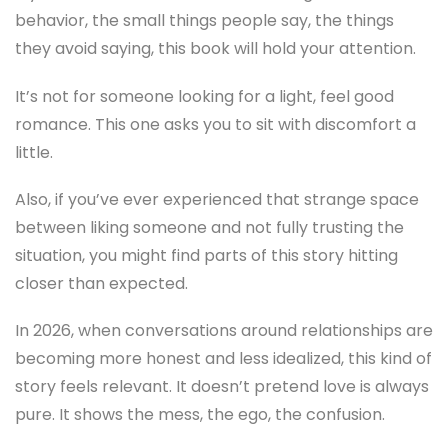
behavior, the small things people say, the things
they avoid saying, this book will hold your attention.
It’s not for someone looking for a light, feel good
romance. This one asks you to sit with discomfort a
little.
Also, if you’ve ever experienced that strange space
between liking someone and not fully trusting the
situation, you might find parts of this story hitting
closer than expected.
In 2026, when conversations around relationships are
becoming more honest and less idealized, this kind of
story feels relevant. It doesn’t pretend love is always
pure. It shows the mess, the ego, the confusion.