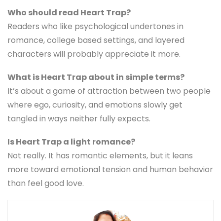
Who should read Heart Trap?
Readers who like psychological undertones in
romance, college based settings, and layered
characters will probably appreciate it more.
What is Heart Trap about in simple terms?
It’s about a game of attraction between two people
where ego, curiosity, and emotions slowly get
tangled in ways neither fully expects.
Is Heart Trap a light romance?
Not really. It has romantic elements, but it leans
more toward emotional tension and human behavior
than feel good love.