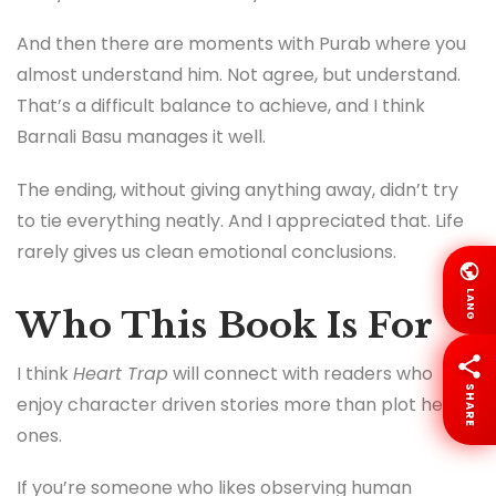
And then there are moments with Purab where you
almost understand him. Not agree, but understand.
That’s a difficult balance to achieve, and I think
Barnali Basu manages it well.
The ending, without giving anything away, didn’t try
to tie everything neatly. And I appreciated that. Life
rarely gives us clean emotional conclusions.
LANG
Who This Book Is For
I think
Heart Trap
will connect with readers who
SHARE
enjoy character driven stories more than plot heavy
ones.
If you’re someone who likes observing human