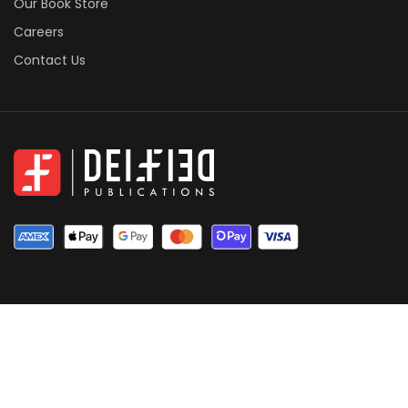
Our Book Store
Careers
Contact Us