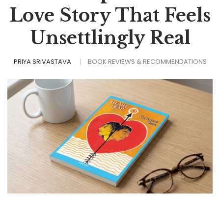
Love Story That Feels
Unsettlingly Real
PRIYA SRIVASTAVA
BOOK REVIEWS & RECOMMENDATIONS