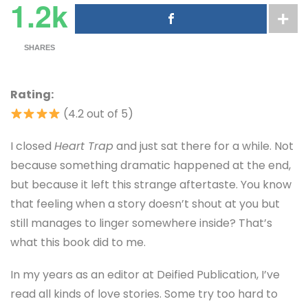
1.2k
SHARES
Rating:
(4.2 out of 5)
I closed
Heart Trap
and just sat there for a while. Not
because something dramatic happened at the end,
but because it left this strange aftertaste. You know
that feeling when a story doesn’t shout at you but
still manages to linger somewhere inside? That’s
what this book did to me.
In my years as an editor at Deified Publication, I’ve
read all kinds of love stories. Some try too hard to