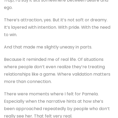
Trap
, I’d say it sits somewhere between desire and
ego.
There’s attraction, yes. But it’s not soft or dreamy.
It’s layered with intention. With pride. With the need
to win.
And that made me slightly uneasy in parts.
Because it reminded me of real life. Of situations
where people don’t even realize they’re treating
relationships like a game. Where validation matters
more than connection.
There were moments where I felt for Pamela.
Especially when the narrative hints at how she’s
been approached repeatedly by people who don’t
really see her. That felt very real.