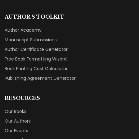
AUTHOR'S TOOLKIT
Author Academy
Manuscript Submissions
Author Certificate Generator
Free Book Formatting Wizard
Book Printing Cost Calculator
Publishing Agreement Generator
RESOURCES
Our Books
Our Authors
Our Events