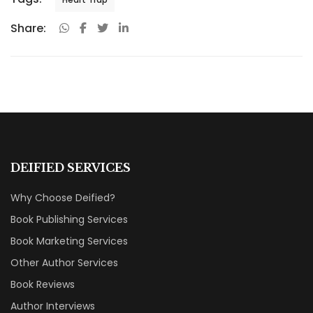
Share:
DEIFIED SERVICES
Why Choose Deified?
Book Publishing Services
Book Marketing Services
Other Author Services
Book Reviews
Author Interviews