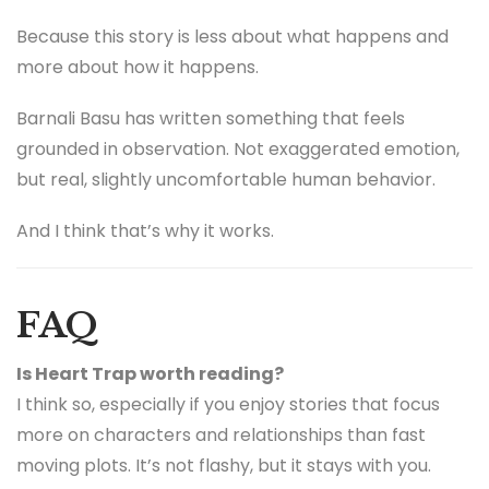
Because this story is less about what happens and
more about how it happens.
Barnali Basu has written something that feels
grounded in observation. Not exaggerated emotion,
but real, slightly uncomfortable human behavior.
And I think that’s why it works.
FAQ
Is Heart Trap worth reading?
I think so, especially if you enjoy stories that focus
more on characters and relationships than fast
moving plots. It’s not flashy, but it stays with you.