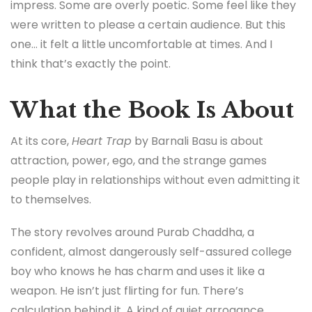
impress. Some are overly poetic. Some feel like they
were written to please a certain audience. But this
one… it felt a little uncomfortable at times. And I
think that’s exactly the point.
What the Book Is About
At its core,
Heart Trap
by Barnali Basu is about
attraction, power, ego, and the strange games
people play in relationships without even admitting it
to themselves.
The story revolves around Purab Chaddha, a
confident, almost dangerously self-assured college
boy who knows he has charm and uses it like a
weapon. He isn’t just flirting for fun. There’s
calculation behind it. A kind of quiet arrogance.