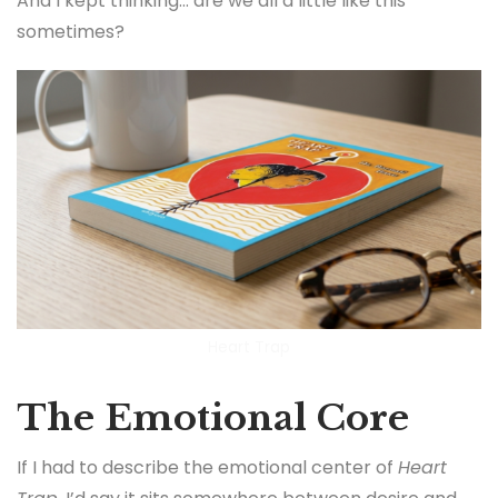
And I kept thinking… are we all a little like this
sometimes?
Heart Trap
The Emotional Core
If I had to describe the emotional center of
Heart