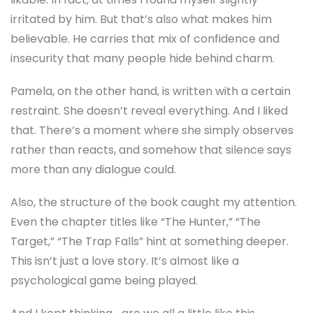
irritated by him. But that’s also what makes him
believable. He carries that mix of confidence and
insecurity that many people hide behind charm.
Pamela, on the other hand, is written with a certain
restraint. She doesn’t reveal everything. And I liked
that. There’s a moment where she simply observes
rather than reacts, and somehow that silence says
more than any dialogue could.
Also, the structure of the book caught my attention.
Even the chapter titles like “The Hunter,” “The
Target,” “The Trap Falls” hint at something deeper.
This isn’t just a love story. It’s almost like a
psychological game being played.