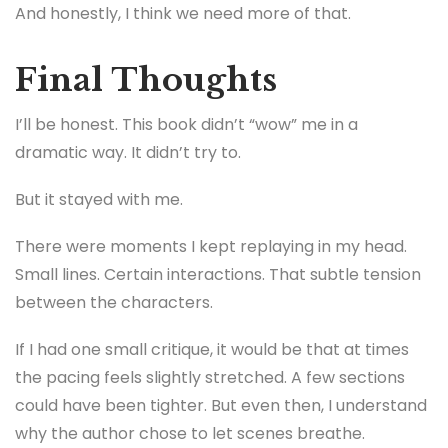
And honestly, I think we need more of that.
Final Thoughts
I’ll be honest. This book didn’t “wow” me in a
dramatic way. It didn’t try to.
But it stayed with me.
There were moments I kept replaying in my head.
Small lines. Certain interactions. That subtle tension
between the characters.
If I had one small critique, it would be that at times
the pacing feels slightly stretched. A few sections
could have been tighter. But even then, I understand
why the author chose to let scenes breathe.