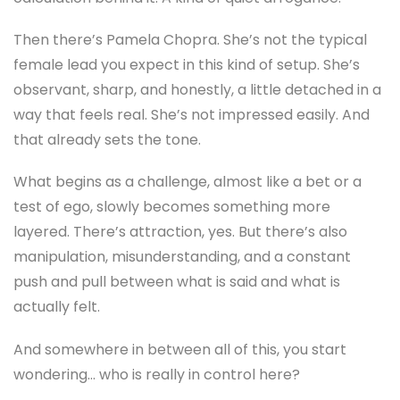
Then there’s Pamela Chopra. She’s not the typical
female lead you expect in this kind of setup. She’s
observant, sharp, and honestly, a little detached in a
way that feels real. She’s not impressed easily. And
that already sets the tone.
What begins as a challenge, almost like a bet or a
test of ego, slowly becomes something more
layered. There’s attraction, yes. But there’s also
manipulation, misunderstanding, and a constant
push and pull between what is said and what is
actually felt.
And somewhere in between all of this, you start
wondering… who is really in control here?