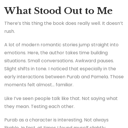
What Stood Out to Me
There’s this thing the book does really well. It doesn’t
rush.
A lot of modern romantic stories jump straight into
emotions. Here, the author takes time building
situations. Small conversations. Awkward pauses.
Slight shifts in tone. I noticed that especially in the
early interactions between Purab and Pamela. Those
moments felt almost… familiar.
Like I’ve seen people talk like that. Not saying what
they mean. Testing each other.
Purab as a character is interesting. Not always
likable. In fact, at times I found myself slightly