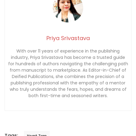
Priya Srivastava
With over 11 years of experience in the publishing
industry, Priya Srivastava has become a trusted guide
for hundreds of authors navigating the challenging path
from manuscript to marketplace. As Editor-in-Chief of
Deified Publications, she combines the precision of a
publishing professional with the empathy of a mentor
who truly understands the fears, hopes, and dreams of
both first-time and seasoned writers.
Tags:
Heart Trap