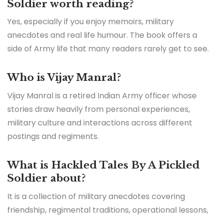
Soldier worth reading?
Yes, especially if you enjoy memoirs, military
anecdotes and real life humour. The book offers a
side of Army life that many readers rarely get to see.
Who is Vijay Manral?
Vijay Manral is a retired Indian Army officer whose
stories draw heavily from personal experiences,
military culture and interactions across different
postings and regiments.
What is Hackled Tales By A Pickled
Soldier about?
It is a collection of military anecdotes covering
friendship, regimental traditions, operational lessons,