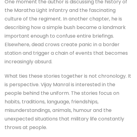
One moment the author is discussing the history of
the Maratha Light Infantry and the fascinating
culture of the regiment. In another chapter, he is
describing how a simple bush became a landmark
important enough to confuse entire briefings.
Elsewhere, dead crows create panic in a border
station and trigger a chain of events that becomes
increasingly absurd.
What ties these stories together is not chronology. It
is perspective. Vijay Manral is interested in the
people behind the uniform. The stories focus on
habits, traditions, language, friendships,
misunderstandings, animals, humour and the
unexpected situations that military life constantly
throws at people.