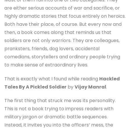
are either serious accounts of war and sacrifice, or
highly dramatic stories that focus entirely on heroics.
Both have their place, of course. But every now and
then, a book comes along that reminds us that
soldiers are not only warriors. They are colleagues,
pranksters, friends, dog lovers, accidental
comedians, storytellers and ordinary people trying
to make sense of extraordinary lives.
That is exactly what I found while reading
Hackled
Tales By A Pickled Soldier
by
Vijay Manral
.
The first thing that struck me was its personality.
This is not a book trying to impress readers with
military jargon or dramatic battle sequences.
Instead, it invites you into the officers’ mess, the