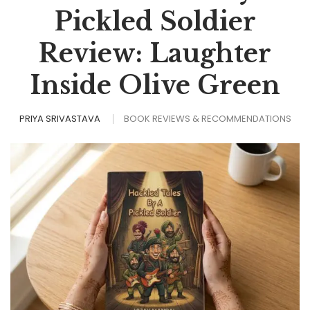
Pickled Soldier
Review: Laughter
Inside Olive Green
PRIYA SRIVASTAVA
BOOK REVIEWS & RECOMMENDATIONS