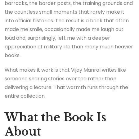
barracks, the border posts, the training grounds and
the countless small moments that rarely make it
into official histories. The result is a book that often
made me smile, occasionally made me laugh out
loud and, surprisingly, left me with a deeper
appreciation of military life than many much heavier
books.
What makes it work is that Vijay Manral writes like
someone sharing stories over tea rather than
delivering a lecture. That warmth runs through the
entire collection.
What the Book Is
About