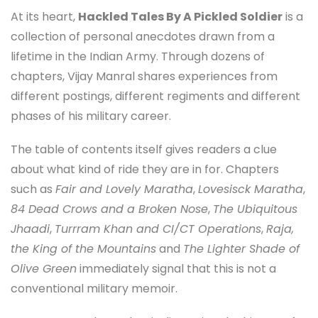
At its heart,
Hackled Tales By A Pickled Soldier
is a
collection of personal anecdotes drawn from a
lifetime in the Indian Army. Through dozens of
chapters, Vijay Manral shares experiences from
different postings, different regiments and different
phases of his military career.
The table of contents itself gives readers a clue
about what kind of ride they are in for. Chapters
such as
Fair and Lovely Maratha
,
Lovesisck Maratha
,
84 Dead Crows and a Broken Nose
,
The Ubiquitous
Jhaadi
,
Turrram Khan and CI/CT Operations
,
Raja,
the King of the Mountains
and
The Lighter Shade of
Olive Green
immediately signal that this is not a
conventional military memoir.