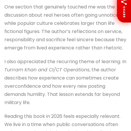
One section that genuinely touched me was the
SHARE
discussion about real heroes often going unnoticed
while popular culture celebrates larger than life
fictional figures. The author’s reflections on service,
responsibility and sacrifice feel sincere because they
emerge from lived experience rather than rhetoric.
I also appreciated the recurring theme of learning. In
Turrram Khan and CI/CT Operations
, the author
describes how experience can sometimes create
overconfidence and how every new posting
demands humility. That lesson extends far beyond
military life.
Reading this book in 2026 feels especially relevant.
We live in a time when public conversations often