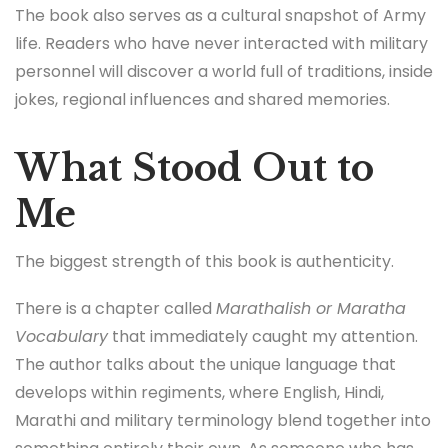
The book also serves as a cultural snapshot of Army
life. Readers who have never interacted with military
personnel will discover a world full of traditions, inside
jokes, regional influences and shared memories.
What Stood Out to
Me
The biggest strength of this book is authenticity.
There is a chapter called
Marathalish or Maratha
Vocabulary
that immediately caught my attention.
The author talks about the unique language that
develops within regiments, where English, Hindi,
Marathi and military terminology blend together into