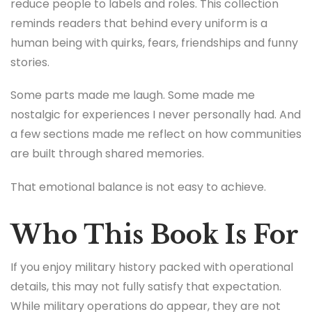
reduce people to labels and roles. This collection
reminds readers that behind every uniform is a
human being with quirks, fears, friendships and funny
stories.
Some parts made me laugh. Some made me
nostalgic for experiences I never personally had. And
a few sections made me reflect on how communities
are built through shared memories.
That emotional balance is not easy to achieve.
Who This Book Is For
If you enjoy military history packed with operational
details, this may not fully satisfy that expectation.
While military operations do appear, they are not