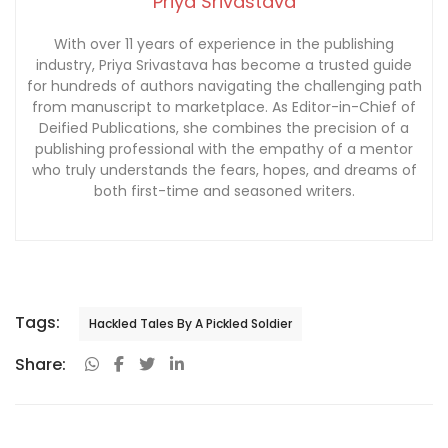
Priya Srivastava
With over 11 years of experience in the publishing
industry, Priya Srivastava has become a trusted guide
for hundreds of authors navigating the challenging path
from manuscript to marketplace. As Editor-in-Chief of
Deified Publications, she combines the precision of a
publishing professional with the empathy of a mentor
who truly understands the fears, hopes, and dreams of
both first-time and seasoned writers.
Tags:
Hackled Tales By A Pickled Soldier
Share: