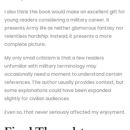
I also think this book would make an excellent gift for
young readers considering a military career. It
presents Army life as neither glamorous fantasy nor
relentless hardship. Instead, it presents a more
complete picture.
My only small criticism is that a few readers
unfamiliar with military terminology may
occasionally need a moment to understand certain
references. The author usually provides context, but
some explanations could have been expanded
slightly for civilian audiences.
Even so, that never seriously affected my enjoyment.