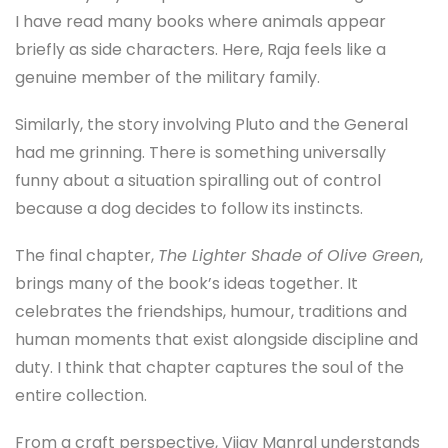
I have read many books where animals appear
briefly as side characters. Here, Raja feels like a
genuine member of the military family.
Similarly, the story involving Pluto and the General
had me grinning. There is something universally
funny about a situation spiralling out of control
because a dog decides to follow its instincts.
The final chapter,
The Lighter Shade of Olive Green
,
brings many of the book’s ideas together. It
celebrates the friendships, humour, traditions and
human moments that exist alongside discipline and
duty. I think that chapter captures the soul of the
entire collection.
From a craft perspective, Vijay Manral understands