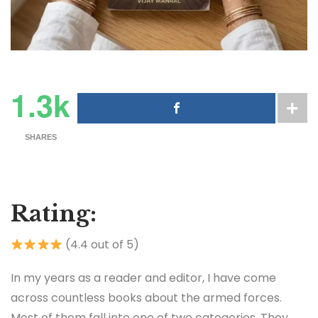
1.3k
SHARES
Rating:
(4.4 out of 5)
In my years as a reader and editor, I have come
across countless books about the armed forces.
Most of them fall into one of two categories. They