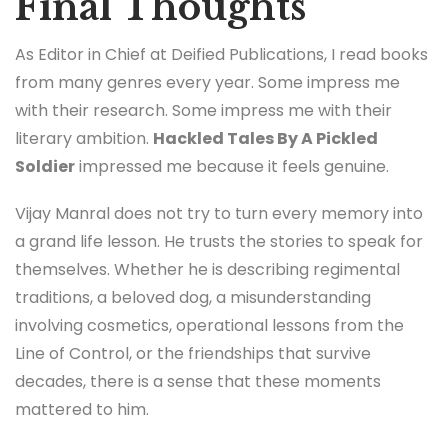
Final Thoughts
As Editor in Chief at Deified Publications, I read books
from many genres every year. Some impress me
with their research. Some impress me with their
literary ambition.
Hackled Tales By A Pickled
Soldier
impressed me because it feels genuine.
Vijay Manral does not try to turn every memory into
a grand life lesson. He trusts the stories to speak for
themselves. Whether he is describing regimental
traditions, a beloved dog, a misunderstanding
involving cosmetics, operational lessons from the
Line of Control, or the friendships that survive
decades, there is a sense that these moments
mattered to him.