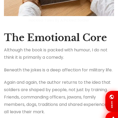
Hackled Tales By A Pickled Soldier
The Emotional Core
Although the book is packed with humour, I do not
think it is primarily a comedy.
Beneath the jokes is a deep affection for military life.
Again and again, the author returns to the idea that
soldiers are shaped by people, not just by training.
Friends, commanding officers, jawans, family
LANG
members, dogs, traditions and shared experiences
all leave their mark.