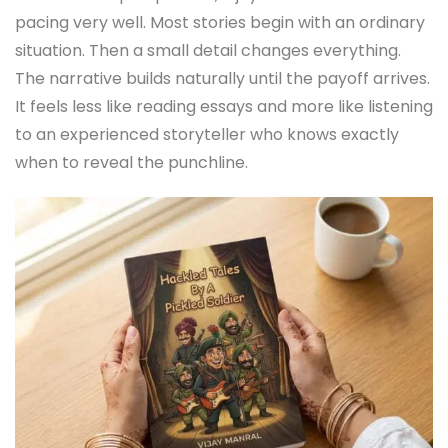
pacing very well. Most stories begin with an ordinary
situation. Then a small detail changes everything.
The narrative builds naturally until the payoff arrives.
It feels less like reading essays and more like listening
to an experienced storyteller who knows exactly
when to reveal the punchline.