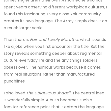
something entirely their own. As someone who has
spent years observing different workplace cultures, I
found this fascinating. Every close knit community
creates its own language. The Army simply does it on
a much larger scale.
Then there is
Fair and Lovely Maratha
, which sounds
like a joke when you first encounter the title. But the
story reveals something deeper about regimental
culture, everyday life and the tiny things soldiers
obsess over. The humour works because it comes
from real situations rather than manufactured
punchlines.
I also loved
The Ubiquitous Jhaadi
. The central idea
is wonderfully simple. A bush becomes such a
familiar reference point that it enters the language