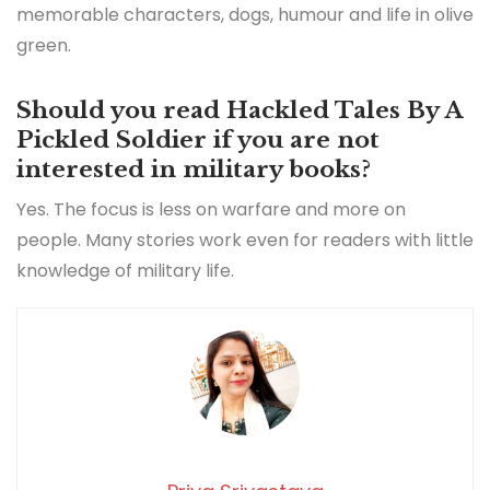
memorable characters, dogs, humour and life in olive
green.
Should you read Hackled Tales By A
Pickled Soldier if you are not
interested in military books?
Yes. The focus is less on warfare and more on
people. Many stories work even for readers with little
knowledge of military life.