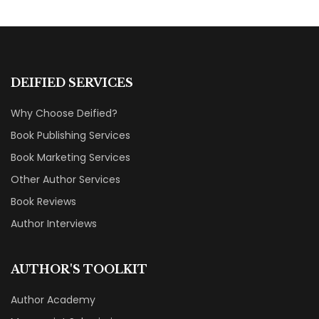
DEIFIED SERVICES
Why Choose Deified?
Book Publishing Services
Book Marketing Services
Other Author Services
Book Reviews
Author Interviews
AUTHOR'S TOOLKIT
Author Academy