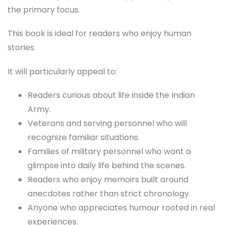
the primary focus.
This book is ideal for readers who enjoy human
stories.
It will particularly appeal to:
Readers curious about life inside the Indian
Army.
Veterans and serving personnel who will
recognize familiar situations.
Families of military personnel who want a
glimpse into daily life behind the scenes.
Readers who enjoy memoirs built around
anecdotes rather than strict chronology.
Anyone who appreciates humour rooted in real
experiences.