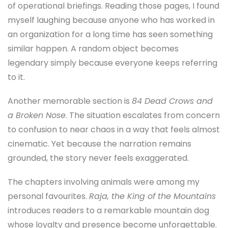
of operational briefings. Reading those pages, I found
myself laughing because anyone who has worked in
an organization for a long time has seen something
similar happen. A random object becomes
legendary simply because everyone keeps referring
to it.
Another memorable section is
84 Dead Crows and
a Broken Nose
. The situation escalates from concern
to confusion to near chaos in a way that feels almost
cinematic. Yet because the narration remains
grounded, the story never feels exaggerated.
The chapters involving animals were among my
personal favourites.
Raja, the King of the Mountains
introduces readers to a remarkable mountain dog
whose loyalty and presence become unforgettable.