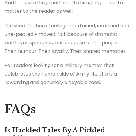
And because they mattered to him, they begin to
matter to the reader as well.
I finished the book feeling entertained, informed and
unexpectedly moved. Not because of dramatic
battles or speeches, but because of the people.
Their humour. Their loyalty. Their shared memories.
For readers looking for a military memoir that
celebrates the human side of Army life, this is a
rewarding and genuinely enjoyable read.
FAQs
Is Hackled Tales By A Pickled