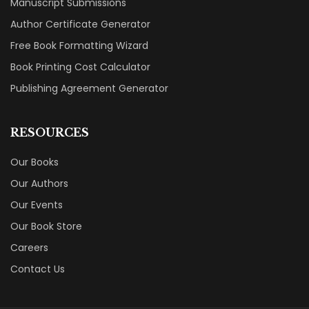
Manuscript Submissions
Author Certificate Generator
Free Book Formatting Wizard
Book Printing Cost Calculator
Publishing Agreement Generator
RESOURCES
Our Books
Our Authors
Our Events
Our Book Store
Careers
Contact Us