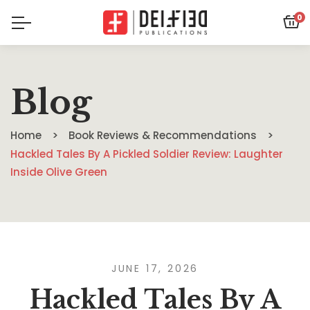
0
Blog
Home
Book Reviews & Recommendations
Hackled Tales By A Pickled Soldier Review: Laughter
Inside Olive Green
JUNE 17, 2026
Hackled Tales By A