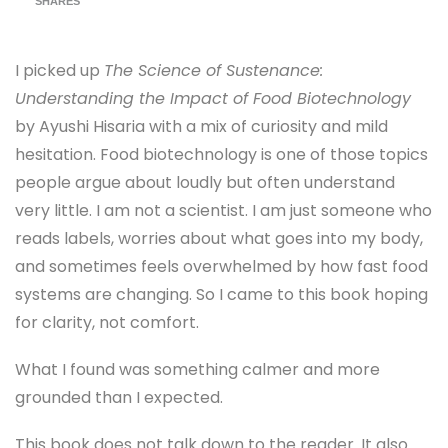
SHARES
I picked up
The Science of Sustenance:
Understanding the Impact of Food Biotechnology
by Ayushi Hisaria with a mix of curiosity and mild
hesitation. Food biotechnology is one of those topics
people argue about loudly but often understand
very little. I am not a scientist. I am just someone who
reads labels, worries about what goes into my body,
and sometimes feels overwhelmed by how fast food
systems are changing. So I came to this book hoping
for clarity, not comfort.
What I found was something calmer and more
grounded than I expected.
This book does not talk down to the reader. It also