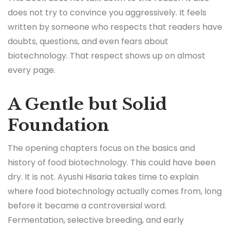
does not try to convince you aggressively. It feels
written by someone who respects that readers have
doubts, questions, and even fears about
biotechnology. That respect shows up on almost
every page.
A Gentle but Solid
Foundation
The opening chapters focus on the basics and
history of food biotechnology. This could have been
dry. It is not. Ayushi Hisaria takes time to explain
where food biotechnology actually comes from, long
before it became a controversial word.
Fermentation, selective breeding, and early