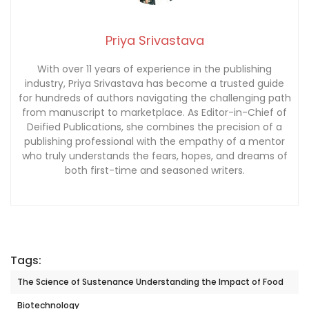
Priya Srivastava
With over 11 years of experience in the publishing
industry, Priya Srivastava has become a trusted guide
for hundreds of authors navigating the challenging path
from manuscript to marketplace. As Editor-in-Chief of
Deified Publications, she combines the precision of a
publishing professional with the empathy of a mentor
who truly understands the fears, hopes, and dreams of
both first-time and seasoned writers.
Tags:
The Science of Sustenance Understanding the Impact of Food
Biotechnology