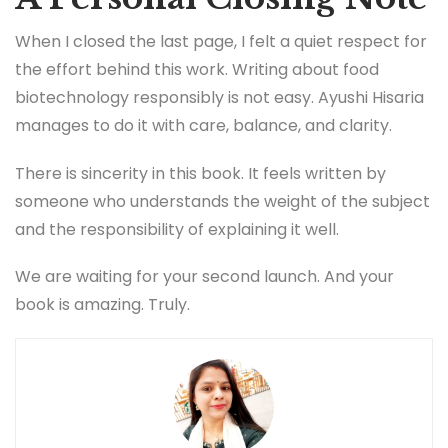
When I closed the last page, I felt a quiet respect for
the effort behind this work. Writing about food
biotechnology responsibly is not easy. Ayushi Hisaria
manages to do it with care, balance, and clarity.
There is sincerity in this book. It feels written by
someone who understands the weight of the subject
and the responsibility of explaining it well.
We are waiting for your second launch. And your
book is amazing. Truly.