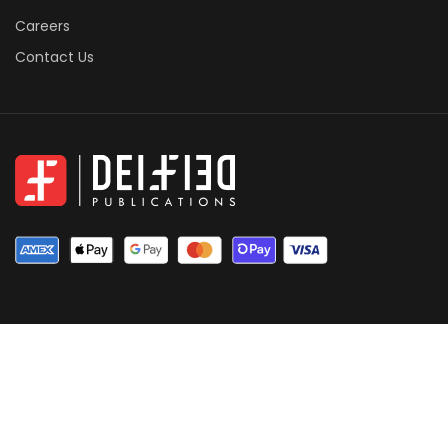
Careers
Contact Us