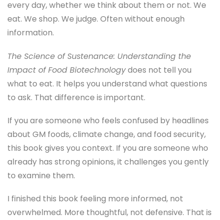
every day, whether we think about them or not. We
eat. We shop. We judge. Often without enough
information.
The Science of Sustenance: Understanding the
Impact of Food Biotechnology
does not tell you
what to eat. It helps you understand what questions
to ask. That difference is important.
If you are someone who feels confused by headlines
about GM foods, climate change, and food security,
this book gives you context. If you are someone who
already has strong opinions, it challenges you gently
to examine them.
I finished this book feeling more informed, not
overwhelmed. More thoughtful, not defensive. That is