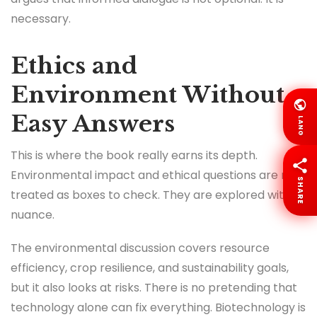
necessary.
Ethics and
Environment Without
Easy Answers
LANG
This is where the book really earns its depth.
Environmental impact and ethical questions are not
SHARE
treated as boxes to check. They are explored with
nuance.
The environmental discussion covers resource
efficiency, crop resilience, and sustainability goals,
but it also looks at risks. There is no pretending that
technology alone can fix everything. Biotechnology is