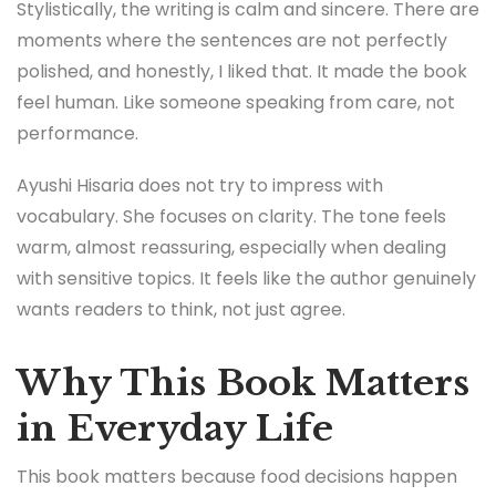
Stylistically, the writing is calm and sincere. There are
moments where the sentences are not perfectly
polished, and honestly, I liked that. It made the book
feel human. Like someone speaking from care, not
performance.
Ayushi Hisaria does not try to impress with
vocabulary. She focuses on clarity. The tone feels
warm, almost reassuring, especially when dealing
with sensitive topics. It feels like the author genuinely
wants readers to think, not just agree.
Why This Book Matters
in Everyday Life
This book matters because food decisions happen