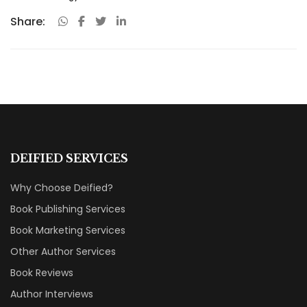
Share:
DEIFIED SERVICES
Why Choose Deified?
Book Publishing Services
Book Marketing Services
Other Author Services
Book Reviews
Author Interviews