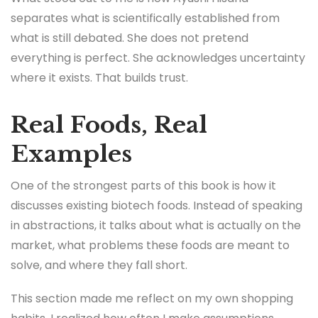
separates what is scientifically established from
what is still debated. She does not pretend
everything is perfect. She acknowledges uncertainty
where it exists. That builds trust.
Real Foods, Real
Examples
One of the strongest parts of this book is how it
discusses existing biotech foods. Instead of speaking
in abstractions, it talks about what is actually on the
market, what problems these foods are meant to
solve, and where they fall short.
This section made me reflect on my own shopping