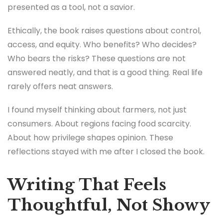
presented as a tool, not a savior.
Ethically, the book raises questions about control,
access, and equity. Who benefits? Who decides?
Who bears the risks? These questions are not
answered neatly, and that is a good thing. Real life
rarely offers neat answers.
I found myself thinking about farmers, not just
consumers. About regions facing food scarcity.
About how privilege shapes opinion. These
reflections stayed with me after I closed the book.
Writing That Feels
Thoughtful, Not Showy