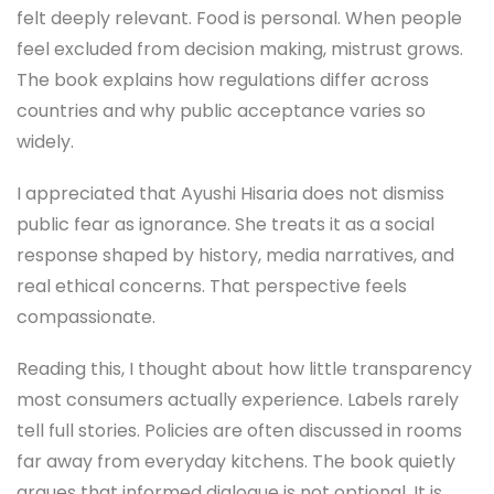
felt deeply relevant. Food is personal. When people
feel excluded from decision making, mistrust grows.
The book explains how regulations differ across
countries and why public acceptance varies so
widely.
I appreciated that Ayushi Hisaria does not dismiss
public fear as ignorance. She treats it as a social
response shaped by history, media narratives, and
real ethical concerns. That perspective feels
compassionate.
Reading this, I thought about how little transparency
most consumers actually experience. Labels rarely
tell full stories. Policies are often discussed in rooms
far away from everyday kitchens. The book quietly
argues that informed dialogue is not optional. It is