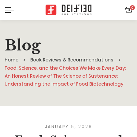
0
Blog
Home
Book Reviews & Recommendations
Food, Science, and the Choices We Make Every Day:
An Honest Review of The Science of Sustenance:
Understanding the Impact of Food Biotechnology
JANUARY 5, 2026