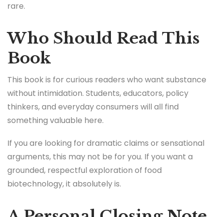
rare.
Who Should Read This
Book
This book is for curious readers who want substance
without intimidation. Students, educators, policy
thinkers, and everyday consumers will all find
something valuable here.
If you are looking for dramatic claims or sensational
arguments, this may not be for you. If you want a
grounded, respectful exploration of food
biotechnology, it absolutely is.
A Personal Closing Note