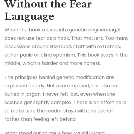
Without the Fear
Language
When the book moves into genetic engineering, it
does not use fear as a hook. That matters. Too many
discussions around GM foods start with extremes,
either panic or blind optimism. This book stays in the
middle, which is harder and more honest.
The principles behind genetic modification are
explained clearly. Not oversimplified, but also not
buried in jargon. I never felt lost, even when the
science got slightly complex. There is an effort here
to make sure the reader stays with the author
rather than feeling left behind.
What stood out to me is how Ayushi Hisaria