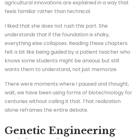
agricultural innovations are explained in a way that
feels familiar rather than technical.
I liked that she does not rush this part. She
understands that if the foundation is shaky,
everything else collapses. Reading these chapters
felt a bit like being guided by a patient teacher who
knows some students might be anxious but still
wants them to understand, not just memorize.
There were moments where I paused and thought,
wait, we have been using forms of biotechnology for
centuries without calling it that. That realization
alone reframes the entire debate.
Genetic Engineering