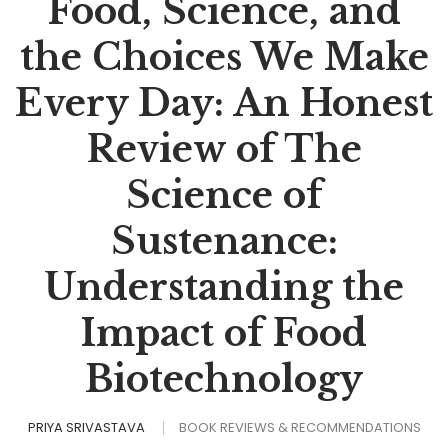
Food, Science, and
the Choices We Make
Every Day: An Honest
Review of The
Science of
Sustenance:
Understanding the
Impact of Food
Biotechnology
PRIYA SRIVASTAVA
BOOK REVIEWS & RECOMMENDATIONS