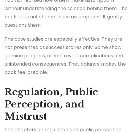
habits. I realized how often I make assumptions
without understanding the science behind them. The
book does not shame those assumptions. It gently
questions them.
The case studies are especially effective. They are
not presented as success stories only. Some show
genuine progress, others reveal complications and
unintended consequences. That balance makes the
book feel credible.
Regulation, Public
Perception, and
Mistrust
The chapters on regulation and public perception