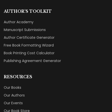
AUTHOR'S TOOLKIT
Author Academy
Manuscript Submissions
Author Certificate Generator
Free Book Formatting Wizard
Book Printing Cost Calculator
Publishing Agreement Generator
RESOURCES
Our Books
Our Authors
Our Events
Our Book Store