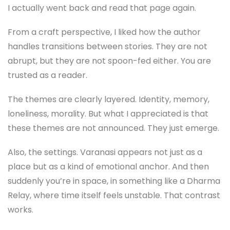
I actually went back and read that page again.
From a craft perspective, I liked how the author
handles transitions between stories. They are not
abrupt, but they are not spoon-fed either. You are
trusted as a reader.
The themes are clearly layered. Identity, memory,
loneliness, morality. But what I appreciated is that
these themes are not announced. They just emerge.
Also, the settings. Varanasi appears not just as a
place but as a kind of emotional anchor. And then
suddenly you’re in space, in something like a Dharma
Relay, where time itself feels unstable. That contrast
works.