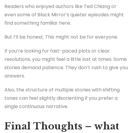
Readers who enjoyed authors like Ted Chiang or
even some of Black Mirror’s quieter episodes might
find something familiar here.
But I’ll be honest. This might not be for everyone.
If you’re looking for fast-paced plots or clear
resolutions, you might feel a little lost at times. Some
stories demand patience. They don’t rush to give you
answers.
Also, the structure of multiple stories with shifting
tones can feel slightly disorienting if you prefer a
single continuous narrative.
Final Thoughts – what