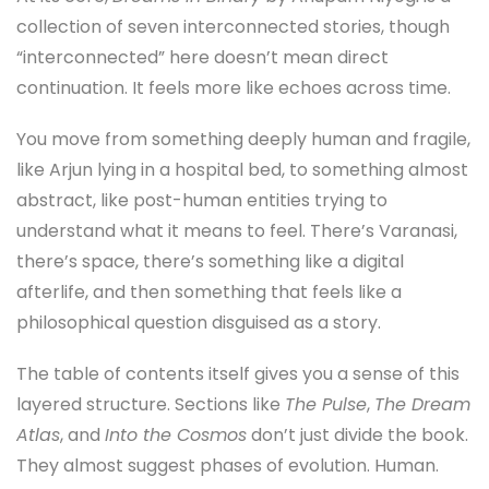
collection of seven interconnected stories, though
“interconnected” here doesn’t mean direct
continuation. It feels more like echoes across time.
You move from something deeply human and fragile,
like Arjun lying in a hospital bed, to something almost
abstract, like post-human entities trying to
understand what it means to feel. There’s Varanasi,
there’s space, there’s something like a digital
afterlife, and then something that feels like a
philosophical question disguised as a story.
The table of contents itself gives you a sense of this
layered structure. Sections like
The Pulse
,
The Dream
Atlas
, and
Into the Cosmos
don’t just divide the book.
They almost suggest phases of evolution. Human.