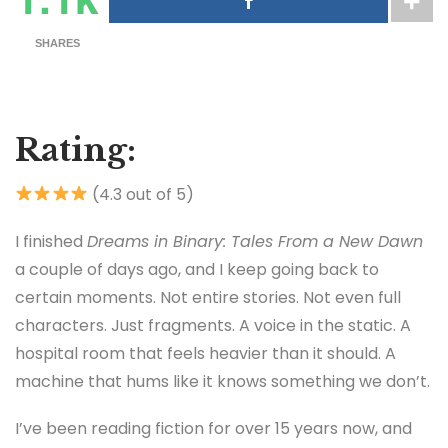
SHARES
Rating:
(4.3 out of 5)
I finished
Dreams in Binary: Tales From a New Dawn
a couple of days ago, and I keep going back to
certain moments. Not entire stories. Not even full
characters. Just fragments. A voice in the static. A
hospital room that feels heavier than it should. A
machine that hums like it knows something we don’t.
I’ve been reading fiction for over 15 years now, and