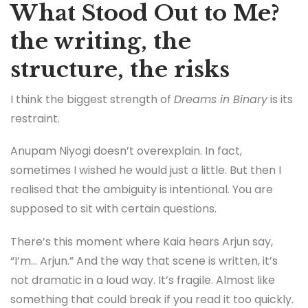
What Stood Out to Me?
the writing, the
structure, the risks
I think the biggest strength of
Dreams in Binary
is its
restraint.
Anupam Niyogi doesn’t overexplain. In fact,
sometimes I wished he would just a little. But then I
realised that the ambiguity is intentional. You are
supposed to sit with certain questions.
There’s this moment where Kaia hears Arjun say,
“I’m… Arjun.” And the way that scene is written, it’s
not dramatic in a loud way. It’s fragile. Almost like
something that could break if you read it too quickly.