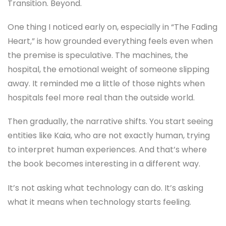
Transition. Beyond.
One thing I noticed early on, especially in “The Fading
Heart,” is how grounded everything feels even when
the premise is speculative. The machines, the
hospital, the emotional weight of someone slipping
away. It reminded me a little of those nights when
hospitals feel more real than the outside world.
Then gradually, the narrative shifts. You start seeing
entities like Kaia, who are not exactly human, trying
to interpret human experiences. And that’s where
the book becomes interesting in a different way.
It’s not asking what technology can do. It’s asking
what it means when technology starts feeling.