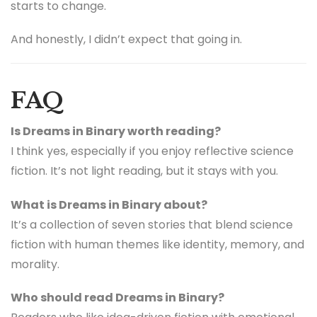
starts to change.
And honestly, I didn’t expect that going in.
FAQ
Is Dreams in Binary worth reading?
I think yes, especially if you enjoy reflective science
fiction. It’s not light reading, but it stays with you.
What is Dreams in Binary about?
It’s a collection of seven stories that blend science
fiction with human themes like identity, memory, and
morality.
Who should read Dreams in Binary?