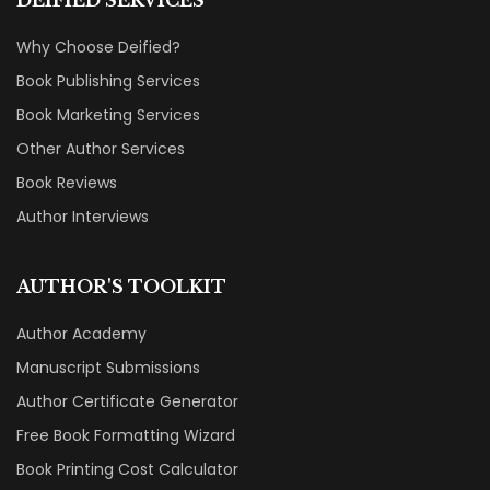
Why Choose Deified?
Book Publishing Services
Book Marketing Services
Other Author Services
Book Reviews
Author Interviews
AUTHOR'S TOOLKIT
Author Academy
Manuscript Submissions
Author Certificate Generator
Free Book Formatting Wizard
Book Printing Cost Calculator