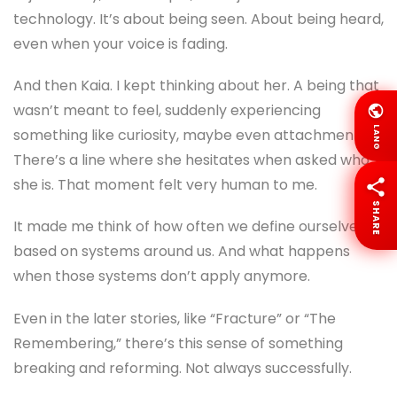
technology. It’s about being seen. About being heard,
even when your voice is fading.
And then Kaia. I kept thinking about her. A being that
wasn’t meant to feel, suddenly experiencing
LANG
something like curiosity, maybe even attachment.
There’s a line where she hesitates when asked who
she is. That moment felt very human to me.
SHARE
It made me think of how often we define ourselves
based on systems around us. And what happens
when those systems don’t apply anymore.
Even in the later stories, like “Fracture” or “The
Remembering,” there’s this sense of something
breaking and reforming. Not always successfully.