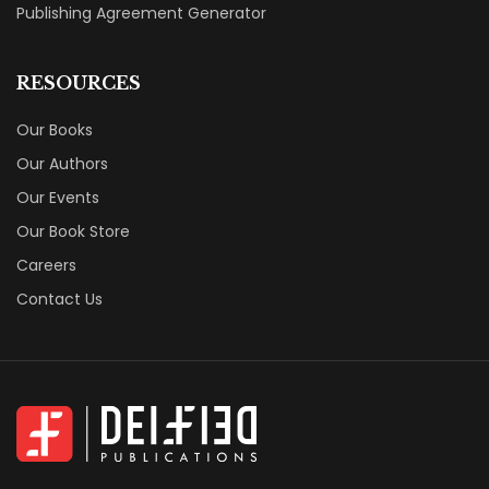
Publishing Agreement Generator
RESOURCES
Our Books
Our Authors
Our Events
Our Book Store
Careers
Contact Us