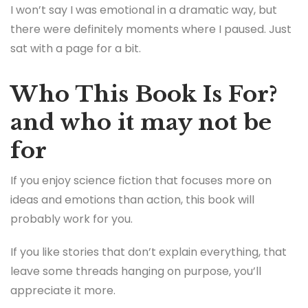
I won’t say I was emotional in a dramatic way, but
there were definitely moments where I paused. Just
sat with a page for a bit.
Who This Book Is For?
and who it may not be
for
If you enjoy science fiction that focuses more on
ideas and emotions than action, this book will
probably work for you.
If you like stories that don’t explain everything, that
leave some threads hanging on purpose, you’ll
appreciate it more.