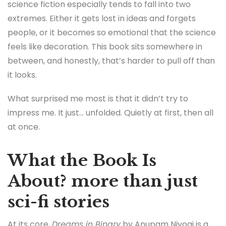
science fiction especially tends to fall into two
extremes. Either it gets lost in ideas and forgets
people, or it becomes so emotional that the science
feels like decoration. This book sits somewhere in
between, and honestly, that’s harder to pull off than
it looks.
What surprised me most is that it didn’t try to
impress me. It just… unfolded. Quietly at first, then all
at once.
What the Book Is
About? more than just
sci-fi stories
At its core,
Dreams in Binary
by Anupam Niyogi is a