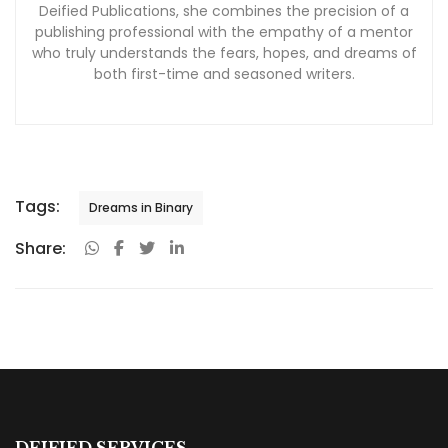
Deified Publications, she combines the precision of a
publishing professional with the empathy of a mentor
who truly understands the fears, hopes, and dreams of
both first-time and seasoned writers.
Tags:
Dreams in Binary
Share:
DEIFIED SERVICES