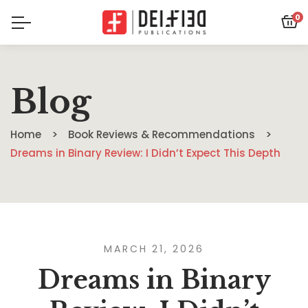
0
Blog
Home
Book Reviews & Recommendations
Dreams in Binary Review: I Didn’t Expect This Depth
MARCH 21, 2026
Dreams in Binary