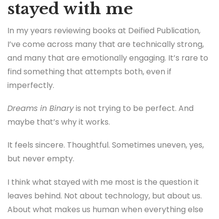
stayed with me
In my years reviewing books at Deified Publication,
I’ve come across many that are technically strong,
and many that are emotionally engaging. It’s rare to
find something that attempts both, even if
imperfectly.
Dreams in Binary
is not trying to be perfect. And
maybe that’s why it works.
It feels sincere. Thoughtful. Sometimes uneven, yes,
but never empty.
I think what stayed with me most is the question it
leaves behind. Not about technology, but about us.
About what makes us human when everything else