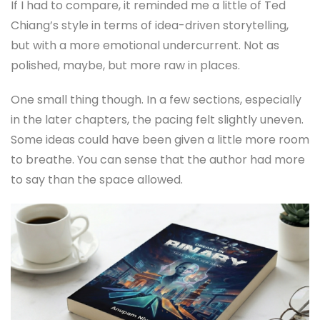
If I had to compare, it reminded me a little of Ted
Chiang’s style in terms of idea-driven storytelling,
but with a more emotional undercurrent. Not as
polished, maybe, but more raw in places.
One small thing though. In a few sections, especially
in the later chapters, the pacing felt slightly uneven.
Some ideas could have been given a little more room
to breathe. You can sense that the author had more
to say than the space allowed.