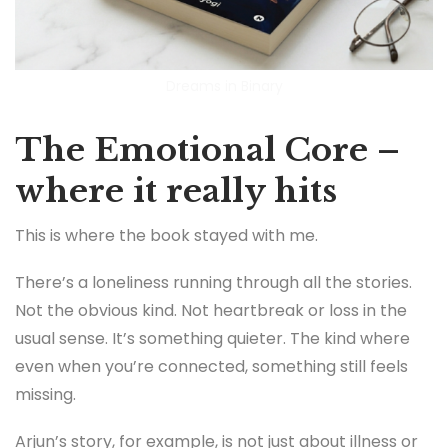
Dreams in Binary
The Emotional Core –
where it really hits
This is where the book stayed with me.
There’s a loneliness running through all the stories.
Not the obvious kind. Not heartbreak or loss in the
usual sense. It’s something quieter. The kind where
even when you’re connected, something still feels
missing.
Arjun’s story, for example, is not just about illness or