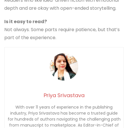
Readers who like idea-driven fiction with emotional
depth and are okay with open-ended storytelling.
Is it easy to read?
Not always. Some parts require patience, but that’s
part of the experience.
Priya Srivastava
With over 11 years of experience in the publishing
industry, Priya Srivastava has become a trusted guide
for hundreds of authors navigating the challenging path
from manuscript to marketplace. As Editor-in-Chief of