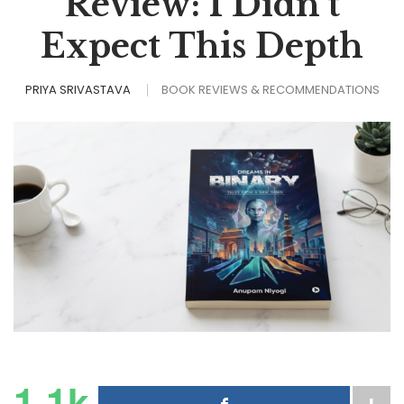
Review: I Didn’t
Expect This Depth
PRIYA SRIVASTAVA
BOOK REVIEWS & RECOMMENDATIONS
1.1k