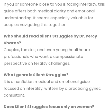
If you or someone close to you is facing infertility, this
guide offers both medical clarity and emotional
understanding. It seems especially valuable for
couples navigating this together.
Who should read Silent Struggles by Dr. Percy
Kharas?
Couples, families, and even young healthcare
professionals who want a compassionate
perspective on fertility challenges.
What genre is Silent Struggles?
It is a nonfiction medical and emotional guide
focused on infertility, written by a practicing gynec
consultant.
Does Silent Struggles focus only on women?