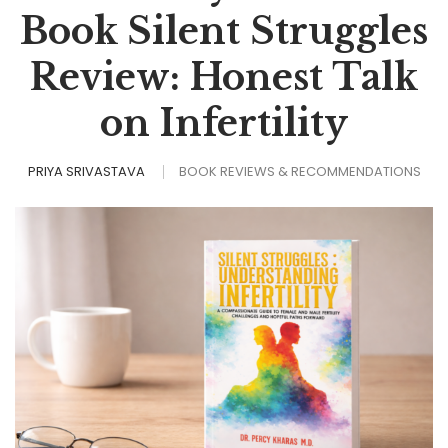
Book Silent Struggles
Review: Honest Talk
on Infertility
PRIYA SRIVASTAVA
BOOK REVIEWS & RECOMMENDATIONS