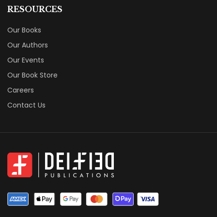
RESOURCES
Our Books
Our Authors
Our Events
Our Book Store
Careers
Contact Us