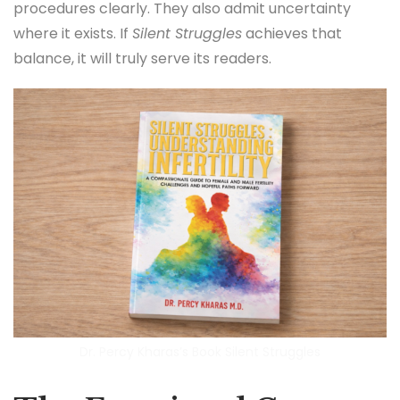
procedures clearly. They also admit uncertainty
where it exists. If
Silent Struggles
achieves that
balance, it will truly serve its readers.
Dr. Percy Kharas’s Book Silent Struggles