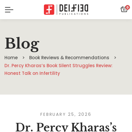
0
Blog
Home
Book Reviews & Recommendations
Dr. Percy Kharas’s Book Silent Struggles Review:
Honest Talk on Infertility
FEBRUARY 25, 2026
Dr. Percy Kharas’s