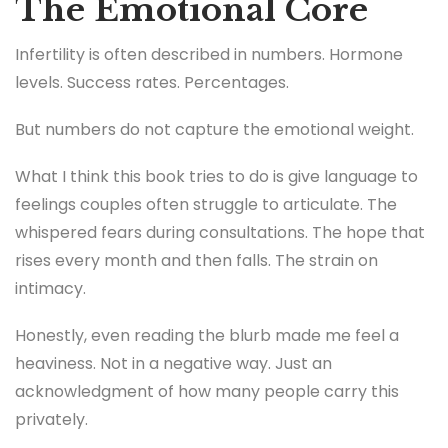
The Emotional Core
Infertility is often described in numbers. Hormone
levels. Success rates. Percentages.
But numbers do not capture the emotional weight.
What I think this book tries to do is give language to
feelings couples often struggle to articulate. The
whispered fears during consultations. The hope that
rises every month and then falls. The strain on
intimacy.
Honestly, even reading the blurb made me feel a
heaviness. Not in a negative way. Just an
acknowledgment of how many people carry this
privately.