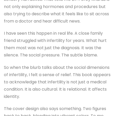
not only explaining hormones and procedures but
also trying to describe what it feels like to sit across
from a doctor and hear difficult news.
I have seen this happen in real life. A close family
friend struggled with infertility for years. What hurt
them most was not just the diagnosis. It was the
silence. The social pressure. The subtle blame.
So when the blurb talks about the social dimensions
of infertility, I felt a sense of relief. This book appears
to acknowledge that infertility is not just a medical
condition. It is also cultural. It is relational. It affects
identity.
The cover design also says something. Two figures
back to back, blending into vibrant colors. To me,