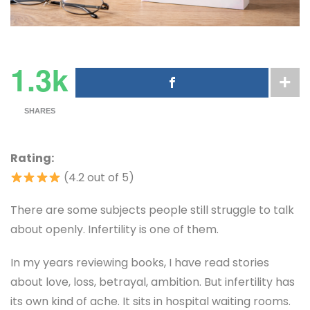
1.3k
SHARES
Rating:
(4.2 out of 5)
There are some subjects people still struggle to talk
about openly. Infertility is one of them.
In my years reviewing books, I have read stories
about love, loss, betrayal, ambition. But infertility has
its own kind of ache. It sits in hospital waiting rooms.