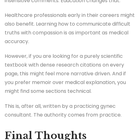
insensitive comments. Education changes that.
Healthcare professionals early in their careers might
also benefit. Learning how to communicate difficult
truths with compassion is as important as medical
accuracy.
However, if you are looking for a purely scientific
textbook with dense research citations on every
page, this might feel more narrative driven. And if
you prefer memoir over medical explanation, you
might find some sections technical.
This is, after all, written by a practicing gynec
consultant. The authority comes from practice.
Final Thoughts