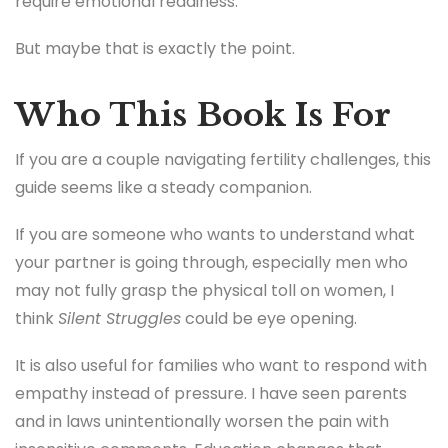
require emotional readiness.
But maybe that is exactly the point.
Who This Book Is For
If you are a couple navigating fertility challenges, this
guide seems like a steady companion.
If you are someone who wants to understand what
your partner is going through, especially men who
may not fully grasp the physical toll on women, I
think
Silent Struggles
could be eye opening.
It is also useful for families who want to respond with
empathy instead of pressure. I have seen parents
and in laws unintentionally worsen the pain with