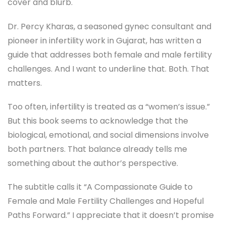
cover and blurb.
Dr. Percy Kharas, a seasoned gynec consultant and
pioneer in infertility work in Gujarat, has written a
guide that addresses both female and male fertility
challenges. And I want to underline that. Both. That
matters.
Too often, infertility is treated as a “women’s issue.”
But this book seems to acknowledge that the
biological, emotional, and social dimensions involve
both partners. That balance already tells me
something about the author’s perspective.
The subtitle calls it “A Compassionate Guide to
Female and Male Fertility Challenges and Hopeful
Paths Forward.” I appreciate that it doesn’t promise