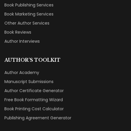
Book Publishing Services
Book Marketing Services
Other Author Services
Book Reviews
Author Interviews
AUTHOR'S TOOLKIT
Author Academy
Manuscript Submissions
Author Certificate Generator
Free Book Formatting Wizard
Book Printing Cost Calculator
Publishing Agreement Generator