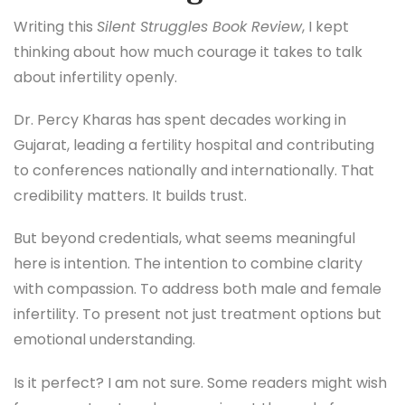
Writing this
Silent Struggles Book Review
, I kept
thinking about how much courage it takes to talk
about infertility openly.
Dr. Percy Kharas has spent decades working in
Gujarat, leading a fertility hospital and contributing
to conferences nationally and internationally. That
credibility matters. It builds trust.
But beyond credentials, what seems meaningful
here is intention. The intention to combine clarity
with compassion. To address both male and female
infertility. To present not just treatment options but
emotional understanding.
Is it perfect? I am not sure. Some readers might wish