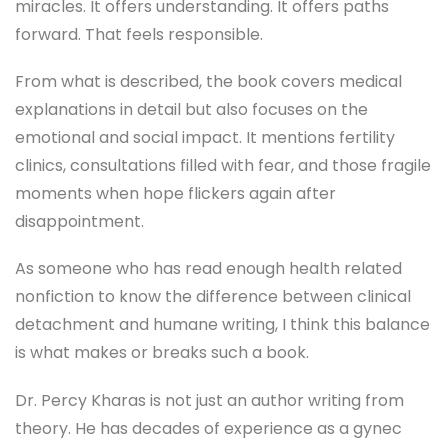
miracles. It offers understanding. It offers paths
forward. That feels responsible.
From what is described, the book covers medical
explanations in detail but also focuses on the
emotional and social impact. It mentions fertility
clinics, consultations filled with fear, and those fragile
moments when hope flickers again after
disappointment.
As someone who has read enough health related
nonfiction to know the difference between clinical
detachment and humane writing, I think this balance
is what makes or breaks such a book.
Dr. Percy Kharas is not just an author writing from
theory. He has decades of experience as a gynec