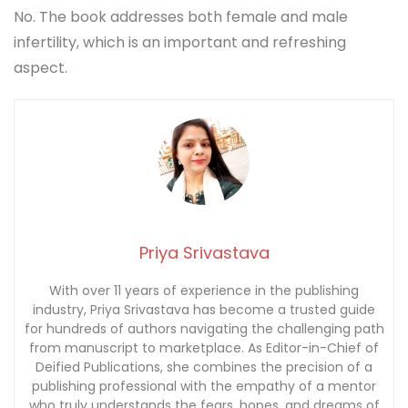
No. The book addresses both female and male
infertility, which is an important and refreshing
aspect.
Priya Srivastava
With over 11 years of experience in the publishing
industry, Priya Srivastava has become a trusted guide
for hundreds of authors navigating the challenging path
from manuscript to marketplace. As Editor-in-Chief of
Deified Publications, she combines the precision of a
publishing professional with the empathy of a mentor
who truly understands the fears, hopes, and dreams of