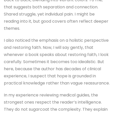
that suggests both separation and connection.
Shared struggle, yet individual pain. I might be
reading into it, but good covers often reflect deeper
themes.
I also noticed the emphasis on a holistic perspective
and restoring faith. Now, I will say gently, that
whenever a book speaks about restoring faith, I look
carefully. Sometimes it becomes too idealistic. But
here, because the author has decades of clinical
experience, I suspect that hope is grounded in
practical knowledge rather than vague reassurance.
In my experience reviewing medical guides, the
strongest ones respect the reader’s intelligence.
They do not sugarcoat the complexity. They explain