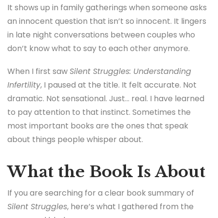
It shows up in family gatherings when someone asks
an innocent question that isn’t so innocent. It lingers
in late night conversations between couples who
don’t know what to say to each other anymore.
When I first saw
Silent Struggles: Understanding
Infertility
, I paused at the title. It felt accurate. Not
dramatic. Not sensational. Just… real. I have learned
to pay attention to that instinct. Sometimes the
most important books are the ones that speak
about things people whisper about.
What the Book Is About
If you are searching for a clear book summary of
Silent Struggles
, here’s what I gathered from the