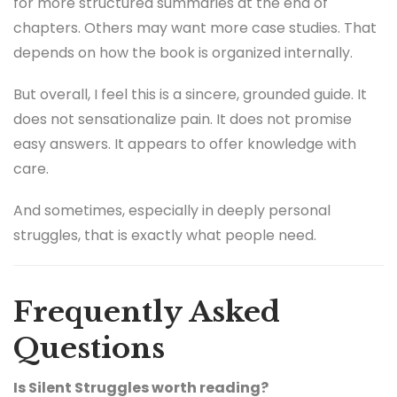
for more structured summaries at the end of
chapters. Others may want more case studies. That
depends on how the book is organized internally.
But overall, I feel this is a sincere, grounded guide. It
does not sensationalize pain. It does not promise
easy answers. It appears to offer knowledge with
care.
And sometimes, especially in deeply personal
struggles, that is exactly what people need.
Frequently Asked
Questions
Is Silent Struggles worth reading?