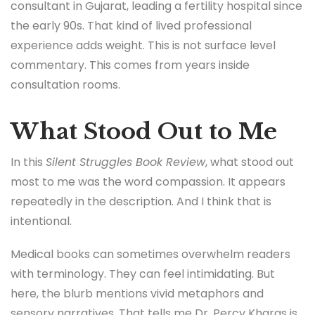
consultant in Gujarat, leading a fertility hospital since
the early 90s. That kind of lived professional
experience adds weight. This is not surface level
commentary. This comes from years inside
consultation rooms.
What Stood Out to Me
In this
Silent Struggles Book Review
, what stood out
most to me was the word compassion. It appears
repeatedly in the description. And I think that is
intentional.
Medical books can sometimes overwhelm readers
with terminology. They can feel intimidating. But
here, the blurb mentions vivid metaphors and
sensory narratives. That tells me Dr. Percy Kharas is