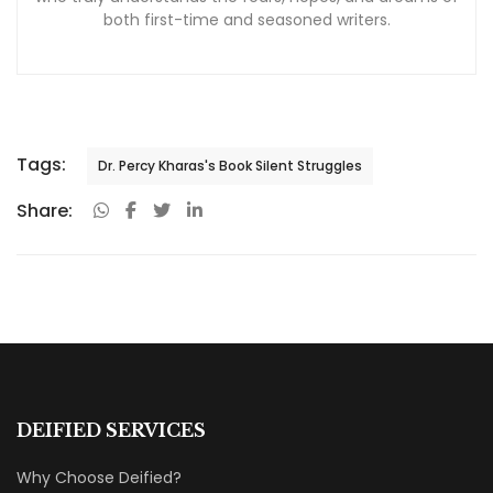
both first-time and seasoned writers.
Tags:
Dr. Percy Kharas's Book Silent Struggles
Share:
DEIFIED SERVICES
Why Choose Deified?