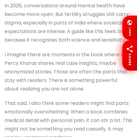
In 2026, conversations around mental health have
become more open. But fertility struggles still carry
stigma, especially in parts of India where societal
LANG
expectations are intense. A guide like this feels timely
because it recognizes both science and sensitivity.
I imagine there are moments in the book where Dr.
SHARE
Percy Kharas shares real case insights, maybe
anonymized stories. Those are often the parts that
stay with readers. There is something powerful
about realizing you are not alone.
That said, I also think some readers might find parts
emotionally overwhelming. When a book combines
medical detail with personal pain, it can stir a lot. This
might not be something you read casually. It may