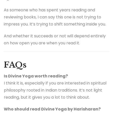
As someone who has spent years reading and
reviewing books, I can say this one is not trying to
impress you. It’s trying to shift something inside you.
And whether it succeeds or not will depend entirely
on how open you are when you read it.
FAQs
Is Divine Yoga worth reading?
I think it is, especially if you are interested in spiritual
philosophy rooted in Indian traditions. It’s not light
reading, but it gives you a lot to think about.
Who should read Divine Yoga by Harisharan?