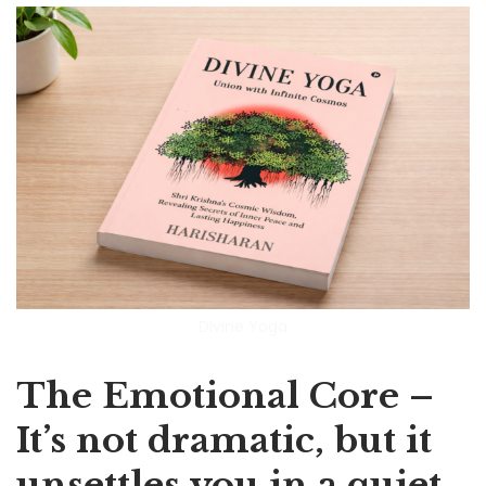
Divine Yoga
The Emotional Core –
It’s not dramatic, but it
unsettles you in a quiet