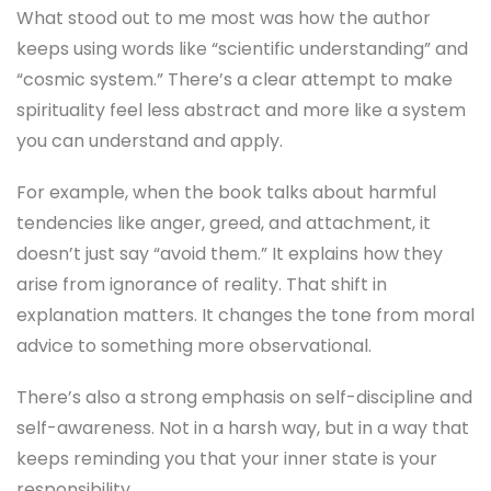
What stood out to me most was how the author
keeps using words like “scientific understanding” and
“cosmic system.” There’s a clear attempt to make
spirituality feel less abstract and more like a system
you can understand and apply.
For example, when the book talks about harmful
tendencies like anger, greed, and attachment, it
doesn’t just say “avoid them.” It explains how they
arise from ignorance of reality. That shift in
explanation matters. It changes the tone from moral
advice to something more observational.
There’s also a strong emphasis on self-discipline and
self-awareness. Not in a harsh way, but in a way that
keeps reminding you that your inner state is your
responsibility.