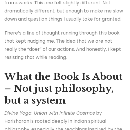
frameworks. This one felt slightly different. Not
dramatically different, but enough to make me slow
down and question things I usually take for granted.
There’s a line of thought running through this book
that kept nudging me. The idea that we are not
really the “doer” of our actions. And honestly, I kept
resisting that while reading.
What the Book Is About
– Not just philosophy,
but a system
Divine Yoga: Union with Infinite Cosmos
by
Harisharan is rooted deeply in Indian spiritual
philosophy, especially the teachings inspired by the