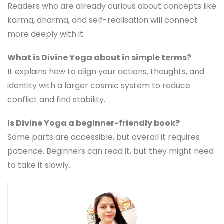
Readers who are already curious about concepts like
karma, dharma, and self-realisation will connect
more deeply with it.
What is Divine Yoga about in simple terms?
It explains how to align your actions, thoughts, and
identity with a larger cosmic system to reduce
conflict and find stability.
Is Divine Yoga a beginner-friendly book?
Some parts are accessible, but overall it requires
patience. Beginners can read it, but they might need
to take it slowly.