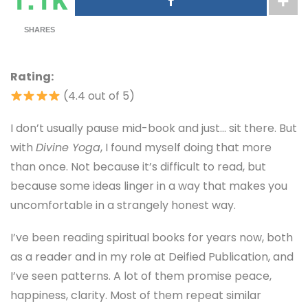
SHARES
Rating:
(4.4 out of 5)
I don’t usually pause mid-book and just… sit there. But
with
Divine Yoga
, I found myself doing that more
than once. Not because it’s difficult to read, but
because some ideas linger in a way that makes you
uncomfortable in a strangely honest way.
I’ve been reading spiritual books for years now, both
as a reader and in my role at Deified Publication, and
I’ve seen patterns. A lot of them promise peace,
happiness, clarity. Most of them repeat similar