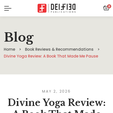
0
Blog
Home
Book Reviews & Recommendations
Divine Yoga Review: A Book That Made Me Pause
MAY 2, 2026
Divine Yoga Review: