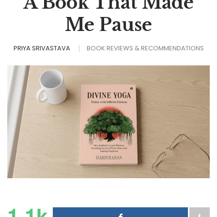
A Book That Made
Me Pause
PRIYA SRIVASTAVA
BOOK REVIEWS & RECOMMENDATIONS
1.1k