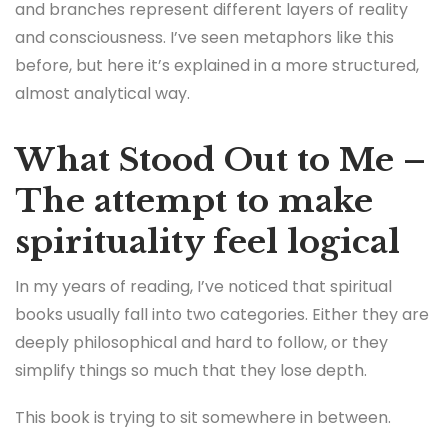
and branches represent different layers of reality
and consciousness. I’ve seen metaphors like this
before, but here it’s explained in a more structured,
almost analytical way.
What Stood Out to Me –
The attempt to make
spirituality feel logical
In my years of reading, I’ve noticed that spiritual
books usually fall into two categories. Either they are
deeply philosophical and hard to follow, or they
simplify things so much that they lose depth.
This book is trying to sit somewhere in between.