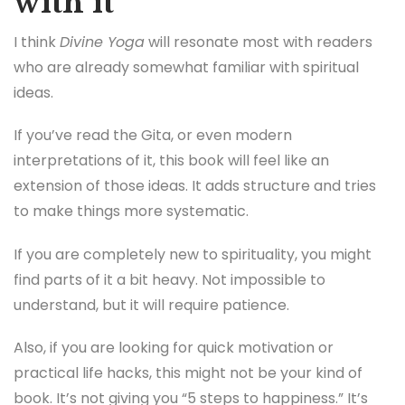
with it
I think
Divine Yoga
will resonate most with readers
who are already somewhat familiar with spiritual
ideas.
If you’ve read the Gita, or even modern
interpretations of it, this book will feel like an
extension of those ideas. It adds structure and tries
to make things more systematic.
If you are completely new to spirituality, you might
find parts of it a bit heavy. Not impossible to
understand, but it will require patience.
Also, if you are looking for quick motivation or
practical life hacks, this might not be your kind of
book. It’s not giving you “5 steps to happiness.” It’s