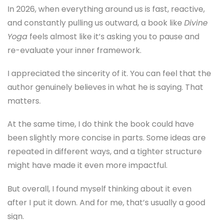
In 2026, when everything around us is fast, reactive,
and constantly pulling us outward, a book like
Divine
Yoga
feels almost like it’s asking you to pause and
re-evaluate your inner framework.
I appreciated the sincerity of it. You can feel that the
author genuinely believes in what he is saying. That
matters.
At the same time, I do think the book could have
been slightly more concise in parts. Some ideas are
repeated in different ways, and a tighter structure
might have made it even more impactful.
But overall, I found myself thinking about it even
after I put it down. And for me, that’s usually a good
sign.