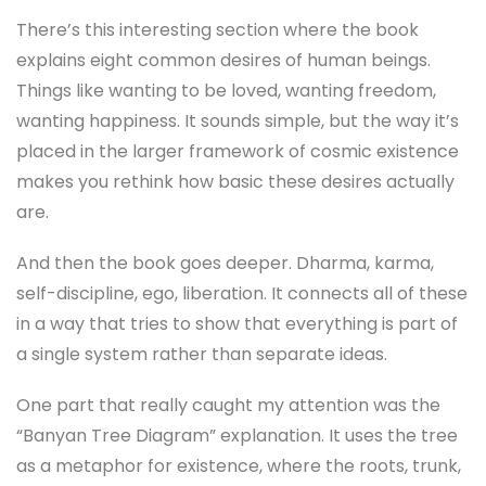
There’s this interesting section where the book
explains eight common desires of human beings.
Things like wanting to be loved, wanting freedom,
wanting happiness. It sounds simple, but the way it’s
placed in the larger framework of cosmic existence
makes you rethink how basic these desires actually
are.
And then the book goes deeper. Dharma, karma,
self-discipline, ego, liberation. It connects all of these
in a way that tries to show that everything is part of
a single system rather than separate ideas.
One part that really caught my attention was the
“Banyan Tree Diagram” explanation. It uses the tree
as a metaphor for existence, where the roots, trunk,