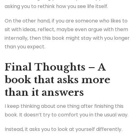
asking you to rethink how you see life itself.
On the other hand, if you are someone who likes to
sit with ideas, reflect, maybe even argue with them
internally, then this book might stay with you longer
than you expect.
Final Thoughts – A
book that asks more
than it answers
I keep thinking about one thing after finishing this
book. It doesn’t try to comfort you in the usual way.
Instead, it asks you to look at yourself differently.