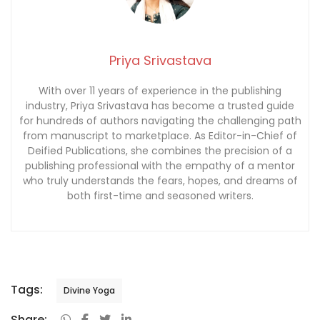
Priya Srivastava
With over 11 years of experience in the publishing
industry, Priya Srivastava has become a trusted guide
for hundreds of authors navigating the challenging path
from manuscript to marketplace. As Editor-in-Chief of
Deified Publications, she combines the precision of a
publishing professional with the empathy of a mentor
who truly understands the fears, hopes, and dreams of
both first-time and seasoned writers.
Tags:
Divine Yoga
Share: