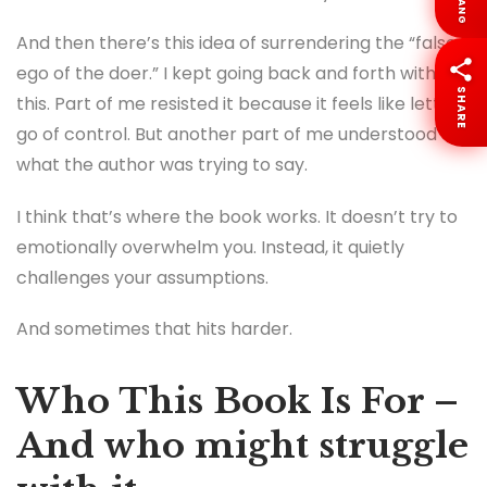
LANG
And then there’s this idea of surrendering the “false
ego of the doer.” I kept going back and forth with
SHARE
this. Part of me resisted it because it feels like letting
go of control. But another part of me understood
what the author was trying to say.
I think that’s where the book works. It doesn’t try to
emotionally overwhelm you. Instead, it quietly
challenges your assumptions.
And sometimes that hits harder.
Who This Book Is For –
And who might struggle