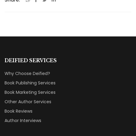
DEIFIED SERVICES
Why Choose Deified?
Book Publishing Services
Book Marketing Services
Other Author Services
Book Reviews
Author Interviews