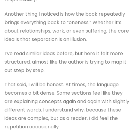
Another thing I noticed is how the book repeatedly
brings everything back to “oneness.” Whether it’s
about relationships, work, or even suffering, the core
idea is that separation is an illusion.
I’ve read similar ideas before, but here it felt more
structured, almost like the author is trying to map it
out step by step.
That said, I will be honest. At times, the language
becomes a bit dense. Some sections feel like they
are explaining concepts again and again with slightly
different words. I understand why, because these
ideas are complex, but as a reader, I did feel the
repetition occasionally.