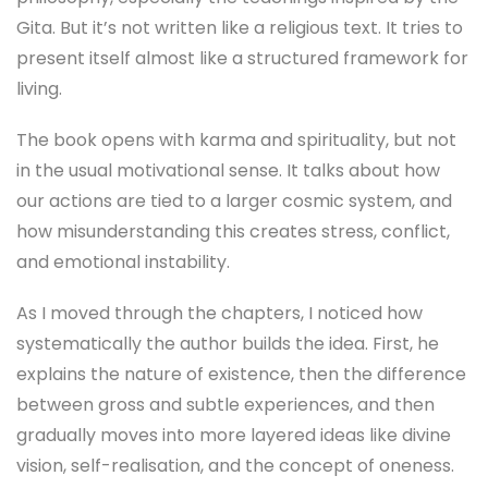
Gita. But it’s not written like a religious text. It tries to
present itself almost like a structured framework for
living.
The book opens with karma and spirituality, but not
in the usual motivational sense. It talks about how
our actions are tied to a larger cosmic system, and
how misunderstanding this creates stress, conflict,
and emotional instability.
As I moved through the chapters, I noticed how
systematically the author builds the idea. First, he
explains the nature of existence, then the difference
between gross and subtle experiences, and then
gradually moves into more layered ideas like divine
vision, self-realisation, and the concept of oneness.