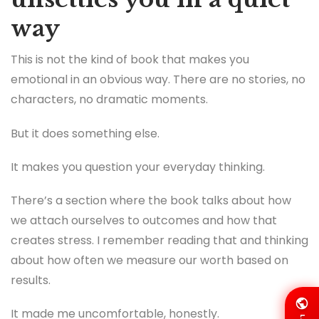
way
This is not the kind of book that makes you
emotional in an obvious way. There are no stories, no
characters, no dramatic moments.
But it does something else.
It makes you question your everyday thinking.
There’s a section where the book talks about how
we attach ourselves to outcomes and how that
creates stress. I remember reading that and thinking
about how often we measure our worth based on
results.
It made me uncomfortable, honestly.