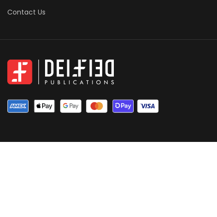
Contact Us