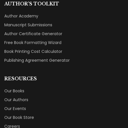
AUTHOR'S TOOLKIT
Author Academy
Manuscript Submissions
Author Certificate Generator
Free Book Formatting Wizard
Book Printing Cost Calculator
Publishing Agreement Generator
RESOURCES
Our Books
Our Authors
Our Events
Our Book Store
Careers