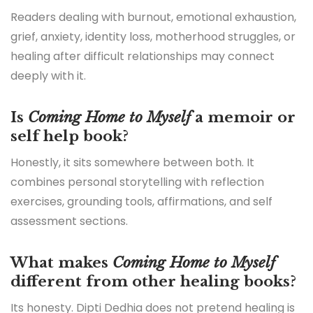
Readers dealing with burnout, emotional exhaustion,
grief, anxiety, identity loss, motherhood struggles, or
healing after difficult relationships may connect
deeply with it.
Is
Coming Home to Myself
a memoir or
self help book?
Honestly, it sits somewhere between both. It
combines personal storytelling with reflection
exercises, grounding tools, affirmations, and self
assessment sections.
What makes
Coming Home to Myself
different from other healing books?
Its honesty. Dipti Dedhia does not pretend healing is