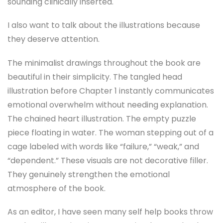
sounding clinically inserted.
I also want to talk about the illustrations because
they deserve attention.
The minimalist drawings throughout the book are
beautiful in their simplicity. The tangled head
illustration before Chapter 1 instantly communicates
emotional overwhelm without needing explanation.
The chained heart illustration. The empty puzzle
piece floating in water. The woman stepping out of a
cage labeled with words like “failure,” “weak,” and
“dependent.” These visuals are not decorative filler.
They genuinely strengthen the emotional
atmosphere of the book.
As an editor, I have seen many self help books throw