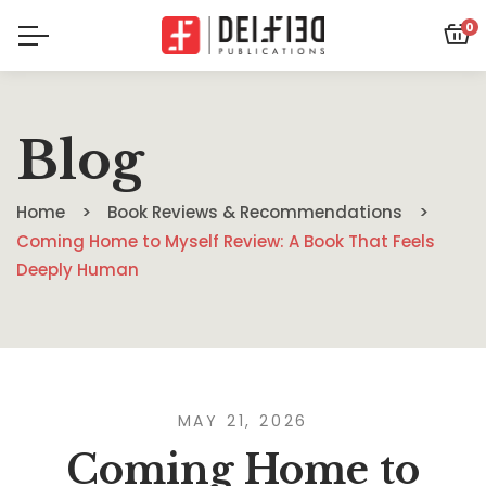
0
Blog
Home
Book Reviews & Recommendations
Coming Home to Myself Review: A Book That Feels
Deeply Human
MAY 21, 2026
Coming Home to