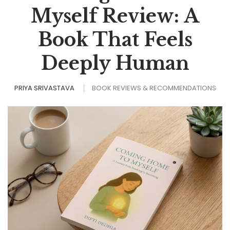
Myself Review: A
Book That Feels
Deeply Human
PRIYA SRIVASTAVA
BOOK REVIEWS & RECOMMENDATIONS