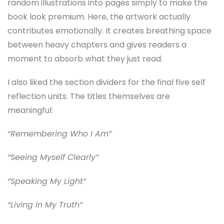
random illustrations into pages simply to make the
book look premium. Here, the artwork actually
contributes emotionally. It creates breathing space
between heavy chapters and gives readers a
moment to absorb what they just read.
I also liked the section dividers for the final five self
reflection units. The titles themselves are
meaningful:
“Remembering Who I Am”
“Seeing Myself Clearly”
“Speaking My Light”
“Living in My Truth”