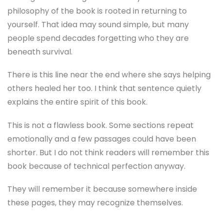
philosophy of the book is rooted in returning to
yourself. That idea may sound simple, but many
people spend decades forgetting who they are
beneath survival.
There is this line near the end where she says helping
others healed her too. I think that sentence quietly
explains the entire spirit of this book.
This is not a flawless book. Some sections repeat
emotionally and a few passages could have been
shorter. But I do not think readers will remember this
book because of technical perfection anyway.
They will remember it because somewhere inside
these pages, they may recognize themselves.