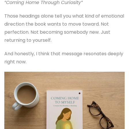
“Coming Home Through Curiosity”
Those headings alone tell you what kind of emotional
direction the book wants to move toward. Not
perfection. Not becoming somebody new. Just
returning to yourself.
And honestly, I think that message resonates deeply
right now.