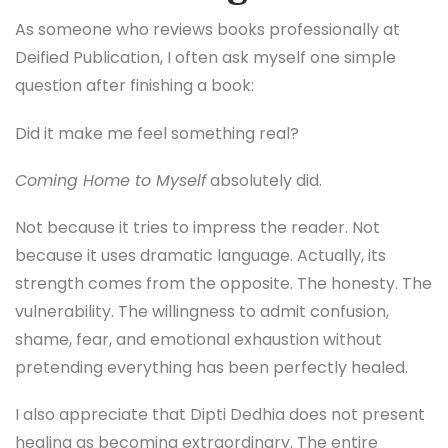
As someone who reviews books professionally at
Deified Publication, I often ask myself one simple
question after finishing a book:
Did it make me feel something real?
Coming Home to Myself
absolutely did.
Not because it tries to impress the reader. Not
because it uses dramatic language. Actually, its
strength comes from the opposite. The honesty. The
vulnerability. The willingness to admit confusion,
shame, fear, and emotional exhaustion without
pretending everything has been perfectly healed.
I also appreciate that Dipti Dedhia does not present
healing as becoming extraordinary. The entire