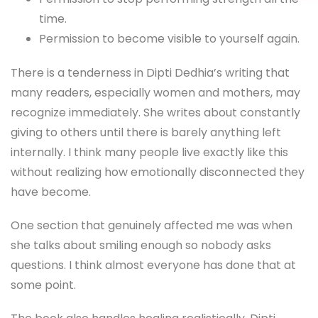
time.
Permission to become visible to yourself again.
There is a tenderness in Dipti Dedhia’s writing that
many readers, especially women and mothers, may
recognize immediately. She writes about constantly
giving to others until there is barely anything left
internally. I think many people live exactly like this
without realizing how emotionally disconnected they
have become.
One section that genuinely affected me was when
she talks about smiling enough so nobody asks
questions. I think almost everyone has done that at
some point.