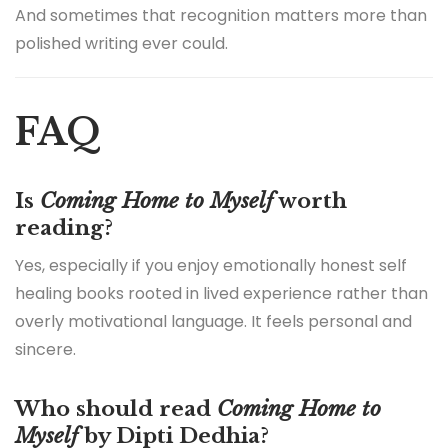
And sometimes that recognition matters more than
polished writing ever could.
FAQ
Is
Coming Home to Myself
worth
reading?
Yes, especially if you enjoy emotionally honest self
healing books rooted in lived experience rather than
overly motivational language. It feels personal and
sincere.
Who should read
Coming Home to
Myself
by Dipti Dedhia?