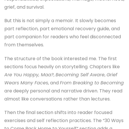
grief, and survival.
But this is not simply a memoir. It slowly becomes
part reflection, part emotional recovery guide, and
part companion for readers who feel disconnected
from themselves.
The structure of the book interested me. The first
sections focus heavily on storytelling. Chapters like
Are You Happy, Maa?
,
Becoming Self Aware
,
Grief
Wears Many Faces
, and
From Breaking to Becoming
are deeply personal and narrative driven. They read
almost like conversations rather than lectures.
Then the final section shifts into reader focused
exercises and self reflection practices. The “30 Ways
to Come Back Home to Yourself” section adds a