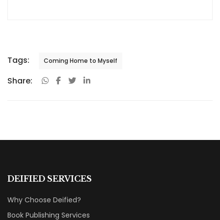
Tags:
Coming Home to Myself
Share:
DEIFIED SERVICES
Why Choose Deified?
Book Publishing Services