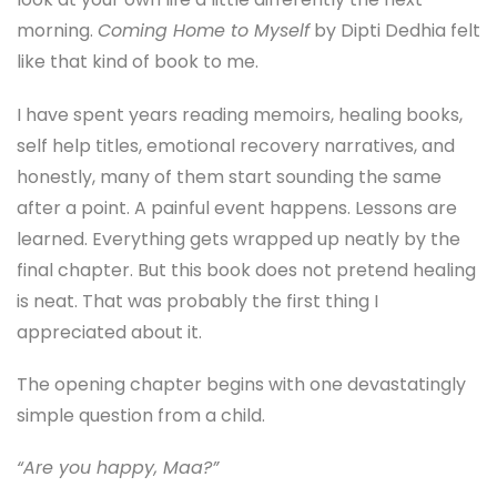
morning.
Coming Home to Myself
by
Dipti Dedhia
felt
like that kind of book to me.
I have spent years reading memoirs, healing books,
self help titles, emotional recovery narratives, and
honestly, many of them start sounding the same
after a point. A painful event happens. Lessons are
learned. Everything gets wrapped up neatly by the
final chapter. But this book does not pretend healing
is neat. That was probably the first thing I
appreciated about it.
The opening chapter begins with one devastatingly
simple question from a child.
“Are you happy, Maa?”