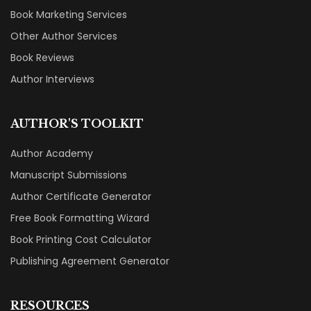
Book Marketing Services
Other Author Services
Book Reviews
Author Interviews
AUTHOR'S TOOLKIT
Author Academy
Manuscript Submissions
Author Certificate Generator
Free Book Formatting Wizard
Book Printing Cost Calculator
Publishing Agreement Generator
RESOURCES