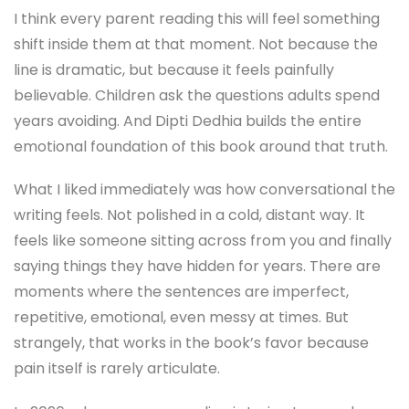
I think every parent reading this will feel something
shift inside them at that moment. Not because the
line is dramatic, but because it feels painfully
believable. Children ask the questions adults spend
years avoiding. And Dipti Dedhia builds the entire
emotional foundation of this book around that truth.
What I liked immediately was how conversational the
writing feels. Not polished in a cold, distant way. It
feels like someone sitting across from you and finally
saying things they have hidden for years. There are
moments where the sentences are imperfect,
repetitive, emotional, even messy at times. But
strangely, that works in the book’s favor because
pain itself is rarely articulate.