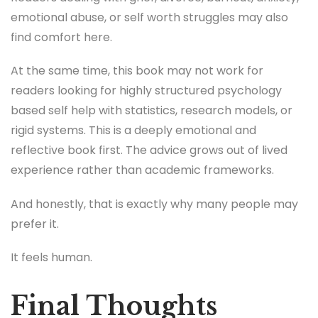
emotional abuse, or self worth struggles may also
find comfort here.
At the same time, this book may not work for
readers looking for highly structured psychology
based self help with statistics, research models, or
rigid systems. This is a deeply emotional and
reflective book first. The advice grows out of lived
experience rather than academic frameworks.
And honestly, that is exactly why many people may
prefer it.
It feels human.
Final Thoughts