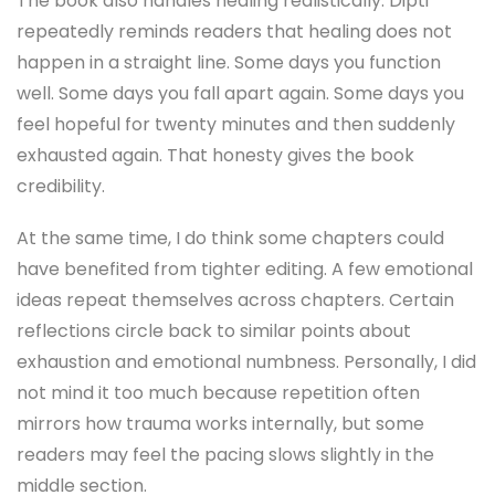
The book also handles healing realistically. Dipti
repeatedly reminds readers that healing does not
happen in a straight line. Some days you function
well. Some days you fall apart again. Some days you
feel hopeful for twenty minutes and then suddenly
exhausted again. That honesty gives the book
credibility.
At the same time, I do think some chapters could
have benefited from tighter editing. A few emotional
ideas repeat themselves across chapters. Certain
reflections circle back to similar points about
exhaustion and emotional numbness. Personally, I did
not mind it too much because repetition often
mirrors how trauma works internally, but some
readers may feel the pacing slows slightly in the
middle section.