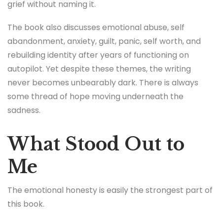
grief without naming it.
The book also discusses emotional abuse, self
abandonment, anxiety, guilt, panic, self worth, and
rebuilding identity after years of functioning on
autopilot. Yet despite these themes, the writing
never becomes unbearably dark. There is always
some thread of hope moving underneath the
sadness.
What Stood Out to
Me
The emotional honesty is easily the strongest part of
this book.