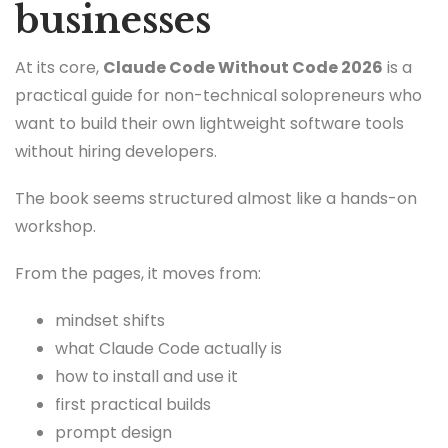
businesses
At its core,
Claude Code Without Code 2026
is a
practical guide for non-technical solopreneurs who
want to build their own lightweight software tools
without hiring developers.
The book seems structured almost like a hands-on
workshop.
From the pages, it moves from:
mindset shifts
what Claude Code actually is
how to install and use it
first practical builds
prompt design