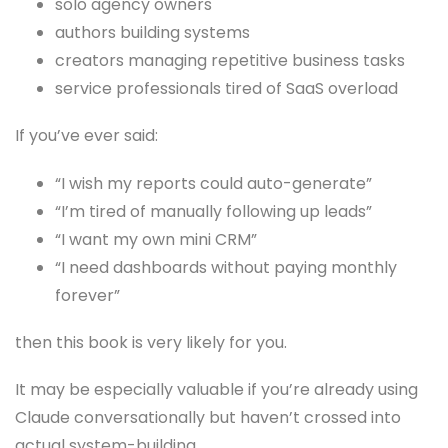
solo agency owners
authors building systems
creators managing repetitive business tasks
service professionals tired of SaaS overload
If you’ve ever said:
“I wish my reports could auto-generate”
“I’m tired of manually following up leads”
“I want my own mini CRM”
“I need dashboards without paying monthly
forever”
then this book is very likely for you.
It may be especially valuable if you’re already using
Claude conversationally but haven’t crossed into
actual system-building.