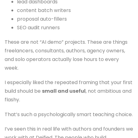
lead dashboards
content batch writers
proposal auto-fillers
SEO audit runners
These are not “AI demo” projects. These are things
freelancers, consultants, authors, agency owners,
and solo operators actually lose hours to every
week.
I especially liked the repeated framing that your first
build should be
small and useful
, not ambitious and
flashy.
That’s such a psychologically smart teaching choice.
I’ve seen this in real life with authors and founders we
work with at Deified. The people who build