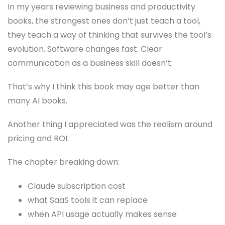
In my years reviewing business and productivity
books, the strongest ones don’t just teach a tool,
they teach a way of thinking that survives the tool’s
evolution. Software changes fast. Clear
communication as a business skill doesn’t.
That’s why I think this book may age better than
many AI books.
Another thing I appreciated was the realism around
pricing and ROI.
The chapter breaking down:
Claude subscription cost
what SaaS tools it can replace
when API usage actually makes sense