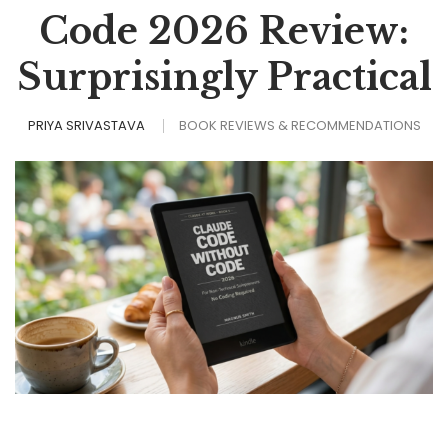
Code 2026 Review:
Surprisingly Practical
PRIYA SRIVASTAVA
BOOK REVIEWS & RECOMMENDATIONS