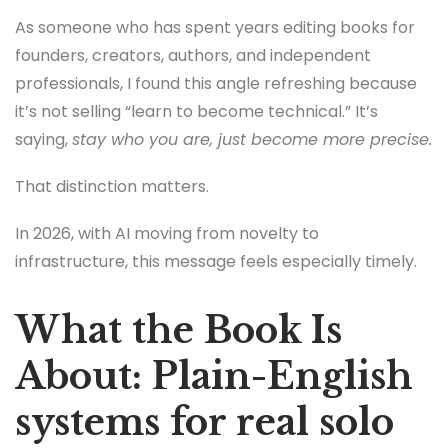
As someone who has spent years editing books for
founders, creators, authors, and independent
professionals, I found this angle refreshing because
it’s not selling “learn to become technical.” It’s
saying,
stay who you are, just become more precise.
That distinction matters.
In 2026, with AI moving from novelty to
infrastructure, this message feels especially timely.
What the Book Is
About: Plain-English
systems for real solo