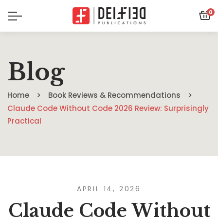
0
Blog
Home
Book Reviews & Recommendations
Claude Code Without Code 2026 Review: Surprisingly
Practical
APRIL 14, 2026
Claude Code Without