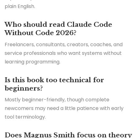
plain English.
Who should read Claude Code
Without Code 2026?
Freelancers, consultants, creators, coaches, and
service professionals who want systems without
learning programming.
Is this book too technical for
beginners?
Mostly beginner-friendly, though complete
newcomers may need a little patience with early
tool terminology.
Does Magnus Smith focus on theory