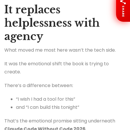
It replaces
SHARE
helplessness with
agency
What moved me most here wasn’t the tech side.
It was the emotional shift the book is trying to
create.
There’s a difference between:
“I wish I had a tool for this”
and “I can build this tonight”
That’s the emotional promise sitting underneath
Claude Code Without Code 2026
.