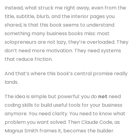
Instead, what struck me right away, even from the
title, subtitle, blurb, and the interior pages you
shared, is that this book seems to understand
something many business books miss: most
solopreneurs are not lazy, they’re overloaded. They
don’t need more motivation. They need systems
that reduce friction.
And that’s where this book’s central promise really
lands.
The idea is simple but powerful: you do
not
need
coding skills to build useful tools for your business
anymore. You need clarity. You need to know what
problem you want solved. Then Claude Code, as
Magnus Smith frames it, becomes the builder.