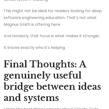
This might not be ideal for readers looking for deep
software engineering education. That’s not what
Magnus Smith is offering here.
And honestly, that focus is what makes it stronger.
It knows exactly who it’s helping.
Final Thoughts: A
genuinely useful
bridge between ideas
and systems