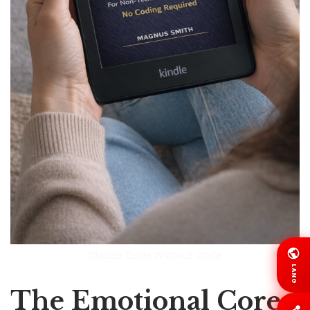
Claude Code Without Code
LANG
The Emotional Core: