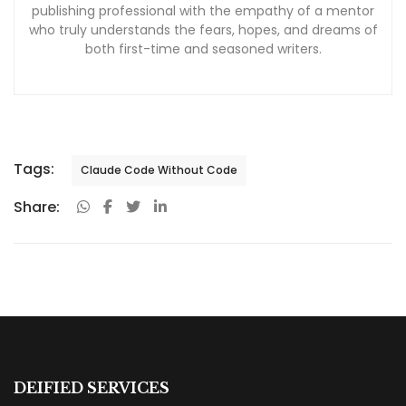
publishing professional with the empathy of a mentor
who truly understands the fears, hopes, and dreams of
both first-time and seasoned writers.
Tags:
Claude Code Without Code
Share:
DEIFIED SERVICES