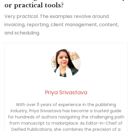
or practical tools?
Very practical. The examples revolve around
invoicing, reporting, client management, content,
and scheduling.
Priya Srivastava
With over 11 years of experience in the publishing
industry, Priya Srivastava has become a trusted guide
for hundreds of authors navigating the challenging path
from manuscript to marketplace. As Editor-in-Chief of
Deified Publications, she combines the precision of a