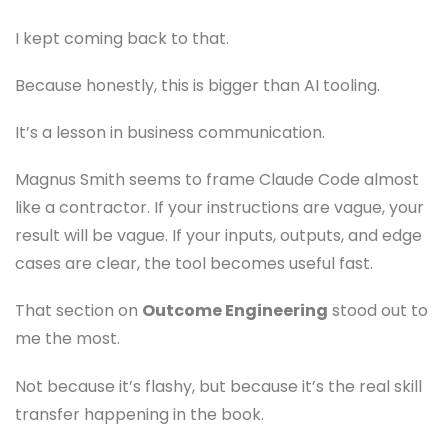
I kept coming back to that.
Because honestly, this is bigger than AI tooling.
It’s a lesson in business communication.
Magnus Smith seems to frame Claude Code almost
like a contractor. If your instructions are vague, your
result will be vague. If your inputs, outputs, and edge
cases are clear, the tool becomes useful fast.
That section on
Outcome Engineering
stood out to
me the most.
Not because it’s flashy, but because it’s the real skill
transfer happening in the book.