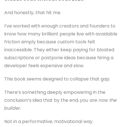
And honestly, that hit me.
I’ve worked with enough creators and founders to
know how many brilliant people live with avoidable
friction simply because custom tools felt
inaccessible. They either keep paying for bloated
subscriptions or postpone ideas because hiring a
developer feels expensive and slow.
This book seems designed to collapse that gap.
There’s something deeply empowering in the
conclusion’s idea that by the end,
you are now the
builder.
Not in a performative, motivational way.