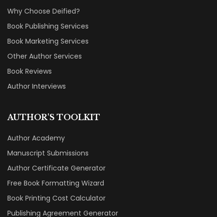
Why Choose Deified?
Book Publishing Services
Book Marketing Services
Other Author Services
Book Reviews
Author Interviews
AUTHOR'S TOOLKIT
Author Academy
Manuscript Submissions
Author Certificate Generator
Free Book Formatting Wizard
Book Printing Cost Calculator
Publishing Agreement Generator