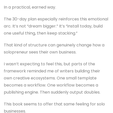
In a practical, earned way.
The 30-day plan especially reinforces this emotional
arc. It’s not “dream bigger.” It’s “install today, build
one useful thing, then keep stacking.”
That kind of structure can genuinely change how a
solopreneur sees their own business.
I wasn’t expecting to feel this, but parts of the
framework reminded me of writers building their
own creative ecosystems. One small template
becomes a workflow. One workflow becomes a
publishing engine. Then suddenly output doubles.
This book seems to offer that same feeling for solo
businesses.