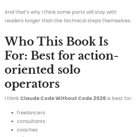
And that’s why I think some parts will stay with
readers longer than the technical steps themselves.
Who This Book Is
For: Best for action-
oriented solo
operators
I think
Claude Code Without Code
2026
is best for:
freelancers
consultants
coaches