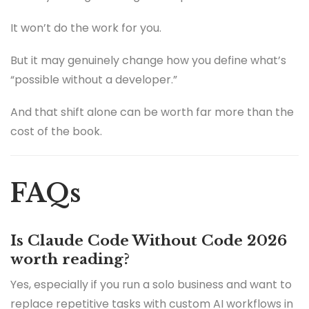
It won’t do the work for you.
But it may genuinely change how you define what’s
“possible without a developer.”
And that shift alone can be worth far more than the
cost of the book.
FAQs
Is Claude Code Without Code 2026
worth reading?
Yes, especially if you run a solo business and want to
replace repetitive tasks with custom AI workflows in