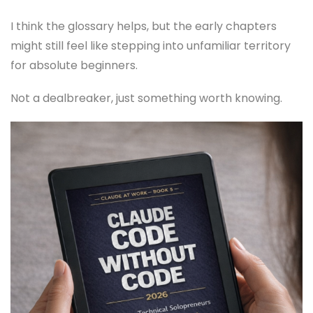
I think the glossary helps, but the early chapters
might still feel like stepping into unfamiliar territory
for absolute beginners.
Not a dealbreaker, just something worth knowing.