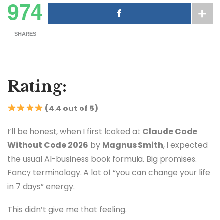
974
SHARES
Rating:
(4.4 out of 5)
I’ll be honest, when I first looked at
Claude Code
Without Code 2026
by
Magnus Smith
, I expected
the usual AI-business book formula. Big promises.
Fancy terminology. A lot of “you can change your life
in 7 days” energy.
This didn’t give me that feeling.