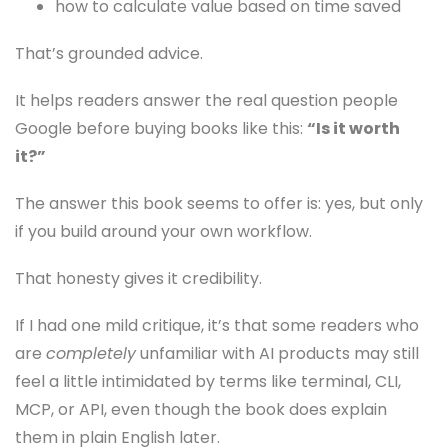
how to calculate value based on time saved
That’s grounded advice.
It helps readers answer the real question people
Google before buying books like this:
“Is it worth
it?”
The answer this book seems to offer is: yes, but only
if you build around your own workflow.
That honesty gives it credibility.
If I had one mild critique, it’s that some readers who
are
completely
unfamiliar with AI products may still
feel a little intimidated by terms like terminal, CLI,
MCP, or API, even though the book does explain
them in plain English later.