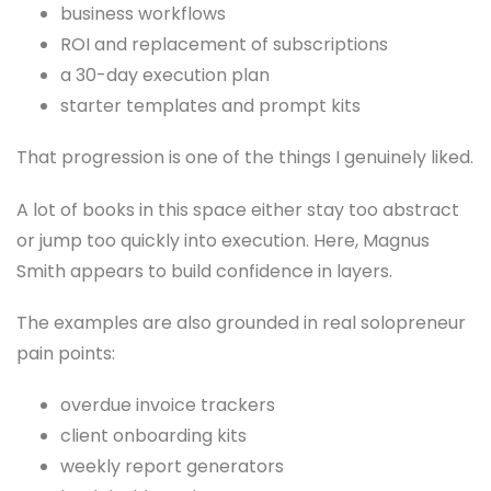
business workflows
ROI and replacement of subscriptions
a 30-day execution plan
starter templates and prompt kits
That progression is one of the things I genuinely liked.
A lot of books in this space either stay too abstract
or jump too quickly into execution. Here, Magnus
Smith appears to build confidence in layers.
The examples are also grounded in real solopreneur
pain points:
overdue invoice trackers
client onboarding kits
weekly report generators