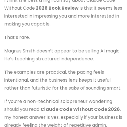
I think the best thing I can say about Claude Code
Without Code
2026 Book Review
is this: it seems less
interested in impressing you and more interested in
making you capable.
That’s rare.
Magnus Smith doesn’t appear to be selling AI magic.
He’s teaching structured independence.
The examples are practical, the pacing feels
intentional, and the business lens keeps it useful
rather than futuristic for the sake of sounding smart.
If you’re a non-technical solopreneur wondering
should you read
Claude Code Without Code 2026
,
my honest answer is yes, especially if your business is
already feeling the weight of repetitive admin.