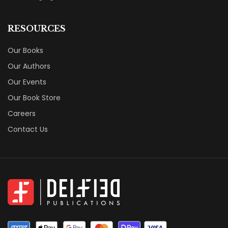
RESOURCES
Our Books
Our Authors
Our Events
Our Book Store
Careers
Contact Us