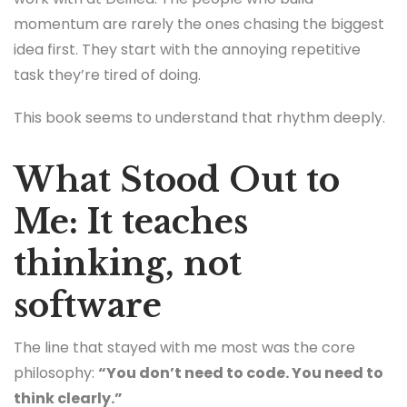
momentum are rarely the ones chasing the biggest
idea first. They start with the annoying repetitive
task they’re tired of doing.
This book seems to understand that rhythm deeply.
What Stood Out to
Me: It teaches
thinking, not
software
The line that stayed with me most was the core
philosophy:
“You don’t need to code. You need to
think clearly.”