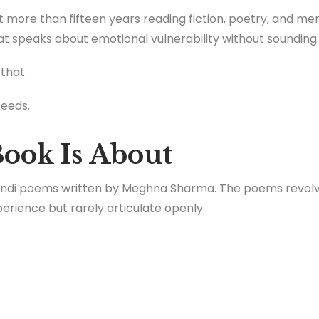
more than fifteen years reading fiction, poetry, and mem
t speaks about emotional vulnerability without sounding art
 that.
ceeds.
ook Is About
 Hindi poems written by Meghna Sharma. The poems revol
rience but rarely articulate openly.