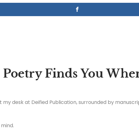
 Poetry Finds You Whe
at my desk at Deified Publication, surrounded by manuscrip
 mind.