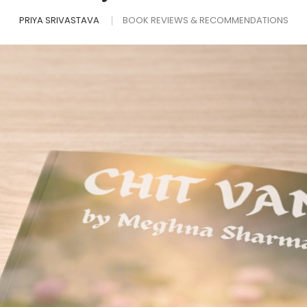
PRIYA SRIVASTAVA
BOOK REVIEWS & RECOMMENDATIONS