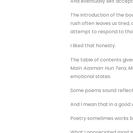
And eventually self accep
The introduction of the boo
rush often leaves us tired,
attempt to respond to tho
I liked that honesty.
The table of contents give
Main Aasman Hun Tera
,
M
emotional states.
Some poems sound reflectiv
And I mean that in a good 
Poetry sometimes works be
What I appreciated most is