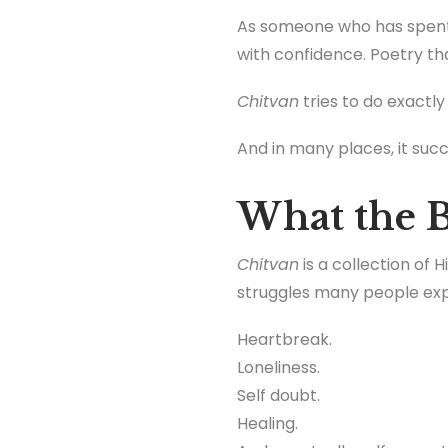
As someone who has spent 
with confidence. Poetry tha
Chitvan
tries to do exactly
And in many places, it suc
What the B
Chitvan
is a collection of
struggles many people expe
Heartbreak.
Loneliness.
Self doubt.
Healing.