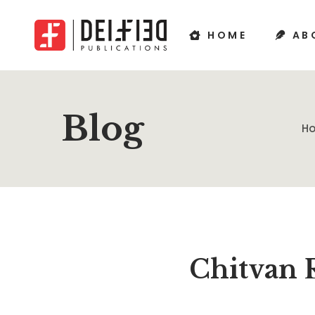
HOME
AB
Blog
H
Chitvan 