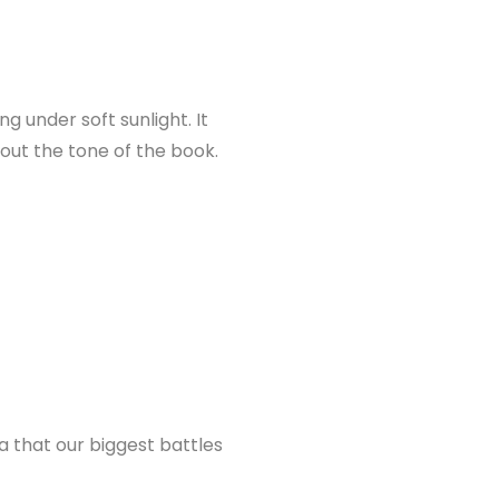
g under soft sunlight. It
out the tone of the book.
a that our biggest battles