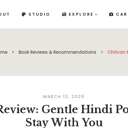
OUT
STUDIO
EXPLORE
CAR
ome
Book Reviews & Recommendations
Chitvan 
MARCH 13, 2026
Review: Gentle Hindi P
Stay With You