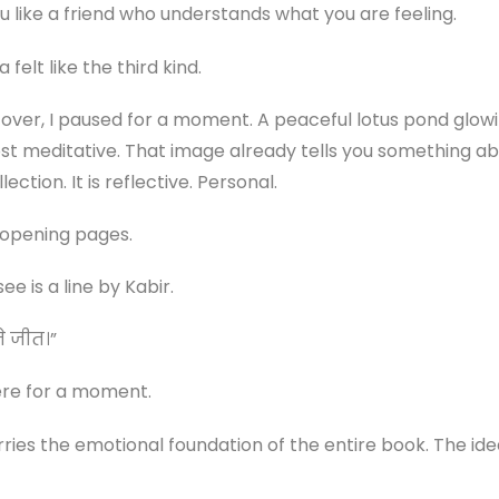
u like a friend who understands what you are feeling.
elt like the third kind.
cover, I paused for a moment. A peaceful lotus pond glowin
most meditative. That image already tells you something ab
lection. It is reflective. Personal.
 opening pages.
ee is a line by Kabir.
ते जीत।”
ere for a moment.
ries the emotional foundation of the entire book. The ide