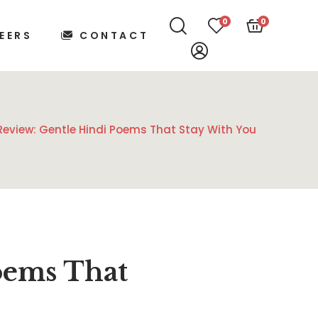
0
0
EERS
CONTACT
Review: Gentle Hindi Poems That Stay With You
oems That