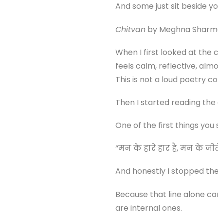
And some just sit beside yo
Chitvan
by Meghna Sharma f
When I first looked at the 
feels calm, reflective, al
This is not a loud poetry col
Then I started reading the
One of the first things you s
“मन के हारे हार है, मन के जी
And honestly I stopped th
Because that line alone car
are internal ones.