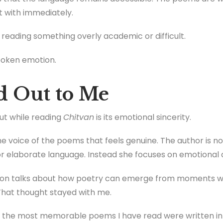
 with immediately.
e reading something overly academic or difficult.
spoken emotion.
d Out to Me
out while reading
Chitvan
is its emotional sincerity.
 the voice of the poems that feels genuine. The author is n
 elaborate language. Instead she focuses on emotional c
tion talks about how poetry can emerge from moments
. That thought stayed with me.
f the most memorable poems I have read were written in