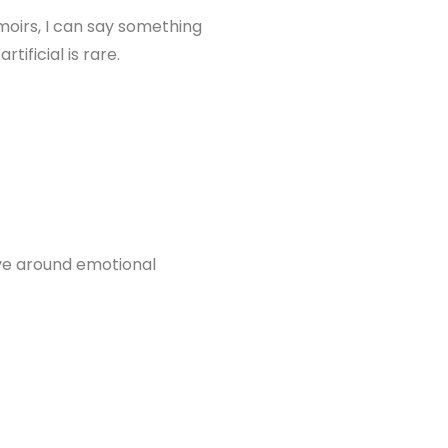
oirs, I can say something
ificial is rare.
ve around emotional