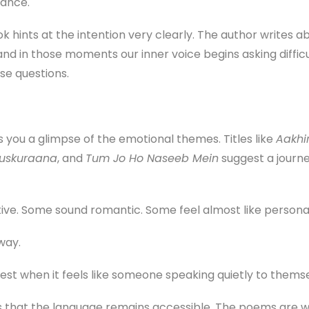
tance.
k hints at the intention very clearly. The author writes a
 and in those moments our inner voice begins asking diffi
se questions.
s you a glimpse of the emotional themes. Titles like
Aakhi
uskuraana
, and
Tum Jo Ho Naseeb Mein
suggest a journe
e. Some sound romantic. Some feel almost like personal 
way.
st when it feels like someone speaking quietly to themse
 that the language remains accessible. The poems are wri