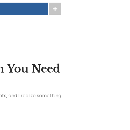
n You Need
ts, and I realize something