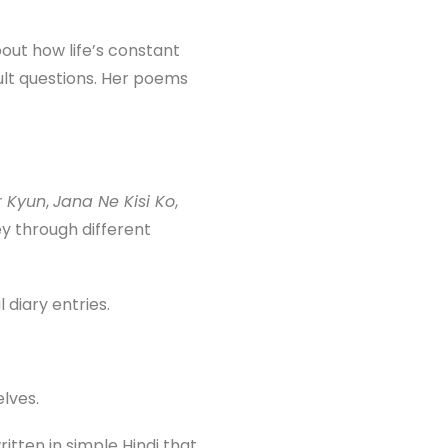
bout how life’s constant
cult questions. Her poems
r Kyun
,
Jana Ne Kisi Ko
,
y through different
diary entries.
lves.
tten in simple Hindi that