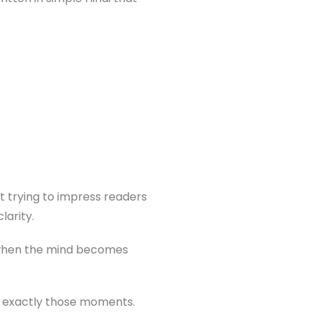
ot trying to impress readers
larity.
 when the mind becomes
 exactly those moments.