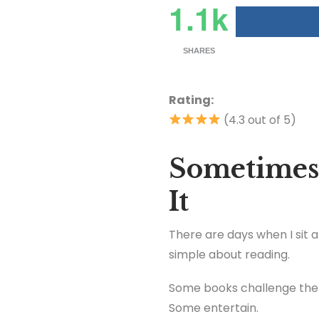
1.1k
SHARES
Rating:
(4.3 out of 5)
Sometimes
It
There are days when I sit 
simple about reading.
Some books challenge the
Some entertain.