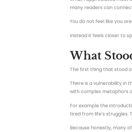
many readers can connect
You do not feel like you ar
Instead it feels closer to 
What Stoo
The first thing that stood 
There is a vulnerability in
with complex metaphors or
For example the introduc
tired from life’s struggles
Because honestly, many o