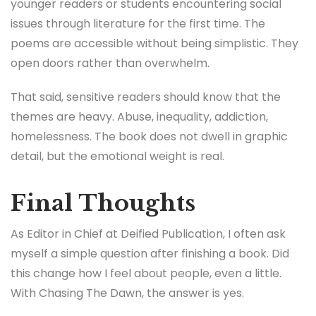
younger readers or students encountering social
issues through literature for the first time. The
poems are accessible without being simplistic. They
open doors rather than overwhelm.
That said, sensitive readers should know that the
themes are heavy. Abuse, inequality, addiction,
homelessness. The book does not dwell in graphic
detail, but the emotional weight is real.
Final Thoughts
As Editor in Chief at Deified Publication, I often ask
myself a simple question after finishing a book. Did
this change how I feel about people, even a little.
With Chasing The Dawn, the answer is yes.