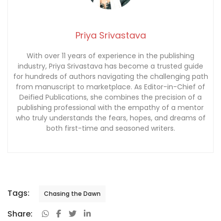
Priya Srivastava
With over 11 years of experience in the publishing
industry, Priya Srivastava has become a trusted guide
for hundreds of authors navigating the challenging path
from manuscript to marketplace. As Editor-in-Chief of
Deified Publications, she combines the precision of a
publishing professional with the empathy of a mentor
who truly understands the fears, hopes, and dreams of
both first-time and seasoned writers.
Tags:
Chasing the Dawn
Share: