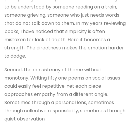
to be understood by someone reading on a train,
someone grieving, someone who just needs words
that do not talk down to them. In my years reviewing
books, I have noticed that simplicity is often
mistaken for lack of depth. Here it becomes a
strength. The directness makes the emotion harder
to dodge.
Second, the consistency of theme without
monotony. Writing fifty one poems on social issues
could easily feel repetitive. Yet each piece
approaches empathy from a different angle.
Sometimes through a personal lens, sometimes
through collective responsibility, sometimes through
quiet observation.