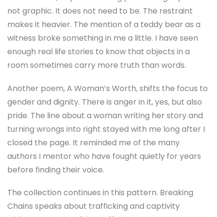
not graphic. It does not need to be. The restraint
makes it heavier. The mention of a teddy bear as a
witness broke something in me a little. I have seen
enough real life stories to know that objects in a
room sometimes carry more truth than words.
Another poem, A Woman’s Worth, shifts the focus to
gender and dignity. There is anger in it, yes, but also
pride. The line about a woman writing her story and
turning wrongs into right stayed with me long after I
closed the page. It reminded me of the many
authors I mentor who have fought quietly for years
before finding their voice.
The collection continues in this pattern. Breaking
Chains speaks about trafficking and captivity