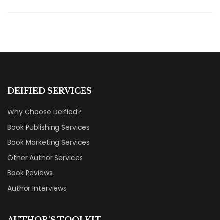
DEIFIED SERVICES
Why Choose Deified?
Book Publishing Services
Book Marketing Services
Other Author Services
Book Reviews
Author Interviews
AUTHOR'S TOOLKIT