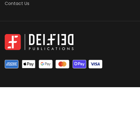
Contact Us