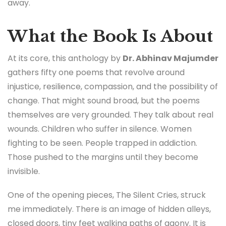
away.
What the Book Is About
At its core, this anthology by
Dr. Abhinav Majumder
gathers fifty one poems that revolve around
injustice, resilience, compassion, and the possibility of
change. That might sound broad, but the poems
themselves are very grounded. They talk about real
wounds. Children who suffer in silence. Women
fighting to be seen. People trapped in addiction.
Those pushed to the margins until they become
invisible.
One of the opening pieces, The Silent Cries, struck
me immediately. There is an image of hidden alleys,
closed doors, tiny feet walking paths of agony. It is