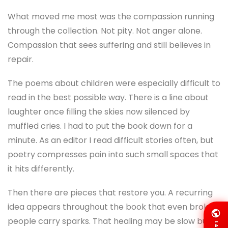
What moved me most was the compassion running
through the collection. Not pity. Not anger alone.
Compassion that sees suffering and still believes in
repair.
The poems about children were especially difficult to
read in the best possible way. There is a line about
laughter once filling the skies now silenced by
muffled cries. I had to put the book down for a
minute. As an editor I read difficult stories often, but
poetry compresses pain into such small spaces that
it hits differently.
Then there are pieces that restore you. A recurring
idea appears throughout the book that even broken
people carry sparks. That healing may be slow but