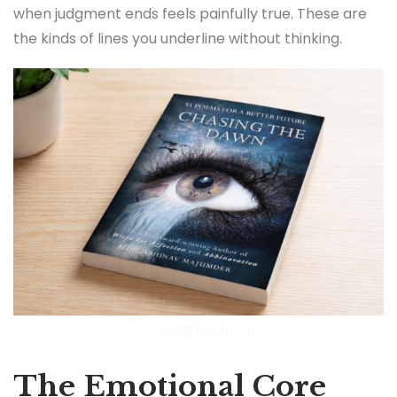
when judgment ends feels painfully true. These are
the kinds of lines you underline without thinking.
Chasing the Dawn
The Emotional Core