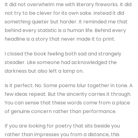
It did not overwhelm me with literary fireworks. It did
not try to be clever for its own sake. Instead it did
something quieter but harder. It reminded me that
behind every statistic is a human life. Behind every
headline is a story that never made it to print.
I closed the book feeling both sad and strangely
steadier. Like someone had acknowledged the
darkness but also left a lamp on.
Is it perfect. No. Some poems blur together in tone. A
few ideas repeat. But the sincerity carries it through.
You can sense that these words come from a place
of genuine concern rather than performance.
If you are looking for poetry that sits beside you
rather than impresses you from a distance, this