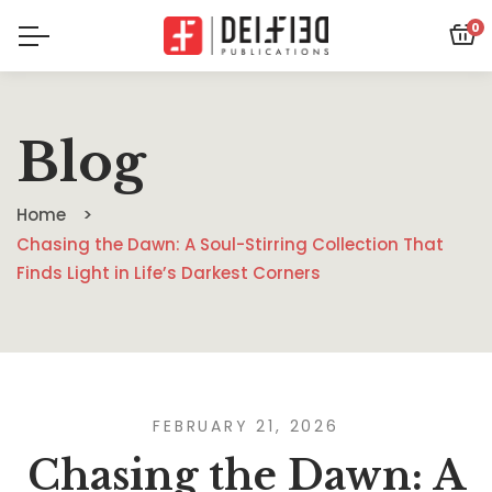
0
Blog
Home
Chasing the Dawn: A Soul-Stirring Collection That
Finds Light in Life’s Darkest Corners
FEBRUARY 21, 2026
Chasing the Dawn: A