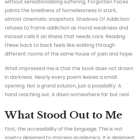
without sensationalizing suffering. Forgotten Faces
paints the loneliness of homelessness in stark,
almost cinematic snapshots. Shadows Of Addiction
refuses to frame addiction as moral weakness and
instead calls it an illness that needs care. Reading
these back to back feels like walking through
different rooms of the same house of pain and hope.
What impressed me is that the book does not drown
in darkness. Nearly every poem leaves a small
opening. Not a grand solution, just a possibility. A
hand reaching out. A dawn somewhere far but real.
What Stood Out to Me
First, the accessibility of the language. This is not
poetry designed to impress academics. It is designed