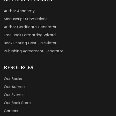
Author Academy
Manuscript Submissions
Author Certificate Generator
Free Book Formatting Wizard
Book Printing Cost Calculator
Publishing Agreement Generator
RESOURCES
Our Books
Our Authors
Our Events
Our Book Store
Careers