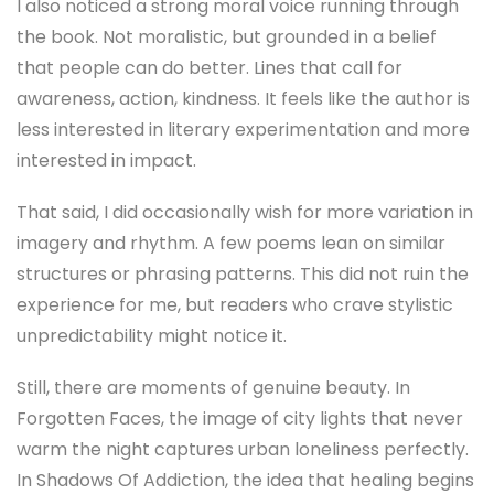
I also noticed a strong moral voice running through
the book. Not moralistic, but grounded in a belief
that people can do better. Lines that call for
awareness, action, kindness. It feels like the author is
less interested in literary experimentation and more
interested in impact.
That said, I did occasionally wish for more variation in
imagery and rhythm. A few poems lean on similar
structures or phrasing patterns. This did not ruin the
experience for me, but readers who crave stylistic
unpredictability might notice it.
Still, there are moments of genuine beauty. In
Forgotten Faces, the image of city lights that never
warm the night captures urban loneliness perfectly.
In Shadows Of Addiction, the idea that healing begins