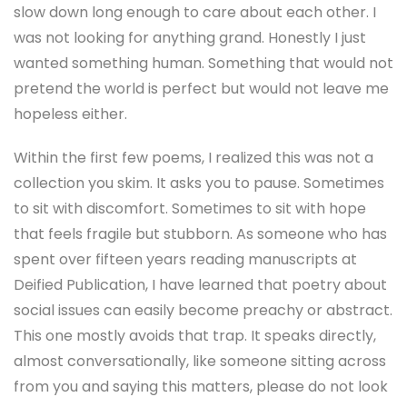
slow down long enough to care about each other. I
was not looking for anything grand. Honestly I just
wanted something human. Something that would not
pretend the world is perfect but would not leave me
hopeless either.
Within the first few poems, I realized this was not a
collection you skim. It asks you to pause. Sometimes
to sit with discomfort. Sometimes to sit with hope
that feels fragile but stubborn. As someone who has
spent over fifteen years reading manuscripts at
Deified Publication, I have learned that poetry about
social issues can easily become preachy or abstract.
This one mostly avoids that trap. It speaks directly,
almost conversationally, like someone sitting across
from you and saying this matters, please do not look