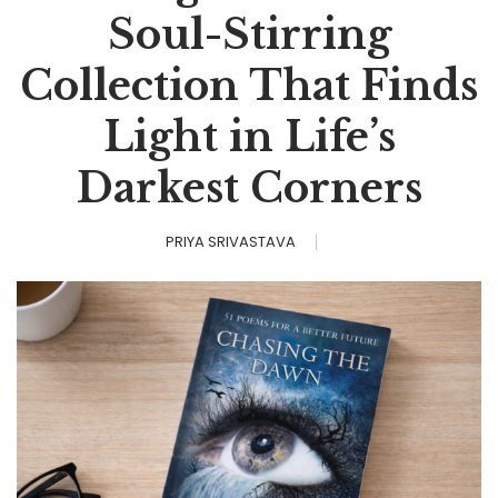
Soul-Stirring
Collection That Finds
Light in Life’s
Darkest Corners
PRIYA SRIVASTAVA