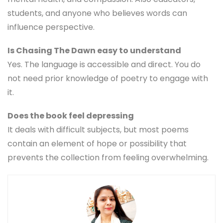
students, and anyone who believes words can
influence perspective.
Is Chasing The Dawn easy to understand
Yes. The language is accessible and direct. You do
not need prior knowledge of poetry to engage with
it.
Does the book feel depressing
It deals with difficult subjects, but most poems
contain an element of hope or possibility that
prevents the collection from feeling overwhelming.