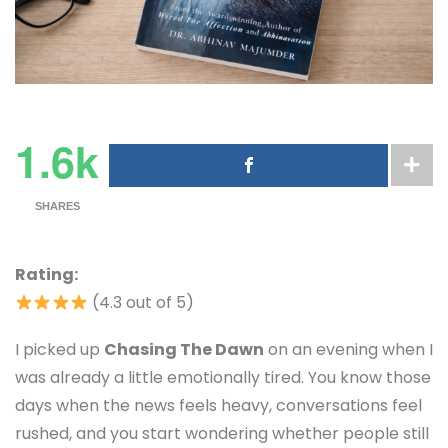
1.6k
SHARES
Rating:
(4.3 out of 5)
I picked up
Chasing The Dawn
on an evening when I
was already a little emotionally tired. You know those
days when the news feels heavy, conversations feel
rushed, and you start wondering whether people still