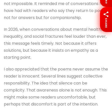
LANG
not impossible. It reminded me of conversations I
have had with readers who say they return to poetry
not for answers but for companionship.
SHARE
In 2026, when conversations about mental health,
inequality, and social fractures feel louder than ever,
this message feels timely. Not because it offers
solutions, but because it insists on empathy as a
starting point.
I also appreciated that the poems never assume the
reader is innocent. Several lines suggest collective
responsibility. The idea that silence can be
complicity. That awareness alone is not enough. This
might make some readers uncomfortable, but
perhaps that discomfort is part of the intention.