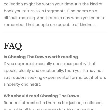
collection might be worth your time. It is the kind of
book you return to in fragments. One poem on a
difficult morning. Another on a day when you need to
remember that people are capable of kindness.
FAQ
Is Chasing The Dawn worth reading
If you appreciate socially conscious poetry that
speaks plainly and emotionally, then yes. It may not
suit readers seeking experimental forms, but it offers
sincerity and heart.
Who should read Chasing The Dawn
Readers interested in themes like justice, resilience,
mental health, and compassion. Also educators,