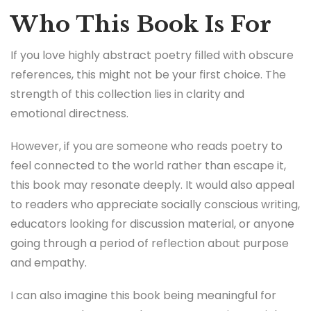
Who This Book Is For
If you love highly abstract poetry filled with obscure
references, this might not be your first choice. The
strength of this collection lies in clarity and
emotional directness.
However, if you are someone who reads poetry to
feel connected to the world rather than escape it,
this book may resonate deeply. It would also appeal
to readers who appreciate socially conscious writing,
educators looking for discussion material, or anyone
going through a period of reflection about purpose
and empathy.
I can also imagine this book being meaningful for