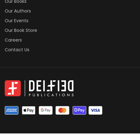
Our Books
Our Authors
Our Events
Our Book Store
Careers
Contact Us