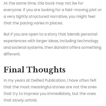
At the same time, this book may not be for
everyone. If you are looking for a fast-moving plot or
a very tightly structured narrative, you might feel
that the pacing varies in places.
But if you are open to a story that blends personal
experiences with larger ideas, including technology
and societal systems, then
Bandini
offers something
different.
Final Thoughts
In my years at Deified Publication, I have often felt
that the most meaningful stories are not the ones
that try to impress you immediately, but the ones
that slowly unfold.