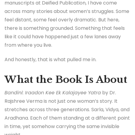
manuscripts at Deified Publication, I have come
across many stories about women’s struggles. Some
feel distant, some feel overly dramatic. But here,
there is something grounded. Something that feels
like it could have happened just a few lanes away
from where you live.
And honestly, that is what pulled me in.
What the Book Is About
Bandini: Iraadon Kee Ek Kalajayee Yatra
by Dr.
Rajshree Verma is not just one woman’s story. It
stretches across three generations. Sarla, Vidya, and
Aradhana. Each of them standing at a different point
in time, yet somehow carrying the same invisible
weight.