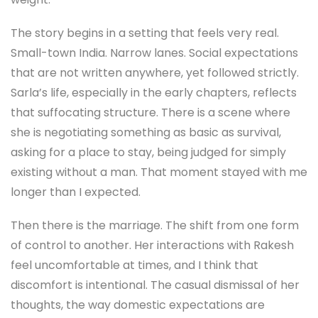
The story begins in a setting that feels very real.
Small-town India. Narrow lanes. Social expectations
that are not written anywhere, yet followed strictly.
Sarla’s life, especially in the early chapters, reflects
that suffocating structure. There is a scene where
she is negotiating something as basic as survival,
asking for a place to stay, being judged for simply
existing without a man. That moment stayed with me
longer than I expected.
Then there is the marriage. The shift from one form
of control to another. Her interactions with Rakesh
feel uncomfortable at times, and I think that
discomfort is intentional. The casual dismissal of her
thoughts, the way domestic expectations are