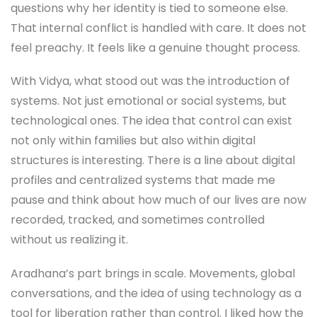
questions why her identity is tied to someone else.
That internal conflict is handled with care. It does not
feel preachy. It feels like a genuine thought process.
With Vidya, what stood out was the introduction of
systems. Not just emotional or social systems, but
technological ones. The idea that control can exist
not only within families but also within digital
structures is interesting. There is a line about digital
profiles and centralized systems that made me
pause and think about how much of our lives are now
recorded, tracked, and sometimes controlled
without us realizing it.
Aradhana’s part brings in scale. Movements, global
conversations, and the idea of using technology as a
tool for liberation rather than control. I liked how the