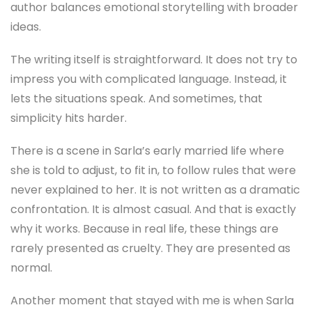
author balances emotional storytelling with broader
ideas.
The writing itself is straightforward. It does not try to
impress you with complicated language. Instead, it
lets the situations speak. And sometimes, that
simplicity hits harder.
There is a scene in Sarla’s early married life where
she is told to adjust, to fit in, to follow rules that were
never explained to her. It is not written as a dramatic
confrontation. It is almost casual. And that is exactly
why it works. Because in real life, these things are
rarely presented as cruelty. They are presented as
normal.
Another moment that stayed with me is when Sarla