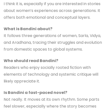
I think it is, especially if you are interested in stories
about women’s experiences across generations. It
offers both emotional and conceptual layers.
What is Bandini about?
It follows three generations of women, Sarla, Vidya,
and Aradhana, tracing their struggles and evolution
from domestic spaces to global systems.
Who should read Bandini?
Readers who enjoy socially rooted fiction with
elements of technology and systemic critique will
likely appreciate it.
Is Bandini a fast-paced novel?
Not really. It moves at its own rhythm. Some parts
feel slower, especially where the story becomes