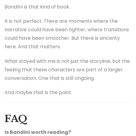
Bandini
is that kind of book.
It is not perfect. There are moments where the
narrative could have been tighter, where transitions
could have been smoother. But there is sincerity
here. And that matters.
What stayed with me is not just the storyline, but the
feeling that these characters are part of a larger
conversation. One that is still ongoing.
And maybe that is the point.
FAQ
Is Bandini worth reading?