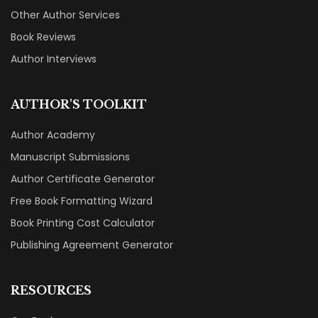
Other Author Services
Book Reviews
Author Interviews
AUTHOR'S TOOLKIT
Author Academy
Manuscript Submissions
Author Certificate Generator
Free Book Formatting Wizard
Book Printing Cost Calculator
Publishing Agreement Generator
RESOURCES