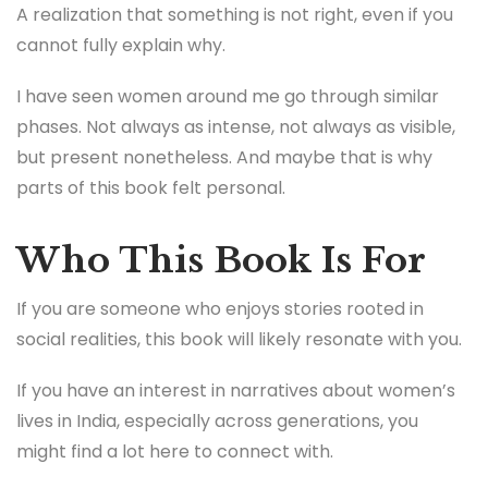
A realization that something is not right, even if you
cannot fully explain why.
I have seen women around me go through similar
phases. Not always as intense, not always as visible,
but present nonetheless. And maybe that is why
parts of this book felt personal.
Who This Book Is For
If you are someone who enjoys stories rooted in
social realities, this book will likely resonate with you.
If you have an interest in narratives about women’s
lives in India, especially across generations, you
might find a lot here to connect with.