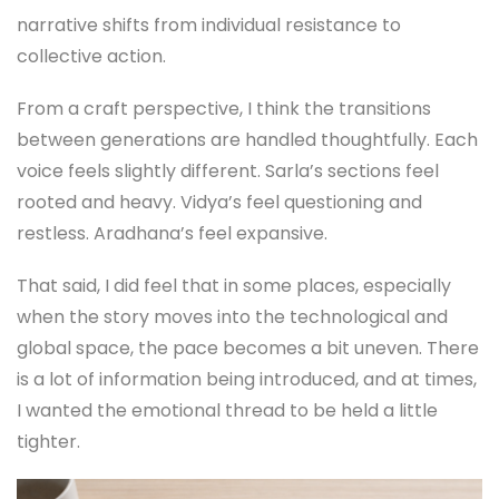
narrative shifts from individual resistance to
collective action.
From a craft perspective, I think the transitions
between generations are handled thoughtfully. Each
voice feels slightly different. Sarla’s sections feel
rooted and heavy. Vidya’s feel questioning and
restless. Aradhana’s feel expansive.
That said, I did feel that in some places, especially
when the story moves into the technological and
global space, the pace becomes a bit uneven. There
is a lot of information being introduced, and at times,
I wanted the emotional thread to be held a little
tighter.