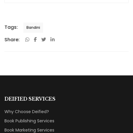
Tags:
Bandini
Share:
DEIFIED SERVICES
Why Choose Deified?
Book Publishing Services
Book Marketing Services