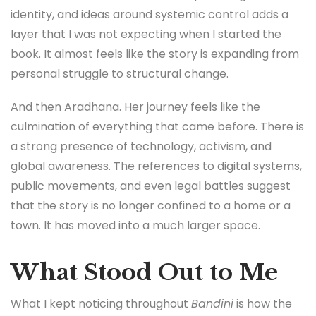
identity, and ideas around systemic control adds a
layer that I was not expecting when I started the
book. It almost feels like the story is expanding from
personal struggle to structural change.
And then Aradhana. Her journey feels like the
culmination of everything that came before. There is
a strong presence of technology, activism, and
global awareness. The references to digital systems,
public movements, and even legal battles suggest
that the story is no longer confined to a home or a
town. It has moved into a much larger space.
What Stood Out to Me
What I kept noticing throughout
Bandini
is how the