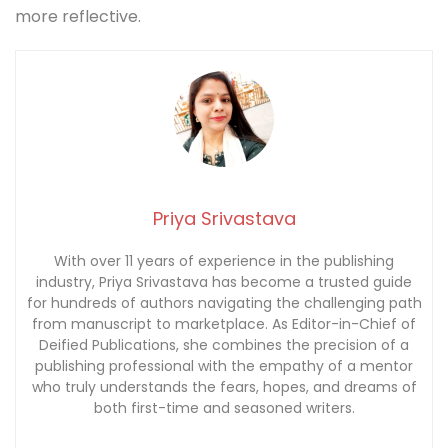
more reflective.
Priya Srivastava
With over 11 years of experience in the publishing
industry, Priya Srivastava has become a trusted guide
for hundreds of authors navigating the challenging path
from manuscript to marketplace. As Editor-in-Chief of
Deified Publications, she combines the precision of a
publishing professional with the empathy of a mentor
who truly understands the fears, hopes, and dreams of
both first-time and seasoned writers.