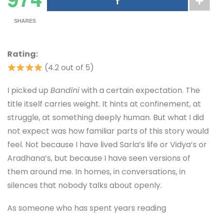
SHARES
Rating:
(4.2 out of 5)
I picked up
Bandini
with a certain expectation. The
title itself carries weight. It hints at confinement, at
struggle, at something deeply human. But what I did
not expect was how familiar parts of this story would
feel. Not because I have lived Sarla’s life or Vidya’s or
Aradhana’s, but because I have seen versions of
them around me. In homes, in conversations, in
silences that nobody talks about openly.
As someone who has spent years reading