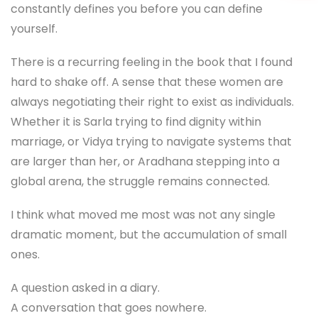
constantly defines you before you can define
yourself.
There is a recurring feeling in the book that I found
hard to shake off. A sense that these women are
always negotiating their right to exist as individuals.
Whether it is Sarla trying to find dignity within
marriage, or Vidya trying to navigate systems that
are larger than her, or Aradhana stepping into a
global arena, the struggle remains connected.
I think what moved me most was not any single
dramatic moment, but the accumulation of small
ones.
A question asked in a diary.
A conversation that goes nowhere.