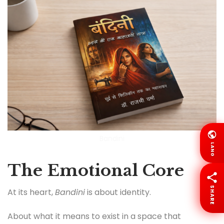
Bandini
LANG
The Emotional Core
SHARE
At its heart,
Bandini
is about identity.
About what it means to exist in a space that