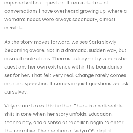
imposed without question. It reminded me of
conversations I have overheard growing up, where a
woman’s needs were always secondary, almost
invisible.
As the story moves forward, we see Sarla slowly
becoming aware. Not in a dramatic, sudden way, but
in small realizations. There is a diary entry where she
questions her own existence within the boundaries
set for her. That felt very real. Change rarely comes
in grand speeches. It comes in quiet questions we ask
ourselves.
Vidya’s arc takes this further. There is a noticeable
shift in tone when her story unfolds. Education,
technology, and a sense of rebellion begin to enter
the narrative. The mention of Vidya OS, digital