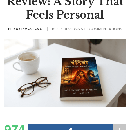
Review: A Story That
Feels Personal
PRIYA SRIVASTAVA
BOOK REVIEWS & RECOMMENDATIONS
974