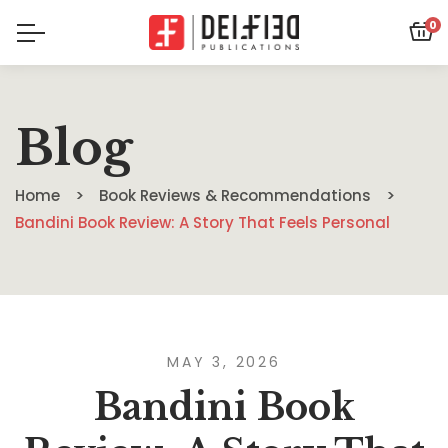
0
Blog
Home
Book Reviews & Recommendations
Bandini Book Review: A Story That Feels Personal
MAY 3, 2026
Bandini Book