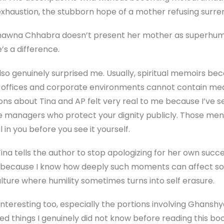
exhaustion, the stubborn hope of a mother refusing surre
 Bhawna Chhabra doesn’t present her mother as superhum
e’s a difference.
so genuinely surprised me. Usually, spiritual memoirs b
ugh offices and corporate environments cannot contain m
ions about Tina and AP felt very real to me because I’ve s
se managers who protect your dignity publicly. Those me
in you before you see it yourself.
na tells the author to stop apologizing for her own succe
at because I know how deeply such moments can affect s
ulture where humility sometimes turns into self erasure.
 interesting too, especially the portions involving Ghan
d things I genuinely did not know before reading this boo