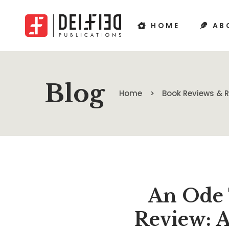
HOME
AB
Blog
Home
Book Reviews &
An Ode 
Review: 