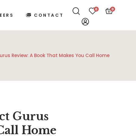
0
0
EERS
CONTACT
Gurus Review: A Book That Makes You Call Home
ct Gurus
Call Home