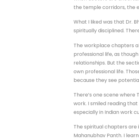
the temple corridors, the 
What I liked was that Dr.
spiritually disciplined. Ther
The workplace chapters al
professional life, as tho
relationships. But the sect
own professional life. Tho
because they see potential 
There’s one scene where Ti
work. I smiled reading th
especially in Indian work c
The spiritual chapters are
Mahanubhav Panth. I learne