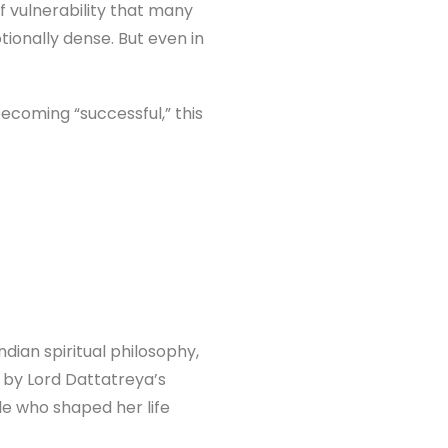
f vulnerability that many
tionally dense. But even in
ecoming “successful,” this
ndian spiritual philosophy,
d by Lord Dattatreya’s
e who shaped her life