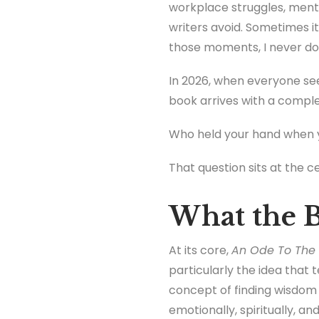
workplace struggles, mento
writers avoid. Sometimes it
those moments, I never do
In 2026, when everyone see
book arrives with a comple
Who held your hand when y
That question sits at the ce
What the B
At its core,
An Ode To The 
particularly the idea that 
concept of finding wisdom
emotionally, spiritually, an