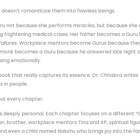
 doesn’t romanticize them into flawless beings.
u not because she performs miracles, but because she 
g frightening medical crises. Her father becomes a Guru b
 failures. Workplace mentors become Gurus because they t
A monk becomes a Guru because he answered late night ca
psing emotionally.
 book that really captures its essence. Dr. Chhabra write
ves in people.
ut every chapter.
s deeply personal. Each chapter focuses on a different “Gu
, brother, workplace mentors Tina and AP, spiritual fig
d even a child named Nakshu who brings joy into the famil