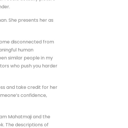
nder.
an. She presents her as
ecome disconnected from
eaningful human
een similar people in my
ntors who push you harder
ss and take credit for her
omeone’s confidence,
shyam Mahatmaji and the
k. The descriptions of