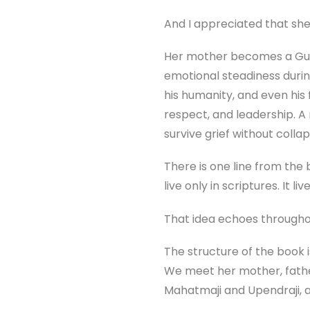
And I appreciated that she
Her mother becomes a Gur
emotional steadiness durin
his humanity, and even his
respect, and leadership. 
survive grief without colla
There is one line from the
live only in scriptures. It li
That idea echoes througho
The structure of the book i
We meet her mother, father
Mahatmaji and Upendraji, an