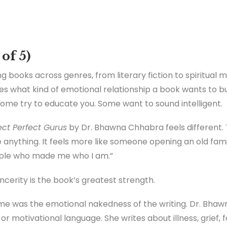
 of 5)
g books across genres, from literary fiction to spiritual m
ages what kind of emotional relationship a book wants to bu
Some try to educate you. Some want to sound intelligent.
ct Perfect Gurus
by Dr. Bhawna Chhabra feels different. 
ve anything. It feels more like someone opening an old fa
ople who made me who I am.”
incerity is the book’s greatest strength.
k me was the emotional nakedness of the writing. Dr. Bhaw
 or motivational language. She writes about illness, grief, f