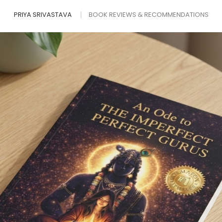
PRIYA SRIVASTAVA
BOOK REVIEWS & RECOMMENDATIONS