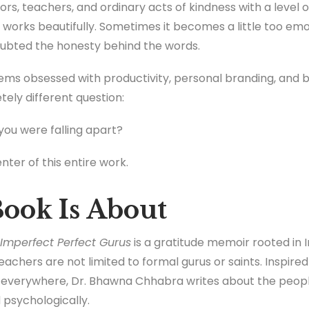
rs, teachers, and ordinary acts of kindness with a level o
 works beautifully. Sometimes it becomes a little too emo
ubted the honesty behind the words.
ms obsessed with productivity, personal branding, and b
tely different question:
ou were falling apart?
nter of this entire work.
ook Is About
Imperfect Perfect Gurus
is a gratitude memoir rooted in I
teachers are not limited to formal gurus or saints. Inspire
 everywhere, Dr. Bhawna Chhabra writes about the peopl
d psychologically.