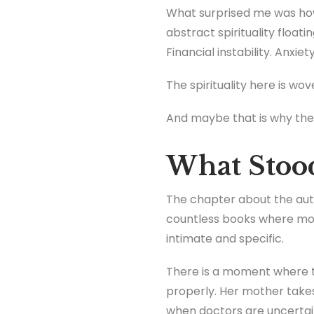
What surprised me was how 
abstract spirituality float
Financial instability. Anxi
The spirituality here is wove
And maybe that is why the 
What Stoo
The chapter about the aut
countless books where mot
intimate and specific.
There is a moment where th
properly. Her mother takes
when doctors are uncertain