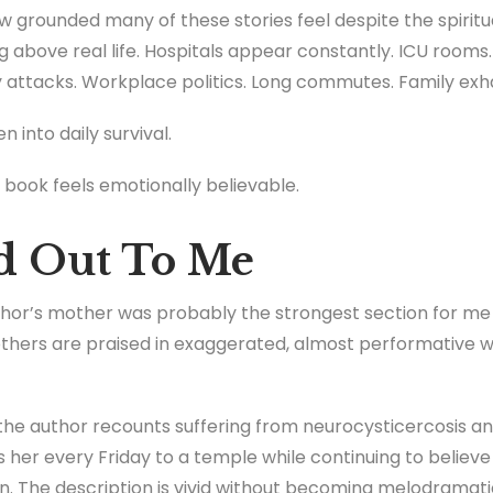
grounded many of these stories feel despite the spiritua
ing above real life. Hospitals appear constantly. ICU room
ety attacks. Workplace politics. Long commutes. Family ex
n into daily survival.
book feels emotionally believable.
d Out To Me
hor’s mother was probably the strongest section for me 
hers are praised in exaggerated, almost performative wa
e author recounts suffering from neurocysticercosis and 
 her every Friday to a temple while continuing to believe 
. The description is vivid without becoming melodramatic.