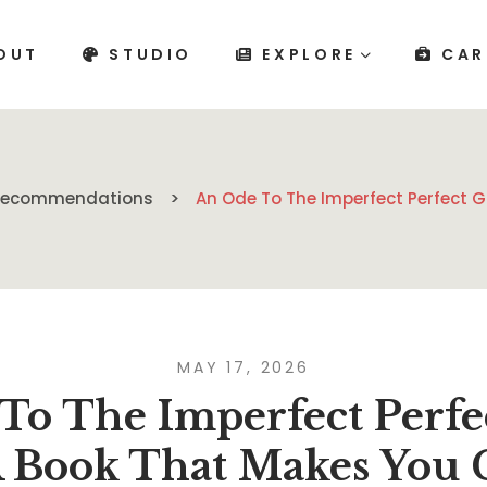
OUT
STUDIO
EXPLORE
CAR
 Recommendations
An Ode To The Imperfect Perfect 
MAY 17, 2026
To The Imperfect Perfe
A Book That Makes You 