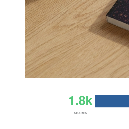
1.8k
SHARES