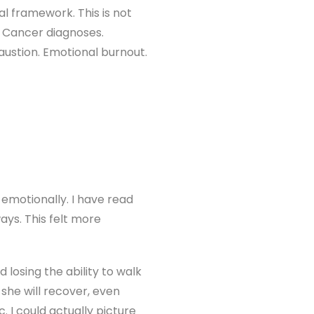
l framework. This is not
s. Cancer diagnoses.
haustion. Emotional burnout.
emotionally. I have read
ys. This felt more
losing the ability to walk
she will recover, even
 I could actually picture