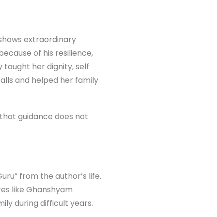
shows extraordinary
ecause of his resilience,
aught her dignity, self
lls and helped her family
s that guidance does not
ru” from the author’s life.
ures like Ghanshyam
y during difficult years.