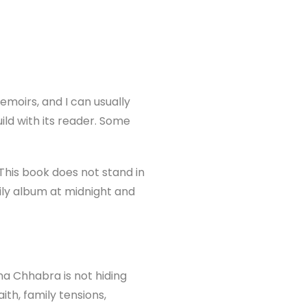
emoirs, and I can usually
ild with its reader. Some
This book does not stand in
mily album at midnight and
na Chhabra is not hiding
aith, family tensions,