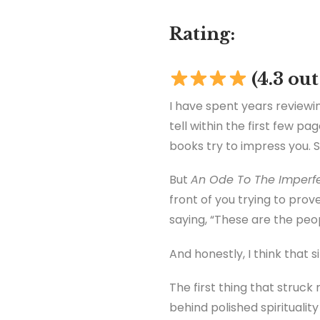
Rating:
(4.3 out
I have spent years reviewin
tell within the first few p
books try to impress you. 
But
An Ode To The Imperfe
front of you trying to pro
saying, “These are the pe
And honestly, I think that s
The first thing that struc
behind polished spirituality