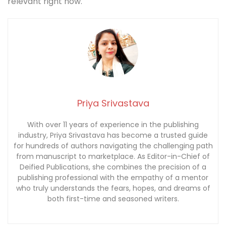
relevant right now.
Priya Srivastava
With over 11 years of experience in the publishing
industry, Priya Srivastava has become a trusted guide
for hundreds of authors navigating the challenging path
from manuscript to marketplace. As Editor-in-Chief of
Deified Publications, she combines the precision of a
publishing professional with the empathy of a mentor
who truly understands the fears, hopes, and dreams of
both first-time and seasoned writers.