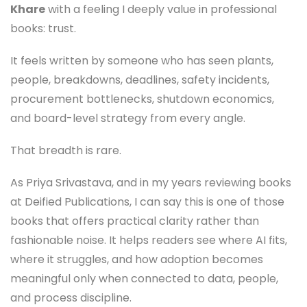
Khare
with a feeling I deeply value in professional
books: trust.
It feels written by someone who has seen plants,
people, breakdowns, deadlines, safety incidents,
procurement bottlenecks, shutdown economics,
and board-level strategy from every angle.
That breadth is rare.
As Priya Srivastava, and in my years reviewing books
at Deified Publications, I can say this is one of those
books that offers practical clarity rather than
fashionable noise. It helps readers see where AI fits,
where it struggles, and how adoption becomes
meaningful only when connected to data, people,
and process discipline.