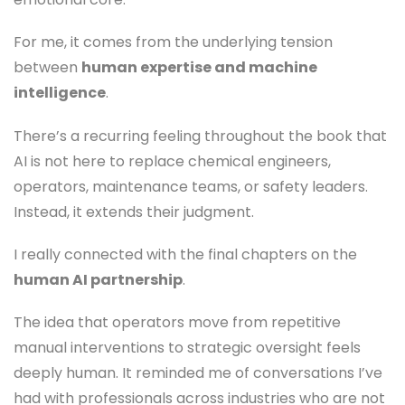
For me, it comes from the underlying tension
between
human expertise and machine
intelligence
.
There’s a recurring feeling throughout the book that
AI is not here to replace chemical engineers,
operators, maintenance teams, or safety leaders.
Instead, it extends their judgment.
I really connected with the final chapters on the
human AI partnership
.
The idea that operators move from repetitive
manual interventions to strategic oversight feels
deeply human. It reminded me of conversations I’ve
had with professionals across industries who are not