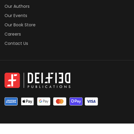
Our Authors
Our Events
Our Book Store
Careers
Contact Us