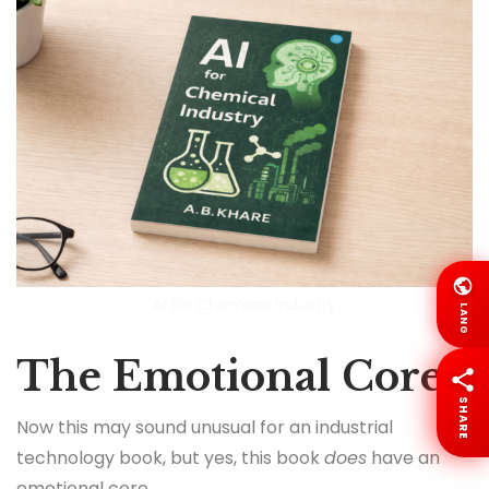
AI for Chemical Industry
LANG
The Emotional Core
SHARE
Now this may sound unusual for an industrial
technology book, but yes, this book
does
have an
emotional core.