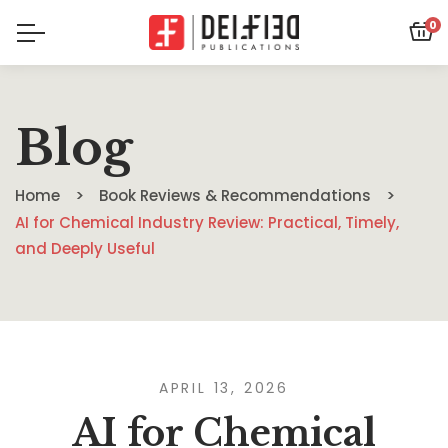
0
Blog
Home
Book Reviews & Recommendations
AI for Chemical Industry Review: Practical, Timely,
and Deeply Useful
APRIL 13, 2026
AI for Chemical