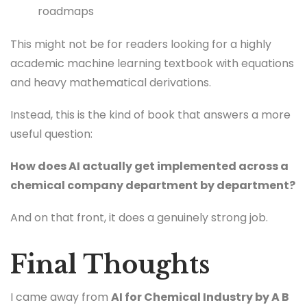
roadmaps
This might not be for readers looking for a highly
academic machine learning textbook with equations
and heavy mathematical derivations.
Instead, this is the kind of book that answers a more
useful question:
How does AI actually get implemented across a
chemical company department by department?
And on that front, it does a genuinely strong job.
Final Thoughts
I came away from
AI for Chemical Industry by A B