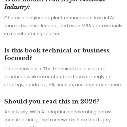
Industry
?
Chemical engineers, plant managers, industrial AI
teams, business leaders, and even MBA professionals
in manufacturing sectors.
Is this book technical or business
focused?
It balances both. The technical use cases are
practical, while later chapters focus strongly on
strategy, roadmap, HR, finance, and implementation.
Should you read this in 2026?
Absolutely. With AI adoption accelerating across
manufacturing, the frameworks here feel highly