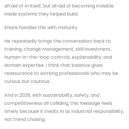
afraid of AI itself, but afraid of becoming invisible
inside systems they helped build.
Khare handles this with maturity.
He repeatedly brings the conversation back to
training, change management, skill investment,
human-in-the-loop controls, explainability, and
domain expertise. I think that balance gives
reassurance to working professionals who may be
curious but cautious.
And in 2026, with sustainability, safety, and
competitiveness all colliding, this message feels
timely because it treats AI as industrial responsibility,
not trend chasing.