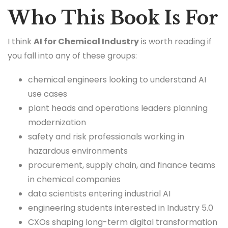
Who This Book Is For
I think
AI for Chemical Industry
is worth reading if
you fall into any of these groups:
chemical engineers looking to understand AI
use cases
plant heads and operations leaders planning
modernization
safety and risk professionals working in
hazardous environments
procurement, supply chain, and finance teams
in chemical companies
data scientists entering industrial AI
engineering students interested in Industry 5.0
CXOs shaping long-term digital transformation