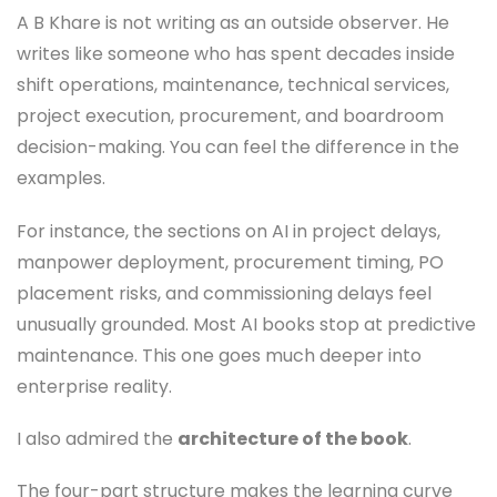
A B Khare is not writing as an outside observer. He
writes like someone who has spent decades inside
shift operations, maintenance, technical services,
project execution, procurement, and boardroom
decision-making. You can feel the difference in the
examples.
For instance, the sections on AI in project delays,
manpower deployment, procurement timing, PO
placement risks, and commissioning delays feel
unusually grounded. Most AI books stop at predictive
maintenance. This one goes much deeper into
enterprise reality.
I also admired the
architecture of the book
.
The four-part structure makes the learning curve