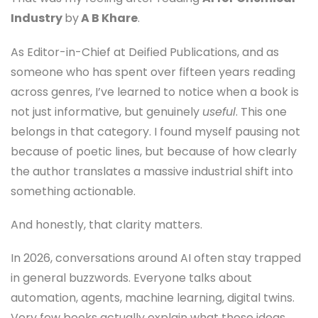
Industry
by
A B Khare
.
As Editor-in-Chief at Deified Publications, and as
someone who has spent over fifteen years reading
across genres, I’ve learned to notice when a book is
not just informative, but genuinely
useful
. This one
belongs in that category. I found myself pausing not
because of poetic lines, but because of how clearly
the author translates a massive industrial shift into
something actionable.
And honestly, that clarity matters.
In 2026, conversations around AI often stay trapped
in general buzzwords. Everyone talks about
automation, agents, machine learning, digital twins.
Very few books actually explain what these ideas