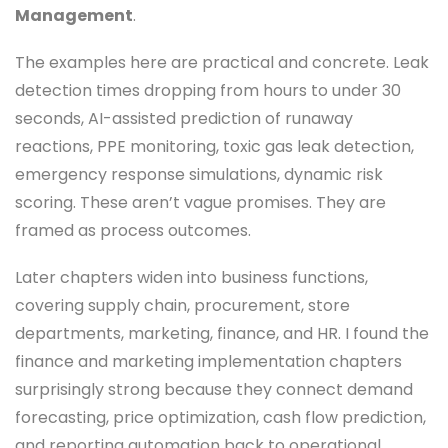
Management
.
The examples here are practical and concrete. Leak
detection times dropping from hours to under 30
seconds, AI-assisted prediction of runaway
reactions, PPE monitoring, toxic gas leak detection,
emergency response simulations, dynamic risk
scoring. These aren’t vague promises. They are
framed as process outcomes.
Later chapters widen into business functions,
covering supply chain, procurement, store
departments, marketing, finance, and HR. I found the
finance and marketing implementation chapters
surprisingly strong because they connect demand
forecasting, price optimization, cash flow prediction,
and reporting automation back to operational