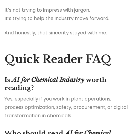
It’s not trying to impress with jargon.
It’s trying to help the industry move forward.
And honestly, that sincerity stayed with me.
Quick Reader FAQ
Is
AI for Chemical Industry
worth
reading?
Yes, especially if you work in plant operations,
process optimization, safety, procurement, or digital
transformation in chemicals.
Who should read
AI for Chemical