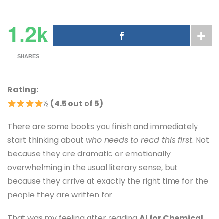
1.2k
SHARES
Rating:
½
(4.5 out of 5)
There are some books you finish and immediately
start thinking about
who needs to read this first
. Not
because they are dramatic or emotionally
overwhelming in the usual literary sense, but
because they arrive at exactly the right time for the
people they are written for.
That was my feeling after reading
AI for Chemical