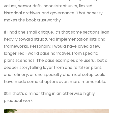
values, sensor drift, inconsistent units, limited
historical archives, and governance. That honesty
makes the book trustworthy.
If I had one small critique, it’s that some sections lean
heavily toward structured implementation lists and
frameworks. Personally, I would have loved a few
longer real-world case narratives from specific
plant scenarios. The case examples are useful, but a
deeper storytelling layer from one fertilizer plant,
one refinery, or one specialty chemical setup could
have made some chapters even more memorable.
Still, that’s a minor thing in an otherwise highly
practical work.