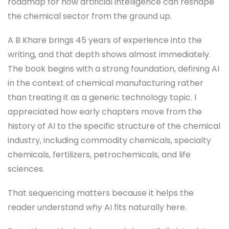
roadmap for how artificial intelligence can reshape
the chemical sector from the ground up.
A B Khare brings 45 years of experience into the
writing, and that depth shows almost immediately.
The book begins with a strong foundation, defining AI
in the context of chemical manufacturing rather
than treating it as a generic technology topic. I
appreciated how early chapters move from the
history of AI to the specific structure of the chemical
industry, including commodity chemicals, specialty
chemicals, fertilizers, petrochemicals, and life
sciences.
That sequencing matters because it helps the
reader understand
why
AI fits naturally here.