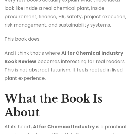
look like inside a real chemical plant, inside
procurement, finance, HR, safety, project execution,
risk management, and sustainability systems.
This book does.
And I think that’s where
AI for Chemical Industry
Book Review
becomes interesting for real readers.
This is not abstract futurism. It feels rooted in lived
plant experience.
What the Book Is
About
At its heart,
AI for Chemical Industry
is a practical