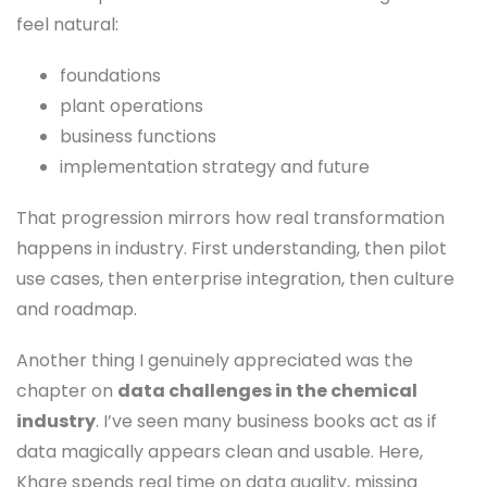
feel natural:
foundations
plant operations
business functions
implementation strategy and future
That progression mirrors how real transformation
happens in industry. First understanding, then pilot
use cases, then enterprise integration, then culture
and roadmap.
Another thing I genuinely appreciated was the
chapter on
data challenges in the chemical
industry
. I’ve seen many business books act as if
data magically appears clean and usable. Here,
Khare spends real time on data quality, missing