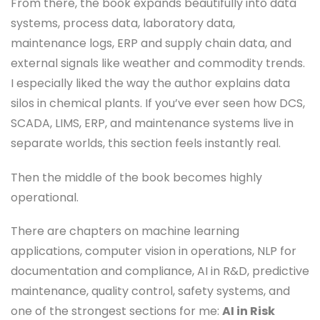
From there, the book expands beautifully into data
systems, process data, laboratory data,
maintenance logs, ERP and supply chain data, and
external signals like weather and commodity trends.
I especially liked the way the author explains data
silos in chemical plants. If you’ve ever seen how DCS,
SCADA, LIMS, ERP, and maintenance systems live in
separate worlds, this section feels instantly real.
Then the middle of the book becomes highly
operational.
There are chapters on machine learning
applications, computer vision in operations, NLP for
documentation and compliance, AI in R&D, predictive
maintenance, quality control, safety systems, and
one of the strongest sections for me:
AI in Risk