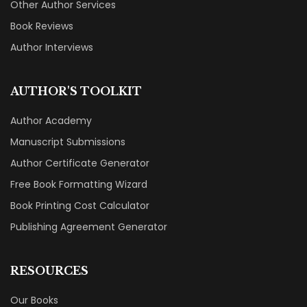
Other Author Services
Book Reviews
Author Interviews
AUTHOR'S TOOLKIT
Author Academy
Manuscript Submissions
Author Certificate Generator
Free Book Formatting Wizard
Book Printing Cost Calculator
Publishing Agreement Generator
RESOURCES
Our Books