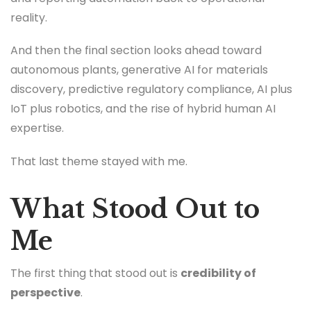
reality.
And then the final section looks ahead toward
autonomous plants, generative AI for materials
discovery, predictive regulatory compliance, AI plus
IoT plus robotics, and the rise of hybrid human AI
expertise.
That last theme stayed with me.
What Stood Out to
Me
The first thing that stood out is
credibility of
perspective
.