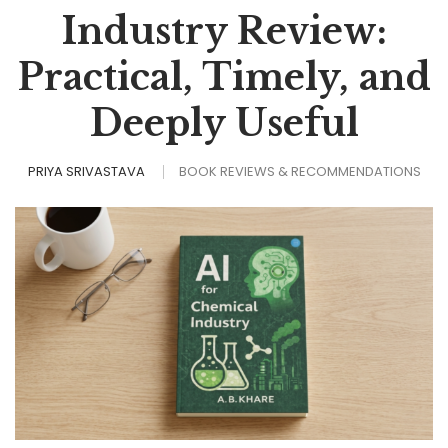
Industry Review:
Practical, Timely, and
Deeply Useful
PRIYA SRIVASTAVA
BOOK REVIEWS & RECOMMENDATIONS