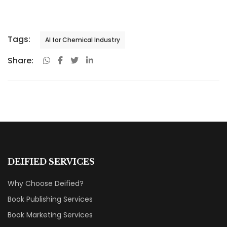
Tags:
AI for Chemical Industry
Share:
DEIFIED SERVICES
Why Choose Deified?
Book Publishing Services
Book Marketing Services